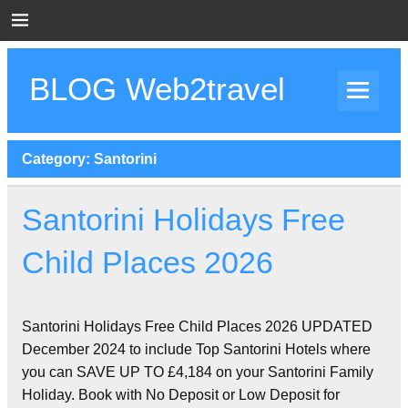
Skip
to
content
BLOG Web2travel
Web2travel Blog
Category:
Santorini
Santorini Holidays Free
Child Places 2026
Santorini Holidays Free Child Places 2026 UPDATED
December 2024 to include Top Santorini Hotels where
you can SAVE UP TO £4,184 on your Santorini Family
Holiday. Book with No Deposit or Low Deposit for