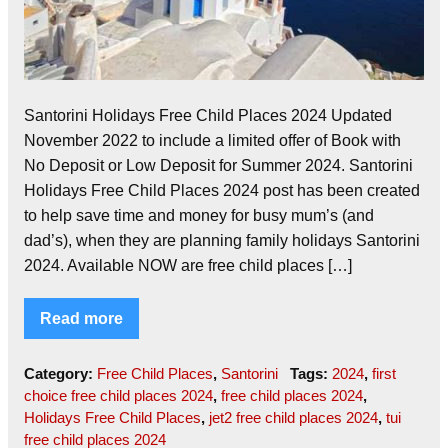
Santorini Holidays Free Child Places 2024 Updated
November 2022 to include a limited offer of Book with
No Deposit or Low Deposit for Summer 2024. Santorini
Holidays Free Child Places 2024 post has been created
to help save time and money for busy mum’s (and
dad’s), when they are planning family holidays Santorini
2024. Available NOW are free child places […]
Read more
Category:
Free Child Places
,
Santorini
Tags:
2024
,
first
choice free child places 2024
,
free child places 2024
,
Holidays Free Child Places
,
jet2 free child places 2024
,
tui
free child places 2024