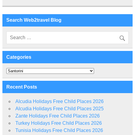
Search Web2travel Blog
Categories
Categories
Recent Posts
Alcudia Holidays Free Child Places 2026
Alcudia Holidays Free Child Places 2025
Zante Holidays Free Child Places 2026
Turkey Holidays Free Child Places 2026
Tunisia Holidays Free Child Places 2026