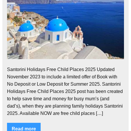
Santorini Holidays Free Child Places 2025 Updated
November 2023 to include a limited offer of Book with
No Deposit or Low Deposit for Summer 2025. Santorini
Holidays Free Child Places 2025 post has been created
to help save time and money for busy mum’s (and
dad’s), when they are planning family holidays Santorini
2025. Available NOW are free child places […]
Read more