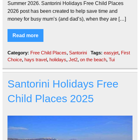
Summer 2026. Santorini Holidays Free Child Places
2026 post has been created to help save time and
money for busy mum’s (and dad’s), when they are […]
Read more
Category:
Free Child Places
,
Santorini
Tags:
easyjet
,
First
Choice
,
hays travel
,
holidays
,
Jet2
,
on the beach
,
Tui
Santorini Holidays Free
Child Places 2025