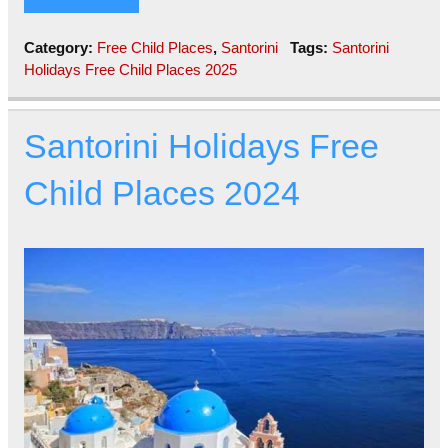
Category:
Free Child Places
,
Santorini
Tags:
Santorini
Holidays Free Child Places 2025
Santorini Holidays Free
Child Places 2024