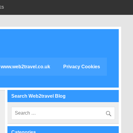
ES
www.web2travel.co.uk
Privacy Cookies
Search Web2travel Blog
Categories