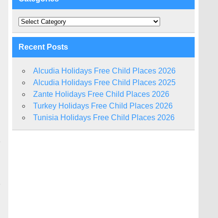
Categories
Recent Posts
Alcudia Holidays Free Child Places 2026
Alcudia Holidays Free Child Places 2025
Zante Holidays Free Child Places 2026
Turkey Holidays Free Child Places 2026
Tunisia Holidays Free Child Places 2026