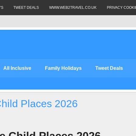
YS
TWEET DEALS
WWW.WEB2TRAVEL.CO.UK
PRIVACY COOKI
All Inclusive
Family Holidays
Tweet Deals
Child Places 2026
ee Child Places 2026