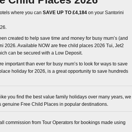
otels where you can
SAVE UP TO £4,184
on your Santorini
26.
een created to help save time and money for busy mum’s (and
ini 2026. Available NOW are free child places 2026 Tui, Jet2
which can be secured with a Low Deposit.
ore important than ever for busy mum’s to look for ways to save
lace holiday for 2026, is a great opportunity to save hundreds
ike you find the best value family holidays over many years, we
ys genuine Free Child Places in popular destinations.
all commission from Tour Operators for bookings made using