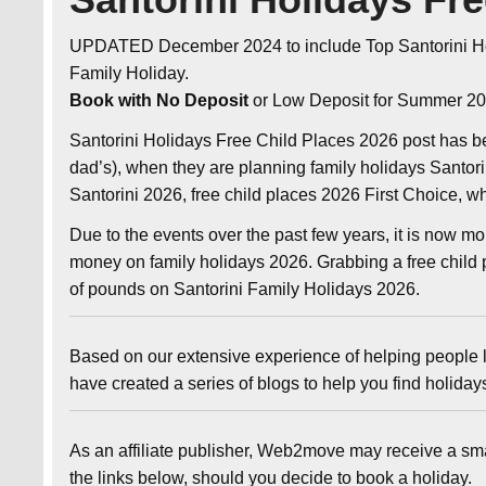
UPDATED December 2024 to include Top Santorini H
Family Holiday.
Book with No Deposit
or Low Deposit for Summer 20
Santorini Holidays Free Child Places 2026 post has b
dad’s), when they are planning family holidays Santor
Santorini 2026, free child places 2026 First Choice, 
Due to the events over the past few years, it is now m
money on family holidays 2026. Grabbing a free child p
of pounds on Santorini Family Holidays 2026.
Based on our extensive experience of helping people l
have created a series of blogs to help you find holida
As an affiliate publisher, Web2move may receive a sm
the links below, should you decide to book a holiday.