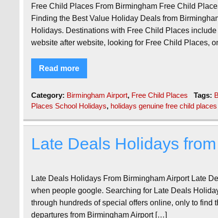
Free Child Places From Birmingham Free Child Plac
Finding the Best Value Holiday Deals from Birmingha
Holidays. Destinations with Free Child Places include
website after website, looking for Free Child Places, on
Read more
Category:
Birmingham Airport
,
Free Child Places
Tags:
B
Places School Holidays
,
holidays genuine free child places
Late Deals Holidays from
Late Deals Holidays From Birmingham Airport Late De
when people google. Searching for Late Deals Holiday
through hundreds of special offers online, only to find t
departures from Birmingham Airport […]