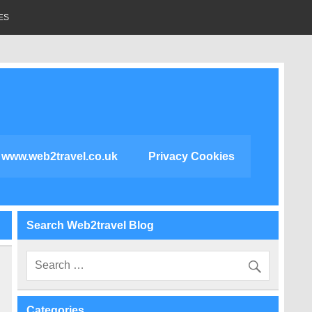
ES
www.web2travel.co.uk
Privacy Cookies
Search Web2travel Blog
Categories