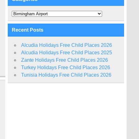
Categories
Recent Posts
Alcudia Holidays Free Child Places 2026
Alcudia Holidays Free Child Places 2025
Zante Holidays Free Child Places 2026
Turkey Holidays Free Child Places 2026
Tunisia Holidays Free Child Places 2026