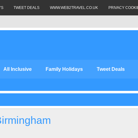
YS
TWEET DEALS
WWW.WEB2TRAVEL.CO.UK
PRIVACY COOKI
All Inclusive
Family Holidays
Tweet Deals
Birmingham