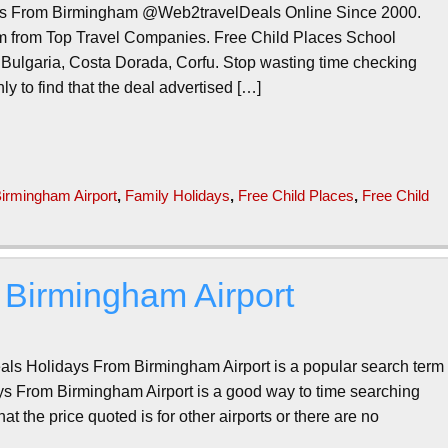
es From Birmingham @Web2travelDeals Online Since 2000.
m from Top Travel Companies. Free Child Places School
 Bulgaria, Costa Dorada, Corfu. Stop wasting time checking
ly to find that the deal advertised […]
irmingham Airport
,
Family Holidays
,
Free Child Places
,
Free Child
 Birmingham Airport
als Holidays From Birmingham Airport is a popular search term
s From Birmingham Airport is a good way to time searching
hat the price quoted is for other airports or there are no