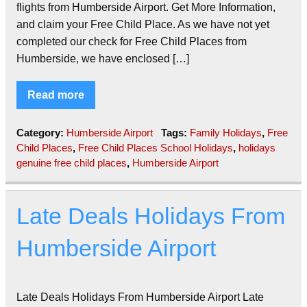
flights from Humberside Airport. Get More Information,
and claim your Free Child Place. As we have not yet
completed our check for Free Child Places from
Humberside, we have enclosed […]
Read more
Category:
Humberside Airport
Tags:
Family Holidays
,
Free
Child Places
,
Free Child Places School Holidays
,
holidays
genuine free child places
,
Humberside Airport
Late Deals Holidays From
Humberside Airport
Late Deals Holidays From Humberside Airport Late