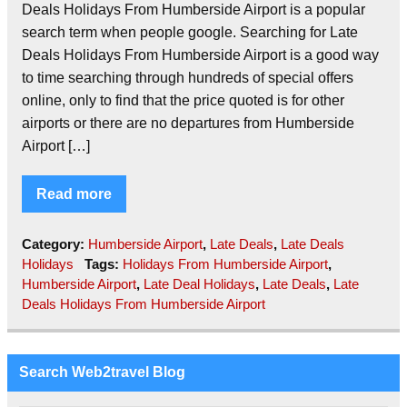
Deals Holidays From Humberside Airport is a popular
search term when people google. Searching for Late
Deals Holidays From Humberside Airport is a good way
to time searching through hundreds of special offers
online, only to find that the price quoted is for other
airports or there are no departures from Humberside
Airport […]
Read more
Category:
Humberside Airport
,
Late Deals
,
Late Deals
Holidays
Tags:
Holidays From Humberside Airport
,
Humberside Airport
,
Late Deal Holidays
,
Late Deals
,
Late
Deals Holidays From Humberside Airport
Search Web2travel Blog