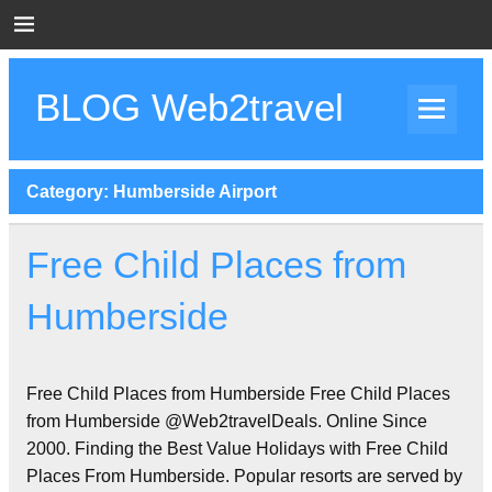
Skip
to
content
BLOG Web2travel
Web2travel Blog
Category:
Humberside Airport
Free Child Places from
Humberside
Free Child Places from Humberside Free Child Places
from Humberside @Web2travelDeals. Online Since
2000. Finding the Best Value Holidays with Free Child
Places From Humberside. Popular resorts are served by