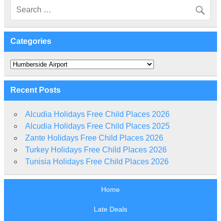
Categories
Categories
Recent Posts
Alcudia Holidays Free Child Places 2026
Alcudia Holidays Free Child Places 2025
Zante Holidays Free Child Places 2026
Turkey Holidays Free Child Places 2026
Tunisia Holidays Free Child Places 2026
Home
Late Deals