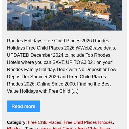
Rhodes Holidays Free Child Places 2026 Rhodes
Holidays Free Child Places 2026 @Web2traveldeals.
UPDATED December 2024 to include Top Rhodes
Hotels where you can SAVE UP TO £3,021 on your
Rhodes Family Holiday. Book with No Deposit or Low
Deposit for Summer 2026 and Free Child Places
Rhodes 2026. Online Since 2000. Finding the Best
Value Holidays with Free Child […]
Read more
Category:
Free Child Places
,
Free Child Places Rhodes
,
Rhodes
Tags:
easyjet
,
First Choice
,
Free Child Places