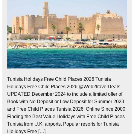
Tunisia Holidays Free Child Places 2026 Tunisia
Holidays Free Child Places 2026 @Web2travelDeals.
UPDATED December 2024 to include a limited offer of
Book with No Deposit or Low Deposit for Summer 2023
and Free Child Places Tunisia 2026. Online Since 2000.
Finding the Best Value Holidays with Free Child Places
Tunisia from U.K. airports. Popular resorts for Tunisia
Holidays Free […]