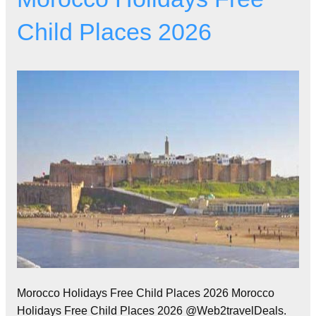
Child Places 2026
Morocco Holidays Free Child Places 2026 Morocco
Holidays Free Child Places 2026 @Web2travelDeals.