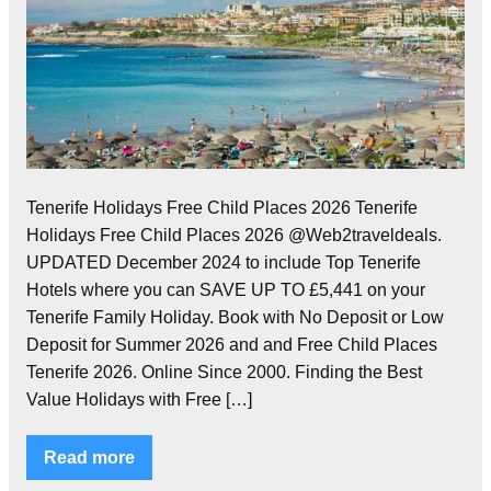
Tenerife Holidays Free Child Places 2026 Tenerife
Holidays Free Child Places 2026 @Web2traveldeals.
UPDATED December 2024 to include Top Tenerife
Hotels where you can SAVE UP TO £5,441 on your
Tenerife Family Holiday. Book with No Deposit or Low
Deposit for Summer 2026 and and Free Child Places
Tenerife 2026. Online Since 2000. Finding the Best
Value Holidays with Free […]
Read more