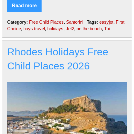
Read more
Category:
Free Child Places
,
Santorini
Tags:
easyjet
,
First
Choice
,
hays travel
,
holidays
,
Jet2
,
on the beach
,
Tui
Rhodes Holidays Free
Child Places 2026