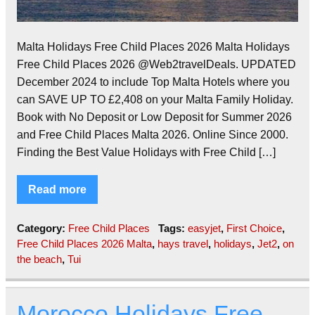
Malta Holidays Free Child Places 2026 Malta Holidays
Free Child Places 2026 @Web2travelDeals. UPDATED
December 2024 to include Top Malta Hotels where you
can SAVE UP TO £2,408 on your Malta Family Holiday.
Book with No Deposit or Low Deposit for Summer 2026
and Free Child Places Malta 2026. Online Since 2000.
Finding the Best Value Holidays with Free Child […]
Read more
Category:
Free Child Places
Tags:
easyjet
,
First Choice
,
Free Child Places 2026 Malta
,
hays travel
,
holidays
,
Jet2
,
on
the beach
,
Tui
Morocco Holidays Free