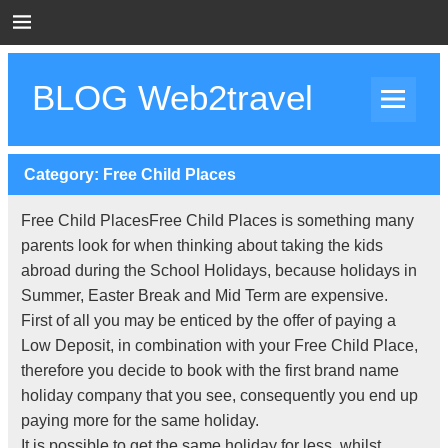
Skip
to
content
BLOG Web2travel
Web2travel Blog
Category:
Free Child Places
Free Child PlacesFree Child Places is something many
parents look for when thinking about taking the kids
abroad during the School Holidays, because holidays in
Summer, Easter Break and Mid Term are expensive.
First of all you may be enticed by the offer of paying a
Low Deposit, in combination with your Free Child Place,
therefore you decide to book with the first brand name
holiday company that you see, consequently you end up
paying more for the same holiday.
It is possible to get the same holiday for less, whilst