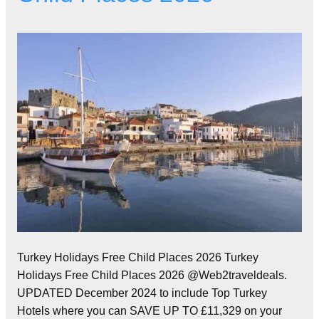
Turkey Holidays Free Child Places 2026 Turkey
Holidays Free Child Places 2026 @Web2traveldeals.
UPDATED December 2024 to include Top Turkey
Hotels where you can SAVE UP TO £11,329 on your