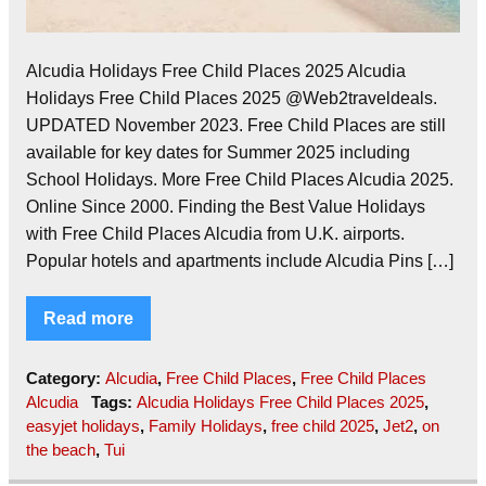
Alcudia Holidays Free Child Places 2025 Alcudia
Holidays Free Child Places 2025 @Web2traveldeals.
UPDATED November 2023. Free Child Places are still
available for key dates for Summer 2025 including
School Holidays. More Free Child Places Alcudia 2025.
Online Since 2000. Finding the Best Value Holidays
with Free Child Places Alcudia from U.K. airports.
Popular hotels and apartments include Alcudia Pins […]
Read more
Category:
Alcudia
,
Free Child Places
,
Free Child Places
Alcudia
Tags:
Alcudia Holidays Free Child Places 2025
,
easyjet holidays
,
Family Holidays
,
free child 2025
,
Jet2
,
on
the beach
,
Tui