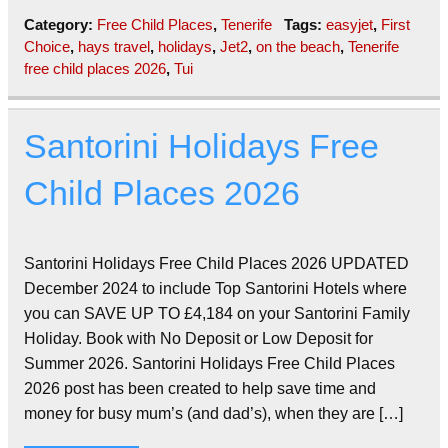
Category:
Free Child Places
,
Tenerife
Tags:
easyjet
,
First
Choice
,
hays travel
,
holidays
,
Jet2
,
on the beach
,
Tenerife
free child places 2026
,
Tui
Santorini Holidays Free
Child Places 2026
Santorini Holidays Free Child Places 2026 UPDATED
December 2024 to include Top Santorini Hotels where
you can SAVE UP TO £4,184 on your Santorini Family
Holiday. Book with No Deposit or Low Deposit for
Summer 2026. Santorini Holidays Free Child Places
2026 post has been created to help save time and
money for busy mum’s (and dad’s), when they are […]