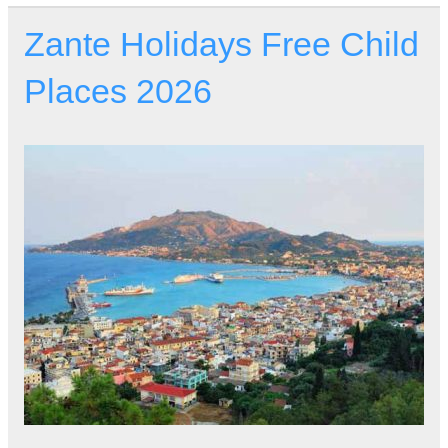
Zante Holidays Free Child
Places 2026