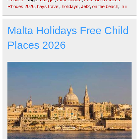
Rhodes 2026
,
hays travel
,
holidays
,
Jet2
,
on the beach
,
Tui
Malta Holidays Free Child
Places 2026