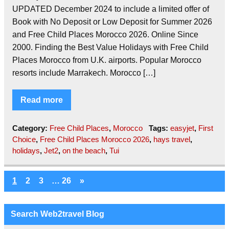
UPDATED December 2024 to include a limited offer of
Book with No Deposit or Low Deposit for Summer 2026
and Free Child Places Morocco 2026. Online Since
2000. Finding the Best Value Holidays with Free Child
Places Morocco from U.K. airports. Popular Morocco
resorts include Marrakech. Morocco […]
Read more
Category:
Free Child Places
,
Morocco
Tags:
easyjet
,
First
Choice
,
Free Child Places Morocco 2026
,
hays travel
,
holidays
,
Jet2
,
on the beach
,
Tui
1
2
3
…
26
»
Search Web2travel Blog