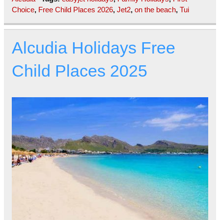
Choice
,
Free Child Places 2026
,
Jet2
,
on the beach
,
Tui
Alcudia Holidays Free
Child Places 2025