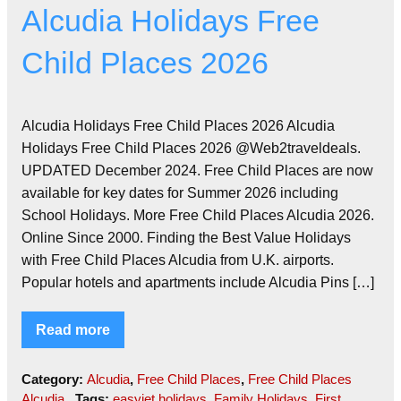
Alcudia Holidays Free
Child Places 2026
Alcudia Holidays Free Child Places 2026 Alcudia
Holidays Free Child Places 2026 @Web2traveldeals.
UPDATED December 2024. Free Child Places are now
available for key dates for Summer 2026 including
School Holidays. More Free Child Places Alcudia 2026.
Online Since 2000. Finding the Best Value Holidays
with Free Child Places Alcudia from U.K. airports.
Popular hotels and apartments include Alcudia Pins […]
Read more
Category:
Alcudia
,
Free Child Places
,
Free Child Places
Alcudia
Tags:
easyjet holidays
,
Family Holidays
,
First