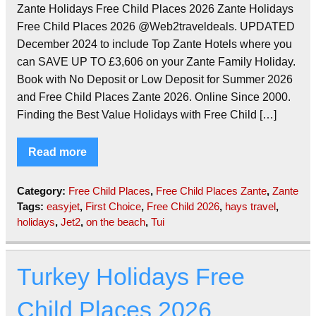
Zante Holidays Free Child Places 2026 Zante Holidays
Free Child Places 2026 @Web2traveldeals. UPDATED
December 2024 to include Top Zante Hotels where you
can SAVE UP TO £3,606 on your Zante Family Holiday.
Book with No Deposit or Low Deposit for Summer 2026
and Free Child Places Zante 2026. Online Since 2000.
Finding the Best Value Holidays with Free Child […]
Read more
Category:
Free Child Places
,
Free Child Places Zante
,
Zante
Tags:
easyjet
,
First Choice
,
Free Child 2026
,
hays travel
,
holidays
,
Jet2
,
on the beach
,
Tui
Turkey Holidays Free
Child Places 2026