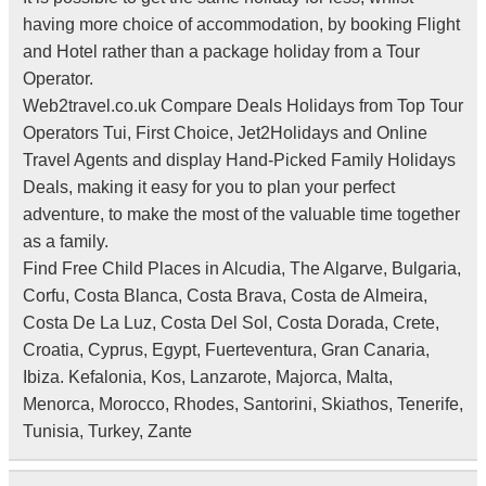
having more choice of accommodation, by booking Flight
and Hotel rather than a package holiday from a Tour
Operator.
Web2travel.co.uk Compare Deals Holidays from Top Tour
Operators Tui, First Choice, Jet2Holidays and Online
Travel Agents and display Hand-Picked Family Holidays
Deals, making it easy for you to plan your perfect
adventure, to make the most of the valuable time together
as a family.
Find Free Child Places in Alcudia, The Algarve, Bulgaria,
Corfu, Costa Blanca, Costa Brava, Costa de Almeira,
Costa De La Luz, Costa Del Sol, Costa Dorada, Crete,
Croatia, Cyprus, Egypt, Fuerteventura, Gran Canaria,
Ibiza. Kefalonia, Kos, Lanzarote, Majorca, Malta,
Menorca, Morocco, Rhodes, Santorini, Skiathos, Tenerife,
Tunisia, Turkey, Zante