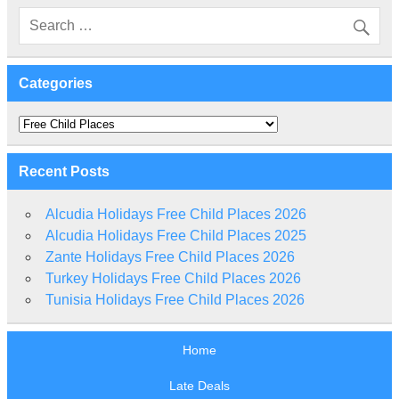
Categories
Categories
Recent Posts
Alcudia Holidays Free Child Places 2026
Alcudia Holidays Free Child Places 2025
Zante Holidays Free Child Places 2026
Turkey Holidays Free Child Places 2026
Tunisia Holidays Free Child Places 2026
Home
Late Deals