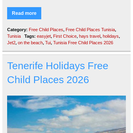
Read more
Category:
Free Child Places
,
Free Child Places Tunisia
,
Tunisia
Tags:
easyjet
,
First Choice
,
hays travel
,
holidays
,
Jet2
,
on the beach
,
Tui
,
Tunisia Free Child Places 2026
Tenerife Holidays Free
Child Places 2026