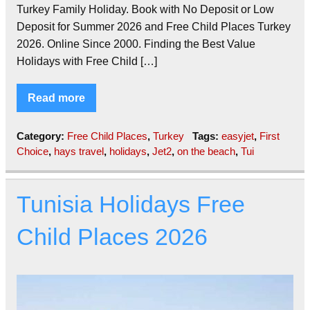
Turkey Family Holiday. Book with No Deposit or Low
Deposit for Summer 2026 and Free Child Places Turkey
2026. Online Since 2000. Finding the Best Value
Holidays with Free Child […]
Read more
Category:
Free Child Places
,
Turkey
Tags:
easyjet
,
First
Choice
,
hays travel
,
holidays
,
Jet2
,
on the beach
,
Tui
Tunisia Holidays Free
Child Places 2026