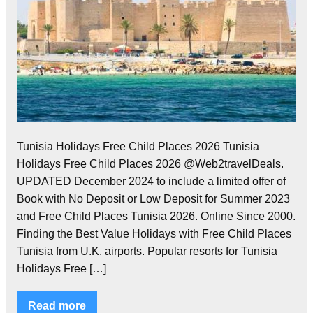
Tunisia Holidays Free Child Places 2026 Tunisia
Holidays Free Child Places 2026 @Web2travelDeals.
UPDATED December 2024 to include a limited offer of
Book with No Deposit or Low Deposit for Summer 2023
and Free Child Places Tunisia 2026. Online Since 2000.
Finding the Best Value Holidays with Free Child Places
Tunisia from U.K. airports. Popular resorts for Tunisia
Holidays Free […]
Read more