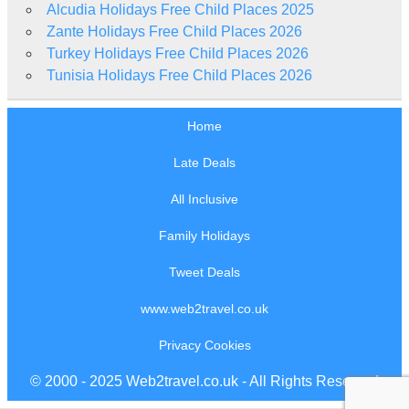
Alcudia Holidays Free Child Places 2025
Zante Holidays Free Child Places 2026
Turkey Holidays Free Child Places 2026
Tunisia Holidays Free Child Places 2026
Home
Late Deals
All Inclusive
Family Holidays
Tweet Deals
www.web2travel.co.uk
Privacy Cookies
© 2000 - 2025 Web2travel.co.uk - All Rights Reserved