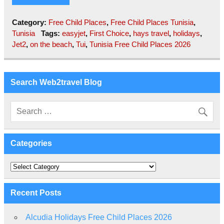
Category:
Free Child Places
,
Free Child Places Tunisia
,
Tunisia
Tags:
easyjet
,
First Choice
,
hays travel
,
holidays
,
Jet2
,
on the beach
,
Tui
,
Tunisia Free Child Places 2026
Search Web2travel Blog
Categories
Categories
Recent Posts
Alcudia Holidays Free Child Places 2026