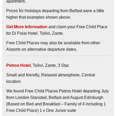
apartment.
Prices for Holidays departing from Belfast were a little
higher that examples shown above.
Get More Information
and claim your Free Child Place
for Di Palai Hotel, Tsilivi, Zante.
Free Child Places may also be available from other
Airports on alternative departure dates.
Petros Hotel
, Tsilivi, Zante, 3 Star.
Small and friendly, Relaxed atmosphere, Central
location
We found Free Child Places Petros Hotel departing July
from London Stansted, Belfast and August Edinburgh
(Based on Bed and Breakfast – Family of 4 including 1
Free Child Place) 1 x One Junior suite