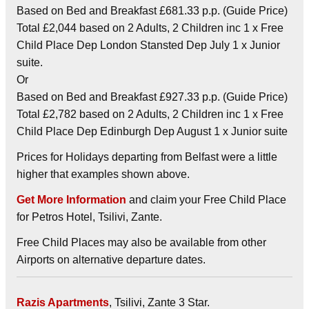
Based on Bed and Breakfast £681.33 p.p. (Guide Price)
Total £2,044 based on 2 Adults, 2 Children inc 1 x Free
Child Place Dep London Stansted Dep July 1 x Junior
suite.
Or
Based on Bed and Breakfast £927.33 p.p. (Guide Price)
Total £2,782 based on 2 Adults, 2 Children inc 1 x Free
Child Place Dep Edinburgh Dep August 1 x Junior suite
Prices for Holidays departing from Belfast were a little
higher that examples shown above.
Get More Information
and claim your Free Child Place
for Petros Hotel, Tsilivi, Zante.
Free Child Places may also be available from other
Airports on alternative departure dates.
Razis Apartments
, Tsilivi, Zante 3 Star.