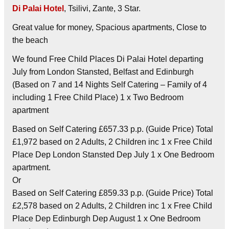
Di Palai Hotel
, Tsilivi, Zante, 3 Star.
Great value for money, Spacious apartments, Close to
the beach
We found Free Child Places Di Palai Hotel departing
July from London Stansted, Belfast and Edinburgh
(Based on 7 and 14 Nights Self Catering – Family of 4
including 1 Free Child Place) 1 x Two Bedroom
apartment
Based on Self Catering £657.33 p.p. (Guide Price) Total
£1,972 based on 2 Adults, 2 Children inc 1 x Free Child
Place Dep London Stansted Dep July 1 x One Bedroom
apartment.
Or
Based on Self Catering £859.33 p.p. (Guide Price) Total
£2,578 based on 2 Adults, 2 Children inc 1 x Free Child
Place Dep Edinburgh Dep August 1 x One Bedroom