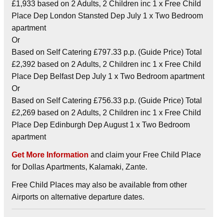
£1,933 based on 2 Adults, 2 Children inc 1 x Free Child
Place Dep London Stansted Dep July 1 x Two Bedroom
apartment
Or
Based on Self Catering £797.33 p.p. (Guide Price) Total
£2,392 based on 2 Adults, 2 Children inc 1 x Free Child
Place Dep Belfast Dep July 1 x Two Bedroom apartment
Or
Based on Self Catering £756.33 p.p. (Guide Price) Total
£2,269 based on 2 Adults, 2 Children inc 1 x Free Child
Place Dep Edinburgh Dep August 1 x Two Bedroom
apartment
Get More Information
and claim your Free Child Place
for Dollas Apartments, Kalamaki, Zante.
Free Child Places may also be available from other
Airports on alternative departure dates.