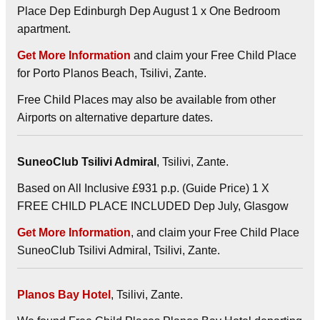
Place Dep Edinburgh Dep August 1 x One Bedroom
apartment.
Get More Information
and claim your Free Child Place
for Porto Planos Beach, Tsilivi, Zante.
Free Child Places may also be available from other
Airports on alternative departure dates.
SuneoClub Tsilivi Admiral
, Tsilivi, Zante.
Based on All Inclusive £931 p.p. (Guide Price) 1 X
FREE CHILD PLACE INCLUDED Dep July, Glasgow
Get More Information
, and claim your Free Child Place
SuneoClub Tsilivi Admiral, Tsilivi, Zante.
Planos Bay Hotel
, Tsilivi, Zante.