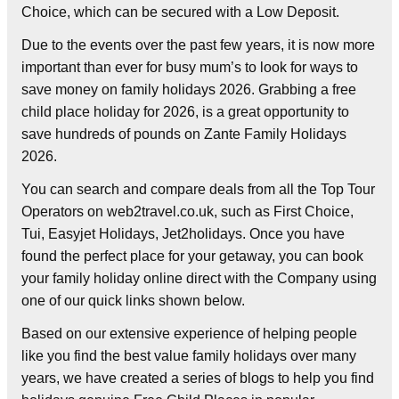
Choice, which can be secured with a Low Deposit.
Due to the events over the past few years, it is now more
important than ever for busy mum’s to look for ways to
save money on family holidays 2026. Grabbing a free
child place holiday for 2026, is a great opportunity to
save hundreds of pounds on Zante Family Holidays
2026.
You can search and compare deals from all the Top Tour
Operators on web2travel.co.uk, such as First Choice,
Tui, Easyjet Holidays, Jet2holidays. Once you have
found the perfect place for your getaway, you can book
your family holiday online direct with the Company using
one of our quick links shown below.
Based on our extensive experience of helping people
like you find the best value family holidays over many
years, we have created a series of blogs to help you find