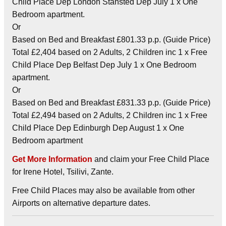
Child Place Dep London Stansted Dep July 1 x One
Bedroom apartment.
Or
Based on Bed and Breakfast £801.33 p.p. (Guide Price)
Total £2,404 based on 2 Adults, 2 Children inc 1 x Free
Child Place Dep Belfast Dep July 1 x One Bedroom
apartment.
Or
Based on Bed and Breakfast £831.33 p.p. (Guide Price)
Total £2,494 based on 2 Adults, 2 Children inc 1 x Free
Child Place Dep Edinburgh Dep August 1 x One
Bedroom apartment
Get More Information
and claim your Free Child Place
for Irene Hotel, Tsilivi, Zante.
Free Child Places may also be available from other
Airports on alternative departure dates.