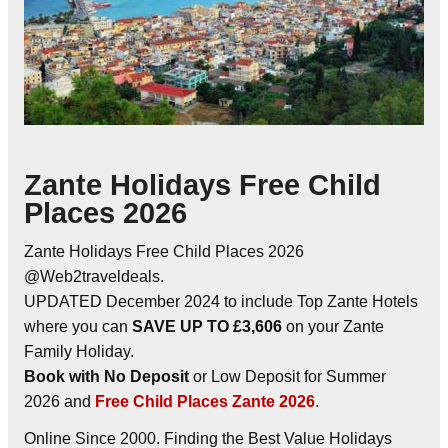
Zante Holidays Free Child
Places 2026
Zante Holidays Free Child Places 2026
@Web2traveldeals.
UPDATED December 2024 to include Top Zante Hotels
where you can
SAVE UP TO £3,606
on your Zante
Family Holiday.
Book with No Deposit
or Low Deposit for Summer
2026 and
Free Child Places Zante 2026
.
Online Since 2000. Finding the Best Value Holidays