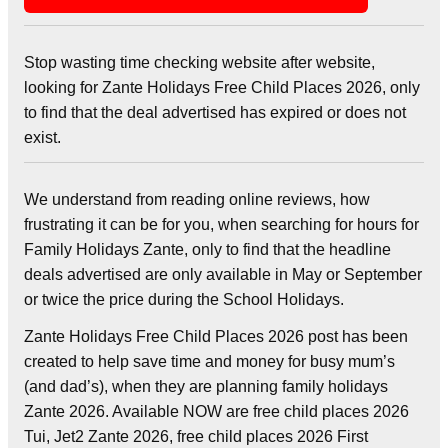
Stop wasting time checking website after website,
looking for Zante Holidays Free Child Places 2026, only
to find that the deal advertised has expired or does not
exist.
We understand from reading online reviews, how
frustrating it can be for you, when searching for hours for
Family Holidays Zante, only to find that the headline
deals advertised are only available in May or September
or twice the price during the School Holidays.
Zante Holidays Free Child Places 2026 post has been
created to help save time and money for busy mum’s
(and dad’s), when they are planning family holidays
Zante 2026. Available NOW are free child places 2026
Tui, Jet2 Zante 2026, free child places 2026 First