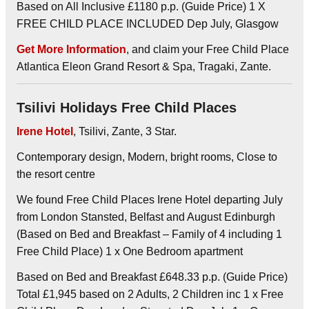
Based on All Inclusive £1180 p.p. (Guide Price) 1 X
FREE CHILD PLACE INCLUDED Dep July, Glasgow
Get More Information
, and claim your Free Child Place
Atlantica Eleon Grand Resort & Spa, Tragaki, Zante.
Tsilivi Holidays Free Child Places
Irene Hotel
, Tsilivi, Zante, 3 Star.
Contemporary design, Modern, bright rooms, Close to
the resort centre
We found Free Child Places Irene Hotel departing July
from London Stansted, Belfast and August Edinburgh
(Based on Bed and Breakfast – Family of 4 including 1
Free Child Place) 1 x One Bedroom apartment
Based on Bed and Breakfast £648.33 p.p. (Guide Price)
Total £1,945 based on 2 Adults, 2 Children inc 1 x Free