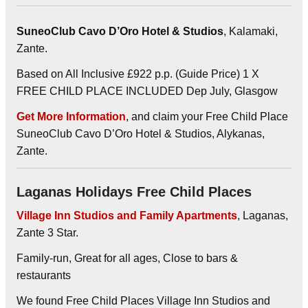
SuneoClub Cavo D’Oro Hotel & Studios
, Kalamaki,
Zante.
Based on All Inclusive £922 p.p. (Guide Price) 1 X
FREE CHILD PLACE INCLUDED Dep July, Glasgow
Get More Information
, and claim your Free Child Place
SuneoClub Cavo D’Oro Hotel & Studios, Alykanas,
Zante.
Laganas Holidays Free Child Places
Village Inn Studios and Family Apartments
, Laganas,
Zante 3 Star.
Family-run, Great for all ages, Close to bars &
restaurants
We found Free Child Places Village Inn Studios and