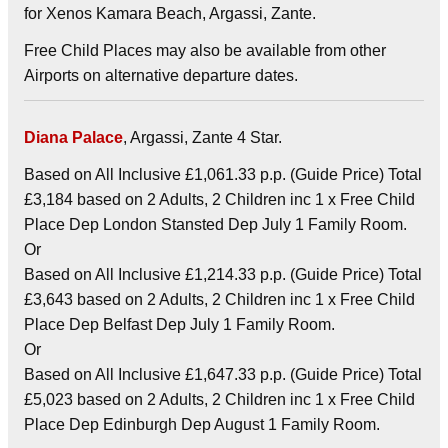
for Xenos Kamara Beach, Argassi, Zante.
Free Child Places may also be available from other
Airports on alternative departure dates.
Diana Palace
, Argassi, Zante 4 Star.
Based on All Inclusive £1,061.33 p.p. (Guide Price) Total
£3,184 based on 2 Adults, 2 Children inc 1 x Free Child
Place Dep London Stansted Dep July 1 Family Room.
Or
Based on All Inclusive £1,214.33 p.p. (Guide Price) Total
£3,643 based on 2 Adults, 2 Children inc 1 x Free Child
Place Dep Belfast Dep July 1 Family Room.
Or
Based on All Inclusive £1,647.33 p.p. (Guide Price) Total
£5,023 based on 2 Adults, 2 Children inc 1 x Free Child
Place Dep Edinburgh Dep August 1 Family Room.