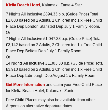
Klelia Beach Hotel
, Kalamaki, Zante 4 Star.
7 Nights All Inclusive £894.33 p.p. (Guide Price) Total
£2,683 based on 2 Adults, 2 Children inc 1 x Free Child
Place Dep London Stansted Dep July 1 Family Room.
Or
7 Nights All Inclusive £1,047.33 p.p. (Guide Price) Total
£3,142 based on 2 Adults, 2 Children inc 1 x Free Child
Place Dep Belfast Dep July 1 Family Room.
Or
14 Nights All Inclusive £1,303.33 p.p. (Guide Price) Total
£3,910 based on 2 Adults, 2 Children inc 1 x Free Child
Place Dep Edinburgh Dep August 1 x Family Room
Get More Information
and claim your Free Child Place
for Klelia Beach Hotel, Kalamaki, Zante.
Free Child Places may also be available from other
Airports on alternative departure dates.