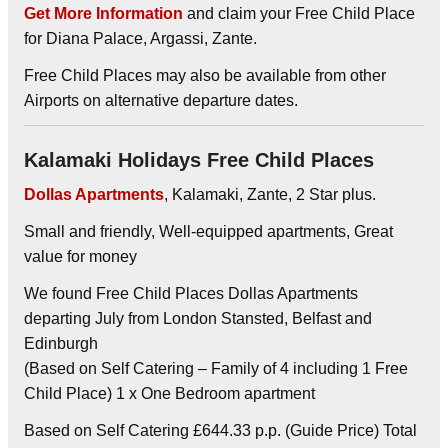
Get More Information
and claim your Free Child Place
for Diana Palace, Argassi, Zante.
Free Child Places may also be available from other
Airports on alternative departure dates.
Kalamaki Holidays Free Child Places
Dollas Apartments
, Kalamaki, Zante, 2 Star plus.
Small and friendly, Well-equipped apartments, Great
value for money
We found Free Child Places Dollas Apartments
departing July from London Stansted, Belfast and
Edinburgh
(Based on Self Catering – Family of 4 including 1 Free
Child Place) 1 x One Bedroom apartment
Based on Self Catering £644.33 p.p. (Guide Price) Total