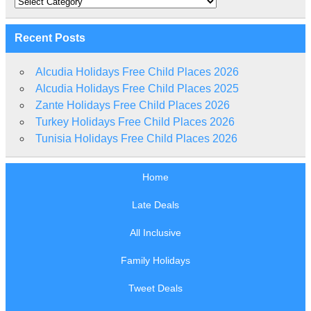
Recent Posts
Alcudia Holidays Free Child Places 2026
Alcudia Holidays Free Child Places 2025
Zante Holidays Free Child Places 2026
Turkey Holidays Free Child Places 2026
Tunisia Holidays Free Child Places 2026
Home
Late Deals
All Inclusive
Family Holidays
Tweet Deals