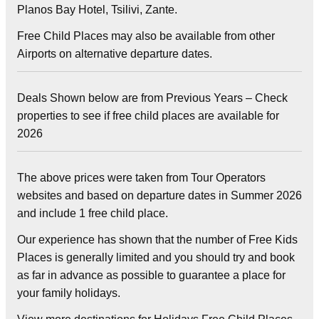
Planos Bay Hotel, Tsilivi, Zante.
Free Child Places may also be available from other
Airports on alternative departure dates.
Deals Shown below are from Previous Years – Check
properties to see if free child places are available for
2026
The above prices were taken from Tour Operators
websites and based on departure dates in Summer 2026
and include 1 free child place.
Our experience has shown that the number of Free Kids
Places is generally limited and you should try and book
as far in advance as possible to guarantee a place for
your family holidays.