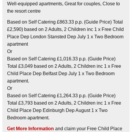
Well-equipped apartments, Great for couples, Close to
the resort centre
Based on Self Catering £863.33 p.p. (Guide Price) Total
£2,590) based on 2 Adults, 2 Children inc 1 x Free Child
Place Dep London Stansted Dep July 1 x Two Bedroom
apartment
Or
Based on Self Catering £1,016.33 p.p. (Guide Price)
Total £3,049 based on 2 Adults, 2 Children inc 1 x Free
Child Place Dep Belfast Dep July 1 x Two Bedroom
apartment.
Or
Based on Self Catering £1,264.33 p.p. (Guide Price)
Total £3,793 based on 2 Adults, 2 Children inc 1 x Free
Child Place Dep Edinburgh Dep August 1 x Two
Bedroom apartment.
Get More Information
and claim your Free Child Place