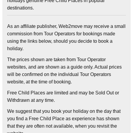
holidays genuine Free Child Places in popular
destinations.
As an affiliate publisher, Web2move may receive a small
commission from Tour Operators for bookings made
using the links below, should you decide to book a
holiday.
The prices shown are taken from Tour Operator
websites, and are shown as a guide only. Actual prices
will be confirmed on the individual Tour Operators
website, at the time of booking.
Free Child Places are limited and may be Sold Out or
Withdrawn at any time.
We suggest that you book your holiday on the day that
you find a Free Child Place as experience has shown
that they are often not available, when you revisit the