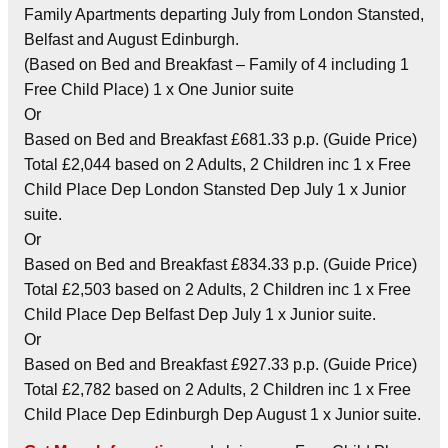
Family Apartments departing July from London Stansted,
Belfast and August Edinburgh.
(Based on Bed and Breakfast – Family of 4 including 1
Free Child Place) 1 x One Junior suite
Or
Based on Bed and Breakfast £681.33 p.p. (Guide Price)
Total £2,044 based on 2 Adults, 2 Children inc 1 x Free
Child Place Dep London Stansted Dep July 1 x Junior
suite.
Or
Based on Bed and Breakfast £834.33 p.p. (Guide Price)
Total £2,503 based on 2 Adults, 2 Children inc 1 x Free
Child Place Dep Belfast Dep July 1 x Junior suite.
Or
Based on Bed and Breakfast £927.33 p.p. (Guide Price)
Total £2,782 based on 2 Adults, 2 Children inc 1 x Free
Child Place Dep Edinburgh Dep August 1 x Junior suite.