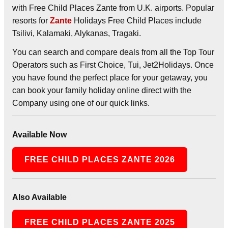
with Free Child Places Zante from U.K. airports. Popular
resorts for
Zante
Holidays Free Child Places include
Tsilivi, Kalamaki, Alykanas, Tragaki.
You can search and compare deals from all the Top Tour
Operators such as First Choice, Tui, Jet2Holidays. Once
you have found the perfect place for your getaway, you
can book your family holiday online direct with the
Company using one of our quick links.
Available Now
FREE CHILD PLACES ZANTE 2026
Also Available
FREE CHILD PLACES ZANTE 2025