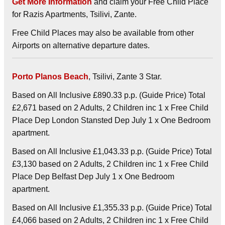
Get More Information
and claim your Free Child Place
for Razis Apartments, Tsilivi, Zante.
Free Child Places may also be available from other
Airports on alternative departure dates.
Porto Planos Beach
, Tsilivi, Zante 3 Star.
Based on All Inclusive £890.33 p.p. (Guide Price) Total
£2,671 based on 2 Adults, 2 Children inc 1 x Free Child
Place Dep London Stansted Dep July 1 x One Bedroom
apartment.
Based on All Inclusive £1,043.33 p.p. (Guide Price) Total
£3,130 based on 2 Adults, 2 Children inc 1 x Free Child
Place Dep Belfast Dep July 1 x One Bedroom
apartment.
Based on All Inclusive £1,355.33 p.p. (Guide Price) Total
£4,066 based on 2 Adults, 2 Children inc 1 x Free Child