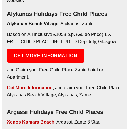
website.
Alykanas Holidays Free Child Places
Alykanas Beach Village
, Alykanas, Zante.
Based on All Inclusive £1058 p.p. (Guide Price) 1 X
FREE CHILD PLACE INCLUDED Dep July, Glasgow
GET MORE INFORMATION
and Claim your Free Child Place Zante hotel or
Apartment.
Get More Information
, and claim your Free Child Place
Alykanas Beach Village, Alykanas, Zante.
Argassi Holidays Free Child Places
Xenos Kamara Beach
, Argassi, Zante 3 Star.