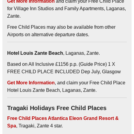
Get More Information
and claim your Free Child Place
for Village Inn Studios and Family Apartments, Laganas,
Zante.
Free Child Places may also be available from other
Airports on alternative departure dates.
Hotel Louis Zante Beach
, Laganas, Zante.
Based on All Inclusive £1156 p.p. (Guide Price) 1 X
FREE CHILD PLACE INCLUDED Dep July, Glasgow
Get More Information
, and claim your Free Child Place
Hotel Louis Zante Beach, Laganas, Zante.
Tragaki Holidays Free Child Places
Free Child Places Atlantica Eleon Grand Resort &
Spa
, Tragaki, Zante 4 star.