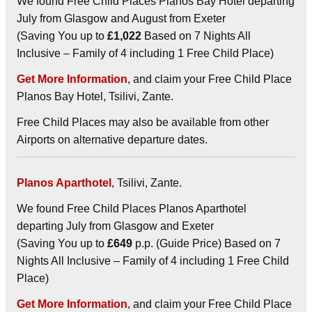
We found Free Child Places Planos Bay Hotel departing
July from Glasgow and August from Exeter
(Saving You up to
£1,022
Based on 7 Nights All
Inclusive – Family of 4 including 1 Free Child Place)
Get More Information
, and claim your Free Child Place
Planos Bay Hotel, Tsilivi, Zante.
Free Child Places may also be available from other
Airports on alternative departure dates.
Planos Aparthotel
, Tsilivi, Zante.
We found Free Child Places Planos Aparthotel
departing July from Glasgow and Exeter
(Saving You up to
£649
p.p. (Guide Price) Based on 7
Nights All Inclusive – Family of 4 including 1 Free Child
Place)
Get More Information
, and claim your Free Child Place