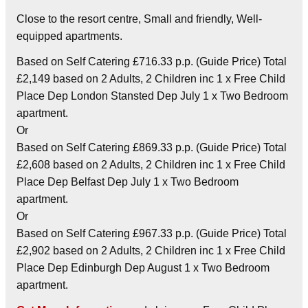
Close to the resort centre, Small and friendly, Well-
equipped apartments.
Based on Self Catering £716.33 p.p. (Guide Price) Total
£2,149 based on 2 Adults, 2 Children inc 1 x Free Child
Place Dep London Stansted Dep July 1 x Two Bedroom
apartment.
Or
Based on Self Catering £869.33 p.p. (Guide Price) Total
£2,608 based on 2 Adults, 2 Children inc 1 x Free Child
Place Dep Belfast Dep July 1 x Two Bedroom
apartment.
Or
Based on Self Catering £967.33 p.p. (Guide Price) Total
£2,902 based on 2 Adults, 2 Children inc 1 x Free Child
Place Dep Edinburgh Dep August 1 x Two Bedroom
apartment.