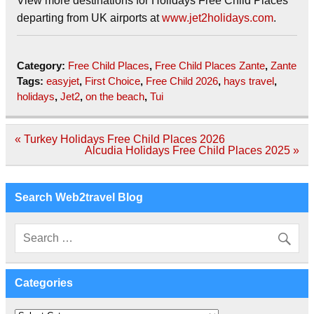
View more destinations for Holidays Free Child Places
departing from UK airports at
www.jet2holidays.com
.
Category:
Free Child Places
,
Free Child Places Zante
,
Zante
Tags:
easyjet
,
First Choice
,
Free Child 2026
,
hays travel
,
holidays
,
Jet2
,
on the beach
,
Tui
Post
« Turkey Holidays Free Child Places 2026
navigation
Alcudia Holidays Free Child Places 2025 »
Search Web2travel Blog
Categories
Categories