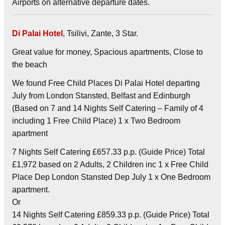
Airports on alternative departure dates.
Di Palai Hotel
, Tsilivi, Zante, 3 Star.
Great value for money, Spacious apartments, Close to
the beach
We found Free Child Places Di Palai Hotel departing
July from London Stansted, Belfast and Edinburgh
(Based on 7 and 14 Nights Self Catering – Family of 4
including 1 Free Child Place) 1 x Two Bedroom
apartment
7 Nights Self Catering £657.33 p.p. (Guide Price) Total
£1,972 based on 2 Adults, 2 Children inc 1 x Free Child
Place Dep London Stansted Dep July 1 x One Bedroom
apartment.
Or
14 Nights Self Catering £859.33 p.p. (Guide Price) Total