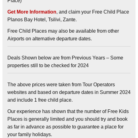
Place)
Get More Information
, and claim your Free Child Place
Planos Bay Hotel, Tsilivi, Zante.
Free Child Places may also be available from other
Airports on alternative departure dates.
Deals Shown below are from Previous Years – Some
properties still to be checked for 2024
The above prices were taken from Tour Operators
websites and based on departure dates in Summer 2024
and include 1 free child place.
Our experience has shown that the number of Free Kids
Places is generally limited and you should try and book
as far in advance as possible to guarantee a place for
your family holidays.