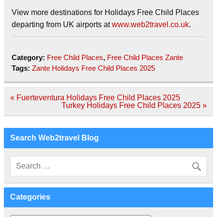
View more destinations for Holidays Free Child Places
departing from UK airports at
www.web2travel.co.uk
.
Category:
Free Child Places
,
Free Child Places Zante
Tags:
Zante Holidays Free Child Places 2025
Post
« Fuerteventura Holidays Free Child Places 2025
navigation
Turkey Holidays Free Child Places 2025 »
Search Web2travel Blog
Categories