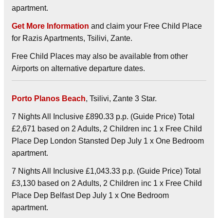
apartment.
Get More Information
and claim your Free Child Place
for Razis Apartments, Tsilivi, Zante.
Free Child Places may also be available from other
Airports on alternative departure dates.
Porto Planos Beach
, Tsilivi, Zante 3 Star.
7 Nights All Inclusive £890.33 p.p. (Guide Price) Total
£2,671 based on 2 Adults, 2 Children inc 1 x Free Child
Place Dep London Stansted Dep July 1 x One Bedroom
apartment.
7 Nights All Inclusive £1,043.33 p.p. (Guide Price) Total
£3,130 based on 2 Adults, 2 Children inc 1 x Free Child
Place Dep Belfast Dep July 1 x One Bedroom
apartment.