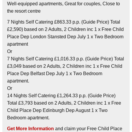
Well-equipped apartments, Great for couples, Close to
the resort centre
7 Nights Self Catering £863.33 p.p. (Guide Price) Total
£2,590) based on 2 Adults, 2 Children inc 1 x Free Child
Place Dep London Stansted Dep July 1 x Two Bedroom
apartment
Or
7 Nights Self Catering £1,016.33 p.p. (Guide Price) Total
£3,049 based on 2 Adults, 2 Children inc 1 x Free Child
Place Dep Belfast Dep July 1 x Two Bedroom
apartment.
Or
14 Nights Self Catering £1,264.33 p.p. (Guide Price)
Total £3,793 based on 2 Adults, 2 Children inc 1 x Free
Child Place Dep Edinburgh Dep August 1 x Two
Bedroom apartment.
Get More Information
and claim your Free Child Place