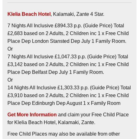
Klelia Beach Hotel
, Kalamaki, Zante 4 Star.
7 Nights All Inclusive £894.33 p.p. (Guide Price) Total
£2,683 based on 2 Adults, 2 Children inc 1 x Free Child
Place Dep London Stansted Dep July 1 Family Room.
Or
7 Nights All Inclusive £1,047.33 p.p. (Guide Price) Total
£3,142 based on 2 Adults, 2 Children inc 1 x Free Child
Place Dep Belfast Dep July 1 Family Room.
Or
14 Nights All Inclusive £1,303.33 p.p. (Guide Price) Total
£3,910 based on 2 Adults, 2 Children inc 1 x Free Child
Place Dep Edinburgh Dep August 1 x Family Room
Get More Information
and claim your Free Child Place
for Klelia Beach Hotel, Kalamaki, Zante.
Free Child Places may also be available from other