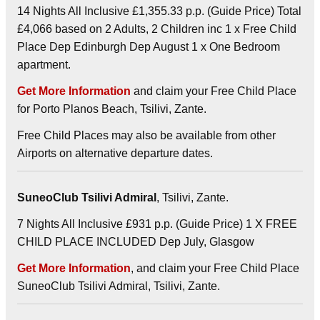
14 Nights All Inclusive £1,355.33 p.p. (Guide Price) Total
£4,066 based on 2 Adults, 2 Children inc 1 x Free Child
Place Dep Edinburgh Dep August 1 x One Bedroom
apartment.
Get More Information
and claim your Free Child Place
for Porto Planos Beach, Tsilivi, Zante.
Free Child Places may also be available from other
Airports on alternative departure dates.
SuneoClub Tsilivi Admiral
, Tsilivi, Zante.
7 Nights All Inclusive £931 p.p. (Guide Price) 1 X FREE
CHILD PLACE INCLUDED Dep July, Glasgow
Get More Information
, and claim your Free Child Place
SuneoClub Tsilivi Admiral, Tsilivi, Zante.