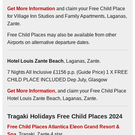
Get More Information
and claim your Free Child Place
for Village Inn Studios and Family Apartments, Laganas,
Zante.
Free Child Places may also be available from other
Airports on alternative departure dates.
Hotel Louis Zante Beach
, Laganas, Zante.
7 Nights All Inclusive £1156 p.p. (Guide Price) 1 X FREE
CHILD PLACE INCLUDED Dep July, Glasgow
Get More Information
, and claim your Free Child Place
Hotel Louis Zante Beach, Laganas, Zante.
Tragaki Holidays Free Child Places 2024
Free Child Places Atlantica Eleon Grand Resort &
Spa
, Tragaki, Zante 4 star.