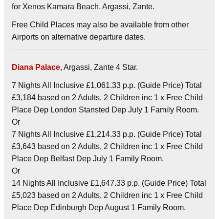
for Xenos Kamara Beach, Argassi, Zante.
Free Child Places may also be available from other
Airports on alternative departure dates.
Diana Palace
, Argassi, Zante 4 Star.
7 Nights All Inclusive £1,061.33 p.p. (Guide Price) Total
£3,184 based on 2 Adults, 2 Children inc 1 x Free Child
Place Dep London Stansted Dep July 1 Family Room.
Or
7 Nights All Inclusive £1,214.33 p.p. (Guide Price) Total
£3,643 based on 2 Adults, 2 Children inc 1 x Free Child
Place Dep Belfast Dep July 1 Family Room.
Or
14 Nights All Inclusive £1,647.33 p.p. (Guide Price) Total
£5,023 based on 2 Adults, 2 Children inc 1 x Free Child
Place Dep Edinburgh Dep August 1 Family Room.