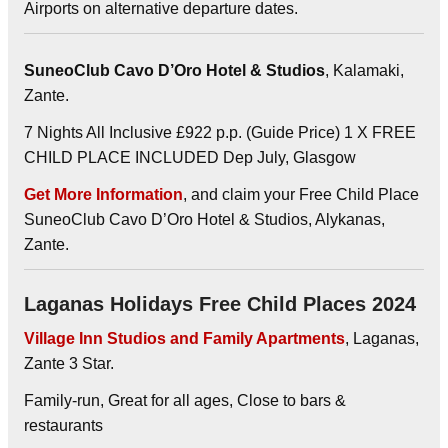
Airports on alternative departure dates.
SuneoClub Cavo D’Oro Hotel & Studios
, Kalamaki,
Zante.
7 Nights All Inclusive £922 p.p. (Guide Price) 1 X FREE
CHILD PLACE INCLUDED Dep July, Glasgow
Get More Information
, and claim your Free Child Place
SuneoClub Cavo D’Oro Hotel & Studios, Alykanas,
Zante.
Laganas Holidays Free Child Places 2024
Village Inn Studios and Family Apartments
, Laganas,
Zante 3 Star.
Family-run, Great for all ages, Close to bars &
restaurants