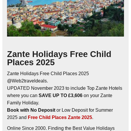
Zante Holidays Free Child
Places 2025
Zante Holidays Free Child Places 2025
@Web2traveldeals.
UPDATED November 2023 to include Top Zante Hotels
where you can
SAVE UP TO £3,606
on your Zante
Family Holiday.
Book with No Deposit
or Low Deposit for Summer
2025 and
Free Child Places Zante 2025
.
Online Since 2000. Finding the Best Value Holidays