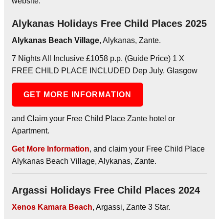
website.
Alykanas Holidays Free Child Places 2025
Alykanas Beach Village
, Alykanas, Zante.
7 Nights All Inclusive £1058 p.p. (Guide Price) 1 X
FREE CHILD PLACE INCLUDED Dep July, Glasgow
GET MORE INFORMATION
and Claim your Free Child Place Zante hotel or
Apartment.
Get More Information
, and claim your Free Child Place
Alykanas Beach Village, Alykanas, Zante.
Argassi Holidays Free Child Places 2024
Xenos Kamara Beach
, Argassi, Zante 3 Star.