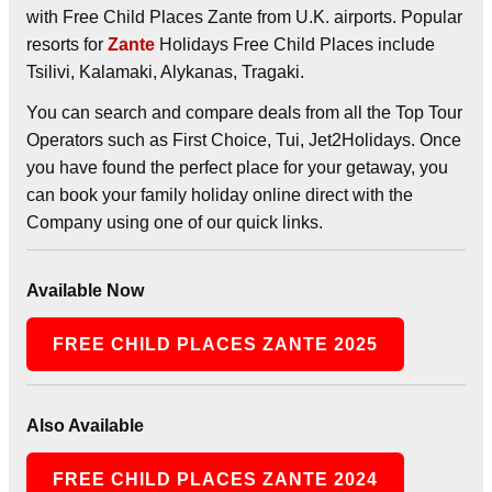
with Free Child Places Zante from U.K. airports. Popular
resorts for
Zante
Holidays Free Child Places include
Tsilivi, Kalamaki, Alykanas, Tragaki.
You can search and compare deals from all the Top Tour
Operators such as First Choice, Tui, Jet2Holidays. Once
you have found the perfect place for your getaway, you
can book your family holiday online direct with the
Company using one of our quick links.
Available Now
FREE CHILD PLACES ZANTE 2025
Also Available
FREE CHILD PLACES ZANTE 2024