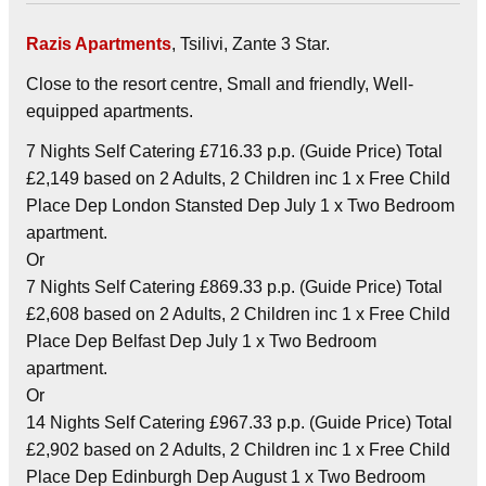
Razis Apartments
, Tsilivi, Zante 3 Star.
Close to the resort centre, Small and friendly, Well-
equipped apartments.
7 Nights Self Catering £716.33 p.p. (Guide Price) Total
£2,149 based on 2 Adults, 2 Children inc 1 x Free Child
Place Dep London Stansted Dep July 1 x Two Bedroom
apartment.
Or
7 Nights Self Catering £869.33 p.p. (Guide Price) Total
£2,608 based on 2 Adults, 2 Children inc 1 x Free Child
Place Dep Belfast Dep July 1 x Two Bedroom
apartment.
Or
14 Nights Self Catering £967.33 p.p. (Guide Price) Total
£2,902 based on 2 Adults, 2 Children inc 1 x Free Child
Place Dep Edinburgh Dep August 1 x Two Bedroom