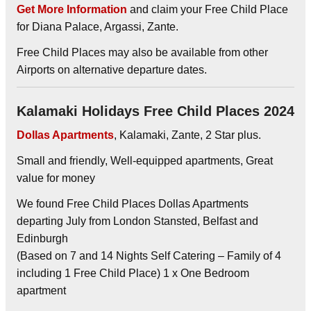
Get More Information
and claim your Free Child Place
for Diana Palace, Argassi, Zante.
Free Child Places may also be available from other
Airports on alternative departure dates.
Kalamaki Holidays Free Child Places 2024
Dollas Apartments
, Kalamaki, Zante, 2 Star plus.
Small and friendly, Well-equipped apartments, Great
value for money
We found Free Child Places Dollas Apartments
departing July from London Stansted, Belfast and
Edinburgh
(Based on 7 and 14 Nights Self Catering – Family of 4
including 1 Free Child Place) 1 x One Bedroom
apartment