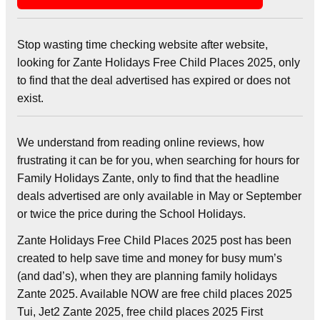
Stop wasting time checking website after website,
looking for Zante Holidays Free Child Places 2025, only
to find that the deal advertised has expired or does not
exist.
We understand from reading online reviews, how
frustrating it can be for you, when searching for hours for
Family Holidays Zante, only to find that the headline
deals advertised are only available in May or September
or twice the price during the School Holidays.
Zante Holidays Free Child Places 2025 post has been
created to help save time and money for busy mum’s
(and dad’s), when they are planning family holidays
Zante 2025. Available NOW are free child places 2025
Tui, Jet2 Zante 2025, free child places 2025 First