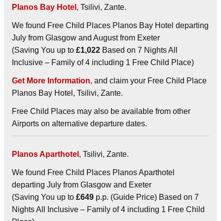
Planos Bay Hotel
, Tsilivi, Zante.
We found Free Child Places Planos Bay Hotel departing
July from Glasgow and August from Exeter
(Saving You up to
£1,022
Based on 7 Nights All
Inclusive – Family of 4 including 1 Free Child Place)
Get More Information
, and claim your Free Child Place
Planos Bay Hotel, Tsilivi, Zante.
Free Child Places may also be available from other
Airports on alternative departure dates.
Planos Aparthotel
, Tsilivi, Zante.
We found Free Child Places Planos Aparthotel
departing July from Glasgow and Exeter
(Saving You up to
£649
p.p. (Guide Price) Based on 7
Nights All Inclusive – Family of 4 including 1 Free Child