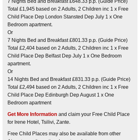
7 Nights Bed and Breakfast £648.33 p.p. (Guide Price)
Total £1,945 based on 2 Adults, 2 Children inc 1 x Free
Child Place Dep London Stansted Dep July 1 x One
Bedroom apartment.
Or
7 Nights Bed and Breakfast £801.33 p.p. (Guide Price)
Total £2,404 based on 2 Adults, 2 Children inc 1 x Free
Child Place Dep Belfast Dep July 1 x One Bedroom
apartment.
Or
14 Nights Bed and Breakfast £831.33 p.p. (Guide Price)
Total £2,494 based on 2 Adults, 2 Children inc 1 x Free
Child Place Dep Edinburgh Dep August 1 x One
Bedroom apartment
Get More Information
and claim your Free Child Place
for Irene Hotel, Tsilivi, Zante.
Free Child Places may also be available from other