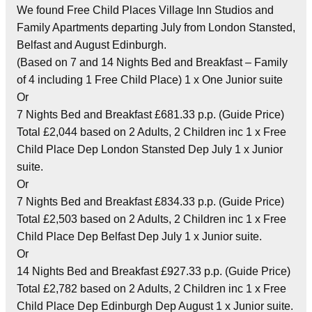
We found Free Child Places Village Inn Studios and
Family Apartments departing July from London Stansted,
Belfast and August Edinburgh.
(Based on 7 and 14 Nights Bed and Breakfast – Family
of 4 including 1 Free Child Place) 1 x One Junior suite
Or
7 Nights Bed and Breakfast £681.33 p.p. (Guide Price)
Total £2,044 based on 2 Adults, 2 Children inc 1 x Free
Child Place Dep London Stansted Dep July 1 x Junior
suite.
Or
7 Nights Bed and Breakfast £834.33 p.p. (Guide Price)
Total £2,503 based on 2 Adults, 2 Children inc 1 x Free
Child Place Dep Belfast Dep July 1 x Junior suite.
Or
14 Nights Bed and Breakfast £927.33 p.p. (Guide Price)
Total £2,782 based on 2 Adults, 2 Children inc 1 x Free
Child Place Dep Edinburgh Dep August 1 x Junior suite.