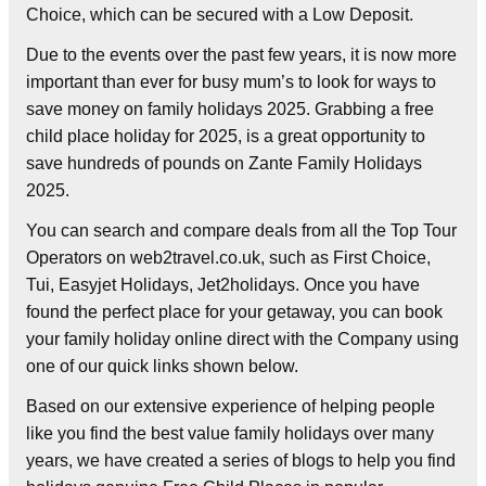
Choice, which can be secured with a Low Deposit.
Due to the events over the past few years, it is now more
important than ever for busy mum’s to look for ways to
save money on family holidays 2025. Grabbing a free
child place holiday for 2025, is a great opportunity to
save hundreds of pounds on Zante Family Holidays
2025.
You can search and compare deals from all the Top Tour
Operators on web2travel.co.uk, such as First Choice,
Tui, Easyjet Holidays, Jet2holidays. Once you have
found the perfect place for your getaway, you can book
your family holiday online direct with the Company using
one of our quick links shown below.
Based on our extensive experience of helping people
like you find the best value family holidays over many
years, we have created a series of blogs to help you find