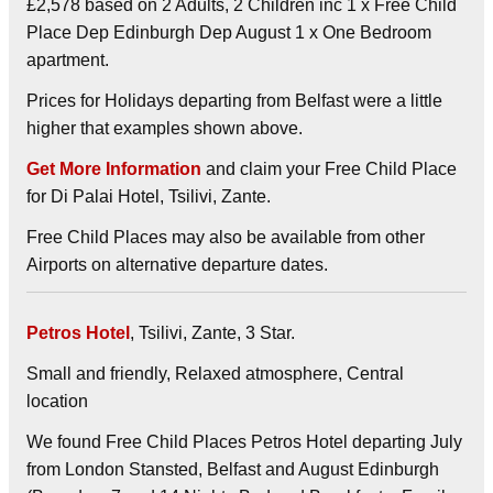
£2,578 based on 2 Adults, 2 Children inc 1 x Free Child
Place Dep Edinburgh Dep August 1 x One Bedroom
apartment.
Prices for Holidays departing from Belfast were a little
higher that examples shown above.
Get More Information
and claim your Free Child Place
for Di Palai Hotel, Tsilivi, Zante.
Free Child Places may also be available from other
Airports on alternative departure dates.
Petros Hotel
, Tsilivi, Zante, 3 Star.
Small and friendly, Relaxed atmosphere, Central
location
We found Free Child Places Petros Hotel departing July
from London Stansted, Belfast and August Edinburgh