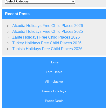
Categories
Recent Posts
Alcudia Holidays Free Child Places 2026
Alcudia Holidays Free Child Places 2025
Zante Holidays Free Child Places 2026
Turkey Holidays Free Child Places 2026
Tunisia Holidays Free Child Places 2026
Home
Late Deals
All Inclusive
Family Holidays
Tweet Deals