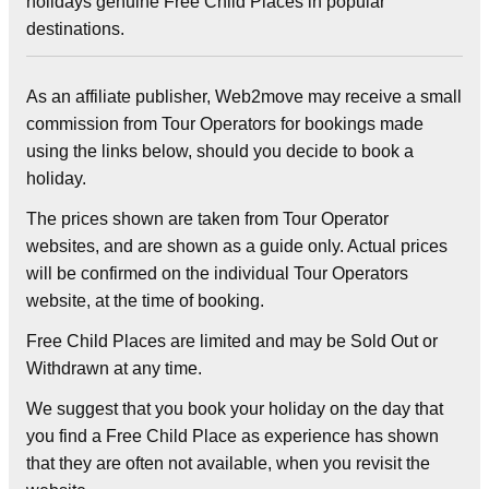
holidays genuine Free Child Places in popular
destinations.
As an affiliate publisher, Web2move may receive a small
commission from Tour Operators for bookings made
using the links below, should you decide to book a
holiday.
The prices shown are taken from Tour Operator
websites, and are shown as a guide only. Actual prices
will be confirmed on the individual Tour Operators
website, at the time of booking.
Free Child Places are limited and may be Sold Out or
Withdrawn at any time.
We suggest that you book your holiday on the day that
you find a Free Child Place as experience has shown
that they are often not available, when you revisit the