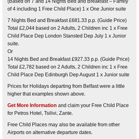
(Based on 7 and 14 Nights Bed and Breakfast – Family
of 4 including 1 Free Child Place) 1 x One Junior suite
7 Nights Bed and Breakfast £681.33 p.p. (Guide Price)
Total £2,044 based on 2 Adults, 2 Children inc 1 x Free
Child Place Dep London Stansted Dep July 1 x Junior
suite.
Or
14 Nights Bed and Breakfast £927.33 p.p. (Guide Price)
Total £2,782 based on 2 Adults, 2 Children inc 1 x Free
Child Place Dep Edinburgh Dep August 1 x Junior suite
Prices for Holidays departing from Belfast were a little
higher that examples shown above.
Get More Information
and claim your Free Child Place
for Petros Hotel, Tsilivi, Zante.
Free Child Places may also be available from other
Airports on alternative departure dates.