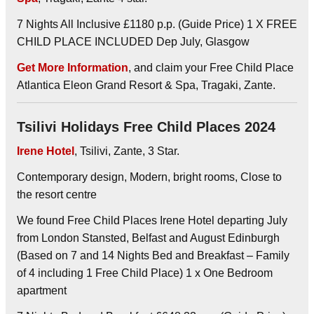
7 Nights All Inclusive £1180 p.p. (Guide Price) 1 X FREE
CHILD PLACE INCLUDED Dep July, Glasgow
Get More Information
, and claim your Free Child Place
Atlantica Eleon Grand Resort & Spa, Tragaki, Zante.
Tsilivi Holidays Free Child Places 2024
Irene Hotel
, Tsilivi, Zante, 3 Star.
Contemporary design, Modern, bright rooms, Close to
the resort centre
We found Free Child Places Irene Hotel departing July
from London Stansted, Belfast and August Edinburgh
(Based on 7 and 14 Nights Bed and Breakfast – Family
of 4 including 1 Free Child Place) 1 x One Bedroom
apartment