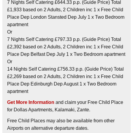
7 Nights Self Catering £644.33 p.p. (Guide Price) Total
£1,933 based on 2 Adults, 2 Children inc 1 x Free Child
Place Dep London Stansted Dep July 1 x Two Bedroom
apartment
Or
7 Nights Self Catering £797.33 p.p. (Guide Price) Total
£2,392 based on 2 Adults, 2 Children inc 1 x Free Child
Place Dep Belfast Dep July 1 x Two Bedroom apartment
Or
14 Nights Self Catering £756.33 p.p. (Guide Price) Total
£2,269 based on 2 Adults, 2 Children inc 1 x Free Child
Place Dep Edinburgh Dep August 1 x Two Bedroom
apartment
Get More Information
and claim your Free Child Place
for Dollas Apartments, Kalamaki, Zante.
Free Child Places may also be available from other
Airports on alternative departure dates.