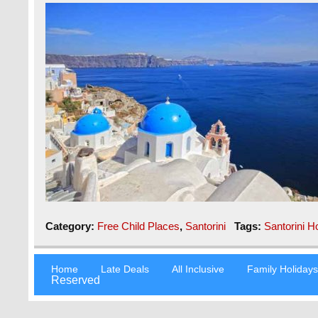
Category:
Free Child Places
,
Santorini
Tags:
Santorini H
Home
Late Deals
All Inclusive
Family Holiday
Reserved