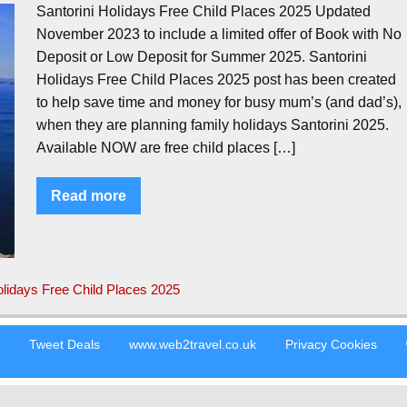
Santorini Holidays Free Child Places 2025 Updated
November 2023 to include a limited offer of Book with No
Deposit or Low Deposit for Summer 2025. Santorini
Holidays Free Child Places 2025 post has been created
to help save time and money for busy mum’s (and dad’s),
when they are planning family holidays Santorini 2025.
Available NOW are free child places […]
Read more
olidays Free Child Places 2025
s
Tweet Deals
www.web2travel.co.uk
Privacy Cookies