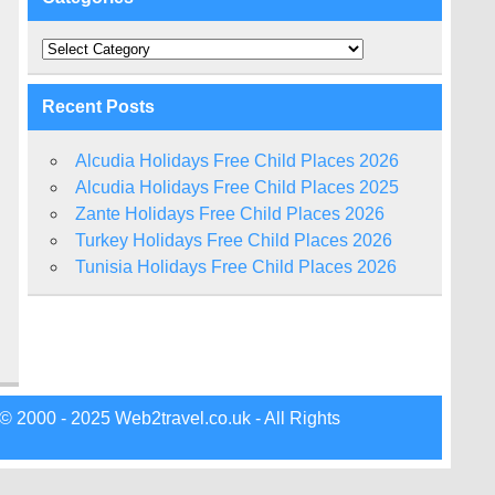
Categories
Recent Posts
Alcudia Holidays Free Child Places 2026
Alcudia Holidays Free Child Places 2025
Zante Holidays Free Child Places 2026
Turkey Holidays Free Child Places 2026
Tunisia Holidays Free Child Places 2026
© 2000 - 2025 Web2travel.co.uk - All Rights