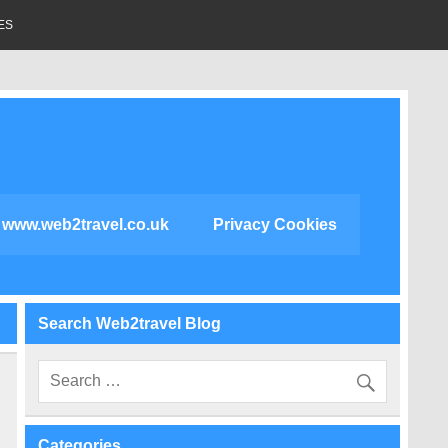
ES
www.web2travel.co.uk
Privacy Cookies
Search Web2travel Blog
Categories