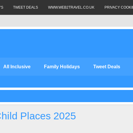
YS
TWEET DEALS
WWW.WEB2TRAVEL.CO.UK
PRIVACY COOKI
All Inclusive
Family Holidays
Tweet Deals
Child Places 2025