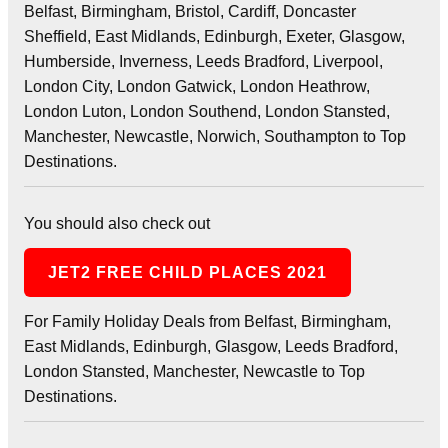
Belfast, Birmingham, Bristol, Cardiff, Doncaster
Sheffield, East Midlands, Edinburgh, Exeter, Glasgow,
Humberside, Inverness, Leeds Bradford, Liverpool,
London City, London Gatwick, London Heathrow,
London Luton, London Southend, London Stansted,
Manchester, Newcastle, Norwich, Southampton to Top
Destinations.
You should also check out
JET2 FREE CHILD PLACES 2021
For Family Holiday Deals from Belfast, Birmingham,
East Midlands, Edinburgh, Glasgow, Leeds Bradford,
London Stansted, Manchester, Newcastle to Top
Destinations.