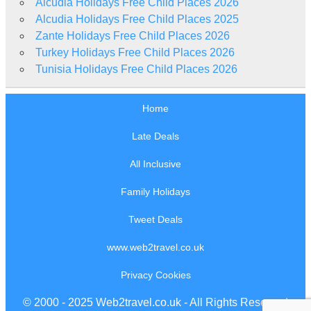
Alcudia Holidays Free Child Places 2026
Alcudia Holidays Free Child Places 2025
Zante Holidays Free Child Places 2026
Turkey Holidays Free Child Places 2026
Tunisia Holidays Free Child Places 2026
Home
Late Deals
All Inclusive
Family Holidays
Tweet Deals
www.web2travel.co.uk
Privacy Cookies
© 2000 - 2025 Web2travel.co.uk - All Rights Reserved