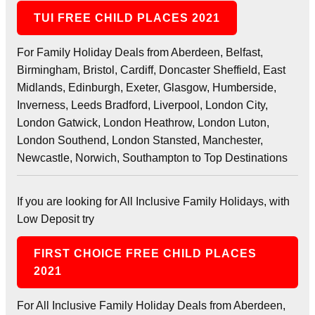
TUI FREE CHILD PLACES 2021
For Family Holiday Deals from Aberdeen, Belfast,
Birmingham, Bristol, Cardiff, Doncaster Sheffield, East
Midlands, Edinburgh, Exeter, Glasgow, Humberside,
Inverness, Leeds Bradford, Liverpool, London City,
London Gatwick, London Heathrow, London Luton,
London Southend, London Stansted, Manchester,
Newcastle, Norwich, Southampton to Top Destinations
If you are looking for All Inclusive Family Holidays, with
Low Deposit try
FIRST CHOICE FREE CHILD PLACES
2021
For All Inclusive Family Holiday Deals from Aberdeen,