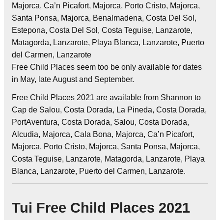
Majorca, Ca’n Picafort, Majorca, Porto Cristo, Majorca,
Santa Ponsa, Majorca, Benalmadena, Costa Del Sol,
Estepona, Costa Del Sol, Costa Teguise, Lanzarote,
Matagorda, Lanzarote, Playa Blanca, Lanzarote, Puerto
del Carmen, Lanzarote
Free Child Places seem too be only available for dates
in May, late August and September.
Free Child Places 2021 are available from Shannon to
Cap de Salou, Costa Dorada, La Pineda, Costa Dorada,
PortAventura, Costa Dorada, Salou, Costa Dorada,
Alcudia, Majorca, Cala Bona, Majorca, Ca’n Picafort,
Majorca, Porto Cristo, Majorca, Santa Ponsa, Majorca,
Costa Teguise, Lanzarote, Matagorda, Lanzarote, Playa
Blanca, Lanzarote, Puerto del Carmen, Lanzarote.
Tui Free Child Places 2021