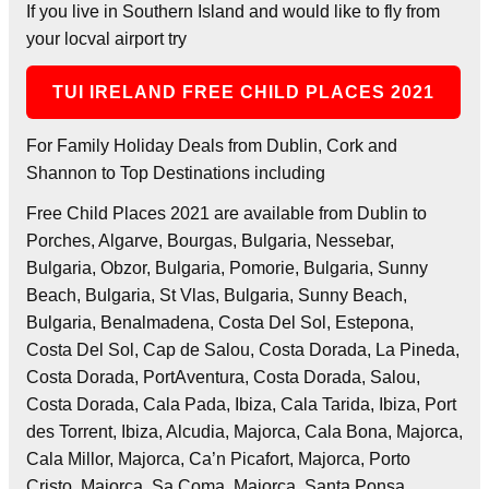
If you live in Southern Island and would like to fly from
your locval airport try
TUI IRELAND FREE CHILD PLACES 2021
For Family Holiday Deals from Dublin, Cork and
Shannon to Top Destinations including
Free Child Places 2021 are available from Dublin to
Porches, Algarve, Bourgas, Bulgaria, Nessebar,
Bulgaria, Obzor, Bulgaria, Pomorie, Bulgaria, Sunny
Beach, Bulgaria, St Vlas, Bulgaria, Sunny Beach,
Bulgaria, Benalmadena, Costa Del Sol, Estepona,
Costa Del Sol, Cap de Salou, Costa Dorada, La Pineda,
Costa Dorada, PortAventura, Costa Dorada, Salou,
Costa Dorada, Cala Pada, Ibiza, Cala Tarida, Ibiza, Port
des Torrent, Ibiza, Alcudia, Majorca, Cala Bona, Majorca,
Cala Millor, Majorca, Ca’n Picafort, Majorca, Porto
Cristo, Majorca, Sa Coma, Majorca, Santa Ponsa,