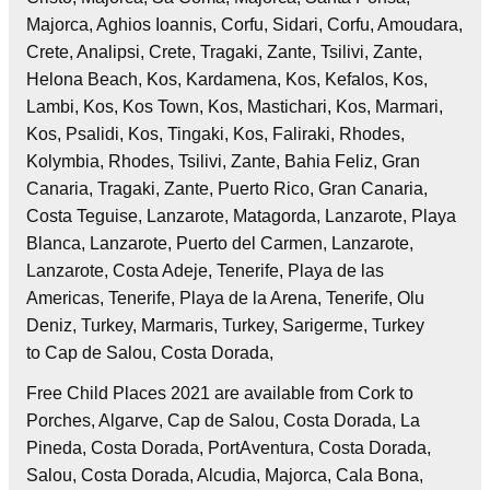
Majorca, Aghios Ioannis, Corfu, Sidari, Corfu, Amoudara,
Crete, Analipsi, Crete, Tragaki, Zante, Tsilivi, Zante,
Helona Beach, Kos, Kardamena, Kos, Kefalos, Kos,
Lambi, Kos, Kos Town, Kos, Mastichari, Kos, Marmari,
Kos, Psalidi, Kos, Tingaki, Kos, Faliraki, Rhodes,
Kolymbia, Rhodes, Tsilivi, Zante, Bahia Feliz, Gran
Canaria, Tragaki, Zante, Puerto Rico, Gran Canaria,
Costa Teguise, Lanzarote, Matagorda, Lanzarote, Playa
Blanca, Lanzarote, Puerto del Carmen, Lanzarote,
Lanzarote, Costa Adeje, Tenerife, Playa de las
Americas, Tenerife, Playa de la Arena, Tenerife, Olu
Deniz, Turkey, Marmaris, Turkey, Sarigerme, Turkey
to Cap de Salou, Costa Dorada,
Free Child Places 2021 are available from Cork to
Porches, Algarve, Cap de Salou, Costa Dorada, La
Pineda, Costa Dorada, PortAventura, Costa Dorada,
Salou, Costa Dorada, Alcudia, Majorca, Cala Bona,