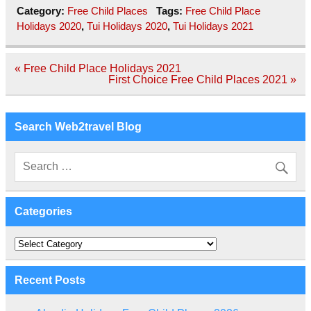
Category:
Free Child Places
Tags:
Free Child Place
Holidays 2020
,
Tui Holidays 2020
,
Tui Holidays 2021
Post
« Free Child Place Holidays 2021
navigation
First Choice Free Child Places 2021 »
Search Web2travel Blog
Categories
Categories
Recent Posts