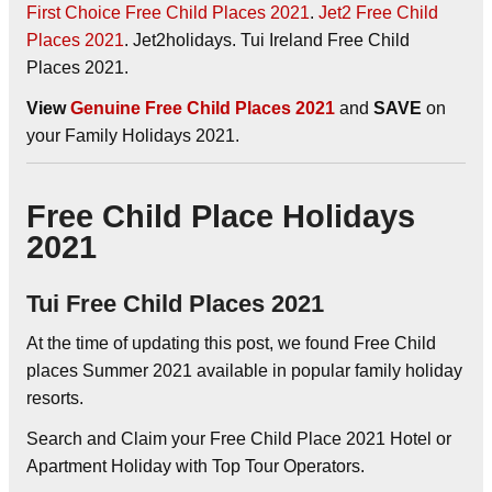
First Choice Free Child Places 2021
.
Jet2 Free Child
Places 2021
. Jet2holidays. Tui Ireland Free Child
Places 2021.
View
Genuine Free Child Places 2021
and
SAVE
on
your Family Holidays 2021.
Free Child Place Holidays
2021
Tui Free Child Places 2021
At the time of updating this post, we found Free Child
places Summer 2021 available in popular family holiday
resorts.
Search and Claim your Free Child Place 2021 Hotel or
Apartment Holiday with Top Tour Operators.