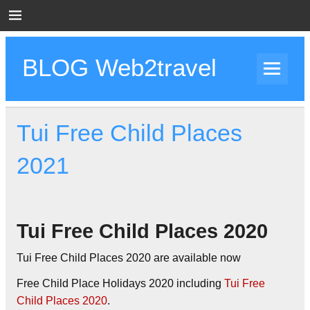
Skip
to
content
BLOG Web2travel
Web2travel Blog
Tui Free Child Places
2021
Tui Free Child Places 2020
Tui Free Child Places 2020 are available now
Free Child Place Holidays 2020 including
Tui Free
Child Places 2020
.