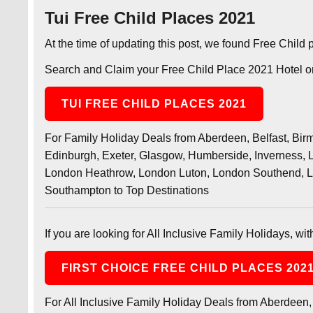
Tui Free Child Places 2021
At the time of updating this post, we found Free Child
Search and Claim your Free Child Place 2021 Hotel or
TUI FREE CHILD PLACES 2021
For Family Holiday Deals from Aberdeen, Belfast, Birmi
Edinburgh, Exeter, Glasgow, Humberside, Inverness, L
London Heathrow, London Luton, London Southend, L
Southampton to Top Destinations
If you are looking for All Inclusive Family Holidays, wi
FIRST CHOICE FREE CHILD PLACES 202
For All Inclusive Family Holiday Deals from Aberdeen, 