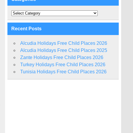
Categories
Recent Posts
Alcudia Holidays Free Child Places 2026
Alcudia Holidays Free Child Places 2025
Zante Holidays Free Child Places 2026
Turkey Holidays Free Child Places 2026
Tunisia Holidays Free Child Places 2026