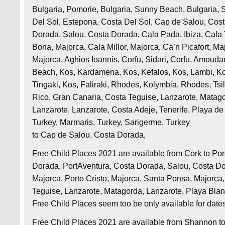
Bulgaria, Pomorie, Bulgaria, Sunny Beach, Bulgaria, 
Del Sol, Estepona, Costa Del Sol, Cap de Salou, Cos
Dorada, Salou, Costa Dorada, Cala Pada, Ibiza, Cala Ta
Bona, Majorca, Cala Millor, Majorca, Ca’n Picafort, M
Majorca, Aghios Ioannis, Corfu, Sidari, Corfu, Amoudara
Beach, Kos, Kardamena, Kos, Kefalos, Kos, Lambi, Kos
Tingaki, Kos, Faliraki, Rhodes, Kolymbia, Rhodes, Tsil
Rico, Gran Canaria, Costa Teguise, Lanzarote, Matago
Lanzarote, Lanzarote, Costa Adeje, Tenerife, Playa de 
Turkey, Marmaris, Turkey, Sarigerme, Turkey
to Cap de Salou, Costa Dorada,
Free Child Places 2021 are available from Cork to Po
Dorada, PortAventura, Costa Dorada, Salou, Costa Dor
Majorca, Porto Cristo, Majorca, Santa Ponsa, Majorc
Teguise, Lanzarote, Matagorda, Lanzarote, Playa Bla
Free Child Places seem too be only available for date
Free Child Places 2021 are available from Shannon t