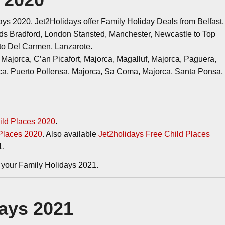
ys 2020. Jet2Holidays offer Family Holiday Deals from Belfast,
ds Bradford, London Stansted, Manchester, Newcastle to Top
rto Del Carmen, Lanzarote.
Majorca, C’an Picafort, Majorca, Magalluf, Majorca, Paguera,
ca, Puerto Pollensa, Majorca, Sa Coma, Majorca, Santa Ponsa,
ild Places 2020
.
 Places 2020
. Also available
Jet2holidays Free Child Places
1.
your Family Holidays 2021.
days 2021