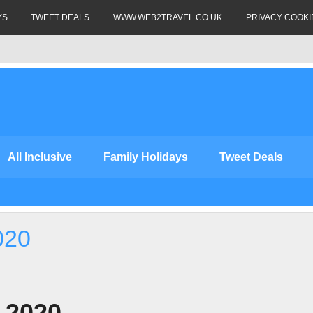
YS
TWEET DEALS
WWW.WEB2TRAVEL.CO.UK
PRIVACY COOKI
All Inclusive
Family Holidays
Tweet Deals
020
s 2020