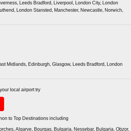
verness, Leeds Bradford, Liverpool, London City, London
thend, London Stansted, Manchester, Newcastle, Norwich,
East Midlands, Edinburgh, Glasgow, Leeds Bradford, London
your local airport try
on to Top Destinations including
orches, Algarve, Bourgas, Bulgaria, Nessebar, Bulgaria, Obzor,