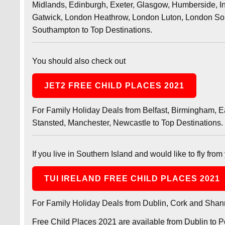
Midlands, Edinburgh, Exeter, Glasgow, Humberside, In
Gatwick, London Heathrow, London Luton, London Sou
Southampton to Top Destinations.
You should also check out
JET2 FREE CHILD PLACES 2021
For Family Holiday Deals from Belfast, Birmingham, 
Stansted, Manchester, Newcastle to Top Destinations.
If you live in Southern Island and would like to fly from 
TUI IRELAND FREE CHILD PLACES 2021
For Family Holiday Deals from Dublin, Cork and Shann
Free Child Places 2021 are available from Dublin to P