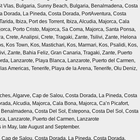
St Vlas, Bulgaria, Sunny Beach, Bulgaria, Benalmadena, Costa
ta Dorada, La Pineda, Costa Dorada, PortAventura, Costa
rida, Ibiza, Port des Torrent, Ibiza, Alcudia, Majorca, Cala
ajorca, Porto Cristo, Majorca, Sa Coma, Majorca, Santa Ponsa,
, Crete, Analipsi, Crete, Tragaki, Zante, Tsilivi, Zante, Helona
, Kos Town, Kos, Mastichari, Kos, Marmari, Kos, Psalidi, Kos,
ivi, Zante, Bahia Feliz, Gran Canaria, Tragaki, Zante, Puerto
rda, Lanzarote, Playa Blanca, Lanzarote, Puerto del Carmen,
las Americas, Tenerife, Playa de la Arena, Tenerife, Olu Deniz,
rches, Algarve, Cap de Salou, Costa Dorada, La Pineda, Costa
ada, Alcudia, Majorca, Cala Bona, Majorca, Ca’n Picafort,
a, Benalmadena, Costa Del Sol, Estepona, Costa Del Sol, Costa
nca, Lanzarote, Puerto del Carmen, Lanzarote
s in May, late August and September.
o Cap de Salou, Costa Dorada, La Pineda, Costa Dorada,