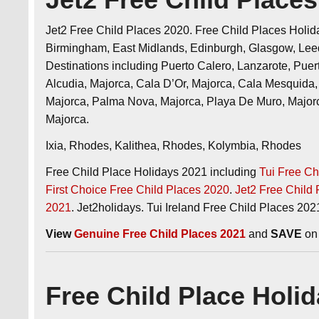
Jet2 Free Child Places 2020. Free Child Places Holida
Birmingham, East Midlands, Edinburgh, Glasgow, Lee
Destinations including Puerto Calero, Lanzarote, Pue
Alcudia, Majorca, Cala D’Or, Majorca, Cala Mesquida, 
Majorca, Palma Nova, Majorca, Playa De Muro, Major
Majorca.
Ixia, Rhodes, Kalithea, Rhodes, Kolymbia, Rhodes
Free Child Place Holidays 2021 including
Tui Free Ch
First Choice Free Child Places 2020
.
Jet2 Free Child
2021
. Jet2holidays. Tui Ireland Free Child Places 202
View
Genuine Free Child Places 2021
and
SAVE
on 
Free Child Place Holi