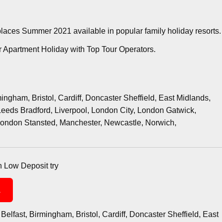
 places Summer 2021 available in popular family holiday resorts.
 Apartment Holiday with Top Tour Operators.
ngham, Bristol, Cardiff, Doncaster Sheffield, East Midlands,
eeds Bradford, Liverpool, London City, London Gatwick,
ondon Stansted, Manchester, Newcastle, Norwich,
th Low Deposit try
1
Belfast, Birmingham, Bristol, Cardiff, Doncaster Sheffield, East