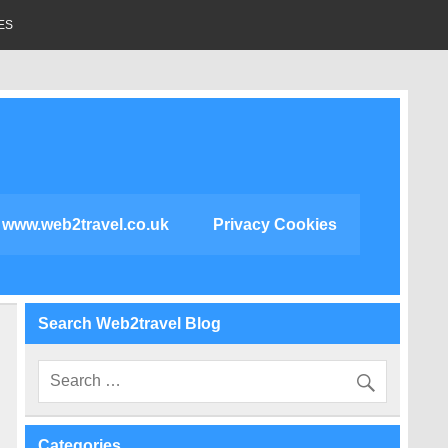
ES
www.web2travel.co.uk
Privacy Cookies
Search Web2travel Blog
Categories