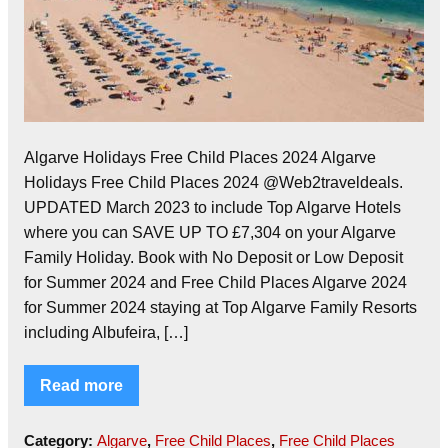
Algarve Holidays Free Child Places 2024 Algarve
Holidays Free Child Places 2024 @Web2traveldeals.
UPDATED March 2023 to include Top Algarve Hotels
where you can SAVE UP TO £7,304 on your Algarve
Family Holiday. Book with No Deposit or Low Deposit
for Summer 2024 and Free Child Places Algarve 2024
for Summer 2024 staying at Top Algarve Family Resorts
including Albufeira, […]
Read more
Category:
Algarve
,
Free Child Places
,
Free Child Places