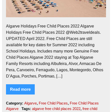
Algarve Holidays Free Child Places 2022 Algarve
Holidays Free Child Places 2022 @Web2traveldeals.
UPDATED April 2022. Free Child Places are still
available for key dates for Summer 2022 including
School Holidays. Includes many more Genuine Free
Child Places Algarve 2022 staying at Top Algarve
Family Resorts including Albufeira, Alvor, Armacao De
Pera, Carvoeiro, Ferragudo, Lagos, Montegordo, Olhos
D’Agua, Porches, Portimao, […]
Read more
Category:
Algarve
,
Free Child Places
,
Free Child Places
Algarve
Tags:
algarve free child places 2022
,
free child