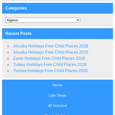
Categories
Categories
Recent Posts
Alcudia Holidays Free Child Places 2026
Alcudia Holidays Free Child Places 2025
Zante Holidays Free Child Places 2026
Turkey Holidays Free Child Places 2026
Tunisia Holidays Free Child Places 2026
Home
Late Deals
All Inclusive