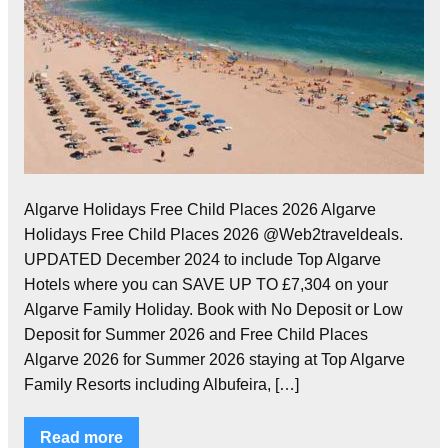
Algarve Holidays Free Child Places 2026 Algarve
Holidays Free Child Places 2026 @Web2traveldeals.
UPDATED December 2024 to include Top Algarve
Hotels where you can SAVE UP TO £7,304 on your
Algarve Family Holiday. Book with No Deposit or Low
Deposit for Summer 2026 and Free Child Places
Algarve 2026 for Summer 2026 staying at Top Algarve
Family Resorts including Albufeira, […]
Read more