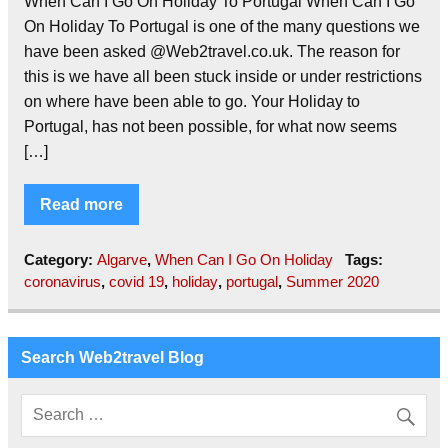
When Can I Go On Holiday To Portugal When Can I Go
On Holiday To Portugal is one of the many questions we
have been asked @Web2travel.co.uk. The reason for
this is we have all been stuck inside or under restrictions
on where have been able to go. Your Holiday to
Portugal, has not been possible, for what now seems
[…]
Read more
Category:
Algarve
,
When Can I Go On Holiday
Tags:
coronavirus
,
covid 19
,
holiday
,
portugal
,
Summer 2020
Search Web2travel Blog