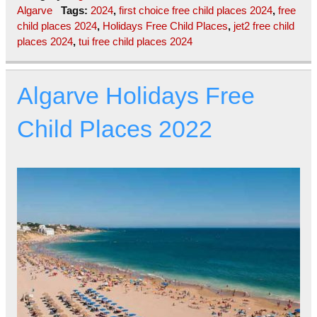
Algarve
Tags:
2024
,
first choice free child places 2024
,
free
child places 2024
,
Holidays Free Child Places
,
jet2 free child
places 2024
,
tui free child places 2024
Algarve Holidays Free
Child Places 2022