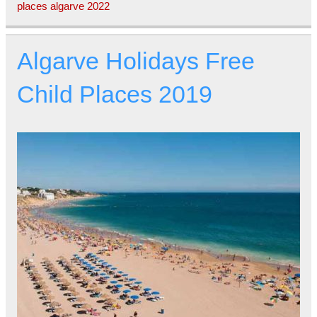
places algarve 2022
Algarve Holidays Free
Child Places 2019