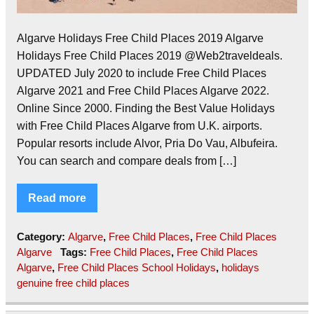
Algarve Holidays Free Child Places 2019 Algarve
Holidays Free Child Places 2019 @Web2traveldeals.
UPDATED July 2020 to include Free Child Places
Algarve 2021 and Free Child Places Algarve 2022.
Online Since 2000. Finding the Best Value Holidays
with Free Child Places Algarve from U.K. airports.
Popular resorts include Alvor, Pria Do Vau, Albufeira.
You can search and compare deals from […]
Read more
Category:
Algarve
,
Free Child Places
,
Free Child Places
Algarve
Tags:
Free Child Places
,
Free Child Places
Algarve
,
Free Child Places School Holidays
,
holidays
genuine free child places