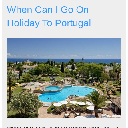
When Can I Go On
Holiday To Portugal