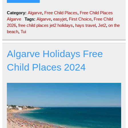
Category:
Algarve
,
Free Child Places
,
Free Child Places
Algarve
Tags:
Algarve
,
easyjet
,
First Choice
,
Free Child
2026
,
free child places jet2 holidays
,
hays travel
,
Jet2
,
on the
beach
,
Tui
Algarve Holidays Free
Child Places 2024