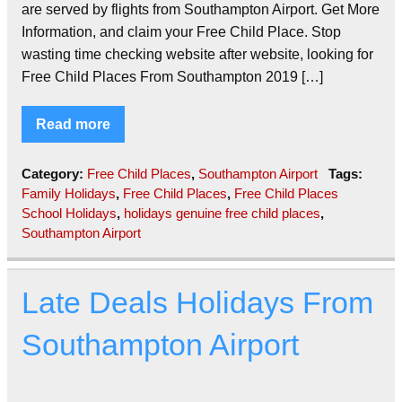
are served by flights from Southampton Airport. Get More
Information, and claim your Free Child Place. Stop
wasting time checking website after website, looking for
Free Child Places From Southampton 2019 […]
Read more
Category:
Free Child Places
,
Southampton Airport
Tags:
Family Holidays
,
Free Child Places
,
Free Child Places
School Holidays
,
holidays genuine free child places
,
Southampton Airport
Late Deals Holidays From
Southampton Airport