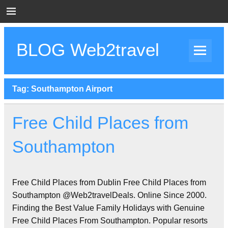
Skip
to
content
BLOG Web2travel
Web2travel Blog
Tag:
Southampton Airport
Free Child Places from
Southampton
Free Child Places from Dublin Free Child Places from
Southampton @Web2travelDeals. Online Since 2000.
Finding the Best Value Family Holidays with Genuine
Free Child Places From Southampton. Popular resorts