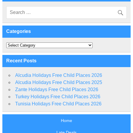
Categories
Categories
Recent Posts
Alcudia Holidays Free Child Places 2026
Alcudia Holidays Free Child Places 2025
Zante Holidays Free Child Places 2026
Turkey Holidays Free Child Places 2026
Tunisia Holidays Free Child Places 2026
Home
Late Deals