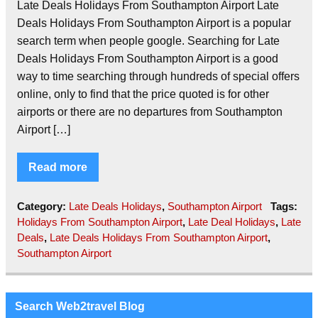
Late Deals Holidays From Southampton Airport Late
Deals Holidays From Southampton Airport is a popular
search term when people google. Searching for Late
Deals Holidays From Southampton Airport is a good
way to time searching through hundreds of special offers
online, only to find that the price quoted is for other
airports or there are no departures from Southampton
Airport […]
Read more
Category:
Late Deals Holidays
,
Southampton Airport
Tags:
Holidays From Southampton Airport
,
Late Deal Holidays
,
Late
Deals
,
Late Deals Holidays From Southampton Airport
,
Southampton Airport
Search Web2travel Blog