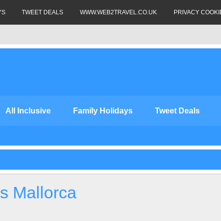
YS
TWEET DEALS
WWW.WEB2TRAVEL.CO.UK
PRIVACY COOKI
All Inclusive
Family Holidays
Tweet Deals
s Mallorca