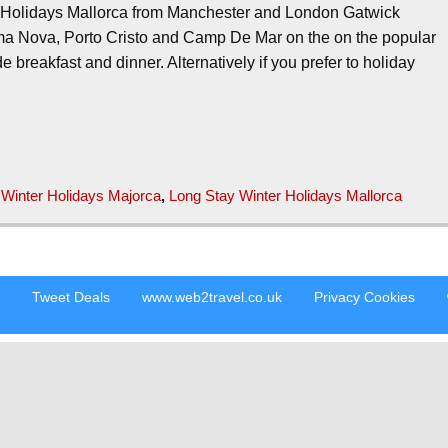
r Holidays Mallorca from Manchester and London Gatwick
a Nova, Porto Cristo and Camp De Mar on the on the popular
 breakfast and dinner. Alternatively if you prefer to holiday
 Winter Holidays Majorca
,
Long Stay Winter Holidays Mallorca
s
Tweet Deals
www.web2travel.co.uk
Privacy Cookies