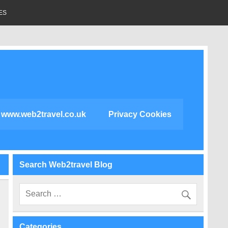
ES
www.web2travel.co.uk
Privacy Cookies
Search Web2travel Blog
Categories