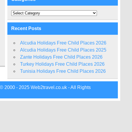
Categories
Recent Posts
Alcudia Holidays Free Child Places 2026
Alcudia Holidays Free Child Places 2025
Zante Holidays Free Child Places 2026
Turkey Holidays Free Child Places 2026
Tunisia Holidays Free Child Places 2026
© 2000 - 2025 Web2travel.co.uk - All Rights