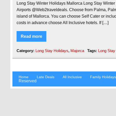
Long Stay Winter Holidays Mallorca Long Stay Winte
Airports @Web2traveldeals. Choose from Palma, Palm
island of Mallorca. You can choose Self Cater or include
costs in advance choose All Inclusive hotels. If […]
Read more
Category:
Long Stay Holidays
,
Majorca
Tags:
Long Stay
Home
Late Deals
All Inclusive
Family Holiday
Reserved