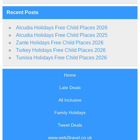
Recent Posts
Alcudia Holidays Free Child Places 2026
Alcudia Holidays Free Child Places 2025
Zante Holidays Free Child Places 2026
Turkey Holidays Free Child Places 2026
Tunisia Holidays Free Child Places 2026
Home
Late Deals
All Inclusive
Family Holidays
Tweet Deals
www.web2travel.co.uk