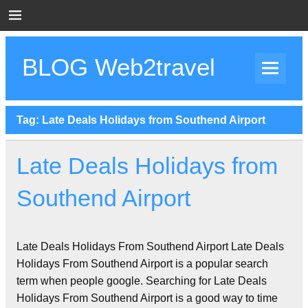
Skip
to
content
BLOG Web2travel
Web2travel Blog
Tag:
Late Deals Holidays from Southend Airport
Late Deals Holidays from
Southend Airport
Late Deals Holidays From Southend Airport Late Deals
Holidays From Southend Airport is a popular search
term when people google. Searching for Late Deals
Holidays From Southend Airport is a good way to time