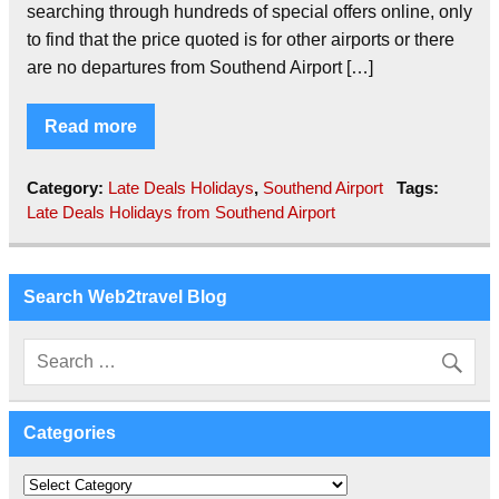
searching through hundreds of special offers online, only
to find that the price quoted is for other airports or there
are no departures from Southend Airport […]
Read more
Category:
Late Deals Holidays
,
Southend Airport
Tags:
Late Deals Holidays from Southend Airport
Search Web2travel Blog
Categories
Categories