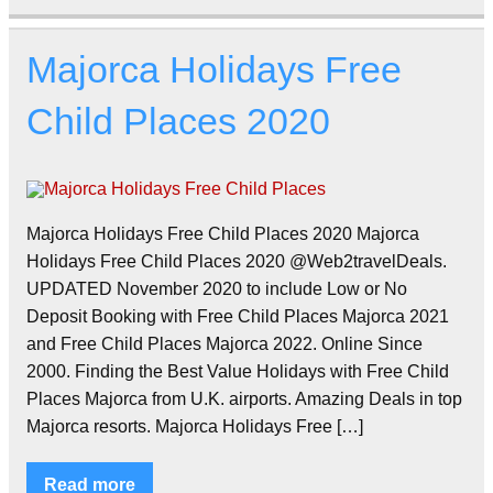
Majorca Holidays Free
Child Places 2020
Majorca Holidays Free Child Places 2020 Majorca
Holidays Free Child Places 2020 @Web2travelDeals.
UPDATED November 2020 to include Low or No
Deposit Booking with Free Child Places Majorca 2021
and Free Child Places Majorca 2022. Online Since
2000. Finding the Best Value Holidays with Free Child
Places Majorca from U.K. airports. Amazing Deals in top
Majorca resorts. Majorca Holidays Free […]
Read more