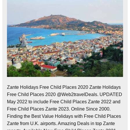
Zante Holidays Free Child Places 2020 Zante Holidays
Free Child Places 2020 @Web2travelDeals. UPDATED
May 2022 to include Free Child Places Zante 2022 and
Free Child Places Zante 2023. Online Since 2000.
Finding the Best Value Holidays with Free Child Places
Zante from U.K. airports. Amazing Deals in top Zante