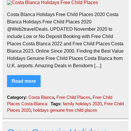
Costa Blanca Holidays Free Child Places 2020 Costa
Blanca Holidays Free Child Places 2020
@Web2travelDeals. UPDATED November 2020 to
include Low or No Deposit Booking with Free Child
Places Costa Blanca 2022 and Free Child Places Costa
Blanca 2023. Online Since 2000. Finding the Best Value
Holidays Genuine Free Child Places Costa Blanca from
U.K. airports. Amazing Deals in Benidorm […]
Read more
Category:
Costa Blanca
,
Free Child Places
,
Free Child
Places Costa Blanca
Tags:
family holidays 2020
,
Free Child
Places 2020
,
holidays genuine free child places