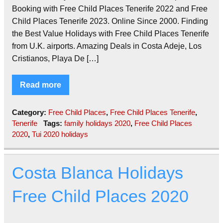
Booking with Free Child Places Tenerife 2022 and Free
Child Places Tenerife 2023. Online Since 2000. Finding
the Best Value Holidays with Free Child Places Tenerife
from U.K. airports. Amazing Deals in Costa Adeje, Los
Cristianos, Playa De […]
Read more
Category:
Free Child Places
,
Free Child Places Tenerife
,
Tenerife
Tags:
family holidays 2020
,
Free Child Places
2020
,
Tui 2020 holidays
Costa Blanca Holidays
Free Child Places 2020