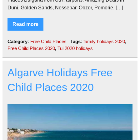
Duni, Golden Sands, Nessebar, Obzor, Pomorie, […]
Read more
Category:
Free Child Places
Tags:
family holidays 2020
,
Free Child Places 2020
,
Tui 2020 holidays
Algarve Holidays Free
Child Places 2020