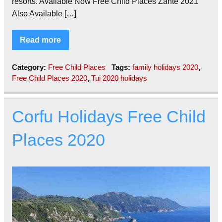
resorts. Available Now Free Child Places Zante 2021
Also Available […]
Read more
Category:
Free Child Places
Tags:
family holidays 2020
,
Free Child Places 2020
,
Tui 2020 holidays
Corfu Holidays Free Child
Places 2020