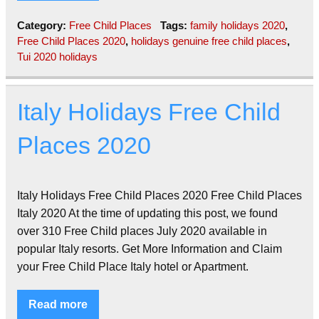
Category:
Free Child Places
Tags:
family holidays 2020
,
Free Child Places 2020
,
holidays genuine free child places
,
Tui 2020 holidays
Italy Holidays Free Child
Places 2020
Italy Holidays Free Child Places 2020 Free Child Places
Italy 2020 At the time of updating this post, we found
over 310 Free Child places July 2020 available in
popular Italy resorts. Get More Information and Claim
your Free Child Place Italy hotel or Apartment.
Read more