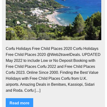
Corfu Holidays Free Child Places 2020 Corfu Holidays
Free Child Places 2020 @Web2travelDeals. UPDATED
May 2022 to include Low or No Deposit Booking with
Free Child Places Corfu 2022 and Free Child Places
Corfu 2023. Online Since 2000. Finding the Best Value
Holidays with Free Child Places Corfu from U.K.
airports. Amazing Deals in Benitses, Kassiopi, Sidari
and Roda. Corfu […]
Read more