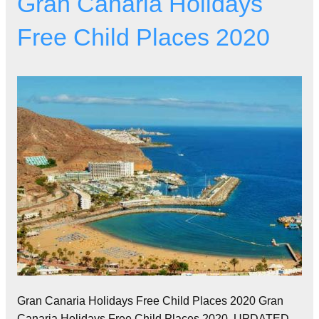
Gran Canaria Holidays
Free Child Places 2020
Gran Canaria Holidays Free Child Places 2020 Gran
Canaria Holidays Free Child Places 2020. UPDATED