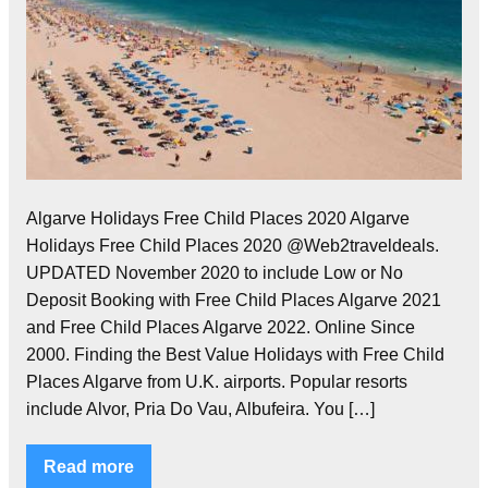
Algarve Holidays Free Child Places 2020 Algarve
Holidays Free Child Places 2020 @Web2traveldeals.
UPDATED November 2020 to include Low or No
Deposit Booking with Free Child Places Algarve 2021
and Free Child Places Algarve 2022. Online Since
2000. Finding the Best Value Holidays with Free Child
Places Algarve from U.K. airports. Popular resorts
include Alvor, Pria Do Vau, Albufeira. You […]
Read more