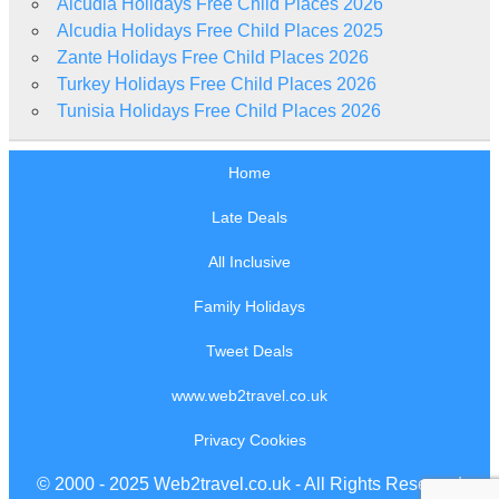
Alcudia Holidays Free Child Places 2026
Alcudia Holidays Free Child Places 2025
Zante Holidays Free Child Places 2026
Turkey Holidays Free Child Places 2026
Tunisia Holidays Free Child Places 2026
Home
Late Deals
All Inclusive
Family Holidays
Tweet Deals
www.web2travel.co.uk
Privacy Cookies
© 2000 - 2025 Web2travel.co.uk - All Rights Reserved