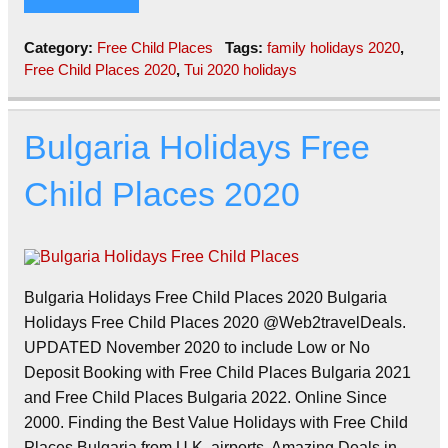
Category:
Free Child Places
Tags:
family holidays 2020
,
Free Child Places 2020
,
Tui 2020 holidays
Bulgaria Holidays Free
Child Places 2020
Bulgaria Holidays Free Child Places 2020 Bulgaria
Holidays Free Child Places 2020 @Web2travelDeals.
UPDATED November 2020 to include Low or No
Deposit Booking with Free Child Places Bulgaria 2021
and Free Child Places Bulgaria 2022. Online Since
2000. Finding the Best Value Holidays with Free Child
Places Bulgaria from U.K. airports. Amazing Deals in