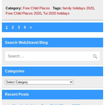
Category:
Free Child Places
Tags:
family holidays 2020
,
Free Child Places 2020
,
Tui 2020 holidays
1
2
3
4
»
Search Web2travel Blog
Categories
Categories
Recent Posts