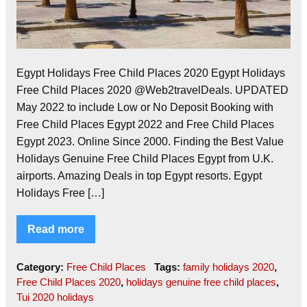
Egypt Holidays Free Child Places 2020 Egypt Holidays
Free Child Places 2020 @Web2travelDeals. UPDATED
May 2022 to include Low or No Deposit Booking with
Free Child Places Egypt 2022 and Free Child Places
Egypt 2023. Online Since 2000. Finding the Best Value
Holidays Genuine Free Child Places Egypt from U.K.
airports. Amazing Deals in top Egypt resorts. Egypt
Holidays Free […]
Read more
Category:
Free Child Places
Tags:
family holidays 2020
,
Free Child Places 2020
,
holidays genuine free child places
,
Tui 2020 holidays