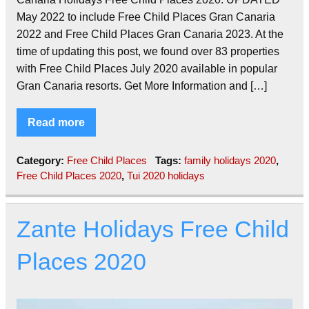
May 2022 to include Free Child Places Gran Canaria
2022 and Free Child Places Gran Canaria 2023. At the
time of updating this post, we found over 83 properties
with Free Child Places July 2020 available in popular
Gran Canaria resorts. Get More Information and […]
Read more
Category:
Free Child Places
Tags:
family holidays 2020
,
Free Child Places 2020
,
Tui 2020 holidays
Zante Holidays Free Child
Places 2020