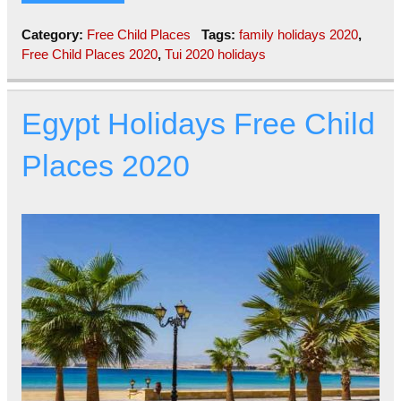
Category:
Free Child Places
Tags:
family holidays 2020
,
Free Child Places 2020
,
Tui 2020 holidays
Egypt Holidays Free Child
Places 2020