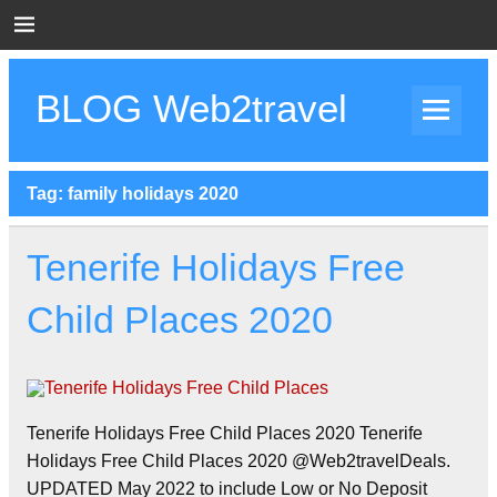
Skip
to
content
BLOG Web2travel
Web2travel Blog
Tag:
family holidays 2020
Tenerife Holidays Free
Child Places 2020
Tenerife Holidays Free Child Places 2020 Tenerife
Holidays Free Child Places 2020 @Web2travelDeals.
UPDATED May 2022 to include Low or No Deposit