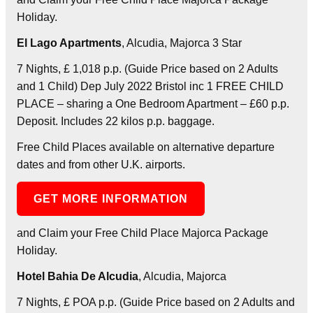
Holiday.
El Lago Apartments
, Alcudia, Majorca 3 Star
7 Nights, £ 1,018 p.p. (Guide Price based on 2 Adults
and 1 Child) Dep July 2022 Bristol inc 1 FREE CHILD
PLACE – sharing a One Bedroom Apartment – £60 p.p.
Deposit. Includes 22 kilos p.p. baggage.
Free Child Places available on alternative departure
dates and from other U.K. airports.
GET MORE INFORMATION
and Claim your Free Child Place Majorca Package
Holiday.
Hotel Bahia De Alcudia
, Alcudia, Majorca
7 Nights, £ POA p.p. (Guide Price based on 2 Adults and