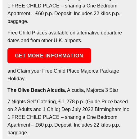
1 FREE CHILD PLACE – sharing a One Bedroom
Apartment – £60 p.p. Deposit. Includes 22 kilos p.p.
baggage.
Free Child Places available on alternative departure
dates and from other U.K. airports.
GET MORE INFORMATION
and Claim your Free Child Place Majorca Package
Holiday.
The Olive Beach Alcudia
, Alcudia, Majorca 3 Star
7 Nights Self Catering, £ 1,278 p.p. (Guide Price based
on 2 Adults and 1 Child) Dep July 2022 Birmingham inc
1 FREE CHILD PLACE – sharing a One Bedroom
Apartment – £60 p.p. Deposit. Includes 22 kilos p.p.
baggage.