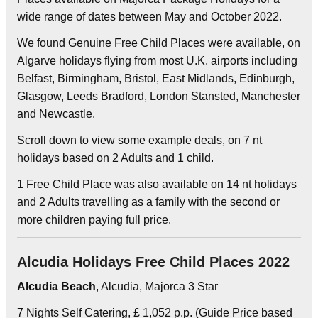
wide range of dates between May and October 2022.
We found Genuine Free Child Places were available, on
Algarve holidays flying from most U.K. airports including
Belfast, Birmingham, Bristol, East Midlands, Edinburgh,
Glasgow, Leeds Bradford, London Stansted, Manchester
and Newcastle.
Scroll down to view some example deals, on 7 nt
holidays based on 2 Adults and 1 child.
1 Free Child Place was also available on 14 nt holidays
and 2 Adults travelling as a family with the second or
more children paying full price.
Alcudia Holidays Free Child Places 2022
Alcudia Beach
, Alcudia, Majorca 3 Star
7 Nights Self Catering, £ 1,052 p.p. (Guide Price based