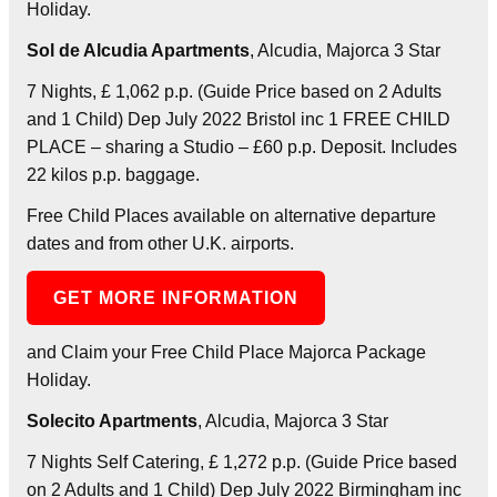
Holiday.
Sol de Alcudia Apartments
, Alcudia, Majorca 3 Star
7 Nights, £ 1,062 p.p. (Guide Price based on 2 Adults
and 1 Child) Dep July 2022 Bristol inc 1 FREE CHILD
PLACE – sharing a Studio – £60 p.p. Deposit. Includes
22 kilos p.p. baggage.
Free Child Places available on alternative departure
dates and from other U.K. airports.
GET MORE INFORMATION
and Claim your Free Child Place Majorca Package
Holiday.
Solecito Apartments
, Alcudia, Majorca 3 Star
7 Nights Self Catering, £ 1,272 p.p. (Guide Price based
on 2 Adults and 1 Child) Dep July 2022 Birmingham inc