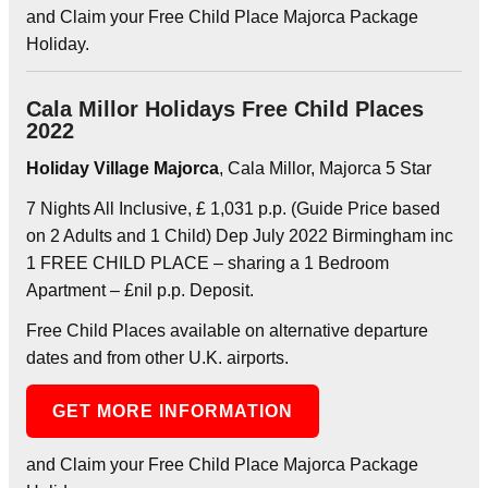
and Claim your Free Child Place Majorca Package
Holiday.
Cala Millor Holidays Free Child Places
2022
Holiday Village Majorca
, Cala Millor, Majorca 5 Star
7 Nights All Inclusive, £ 1,031 p.p. (Guide Price based
on 2 Adults and 1 Child) Dep July 2022 Birmingham inc
1 FREE CHILD PLACE – sharing a 1 Bedroom
Apartment – £nil p.p. Deposit.
Free Child Places available on alternative departure
dates and from other U.K. airports.
GET MORE INFORMATION
and Claim your Free Child Place Majorca Package