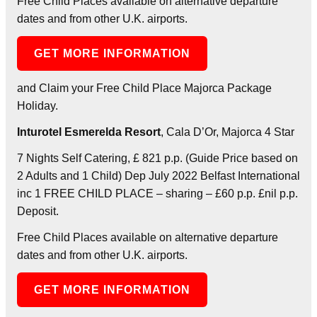
Free Child Places available on alternative departure
dates and from other U.K. airports.
GET MORE INFORMATION
and Claim your Free Child Place Majorca Package
Holiday.
Inturotel Esmerelda Resort
, Cala D’Or, Majorca 4 Star
7 Nights Self Catering, £ 821 p.p. (Guide Price based on
2 Adults and 1 Child) Dep July 2022 Belfast International
inc 1 FREE CHILD PLACE – sharing – £60 p.p. £nil p.p.
Deposit.
Free Child Places available on alternative departure
dates and from other U.K. airports.
GET MORE INFORMATION