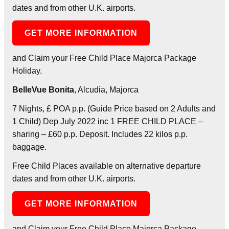
dates and from other U.K. airports.
GET MORE INFORMATION
and Claim your Free Child Place Majorca Package
Holiday.
BelleVue Bonita
, Alcudia, Majorca
7 Nights, £ POA p.p. (Guide Price based on 2 Adults and
1 Child) Dep July 2022 inc 1 FREE CHILD PLACE –
sharing – £60 p.p. Deposit. Includes 22 kilos p.p.
baggage.
Free Child Places available on alternative departure
dates and from other U.K. airports.
GET MORE INFORMATION
and Claim your Free Child Place Majorca Package