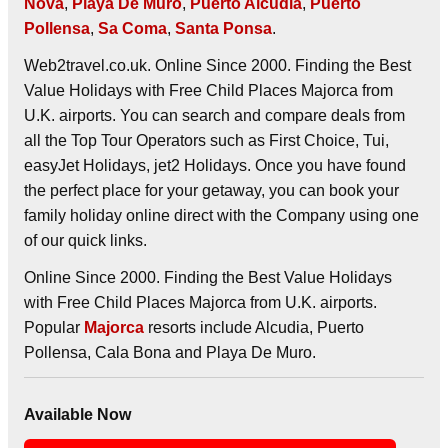
Nova
,
Playa De Muro
,
Puerto Alcudia
,
Puerto
Pollensa
,
Sa Coma
,
Santa Ponsa
.
Web2travel.co.uk. Online Since 2000. Finding the Best
Value Holidays with Free Child Places Majorca from
U.K. airports. You can search and compare deals from
all the Top Tour Operators such as First Choice, Tui,
easyJet Holidays, jet2 Holidays. Once you have found
the perfect place for your getaway, you can book your
family holiday online direct with the Company using one
of our quick links.
Online Since 2000. Finding the Best Value Holidays
with Free Child Places Majorca from U.K. airports.
Popular
Majorca
resorts include Alcudia, Puerto
Pollensa, Cala Bona and Playa De Muro.
Available Now