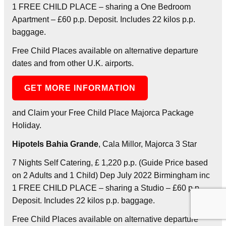
1 FREE CHILD PLACE – sharing a One Bedroom
Apartment – £60 p.p. Deposit. Includes 22 kilos p.p.
baggage.
Free Child Places available on alternative departure
dates and from other U.K. airports.
GET MORE INFORMATION
and Claim your Free Child Place Majorca Package
Holiday.
Hipotels Bahia Grande
, Cala Millor, Majorca 3 Star
7 Nights Self Catering, £ 1,220 p.p. (Guide Price based
on 2 Adults and 1 Child) Dep July 2022 Birmingham inc
1 FREE CHILD PLACE – sharing a Studio – £60 p.p.
Deposit. Includes 22 kilos p.p. baggage.
Free Child Places available on alternative departure