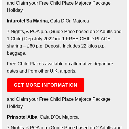
and Claim your Free Child Place Majorca Package
Holiday.
Inturotel Sa Marina
, Cala D’Or, Majorca
7 Nights, £ POA p.p. (Guide Price based on 2 Adults and
1 Child) Dep July 2022 inc 1 FREE CHILD PLACE –
sharing – £60 p.p. Deposit. Includes 22 kilos p.p.
baggage.
Free Child Places available on alternative departure
dates and from other U.K. airports.
GET MORE INFORMATION
and Claim your Free Child Place Majorca Package
Holiday.
Prinsotel Alba
, Cala D’Or, Majorca
7 Nights, £ POA p.p. (Guide Price based on 2 Adults and