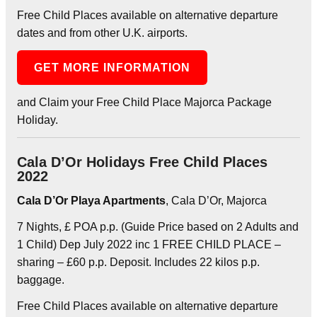
Free Child Places available on alternative departure
dates and from other U.K. airports.
GET MORE INFORMATION
and Claim your Free Child Place Majorca Package
Holiday.
Cala D’Or Holidays Free Child Places
2022
Cala D’Or Playa Apartments
, Cala D’Or, Majorca
7 Nights, £ POA p.p. (Guide Price based on 2 Adults and
1 Child) Dep July 2022 inc 1 FREE CHILD PLACE –
sharing – £60 p.p. Deposit. Includes 22 kilos p.p.
baggage.
Free Child Places available on alternative departure