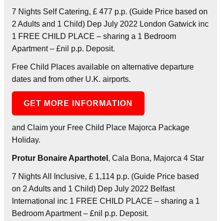
7 Nights Self Catering, £ 477 p.p. (Guide Price based on
2 Adults and 1 Child) Dep July 2022 London Gatwick inc
1 FREE CHILD PLACE – sharing a 1 Bedroom
Apartment – £nil p.p. Deposit.
Free Child Places available on alternative departure
dates and from other U.K. airports.
GET MORE INFORMATION
and Claim your Free Child Place Majorca Package
Holiday.
Protur Bonaire Aparthotel
, Cala Bona, Majorca 4 Star
7 Nights All Inclusive, £ 1,114 p.p. (Guide Price based
on 2 Adults and 1 Child) Dep July 2022 Belfast
International inc 1 FREE CHILD PLACE – sharing a 1
Bedroom Apartment – £nil p.p. Deposit.