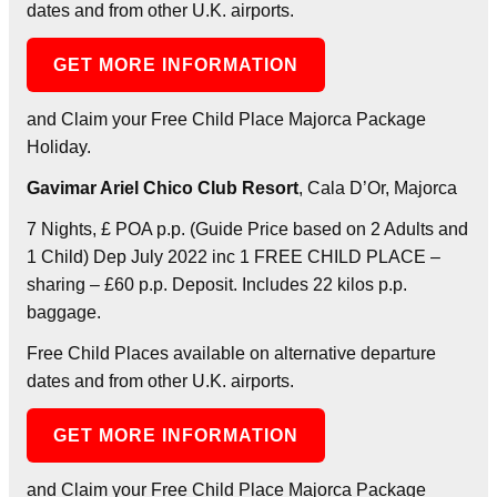
dates and from other U.K. airports.
GET MORE INFORMATION
and Claim your Free Child Place Majorca Package
Holiday.
Gavimar Ariel Chico Club Resort
, Cala D’Or, Majorca
7 Nights, £ POA p.p. (Guide Price based on 2 Adults and
1 Child) Dep July 2022 inc 1 FREE CHILD PLACE –
sharing – £60 p.p. Deposit. Includes 22 kilos p.p.
baggage.
Free Child Places available on alternative departure
dates and from other U.K. airports.
GET MORE INFORMATION
and Claim your Free Child Place Majorca Package