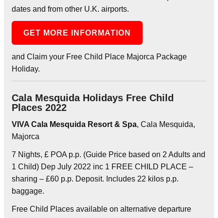
dates and from other U.K. airports.
GET MORE INFORMATION
and Claim your Free Child Place Majorca Package
Holiday.
Cala Mesquida Holidays Free Child
Places 2022
VIVA Cala Mesquida Resort & Spa
, Cala Mesquida,
Majorca
7 Nights, £ POA p.p. (Guide Price based on 2 Adults and
1 Child) Dep July 2022 inc 1 FREE CHILD PLACE –
sharing – £60 p.p. Deposit. Includes 22 kilos p.p.
baggage.
Free Child Places available on alternative departure