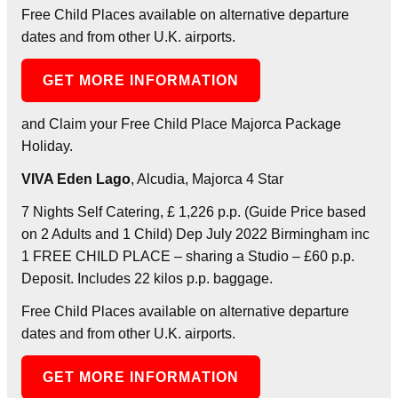
Free Child Places available on alternative departure
dates and from other U.K. airports.
GET MORE INFORMATION
and Claim your Free Child Place Majorca Package
Holiday.
VIVA Eden Lago
, Alcudia, Majorca 4 Star
7 Nights Self Catering, £ 1,226 p.p. (Guide Price based
on 2 Adults and 1 Child) Dep July 2022 Birmingham inc
1 FREE CHILD PLACE – sharing a Studio – £60 p.p.
Deposit. Includes 22 kilos p.p. baggage.
Free Child Places available on alternative departure
dates and from other U.K. airports.
GET MORE INFORMATION