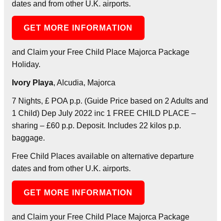
dates and from other U.K. airports.
GET MORE INFORMATION
and Claim your Free Child Place Majorca Package
Holiday.
Ivory Playa
, Alcudia, Majorca
7 Nights, £ POA p.p. (Guide Price based on 2 Adults and
1 Child) Dep July 2022 inc 1 FREE CHILD PLACE –
sharing – £60 p.p. Deposit. Includes 22 kilos p.p.
baggage.
Free Child Places available on alternative departure
dates and from other U.K. airports.
GET MORE INFORMATION
and Claim your Free Child Place Majorca Package