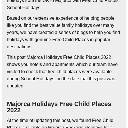
holidays from the UK to Majorca with Free Child Places
School Holidays.
Based on our extensive experience of helping people
like you find the best value family holidays over many
years, we have created a series of blogs to help you find
holidays with genuine Free Child Places in popular
destinations.
This post Majorca Holidays Free Child Places 2022
shows you hotels and apartments which our team have
visited to check that free child places were available
during School Holidays, on the date that this post was
updated.
Majorca Holidays Free Child Places
2022
At the time of updating this post, we found Free Child
Places available on Majorca Package Holidays for a