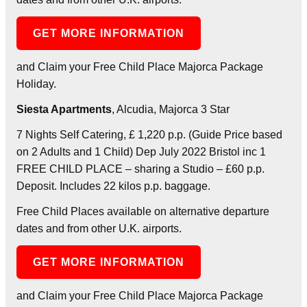
GET MORE INFORMATION
and Claim your Free Child Place Majorca Package
Holiday.
Siesta Apartments
, Alcudia, Majorca 3 Star
7 Nights Self Catering, £ 1,220 p.p. (Guide Price based
on 2 Adults and 1 Child) Dep July 2022 Bristol inc 1
FREE CHILD PLACE – sharing a Studio – £60 p.p.
Deposit. Includes 22 kilos p.p. baggage.
Free Child Places available on alternative departure
dates and from other U.K. airports.
GET MORE INFORMATION
and Claim your Free Child Place Majorca Package