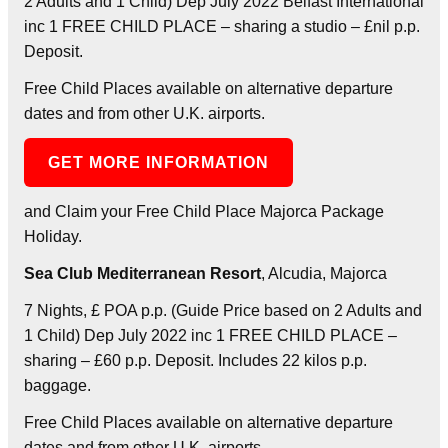
2 Adults and 1 Child) Dep July 2022 Belfast International
inc 1 FREE CHILD PLACE – sharing a studio – £nil p.p.
Deposit.
Free Child Places available on alternative departure
dates and from other U.K. airports.
GET MORE INFORMATION
and Claim your Free Child Place Majorca Package
Holiday.
Sea Club Mediterranean Resort
, Alcudia, Majorca
7 Nights, £ POA p.p. (Guide Price based on 2 Adults and
1 Child) Dep July 2022 inc 1 FREE CHILD PLACE –
sharing – £60 p.p. Deposit. Includes 22 kilos p.p.
baggage.
Free Child Places available on alternative departure
dates and from other U.K. airports.