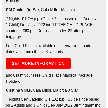
Holiday.
CM Castell De Mar
, Cala Millor, Majorca
7 Nights, £ POA p.p. (Guide Price based on 2 Adults and
1 Child) Dep July 2022 inc 1 FREE CHILD PLACE –
sharing – £60 p.p. Deposit. Includes 22 kilos p.p.
baggage.
Free Child Places available on alternative departure
dates and from other U.K. airports.
GET MORE INFORMATION
and Claim your Free Child Place Majorca Package
Holiday.
Cristina Villas
, Cala Millor, Majorca 3 Star
7 Nights Self Catering, £ 1,132 p.p. (Guide Price based
on 2 Adults and 1 Child) Dep July 2022 Birmingham inc