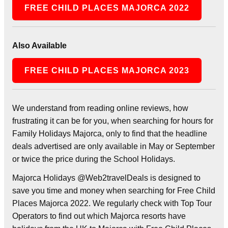
FREE CHILD PLACES MAJORCA 2022
Also Available
FREE CHILD PLACES MAJORCA 2023
We understand from reading online reviews, how
frustrating it can be for you, when searching for hours for
Family Holidays Majorca, only to find that the headline
deals advertised are only available in May or September
or twice the price during the School Holidays.
Majorca Holidays @Web2travelDeals is designed to
save you time and money when searching for Free Child
Places Majorca 2022. We regularly check with Top Tour
Operators to find out which Majorca resorts have