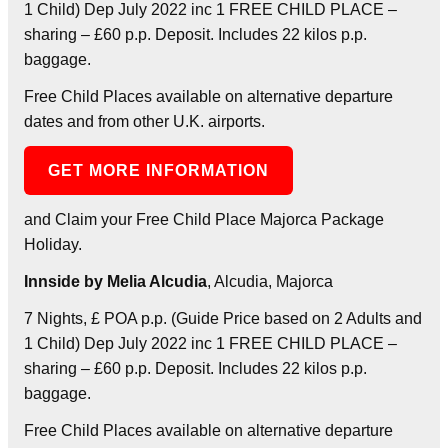
1 Child) Dep July 2022 inc 1 FREE CHILD PLACE –
sharing – £60 p.p. Deposit. Includes 22 kilos p.p.
baggage.
Free Child Places available on alternative departure
dates and from other U.K. airports.
GET MORE INFORMATION
and Claim your Free Child Place Majorca Package
Holiday.
Innside by Melia Alcudia
, Alcudia, Majorca
7 Nights, £ POA p.p. (Guide Price based on 2 Adults and
1 Child) Dep July 2022 inc 1 FREE CHILD PLACE –
sharing – £60 p.p. Deposit. Includes 22 kilos p.p.
baggage.
Free Child Places available on alternative departure