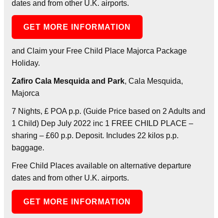
dates and from other U.K. airports.
GET MORE INFORMATION
and Claim your Free Child Place Majorca Package
Holiday.
Zafiro Cala Mesquida and Park
, Cala Mesquida,
Majorca
7 Nights, £ POA p.p. (Guide Price based on 2 Adults and
1 Child) Dep July 2022 inc 1 FREE CHILD PLACE –
sharing – £60 p.p. Deposit. Includes 22 kilos p.p.
baggage.
Free Child Places available on alternative departure
dates and from other U.K. airports.
GET MORE INFORMATION