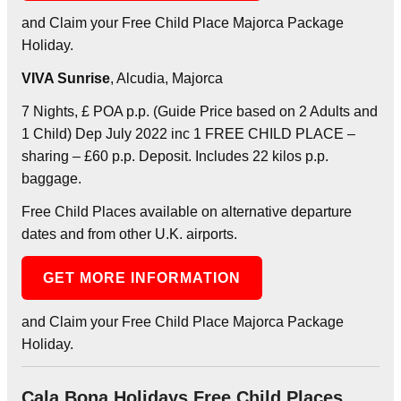
and Claim your Free Child Place Majorca Package
Holiday.
VIVA Sunrise
, Alcudia, Majorca
7 Nights, £ POA p.p. (Guide Price based on 2 Adults and
1 Child) Dep July 2022 inc 1 FREE CHILD PLACE –
sharing – £60 p.p. Deposit. Includes 22 kilos p.p.
baggage.
Free Child Places available on alternative departure
dates and from other U.K. airports.
GET MORE INFORMATION
and Claim your Free Child Place Majorca Package
Holiday.
Cala Bona Holidays Free Child Places