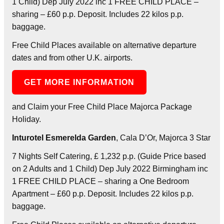
1 Child) Dep July 2022 inc 1 FREE CHILD PLACE –
sharing – £60 p.p. Deposit. Includes 22 kilos p.p.
baggage.
Free Child Places available on alternative departure
dates and from other U.K. airports.
GET MORE INFORMATION
and Claim your Free Child Place Majorca Package
Holiday.
Inturotel Esmerelda Garden
, Cala D’Or, Majorca 3 Star
7 Nights Self Catering, £ 1,232 p.p. (Guide Price based
on 2 Adults and 1 Child) Dep July 2022 Birmingham inc
1 FREE CHILD PLACE – sharing a One Bedroom
Apartment – £60 p.p. Deposit. Includes 22 kilos p.p.
baggage.