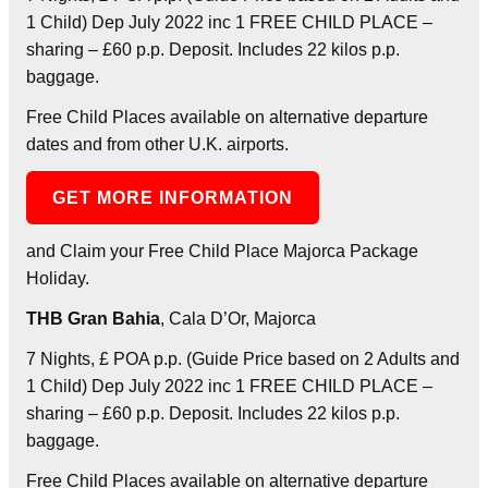
1 Child) Dep July 2022 inc 1 FREE CHILD PLACE –
sharing – £60 p.p. Deposit. Includes 22 kilos p.p.
baggage.
Free Child Places available on alternative departure
dates and from other U.K. airports.
GET MORE INFORMATION
and Claim your Free Child Place Majorca Package
Holiday.
THB Gran Bahia
, Cala D’Or, Majorca
7 Nights, £ POA p.p. (Guide Price based on 2 Adults and
1 Child) Dep July 2022 inc 1 FREE CHILD PLACE –
sharing – £60 p.p. Deposit. Includes 22 kilos p.p.
baggage.
Free Child Places available on alternative departure