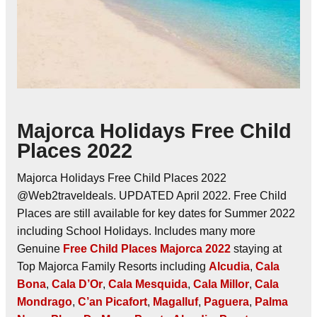
Majorca Holidays Free Child
Places 2022
Majorca Holidays Free Child Places 2022
@Web2traveldeals. UPDATED April 2022. Free Child
Places are still available for key dates for Summer 2022
including School Holidays. Includes many more
Genuine
Free Child Places Majorca 2022
staying at
Top Majorca Family Resorts including
Alcudia
,
Cala
Bona
,
Cala D’Or
,
Cala Mesquida
,
Cala Millor
,
Cala
Mondrago
,
C’an Picafort
,
Magalluf
,
Paguera
,
Palma