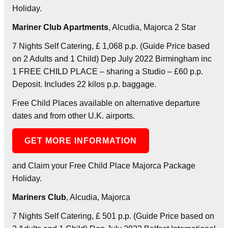
Holiday.
Mariner Club Apartments
, Alcudia, Majorca 2 Star
7 Nights Self Catering, £ 1,068 p.p. (Guide Price based
on 2 Adults and 1 Child) Dep July 2022 Birmingham inc
1 FREE CHILD PLACE – sharing a Studio – £60 p.p.
Deposit. Includes 22 kilos p.p. baggage.
Free Child Places available on alternative departure
dates and from other U.K. airports.
GET MORE INFORMATION
and Claim your Free Child Place Majorca Package
Holiday.
Mariners Club
, Alcudia, Majorca
7 Nights Self Catering, £ 501 p.p. (Guide Price based on