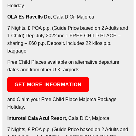
Holiday.
OLA Es Ravells Do
, Cala D’Or, Majorca
7 Nights, £ POA p.p. (Guide Price based on 2 Adults and
1 Child) Dep July 2022 inc 1 FREE CHILD PLACE –
sharing – £60 p.p. Deposit. Includes 22 kilos p.p.
baggage.
Free Child Places available on alternative departure
dates and from other U.K. airports.
GET MORE INFORMATION
and Claim your Free Child Place Majorca Package
Holiday.
Inturotel Cala Azul Resort
, Cala D’Or, Majorca
7 Nights, £ POA p.p. (Guide Price based on 2 Adults and