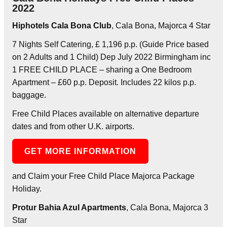
2022
Hiphotels Cala Bona Club
, Cala Bona, Majorca 4 Star
7 Nights Self Catering, £ 1,196 p.p. (Guide Price based
on 2 Adults and 1 Child) Dep July 2022 Birmingham inc
1 FREE CHILD PLACE – sharing a One Bedroom
Apartment – £60 p.p. Deposit. Includes 22 kilos p.p.
baggage.
Free Child Places available on alternative departure
dates and from other U.K. airports.
GET MORE INFORMATION
and Claim your Free Child Place Majorca Package
Holiday.
Protur Bahia Azul Apartments
, Cala Bona, Majorca 3
Star