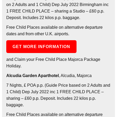
on 2 Adults and 1 Child) Dep July 2022 Birmingham inc
1 FREE CHILD PLACE – sharing a Studio – £60 p.p.
Deposit. Includes 22 kilos p.p. baggage.
Free Child Places available on alternative departure
dates and from other U.K. airports.
GET MORE INFORMATION
and Claim your Free Child Place Majorca Package
Holiday.
Alcudia Garden Aparthotel
, Alcudia, Majorca
7 Nights, £ POA p.p. (Guide Price based on 2 Adults and
1 Child) Dep July 2022 inc 1 FREE CHILD PLACE –
sharing – £60 p.p. Deposit. Includes 22 kilos p.p.
baggage.
Free Child Places available on alternative departure