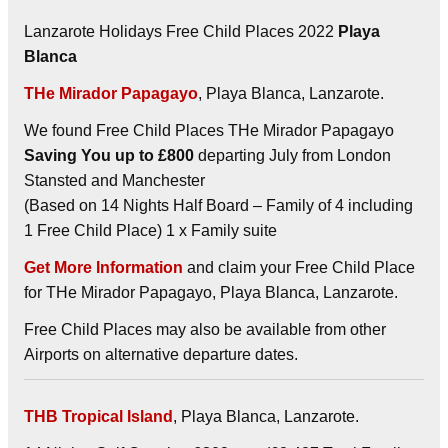
Lanzarote Holidays Free Child Places 2022
Playa
Blanca
THe Mirador Papagayo
, Playa Blanca, Lanzarote.
We found Free Child Places THe Mirador Papagayo
Saving You up to £800
departing July from London
Stansted and Manchester
(Based on 14 Nights Half Board – Family of 4 including
1 Free Child Place) 1 x Family suite
Get More Information
and claim your Free Child Place
for THe Mirador Papagayo, Playa Blanca, Lanzarote.
Free Child Places may also be available from other
Airports on alternative departure dates.
THB Tropical Island
, Playa Blanca, Lanzarote.