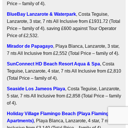
Price – family of 4).
BlueBay Lanzarote & Waterpark
, Costa Teguise,
Lanzarote, 3 star, 7 nts
All Inclusive
from £1931.72 (Total
Price – family of 4). saving £600 against Tour Operator
Price of £2,532.
Mirador de Papagayo
, Playa Blanca, Lanzarote, 3 star,
7 nts
All Inclusive
from £2,552 (Total Price – family of 4).
SunConnect HD Beach Resort Aqua & Spa
, Costa
Teguise, Lanzarote, 4 star, 7 nts
All Inclusive
from £2,810
(Total Price – family of 4).
Seaside Los Jameos Playa
, Costa Teguise, Lanzarote,
5 star, 7 nts
All Inclusive
from £2,858 (Total Price – family
of 4).
Holiday Village Flamingo Beach (Playa Flamingo
Apartments)
, Playa Blanca, Lanzarote, 4 star, 7 nts
All
Inclusive
from £3,140 (Total Price – family of 4).