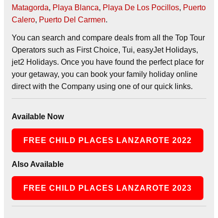
Matagorda
,
Playa Blanca
,
Playa De Los Pocillos
,
Puerto
Calero
,
Puerto Del Carmen
.
You can search and compare deals from all the Top Tour
Operators such as First Choice, Tui, easyJet Holidays,
jet2 Holidays. Once you have found the perfect place for
your getaway, you can book your family holiday online
direct with the Company using one of our quick links.
Available Now
FREE CHILD PLACES LANZAROTE 2022
Also Available
FREE CHILD PLACES LANZAROTE 2023