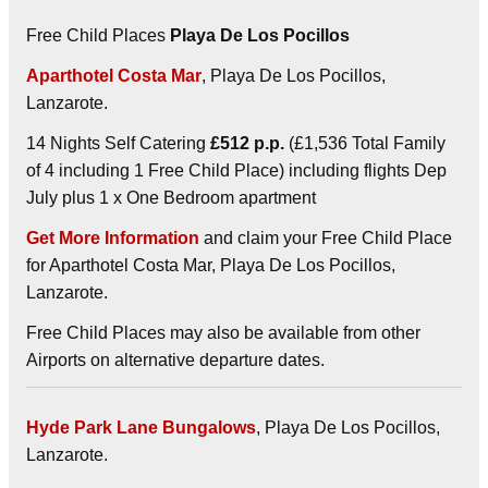
Free Child Places
Playa De Los Pocillos
Aparthotel Costa Mar
, Playa De Los Pocillos,
Lanzarote.
14 Nights Self Catering
£512 p.p.
(£1,536 Total Family
of 4 including 1 Free Child Place) including flights Dep
July plus 1 x One Bedroom apartment
Get More Information
and claim your Free Child Place
for Aparthotel Costa Mar, Playa De Los Pocillos,
Lanzarote.
Free Child Places may also be available from other
Airports on alternative departure dates.
Hyde Park Lane Bungalows
, Playa De Los Pocillos,
Lanzarote.