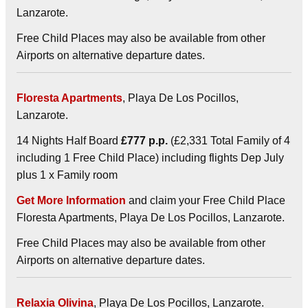
Lanzarote.
Free Child Places may also be available from other
Airports on alternative departure dates.
Floresta Apartments
, Playa De Los Pocillos,
Lanzarote.
14 Nights Half Board
£777 p.p.
(£2,331 Total Family of 4
including 1 Free Child Place) including flights Dep July
plus 1 x Family room
Get More Information
and claim your Free Child Place
Floresta Apartments, Playa De Los Pocillos, Lanzarote.
Free Child Places may also be available from other
Airports on alternative departure dates.
Relaxia Olivina
, Playa De Los Pocillos, Lanzarote.