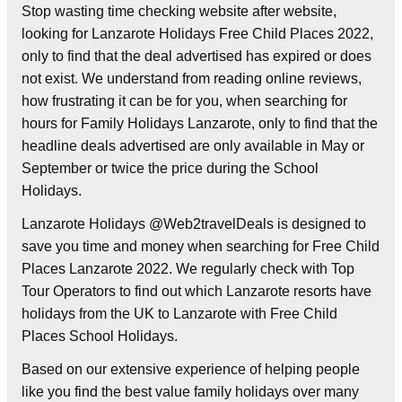
Stop wasting time checking website after website,
looking for Lanzarote Holidays Free Child Places 2022,
only to find that the deal advertised has expired or does
not exist. We understand from reading online reviews,
how frustrating it can be for you, when searching for
hours for Family Holidays Lanzarote, only to find that the
headline deals advertised are only available in May or
September or twice the price during the School
Holidays.
Lanzarote Holidays @Web2travelDeals is designed to
save you time and money when searching for Free Child
Places Lanzarote 2022. We regularly check with Top
Tour Operators to find out which Lanzarote resorts have
holidays from the UK to Lanzarote with Free Child
Places School Holidays.
Based on our extensive experience of helping people
like you find the best value family holidays over many