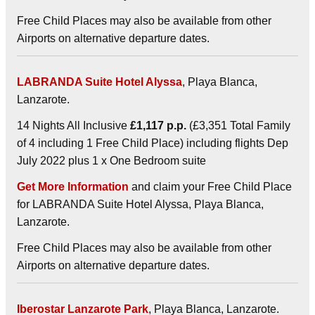
Free Child Places may also be available from other
Airports on alternative departure dates.
LABRANDA Suite Hotel Alyssa
, Playa Blanca,
Lanzarote.
14 Nights All Inclusive
£1,117 p.p.
(£3,351 Total Family
of 4 including 1 Free Child Place) including flights Dep
July 2022 plus 1 x One Bedroom suite
Get More Information
and claim your Free Child Place
for LABRANDA Suite Hotel Alyssa, Playa Blanca,
Lanzarote.
Free Child Places may also be available from other
Airports on alternative departure dates.
Iberostar Lanzarote Park
, Playa Blanca, Lanzarote.