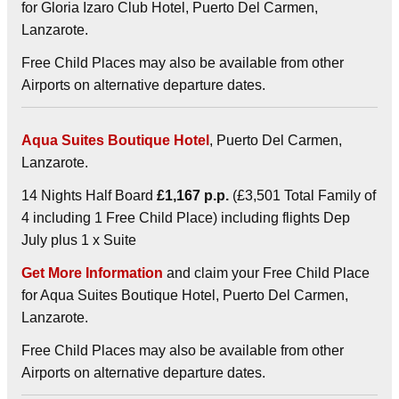
for Gloria Izaro Club Hotel, Puerto Del Carmen,
Lanzarote.
Free Child Places may also be available from other
Airports on alternative departure dates.
Aqua Suites Boutique Hotel
, Puerto Del Carmen,
Lanzarote.
14 Nights Half Board
£1,167 p.p.
(£3,501 Total Family of
4 including 1 Free Child Place) including flights Dep
July plus 1 x Suite
Get More Information
and claim your Free Child Place
for Aqua Suites Boutique Hotel, Puerto Del Carmen,
Lanzarote.
Free Child Places may also be available from other
Airports on alternative departure dates.