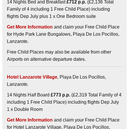
14 Nights Bed and Breakfast
£712 p.p.
(£2,136 Total
Family of 4 including 1 Free Child Place) including
flights Dep July plus 1 x One Bedroom suite
Get More Information
and claim your Free Child Place
for Hyde Park Lane Bungalows, Playa De Los Pocillos,
Lanzarote.
Free Child Places may also be available from other
Airports on alternative departure dates.
Hotel Lanzarote Village
, Playa De Los Pocillos,
Lanzarote.
14 Nights Half Board
£773 p.p.
(£2,319 Total Family of 4
including 1 Free Child Place) including flights Dep July
1 x Double Room
Get More Information
and claim your Free Child Place
for Hotel Lanzarote Village, Playa De Los Pocillos,