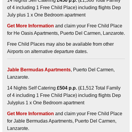
14 Nights Self Catering
£456 p.p.
(£1,368 Total Family
of 4 including 1 Free Child Place) including flights Dep
July plus 1 x One Bedroom apartment
Get More Information
and claim your Free Child Place
for He Oasis Apartments, Puerto Del Carmen, Lanzarote.
Free Child Places may also be available from other
Airports on alternative departure dates.
Jable Bermudas Apartments
, Puerto Del Carmen,
Lanzarote.
14 Nights Self Catering
£504 p.p.
(£1,512 Total Family
of 4 including 1 Free Child Place) including flights Dep
Julyplus 1 x One Bedroom apartment
Get More Information
and claim your Free Child Place
for Jable Bermudas Apartments, Puerto Del Carmen,
Lanzarote.