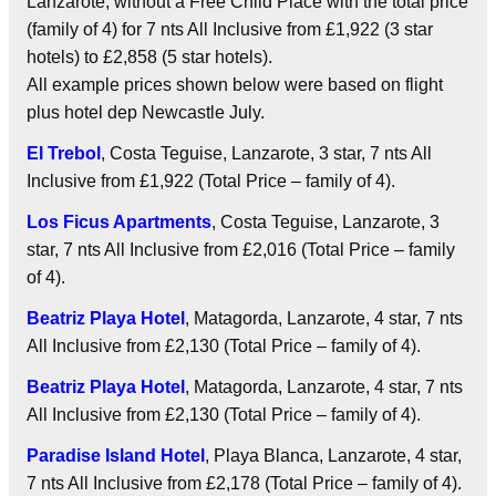
Lanzarote, without a Free Child Place with the total price
(family of 4) for 7 nts
All Inclusive
from £1,922 (3 star
hotels) to £2,858 (5 star hotels).
All example prices shown below were based on flight
plus hotel dep Newcastle July.
El Trebol
, Costa Teguise, Lanzarote, 3 star, 7 nts
All
Inclusive
from £1,922 (Total Price – family of 4).
Los Ficus Apartments
, Costa Teguise, Lanzarote, 3
star, 7 nts
All Inclusive
from £2,016 (Total Price – family
of 4).
Beatriz Playa Hotel
, Matagorda, Lanzarote, 4 star, 7 nts
All Inclusive
from £2,130 (Total Price – family of 4).
Beatriz Playa Hotel
, Matagorda, Lanzarote, 4 star, 7 nts
All Inclusive
from £2,130 (Total Price – family of 4).
Paradise Island Hotel
, Playa Blanca, Lanzarote, 4 star,
7 nts
All Inclusive
from £2,178 (Total Price – family of 4).