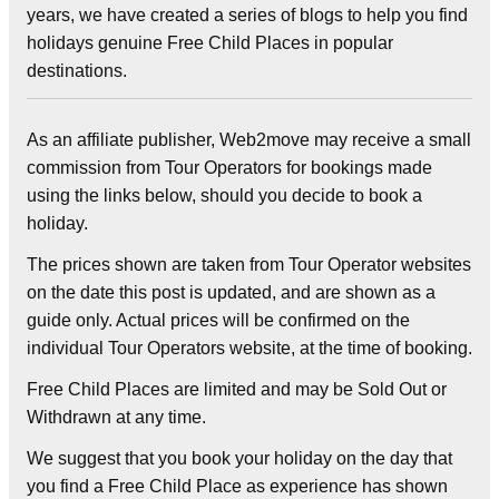
years, we have created a series of blogs to help you find
holidays genuine Free Child Places in popular
destinations.
As an affiliate publisher, Web2move may receive a small
commission from Tour Operators for bookings made
using the links below, should you decide to book a
holiday.
The prices shown are taken from Tour Operator websites
on the date this post is updated, and are shown as a
guide only. Actual prices will be confirmed on the
individual Tour Operators website, at the time of booking.
Free Child Places are limited and may be Sold Out or
Withdrawn at any time.
We suggest that you book your holiday on the day that
you find a Free Child Place as experience has shown