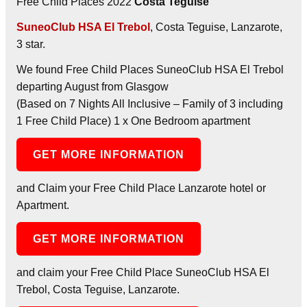
Free Child Places 2022
Costa Teguise
SuneoClub HSA El Trebol
, Costa Teguise, Lanzarote,
3 star.
We found Free Child Places SuneoClub HSA El Trebol
departing August from Glasgow
(Based on 7 Nights All Inclusive – Family of 3 including
1 Free Child Place) 1 x One Bedroom apartment
GET MORE INFORMATION
and Claim your Free Child Place Lanzarote hotel or
Apartment.
GET MORE INFORMATION
and claim your Free Child Place SuneoClub HSA El
Trebol, Costa Teguise, Lanzarote.