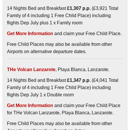
14 Nights Bed and Breakfast
£1,307 p.p.
(£3,921 Total
Family of 4 including 1 Free Child Place) including
flights Dep July plus 1 x Family room
Get More Information
and claim your Free Child Place.
Free Child Places may also be available from other
Airports on alternative departure dates.
THe Volcan Lanzarote
, Playa Blanca, Lanzarote.
14 Nights Bed and Breakfast
£1,347 p.p.
(£4,041 Total
Family of 4 including 1 Free Child Place) including
flights Dep July 1 x Double room
Get More Information
and claim your Free Child Place
for THe Volcan Lanzarote, Playa Blanca, Lanzarote.
Free Child Places may also be available from other