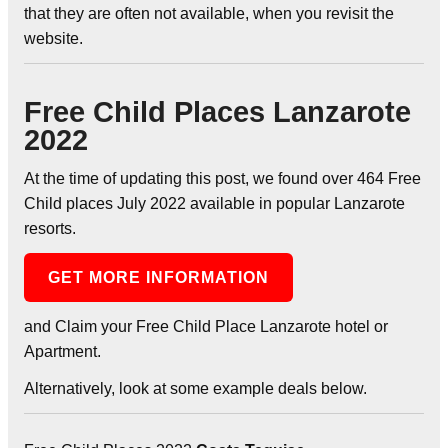
that they are often not available, when you revisit the
website.
Free Child Places Lanzarote
2022
At the time of updating this post, we found over 464 Free
Child places July 2022 available in popular Lanzarote
resorts.
GET MORE INFORMATION
and Claim your Free Child Place Lanzarote hotel or
Apartment.
Alternatively, look at some example deals below.