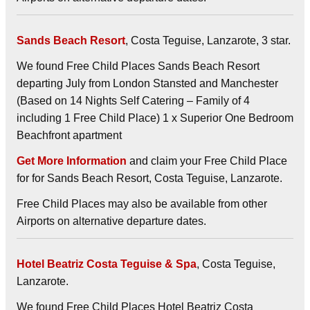
Sands Beach Resort
, Costa Teguise, Lanzarote, 3 star.
We found Free Child Places Sands Beach Resort
departing July from London Stansted and Manchester
(Based on 14 Nights Self Catering – Family of 4
including 1 Free Child Place) 1 x Superior One Bedroom
Beachfront apartment
Get More Information
and claim your Free Child Place
for for Sands Beach Resort, Costa Teguise, Lanzarote.
Free Child Places may also be available from other
Airports on alternative departure dates.
Hotel Beatriz Costa Teguise & Spa
, Costa Teguise,
Lanzarote.
We found Free Child Places Hotel Beatriz Costa