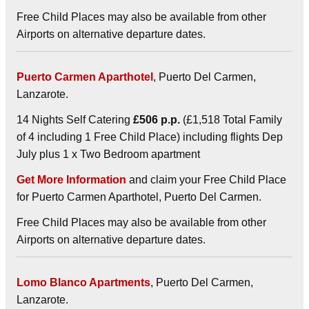
Free Child Places may also be available from other
Airports on alternative departure dates.
Puerto Carmen Aparthotel
, Puerto Del Carmen,
Lanzarote.
14 Nights Self Catering
£506 p.p.
(£1,518 Total Family
of 4 including 1 Free Child Place) including flights Dep
July plus 1 x Two Bedroom apartment
Get More Information
and claim your Free Child Place
for Puerto Carmen Aparthotel, Puerto Del Carmen.
Free Child Places may also be available from other
Airports on alternative departure dates.
Lomo Blanco Apartments
, Puerto Del Carmen,
Lanzarote.