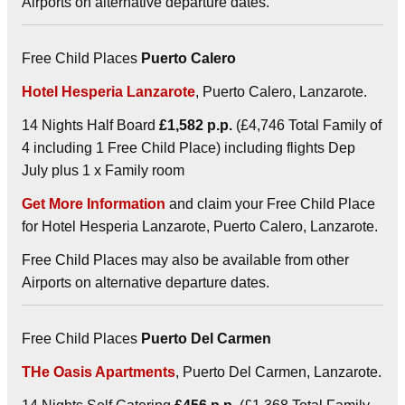
Airports on alternative departure dates.
Free Child Places
Puerto Calero
Hotel Hesperia Lanzarote
, Puerto Calero, Lanzarote.
14 Nights Half Board
£1,582 p.p.
(£4,746 Total Family of
4 including 1 Free Child Place) including flights Dep
July plus 1 x Family room
Get More Information
and claim your Free Child Place
for Hotel Hesperia Lanzarote, Puerto Calero, Lanzarote.
Free Child Places may also be available from other
Airports on alternative departure dates.
Free Child Places
Puerto Del Carmen
THe Oasis Apartments
, Puerto Del Carmen, Lanzarote.