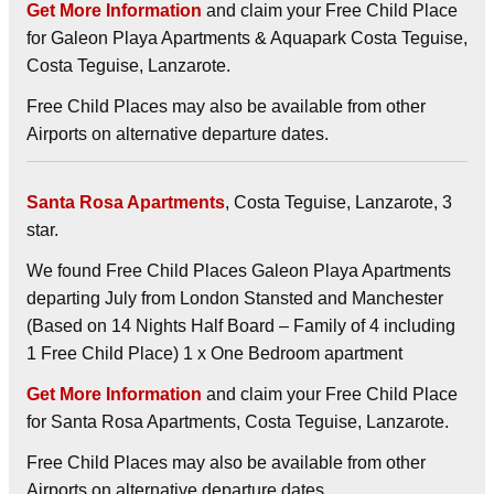
Get More Information
and claim your Free Child Place
for Galeon Playa Apartments & Aquapark Costa Teguise,
Costa Teguise, Lanzarote.
Free Child Places may also be available from other
Airports on alternative departure dates.
Santa Rosa Apartments
, Costa Teguise, Lanzarote, 3
star.
We found Free Child Places Galeon Playa Apartments
departing July from London Stansted and Manchester
(Based on 14 Nights Half Board – Family of 4 including
1 Free Child Place) 1 x One Bedroom apartment
Get More Information
and claim your Free Child Place
for Santa Rosa Apartments, Costa Teguise, Lanzarote.
Free Child Places may also be available from other
Airports on alternative departure dates.