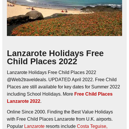
Lanzarote Holidays Free
Child Places 2022
Lanzarote Holidays Free Child Places 2022
@Web2traveldeals. UPDATED April 2022. Free Child
Places are still available for key dates for Summer 2022
including School Holidays. More
Free Child Places
Lanzarote 2022
.
Online Since 2000. Finding the Best Value Holidays
with Free Child Places Lanzarote from U.K. airports.
Popular
Lanzarote
resorts include
Costa Teguise,