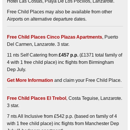
Hotel Las Costas, Playa De Los Pocillos, Lanzarote.
Free Child Places may also be available from other
Airports on alternative departure dates.
Free Child Places Cinco Plazas Apartments
, Puerto
Del Carmen, Lanzarote. 3 star.
11 nts Self Catering from
£457 p.p.
(£1371 total family of
4 with 1 free child place) inc flights from Birmingham
Dep July.
Get More Information
and claim your Free Child Place.
Free Child Places El Trebol
, Costa Teguise, Lanzarote.
3 star.
7 nts All Inclusive from £542 p.p. (based on family of 4
with 1 free child place) inc flights from Manchester Dep