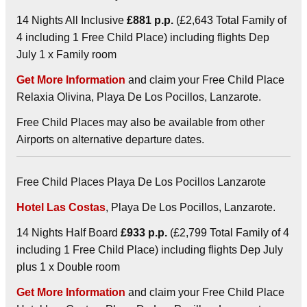
14 Nights All Inclusive
£881 p.p.
(£2,643 Total Family of
4 including 1 Free Child Place) including flights Dep
July 1 x Family room
Get More Information
and claim your Free Child Place
Relaxia Olivina, Playa De Los Pocillos, Lanzarote.
Free Child Places may also be available from other
Airports on alternative departure dates.
Free Child Places Playa De Los Pocillos Lanzarote
Hotel Las Costas
, Playa De Los Pocillos, Lanzarote.
14 Nights Half Board
£933 p.p.
(£2,799 Total Family of 4
including 1 Free Child Place) including flights Dep July
plus 1 x Double room
Get More Information
and claim your Free Child Place