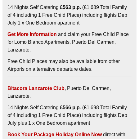
14 Nights Self Catering
£563 p.p.
(£1,689 Total Family
of 4 including 1 Free Child Place) including flights Dep
July 1 x One Bedroom apartment
Get More Information
and claim your Free Child Place
for Lomo Blanco Apartments, Puerto Del Carmen,
Lanzarote.
Free Child Places may also be available from other
Airports on alternative departure dates.
Bitacora Lanzarote Club
, Puerto Del Carmen,
Lanzarote.
14 Nights Self Catering
£566 p.p.
(£1,698 Total Family
of 4 including 1 Free Child Place) including flights Dep
July plus 1 x One Bedroom apartment
Book Your Package Holiday Online Now
direct with