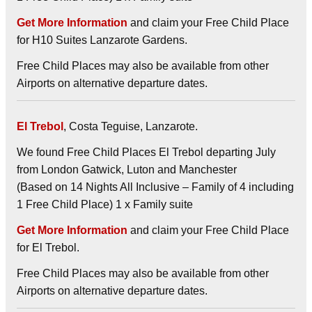
Get More Information
and claim your Free Child Place
for H10 Suites Lanzarote Gardens.
Free Child Places may also be available from other
Airports on alternative departure dates.
El Trebol
, Costa Teguise, Lanzarote.
We found Free Child Places El Trebol departing July
from London Gatwick, Luton and Manchester
(Based on 14 Nights All Inclusive – Family of 4 including
1 Free Child Place) 1 x Family suite
Get More Information
and claim your Free Child Place
for El Trebol.
Free Child Places may also be available from other
Airports on alternative departure dates.