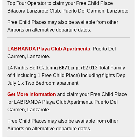
Top Tour Operator to claim your Free Child Place
Bitacora Lanzarote Club, Puerto Del Carmen, Lanzarote.
Free Child Places may also be available from other
Airports on alternative departure dates.
LABRANDA Playa Club Apartments
, Puerto Del
Carmen, Lanzarote.
14 Nights Self Catering
£671 p.p.
(£2,013 Total Family
of 4 including 1 Free Child Place) including flights Dep
July 1 x Two Bedroom apartment
Get More Information
and claim your Free Child Place
for LABRANDA Playa Club Apartments, Puerto Del
Carmen, Lanzarote.
Free Child Places may also be available from other
Airports on alternative departure dates.