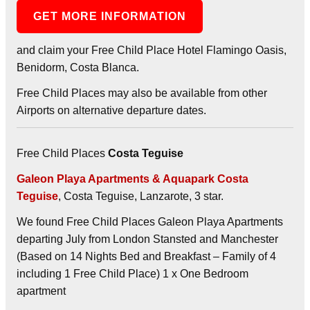
GET MORE INFORMATION
and claim your Free Child Place Hotel Flamingo Oasis,
Benidorm, Costa Blanca.
Free Child Places may also be available from other
Airports on alternative departure dates.
Free Child Places
Costa Teguise
Galeon Playa Apartments & Aquapark Costa
Teguise
, Costa Teguise, Lanzarote, 3 star.
We found Free Child Places Galeon Playa Apartments
departing July from London Stansted and Manchester
(Based on 14 Nights Bed and Breakfast – Family of 4
including 1 Free Child Place) 1 x One Bedroom
apartment