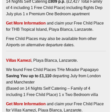
14 Nights Self Catering
£809 p.p.
(£2,427 Total Family
of 4 including 1 Free Child Place) including flights Dep
July plus 1 x Premium One Bedroom apartment
Get More Information
and claim your Free Child Place
for THB Tropical Island, Playa Blanca, Lanzarote.
Free Child Places may also be available from other
Airports on alternative departure dates.
Villas Kamezi
, Playa Blanca, Lanzarote.
We found Free Child Places THe Mirador Papagayo
Saving You up to £1,110
departing July from London
and Manchester
(Based on 14 Nights Self Catering – Family of 4
including 1 Free Child Place) 1 x Two Bedroom villa
Get More Information
and claim your Free Child Place
for Villas Kamezi, Playa Blanca, Lanzarote.