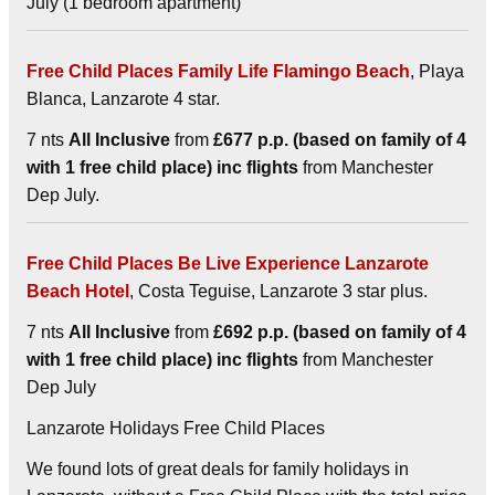
July (1 bedroom apartment)
Free Child Places Family Life Flamingo Beach
, Playa
Blanca, Lanzarote 4 star.
7 nts
All Inclusive
from
£677 p.p. (based on family of 4
with 1 free child place) inc flights
from Manchester
Dep July.
Free Child Places Be Live Experience Lanzarote
Beach Hotel
, Costa Teguise, Lanzarote 3 star plus.
7 nts
All Inclusive
from
£692 p.p. (based on family of 4
with 1 free child place) inc flights
from Manchester
Dep July
Lanzarote Holidays Free Child Places
We found lots of great deals for family holidays in