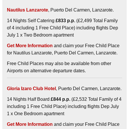
Nautilus Lanzarote
, Puerto Del Carmen, Lanzarote.
14 Nights Self Catering
£833 p.p.
(£2,499 Total Family
of 4 including 1 Free Child Place) including flights Dep
July 1 x Two Bedroom apartment
Get More Information
and claim your Free Child Place
for Nautilus Lanzarote, Puerto Del Carmen, Lanzarote.
Free Child Places may also be available from other
Airports on alternative departure dates.
Gloria Izaro Club Hotel
, Puerto Del Carmen, Lanzarote.
14 Nights Half Board
£844 p.p.
(£2,532 Total Family of 4
including 1 Free Child Place) including flights Dep July
1 x One Bedroom apartment
Get More Information
and claim your Free Child Place