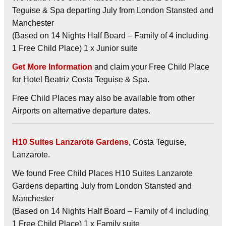
Teguise & Spa departing July from London Stansted and
Manchester
(Based on 14 Nights Half Board – Family of 4 including
1 Free Child Place) 1 x Junior suite
Get More Information
and claim your Free Child Place
for Hotel Beatriz Costa Teguise & Spa.
Free Child Places may also be available from other
Airports on alternative departure dates.
H10 Suites Lanzarote Gardens
, Costa Teguise,
Lanzarote.
We found Free Child Places H10 Suites Lanzarote
Gardens departing July from London Stansted and
Manchester
(Based on 14 Nights Half Board – Family of 4 including
1 Free Child Place) 1 x Family suite