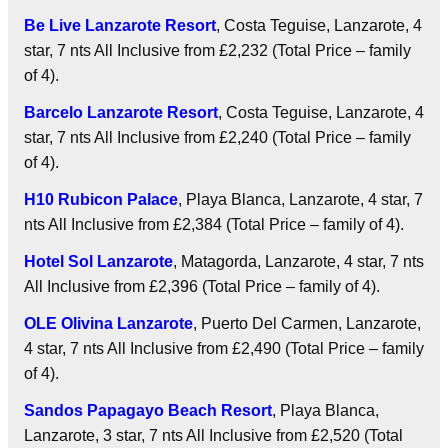
Be Live Lanzarote Resort
, Costa Teguise, Lanzarote, 4
star, 7 nts
All Inclusive
from £2,232 (Total Price – family
of 4).
Barcelo Lanzarote Resort
, Costa Teguise, Lanzarote, 4
star, 7 nts
All Inclusive
from £2,240 (Total Price – family
of 4).
H10 Rubicon Palace
, Playa Blanca, Lanzarote, 4 star, 7
nts
All Inclusive
from £2,384 (Total Price – family of 4).
Hotel Sol Lanzarote
, Matagorda, Lanzarote, 4 star, 7 nts
All Inclusive
from £2,396 (Total Price – family of 4).
OLE Olivina Lanzarote
, Puerto Del Carmen, Lanzarote,
4 star, 7 nts
All Inclusive
from £2,490 (Total Price – family
of 4).
Sandos Papagayo Beach Resort
, Playa Blanca,
Lanzarote, 3 star, 7 nts
All Inclusive
from £2,520 (Total