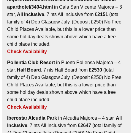
aparthotel/3404.html
in Cala San Vicente Majorca – 3
star,
All Inclusive
. 7 nts All Inclusive from
£2151
(total
family of 4) Dep Glasgow July. (Deposit £250) No Free
Child Places Available, but this is a lower price than
some holiday deals shown above which have a free
child place included.
Check Availability
Pollentia Club Resort
in Puerto Pollensa Majorca – 4
star,
Half Board
. 7 nts Half Board from
£2530
(total
family of 4) Dep Glasgow July. (Deposit £250) No Free
Child Places Available, but this is a lower price than
some holiday deals shown above which have a free
child place included.
Check Availability
Iberostar Alcudia Park
in Alcudia Majorca – 4 star,
All
Inclusive
. 7 nts All Inclusive from
£2647
(total family of
4) Dep Glasgow July. (Deposit £250) No Free Child