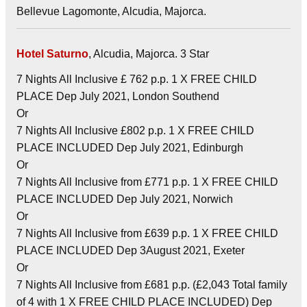
Bellevue Lagomonte, Alcudia, Majorca.
Hotel Saturno
, Alcudia, Majorca. 3 Star
7 Nights All Inclusive £ 762 p.p. 1 X FREE CHILD
PLACE Dep July 2021, London Southend
Or
7 Nights All Inclusive £802 p.p. 1 X FREE CHILD
PLACE INCLUDED Dep July 2021, Edinburgh
Or
7 Nights All Inclusive from £771 p.p. 1 X FREE CHILD
PLACE INCLUDED Dep July 2021, Norwich
Or
7 Nights All Inclusive from £639 p.p. 1 X FREE CHILD
PLACE INCLUDED Dep 3August 2021, Exeter
Or
7 Nights All Inclusive from £681 p.p. (£2,043 Total family
of 4 with 1 X FREE CHILD PLACE INCLUDED) Dep