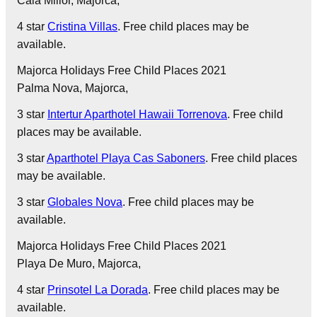
Cala Millor
, Majorca,
4 star
Cristina Villas
. Free child places may be
available.
Majorca Holidays Free Child Places 2021
Palma Nova
, Majorca,
3 star
Intertur Aparthotel Hawaii Torrenova
. Free child
places may be available.
3 star
Aparthotel Playa Cas Saboners
. Free child places
may be available.
3 star
Globales Nova
. Free child places may be
available.
Majorca Holidays Free Child Places 2021
Playa De Muro
, Majorca,
4 star
Prinsotel La Dorada
. Free child places may be
available.