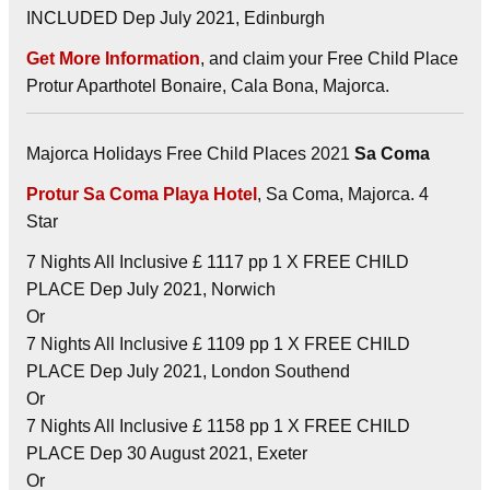
INCLUDED Dep July 2021, Edinburgh
Get More Information
, and claim your Free Child Place
Protur Aparthotel Bonaire, Cala Bona, Majorca.
Majorca Holidays Free Child Places 2021
Sa Coma
Protur Sa Coma Playa Hotel
, Sa Coma, Majorca. 4
Star
7 Nights All Inclusive £ 1117 pp 1 X FREE CHILD
PLACE Dep July 2021, Norwich
Or
7 Nights All Inclusive £ 1109 pp 1 X FREE CHILD
PLACE Dep July 2021, London Southend
Or
7 Nights All Inclusive £ 1158 pp 1 X FREE CHILD
PLACE Dep 30 August 2021, Exeter
Or