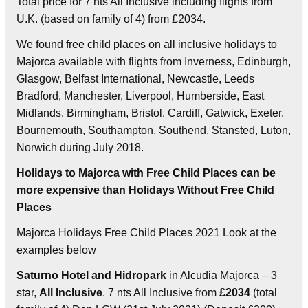
Total price for 7 nts All Inclusive including flights from
U.K. (based on family of 4) from £2034.
We found free child places on all inclusive holidays to
Majorca available with flights from Inverness, Edinburgh,
Glasgow, Belfast International, Newcastle, Leeds
Bradford, Manchester, Liverpool, Humberside, East
Midlands, Birmingham, Bristol, Cardiff, Gatwick, Exeter,
Bournemouth, Southampton, Southend, Stansted, Luton,
Norwich during July 2018.
Holidays to Majorca with Free Child Places can be
more expensive than Holidays Without Free Child
Places
Majorca Holidays Free Child Places 2021 Look at the
examples below
Saturno Hotel and Hidropark
in Alcudia Majorca – 3
star,
All Inclusive
. 7 nts All Inclusive from
£2034
(total