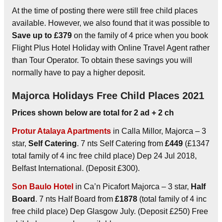
At the time of posting there were still free child places
available. However, we also found that it was possible to
Save up to £379
on the family of 4 price when you book
Flight Plus Hotel Holiday with Online Travel Agent rather
than Tour Operator. To obtain these savings you will
normally have to pay a higher deposit.
Majorca Holidays Free Child Places 2021
Prices shown below are total for 2 ad + 2 ch
Protur Atalaya Apartments
in Calla Millor, Majorca – 3
star,
Self Catering
. 7 nts Self Catering from
£449
(£1347
total family of 4 inc free child place) Dep 24 Jul 2018,
Belfast International. (Deposit £300).
Son Baulo Hotel
in Ca’n Picafort Majorca – 3 star,
Half
Board
. 7 nts Half Board from
£1878
(total family of 4 inc
free child place) Dep Glasgow July. (Deposit £250) Free