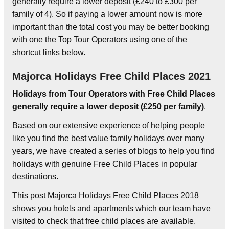
generally require a lower deposit (£240 to £300 per
family of 4). So if paying a lower amount now is more
important than the total cost you may be better booking
with one the Top Tour Operators using one of the
shortcut links below.
Majorca Holidays Free Child Places 2021
Holidays from Tour Operators with Free Child Places
generally require a lower deposit (£250 per family)
.
Based on our extensive experience of helping people
like you find the best value family holidays over many
years, we have created a series of blogs to help you find
holidays with genuine Free Child Places in popular
destinations.
This post Majorca Holidays Free Child Places 2018
shows you hotels and apartments which our team have
visited to check that free child places are available.