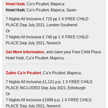
Hotel Haiti
, Ca’n Picafort, Majorca
Hotel Haiti
, Ca’n Picafort, Majorca, Spain
7 Nights All Inclusive £ 715 pp 1 X FREE CHILD
PLACE Dep July 2021, London Southend
Or
7 Nights All Inclusive £ 748 pp 1 X FREE CHILD
PLACE Dep July 2021, Norwich
Get More Information
, and claim your Free Child Place
Hotel Haiti, Ca’n Picafort, Majorca.
Zafiro Ca’n Picafort
, Ca’n Picafort, Majorca.
7 Nights All Inclusive £1,121 p.p. 1 X FREE CHILD
PLACE INCLUDED Dep July 2021, Edinburgh
Or
7 Nights All Inclusive £1099 p.p. 1 X FREE CHILD
PLACE Dep July 2021, Norwich