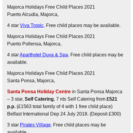
Majorca Holidays Free Child Places 2021
Puerto Alcudia
, Majorca,
4 star
Viva Tropic
. Free child places may be available.
Majorca Holidays Free Child Places 2021
Puerto Pollensa
, Majorca,
4 star
Aparthotel Duva & Spa
. Free child places may be
available.
Majorca Holidays Free Child Places 2021
Santa Ponsa
, Majorca,
Santa Ponsa Holiday Centre
in Santa Ponsa Majorca
– 3 star,
Self Catering
, 7 nts Self Catering from
£521
p.p.
(£1563 total family of 4 with 1 free child place)
Belfast International Dep 24 July 2018. (Deposit £300)
3 star
Pirates Village
. Free child places may be
available.