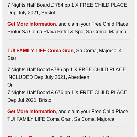
7 Nights Half Board £ 784 pp 1 X FREE CHILD PLACE
Dep July 2021, Bristol
Get More Information
, and claim your Free Child Place
Protur Sa Coma Playa Hotel & Spa, Sa Coma, Majorca.
TUI FAMILY LIFE Coma Gran
, Sa Coma, Majorca. 4
Star
7 Nights Half Board £786 pp 1 X FREE CHILD PLACE
INCLUDED Dep July 2021, Aberdeen
Or
7 Nights Half Board £ 676 pp 1 X FREE CHILD PLACE
Dep Jul 2021, Bristol
Get More Information
, and claim your Free Child Place
TUI FAMILY LIFE Coma Gran, Sa Coma, Majorca.