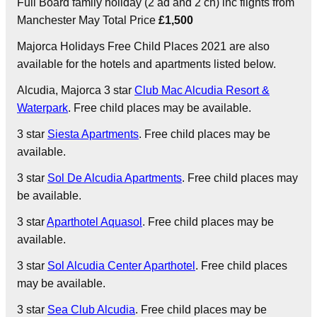
Full Board family holiday (2 ad and 2 ch) inc flights from
Manchester May Total Price
£1,500
Majorca Holidays Free Child Places 2021 are also
available for the hotels and apartments listed below.
Alcudia
, Majorca 3 star
Club Mac Alcudia Resort &
Waterpark
. Free child places may be available.
3 star
Siesta Apartments
. Free child places may be
available.
3 star
Sol De Alcudia Apartments
. Free child places may
be available.
3 star
Aparthotel Aquasol
. Free child places may be
available.
3 star
Sol Alcudia Center Aparthotel
. Free child places
may be available.
3 star
Sea Club Alcudia
. Free child places may be