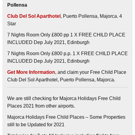
Pollensa
Club Del Sol Aparthotel
, Puerto Pollensa, Majorca. 4
Star
7 Nights Room Only £800 pp 1 X FREE CHILD PLACE
INCLUDED Dep July 2021, Edinburgh
7 Nights Room Only £800 p.p. 1 X FREE CHILD PLACE
INCLUDED Dep July 2021, Edinburgh
Get More Information
, and claim your Free Child Place
Club Del Sol Aparthotel, Puerto Pollensa, Majorca.
We are still checking for Majorca Holidays Free Child
Places 2021 from other airports.
Majorca Holidays Free Child Places – Some Properties
still to be Updated for 2021