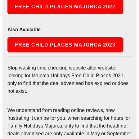
FREE CHILD PLACES MAJORCA 2022
Also Available
FREE CHILD PLACES MAJORCA 2023
Stop wasting time checking website after website,
looking for Majorca Holidays Free Child Places 2021,
only to find that the deal advertised has expired or does
not exist.
We understand from reading online reviews, how
frustrating it can be for you, when searching for hours for
Family Holidays Majorca, only to find that the headline
deals advertised are only available in May or September