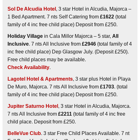
Sol De Alcudia Hotel
, 3 star Hotel in Alcudia, Majorca –
1 Bed Apartment. 7 nts Self Catering from
£1622
(total
family of 4 inc free child place) Deposit from £250.
Holiday Village
in Cala Millor Majorca – 5 star,
All
Inclusive
. 7 nts All Inclusive from
£2946
(total family of 4
inc free child place) Dep Glasgow July. (Deposit £250).
Free child places may be available.
Check Availability
.
Lagotel Hotel & Apartments
, 3 star plus Hotel in Playa
De Muro, Majorca. 7 nts All Inclusive from
£1703
. (total
family of 4 inc free child place) Deposit from £250.
Jupiter Saturno Hotel
, 3 star Hotel in Alcudia, Majorca.
7 nts All Inclusive from
£2211
(total family of 4 inc free
child place. Deposit from £250.
BelleVue Club
. 3 star Free Child Places Available. 7 nt