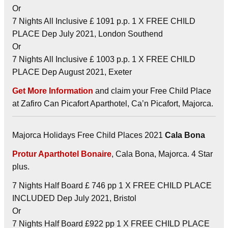
Or
7 Nights All Inclusive £ 1091 p.p. 1 X FREE CHILD
PLACE Dep July 2021, London Southend
Or
7 Nights All Inclusive £ 1003 p.p. 1 X FREE CHILD
PLACE Dep August 2021, Exeter
Get More Information
and claim your Free Child Place
at Zafiro Can Picafort Aparthotel, Ca’n Picafort, Majorca.
Majorca Holidays Free Child Places 2021
Cala Bona
Protur Aparthotel Bonaire
, Cala Bona, Majorca. 4 Star
plus.
7 Nights Half Board £ 746 pp 1 X FREE CHILD PLACE
INCLUDED Dep July 2021, Bristol
Or
7 Nights Half Board £922 pp 1 X FREE CHILD PLACE