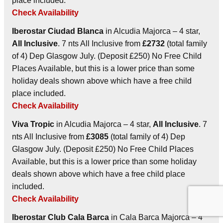
place included.
Check Availability
Iberostar Ciudad Blanca
in Alcudia Majorca – 4 star,
All Inclusive
. 7 nts All Inclusive from
£2732
(total family
of 4) Dep Glasgow July. (Deposit £250) No Free Child
Places Available, but this is a lower price than some
holiday deals shown above which have a free child
place included.
Check Availability
Viva Tropic
in Alcudia Majorca – 4 star,
All Inclusive
. 7
nts All Inclusive from
£3085
(total family of 4) Dep
Glasgow July. (Deposit £250) No Free Child Places
Available, but this is a lower price than some holiday
deals shown above which have a free child place
included.
Check Availability
Iberostar Club Cala Barca
in Cala Barca Majorca – 4