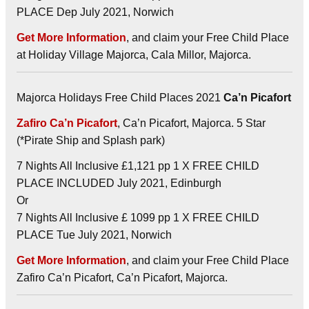
PLACE Dep July 2021, Norwich
Get More Information
, and claim your Free Child Place
at Holiday Village Majorca, Cala Millor, Majorca.
Majorca Holidays Free Child Places 2021
Ca’n Picafort
Zafiro Ca’n Picafort
, Ca’n Picafort, Majorca. 5 Star
(*Pirate Ship and Splash park)
7 Nights All Inclusive £1,121 pp 1 X FREE CHILD
PLACE INCLUDED July 2021, Edinburgh
Or
7 Nights All Inclusive £ 1099 pp 1 X FREE CHILD
PLACE Tue July 2021, Norwich
Get More Information
, and claim your Free Child Place
Zafiro Ca’n Picafort, Ca’n Picafort, Majorca.