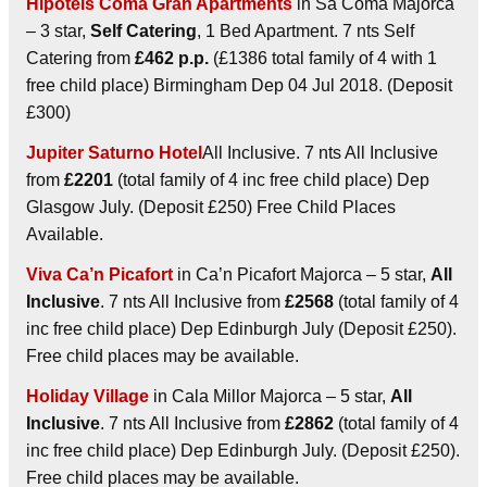
Hipotels Coma Gran Apartments
in Sa Coma Majorca
– 3 star,
Self Catering
, 1 Bed Apartment. 7 nts Self
Catering from
£462 p.p.
(£1386 total family of 4 with 1
free child place) Birmingham Dep 04 Jul 2018. (Deposit
£300)
Jupiter Saturno Hotel
All Inclusive. 7 nts All Inclusive
from
£2201
(total family of 4 inc free child place) Dep
Glasgow July. (Deposit £250) Free Child Places
Available.
Viva Ca’n Picafort
in Ca’n Picafort Majorca – 5 star,
All
Inclusive
. 7 nts All Inclusive from
£2568
(total family of 4
inc free child place) Dep Edinburgh July (Deposit £250).
Free child places may be available.
Holiday Village
in Cala Millor Majorca – 5 star,
All
Inclusive
. 7 nts All Inclusive from
£2862
(total family of 4
inc free child place) Dep Edinburgh July. (Deposit £250).
Free child places may be available.