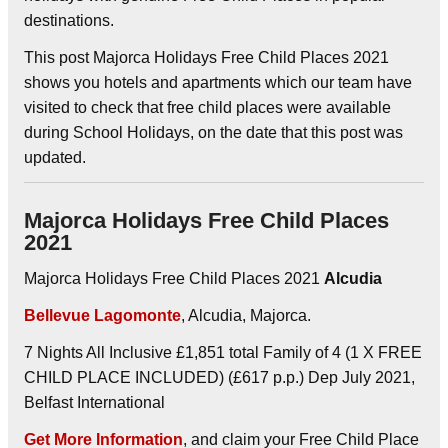
destinations.
This post Majorca Holidays Free Child Places 2021
shows you hotels and apartments which our team have
visited to check that free child places were available
during School Holidays, on the date that this post was
updated.
Majorca Holidays Free Child Places
2021
Majorca Holidays Free Child Places 2021
Alcudia
Bellevue Lagomonte
, Alcudia, Majorca.
7 Nights All Inclusive £1,851 total Family of 4 (1 X FREE
CHILD PLACE INCLUDED) (£617 p.p.) Dep July 2021,
Belfast International
Get More Information
, and claim your Free Child Place