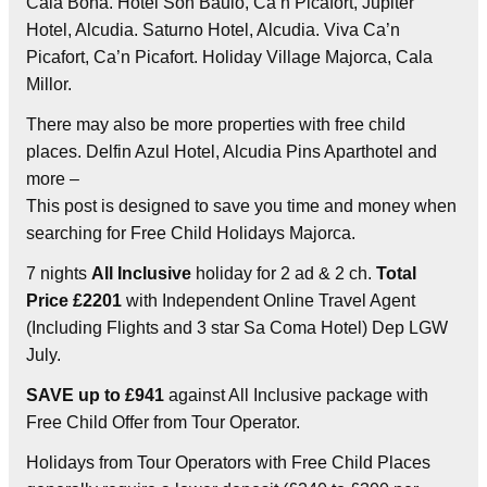
Cala Bona. Hotel Son Baulo, Ca’n Picafort, Jupiter
Hotel, Alcudia. Saturno Hotel, Alcudia. Viva Ca’n
Picafort, Ca’n Picafort. Holiday Village Majorca, Cala
Millor.
There may also be more properties with free child
places. Delfin Azul Hotel, Alcudia Pins Aparthotel and
more –
This post is designed to save you time and money when
searching for Free Child Holidays Majorca.
7 nights
All Inclusive
holiday for 2 ad & 2 ch.
Total
Price £2201
with Independent Online Travel Agent
(Including Flights and 3 star Sa Coma Hotel) Dep LGW
July.
SAVE up to £941
against All Inclusive package with
Free Child Offer from Tour Operator.
Holidays from Tour Operators with Free Child Places