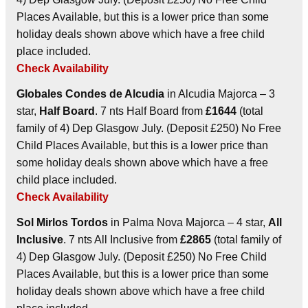
Places Available, but this is a lower price than some
holiday deals shown above which have a free child
place included.
Check Availability
Globales Condes de Alcudia
in Alcudia Majorca – 3
star,
Half Board
. 7 nts Half Board from
£1644
(total
family of 4) Dep Glasgow July. (Deposit £250) No Free
Child Places Available, but this is a lower price than
some holiday deals shown above which have a free
child place included.
Check Availability
Sol Mirlos Tordos
in Palma Nova Majorca – 4 star,
All
Inclusive
. 7 nts All Inclusive from
£2865
(total family of
4) Dep Glasgow July. (Deposit £250) No Free Child
Places Available, but this is a lower price than some
holiday deals shown above which have a free child