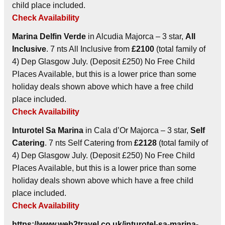
child place included.
Check Availability
Marina Delfin Verde
in Alcudia Majorca – 3 star,
All
Inclusive
. 7 nts All Inclusive from
£2100
(total family of
4) Dep Glasgow July. (Deposit £250) No Free Child
Places Available, but this is a lower price than some
holiday deals shown above which have a free child
place included.
Check Availability
Inturotel Sa Marina
in Cala d’Or Majorca – 3 star,
Self
Catering
. 7 nts Self Catering from
£2128
(total family of
4) Dep Glasgow July. (Deposit £250) No Free Child
Places Available, but this is a lower price than some
holiday deals shown above which have a free child
place included.
Check Availability
https://www.web2travel.co.uk/inturotel-sa-marina-