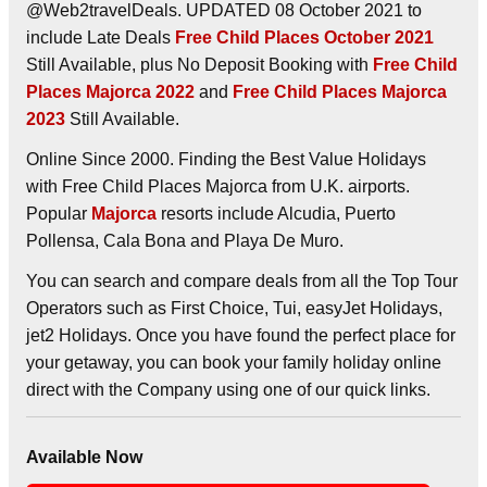
@Web2travelDeals. UPDATED 08 October 2021 to
include Late Deals
Free Child Places October 2021
Still Available, plus No Deposit Booking with
Free Child
Places Majorca 2022
and
Free Child Places Majorca
2023
Still Available.
Online Since 2000. Finding the Best Value Holidays
with Free Child Places Majorca from U.K. airports.
Popular
Majorca
resorts include Alcudia, Puerto
Pollensa, Cala Bona and Playa De Muro.
You can search and compare deals from all the Top Tour
Operators such as First Choice, Tui, easyJet Holidays,
jet2 Holidays. Once you have found the perfect place for
your getaway, you can book your family holiday online
direct with the Company using one of our quick links.
Available Now