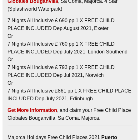
Globales Bouganvilla
, Sa Coma, Majorca. 4 Star
(Splashworld Waterpark)
7 Nights All Inclusive £ 690 pp 1 X FREE CHILD
PLACE INCLUDED Dep August 2021, Exeter
Or
7 Nights All Inclusive £ 760 pp 1 X FREE CHILD
PLACE INCLUDED Dep July 2021, London Southend
Or
7 Nights All Inclusive £ 793 pp 1 X FREE CHILD
PLACE INCLUDED Dep Jul 2021, Norwich
Or
7 Nights All Inclusive £861 pp 1 X FREE CHILD PLACE
INCLUDED Dep July 2021, Edinburgh
Get More Information
, and claim your Free Child Place
Globales Bouganvilla, Sa Coma, Majorca.
Majorca Holidays Free Child Places 2021
Puerto