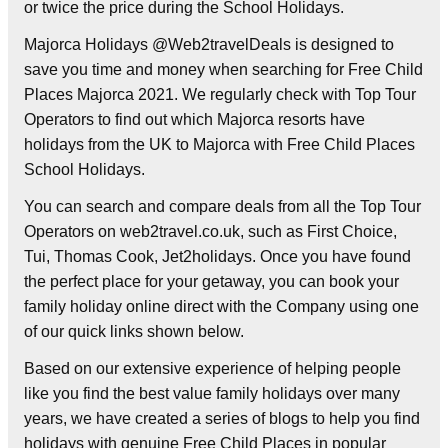
or twice the price during the School Holidays.
Majorca Holidays @Web2travelDeals is designed to
save you time and money when searching for Free Child
Places Majorca 2021. We regularly check with Top Tour
Operators to find out which Majorca resorts have
holidays from the UK to Majorca with Free Child Places
School Holidays.
You can search and compare deals from all the Top Tour
Operators on web2travel.co.uk, such as First Choice,
Tui, Thomas Cook, Jet2holidays. Once you have found
the perfect place for your getaway, you can book your
family holiday online direct with the Company using one
of our quick links shown below.
Based on our extensive experience of helping people
like you find the best value family holidays over many
years, we have created a series of blogs to help you find
holidays with genuine Free Child Places in popular