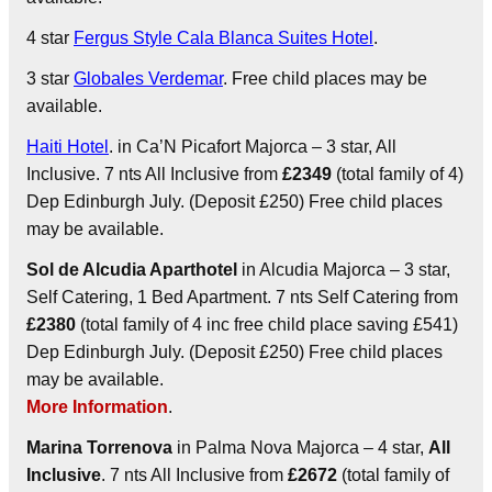
4 star
Fergus Style Cala Blanca Suites Hotel
.
3 star
Globales Verdemar
. Free child places may be
available.
Haiti Hotel
. in Ca’N Picafort Majorca – 3 star, All
Inclusive. 7 nts All Inclusive from
£2349
(total family of 4)
Dep Edinburgh July. (Deposit £250) Free child places
may be available.
Sol de Alcudia Aparthotel
in Alcudia Majorca – 3 star,
Self Catering, 1 Bed Apartment. 7 nts Self Catering from
£2380
(total family of 4 inc free child place saving £541)
Dep Edinburgh July. (Deposit £250) Free child places
may be available.
More Information
.
Marina Torrenova
in Palma Nova Majorca – 4 star,
All
Inclusive
. 7 nts All Inclusive from
£2672
(total family of