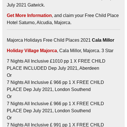
July 2021 Gatwick.
Get More Information
, and claim your Free Child Place
Hotel Saturno, Alcudia, Majorca.
Majorca Holidays Free Child Places 2021
Cala Millor
Holiday Village Majorca
, Cala Millor, Majorca. 3 Star
7 Nights All Inclusive £1010 pp 1 X FREE CHILD
PLACE INCLUDED Dep July 2021, Aberdeen
Or
7 Nights All Inclusive £ 966 pp 1 X FREE CHILD
PLACE Dep July 2021, London Southend
Or
7 Nights All Inclusive £ 966 pp 1 X FREE CHILD
PLACE Dep July 2021, London Southend
Or
7 Nights All Inclusive £ 991 pp 1 X FREE CHILD