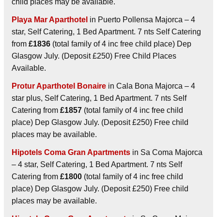
child places may be available.
Playa Mar Aparthotel
in Puerto Pollensa Majorca – 4
star, Self Catering, 1 Bed Apartment. 7 nts Self Catering
from
£1836
(total family of 4 inc free child place) Dep
Glasgow July. (Deposit £250) Free Child Places
Available.
Protur Aparthotel Bonaire
in Cala Bona Majorca – 4
star plus, Self Catering, 1 Bed Apartment. 7 nts Self
Catering from
£1857
(total family of 4 inc free child
place) Dep Glasgow July. (Deposit £250) Free child
places may be available.
Hipotels Coma Gran Apartments
in Sa Coma Majorca
– 4 star, Self Catering, 1 Bed Apartment. 7 nts Self
Catering from
£1800
(total family of 4 inc free child
place) Dep Glasgow July. (Deposit £250) Free child
places may be available.