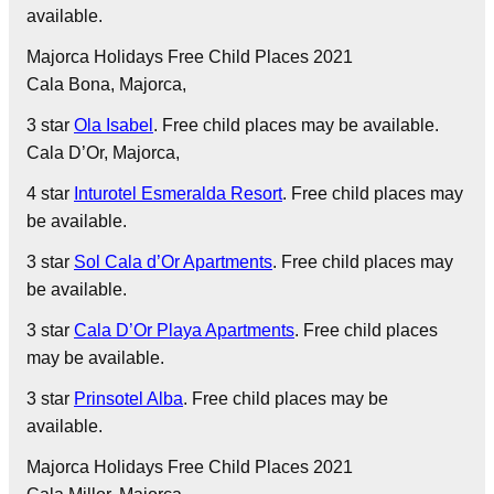
available.
Majorca Holidays Free Child Places 2021
Cala Bona
, Majorca,
3 star
Ola Isabel
. Free child places may be available.
Cala D’Or
, Majorca,
4 star
Inturotel Esmeralda Resort
. Free child places may
be available.
3 star
Sol Cala d’Or Apartments
. Free child places may
be available.
3 star
Cala D’Or Playa Apartments
. Free child places
may be available.
3 star
Prinsotel Alba
. Free child places may be
available.
Majorca Holidays Free Child Places 2021