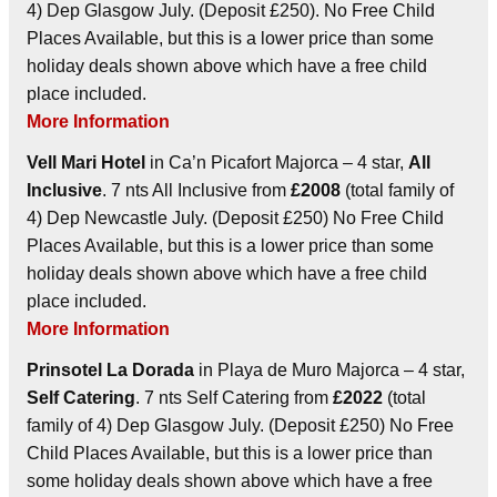
4) Dep Glasgow July. (Deposit £250). No Free Child
Places Available, but this is a lower price than some
holiday deals shown above which have a free child
place included.
More Information
Vell Mari Hotel
in Ca’n Picafort Majorca – 4 star,
All
Inclusive
. 7 nts All Inclusive from
£2008
(total family of
4) Dep Newcastle July. (Deposit £250) No Free Child
Places Available, but this is a lower price than some
holiday deals shown above which have a free child
place included.
More Information
Prinsotel La Dorada
in Playa de Muro Majorca – 4 star,
Self Catering
. 7 nts Self Catering from
£2022
(total
family of 4) Dep Glasgow July. (Deposit £250) No Free
Child Places Available, but this is a lower price than
some holiday deals shown above which have a free