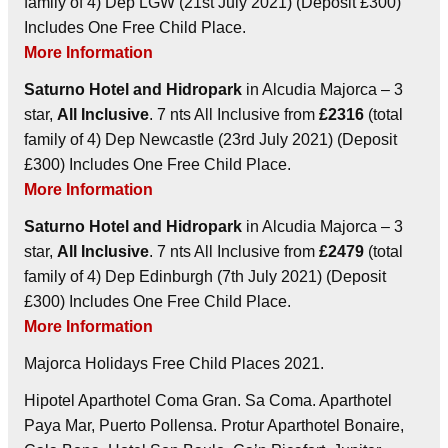
family of 4) Dep LGW (21st July 2021) (Deposit £300)
Includes One Free Child Place.
More Information
Saturno Hotel and Hidropark
in Alcudia Majorca – 3
star,
All Inclusive
. 7 nts All Inclusive from
£2316
(total
family of 4) Dep Newcastle (23rd July 2021) (Deposit
£300) Includes One Free Child Place.
More Information
Saturno Hotel and Hidropark
in Alcudia Majorca – 3
star,
All Inclusive
. 7 nts All Inclusive from
£2479
(total
family of 4) Dep Edinburgh (7th July 2021) (Deposit
£300) Includes One Free Child Place.
More Information
Majorca Holidays Free Child Places 2021.
Hipotel Aparthotel Coma Gran. Sa Coma. Aparthotel
Paya Mar, Puerto Pollensa. Protur Aparthotel Bonaire,