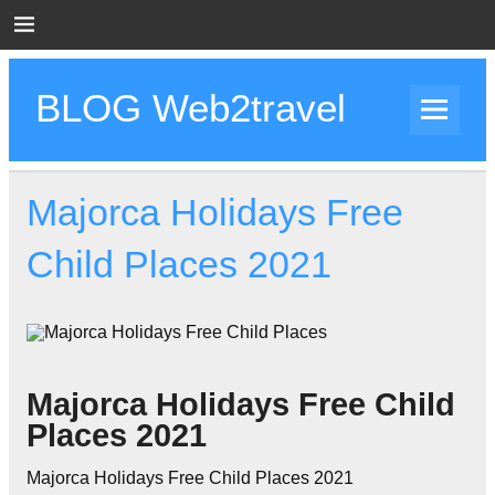
Skip
to
content
BLOG Web2travel
Web2travel Blog
Majorca Holidays Free
Child Places 2021
Majorca Holidays Free Child
Places 2021
Majorca Holidays Free Child Places 2021