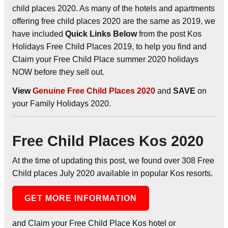
child places 2020. As many of the hotels and apartments
offering free child places 2020 are the same as 2019, we
have included
Quick Links Below
from the post Kos
Holidays Free Child Places 2019, to help you find and
Claim your Free Child Place summer 2020 holidays
NOW before they sell out.
View
Genuine Free Child Places 2020
and
SAVE
on
your Family Holidays 2020.
Free Child Places Kos 2020
At the time of updating this post, we found over 308 Free
Child places July 2020 available in popular Kos resorts.
GET MORE INFORMATION
and Claim your Free Child Place Kos hotel or