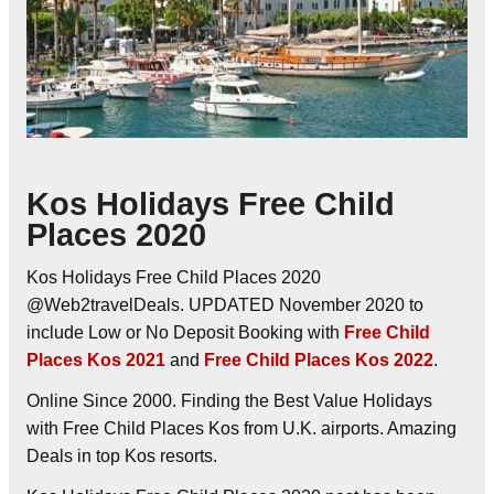
Kos Holidays Free Child
Places 2020
Kos Holidays Free Child Places 2020
@Web2travelDeals. UPDATED November 2020 to
include Low or No Deposit Booking with
Free Child
Places Kos 2021
and
Free Child Places Kos 2022
.
Online Since 2000. Finding the Best Value Holidays
with Free Child Places Kos from U.K. airports. Amazing
Deals in top Kos resorts.