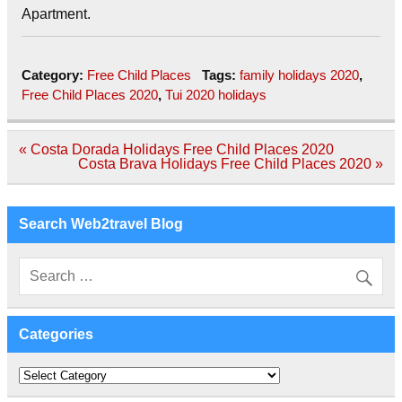
Apartment.
Category:
Free Child Places
Tags:
family holidays 2020
,
Free Child Places 2020
,
Tui 2020 holidays
Post
« Costa Dorada Holidays Free Child Places 2020
navigation
Costa Brava Holidays Free Child Places 2020 »
Search Web2travel Blog
Categories
Categories