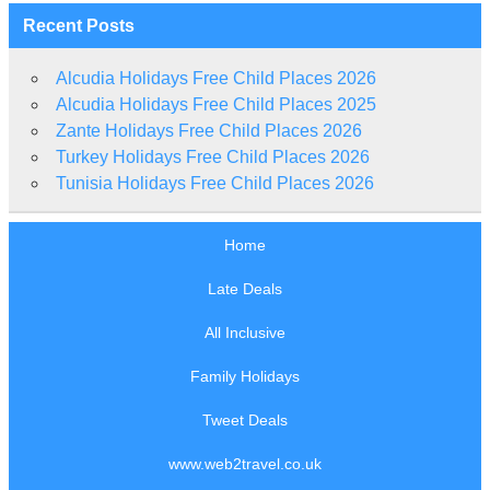
Recent Posts
Alcudia Holidays Free Child Places 2026
Alcudia Holidays Free Child Places 2025
Zante Holidays Free Child Places 2026
Turkey Holidays Free Child Places 2026
Tunisia Holidays Free Child Places 2026
Home
Late Deals
All Inclusive
Family Holidays
Tweet Deals
www.web2travel.co.uk