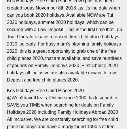
Kos Holidays Free Child Places 2020 post has been
created today November 8th 2018, as it’s the date when
can you book 2020 holidays. Available NOW are Tui
2020 holidays, summer 2020 holidays, which can be
secured with a Low Deposit. This is the first time that Top
Tour Operators have released, free child place holidays
2020, so early. For busy mum’s planning family holidays
2020, this is a great opportunity to grab one of the free
child places 2020, that are available, and save hundreds
of pounds on Family Holidays 2020. First Choice 2020
holidays all inclusive are also available now with Low
Deposit and free child places 2020.
Kos Holidays Free Child Places 2020
@Web2travelDeals. Online since 2000. Is designed to
SAVE you TIME when searching for deals on Family
Holidays 2020 including Family Holidays Abroad 2020
All Inclusive. We are constantly searching for free child
place holidays and have already found 1000’s of free