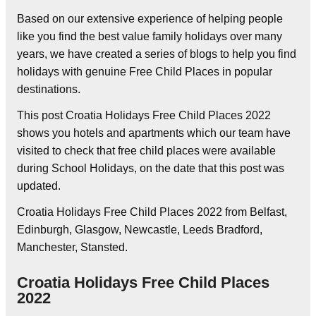
Based on our extensive experience of helping people
like you find the best value family holidays over many
years, we have created a series of blogs to help you find
holidays with genuine Free Child Places in popular
destinations.
This post Croatia Holidays Free Child Places 2022
shows you hotels and apartments which our team have
visited to check that free child places were available
during School Holidays, on the date that this post was
updated.
Croatia Holidays Free Child Places 2022 from Belfast,
Edinburgh, Glasgow, Newcastle, Leeds Bradford,
Manchester, Stansted.
Croatia Holidays Free Child Places
2022