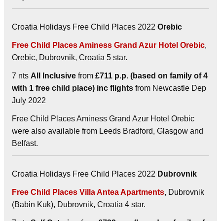
Croatia Holidays Free Child Places 2022
Orebic
Free Child Places Aminess Grand Azur Hotel Orebic
,
Orebic, Dubrovnik, Croatia 5 star.
7 nts
All Inclusive
from
£711 p.p. (based on family of 4
with 1 free child place) inc flights
from Newcastle Dep
July 2022
Free Child Places Aminess Grand Azur Hotel Orebic
were also available from Leeds Bradford, Glasgow and
Belfast.
Croatia Holidays Free Child Places 2022
Dubrovnik
Free Child Places Villa Antea Apartments
, Dubrovnik
(Babin Kuk), Dubrovnik, Croatia 4 star.