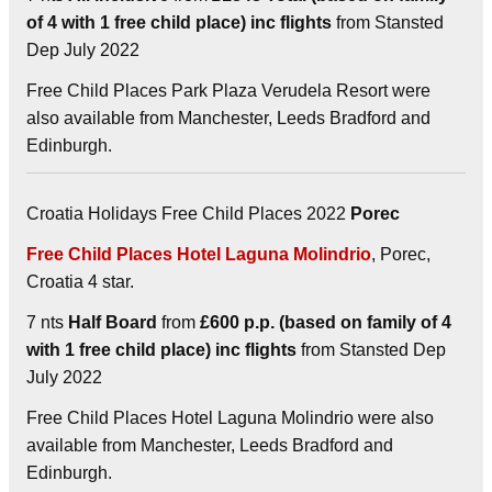
of 4 with 1 free child place) inc flights
from Stansted
Dep July 2022
Free Child Places Park Plaza Verudela Resort were
also available from Manchester, Leeds Bradford and
Edinburgh.
Croatia Holidays Free Child Places 2022
Porec
Free Child Places Hotel Laguna Molindrio
, Porec,
Croatia 4 star.
7 nts
Half Board
from
£600 p.p. (based on family of 4
with 1 free child place) inc flights
from Stansted Dep
July 2022
Free Child Places Hotel Laguna Molindrio were also
available from Manchester, Leeds Bradford and
Edinburgh.