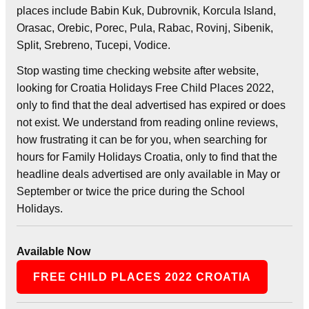
places include Babin Kuk, Dubrovnik, Korcula Island,
Orasac, Orebic, Porec, Pula, Rabac, Rovinj, Sibenik,
Split, Srebreno, Tucepi, Vodice.
Stop wasting time checking website after website,
looking for Croatia Holidays Free Child Places 2022,
only to find that the deal advertised has expired or does
not exist. We understand from reading online reviews,
how frustrating it can be for you, when searching for
hours for Family Holidays Croatia, only to find that the
headline deals advertised are only available in May or
September or twice the price during the School
Holidays.
Available Now
FREE CHILD PLACES 2022 CROATIA