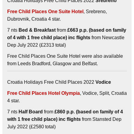
Croatia Holidays Free Child Places 2022
Srebreno
Free Child Places One Suite Hotel
, Srebreno,
Dubrovnik, Croatia 4 star.
7 nts
Bed & Breakfast
from
£663 p.p. (based on family
of 4 with 1 free child place) inc flights
from Newcastle
Dep July 2022 (£2313 total)
Free Child Places One Suite Hotel were also available
from Leeds Bradford, Glasgow and Belfast.
Croatia Holidays Free Child Places 2022
Vodice
Free Child Places Hotel Olympia
, Vodice, Split, Croatia
4 star.
7 nts
Half Board
from
£860 p.p. (based on family of 4
with 1 free child place) inc flights
from Stansted Dep
July 2022 (£2580 total)