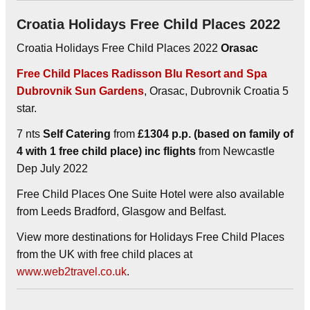
Croatia Holidays Free Child Places 2022
Croatia Holidays Free Child Places 2022
Orasac
Free Child Places Radisson Blu Resort and Spa
Dubrovnik Sun Gardens
, Orasac, Dubrovnik Croatia 5
star.
7 nts
Self Catering
from
£1304 p.p. (based on family of
4 with 1 free child place) inc flights
from Newcastle
Dep July 2022
Free Child Places One Suite Hotel were also available
from Leeds Bradford, Glasgow and Belfast.
View more destinations for Holidays Free Child Places
from the UK with free child places at
www.web2travel.co.uk
.