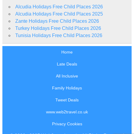
Alcudia Holidays Free Child Places 2026
Alcudia Holidays Free Child Places 2025
Zante Holidays Free Child Places 2026
Turkey Holidays Free Child Places 2026
Tunisia Holidays Free Child Places 2026
Home
Late Deals
All Inclusive
Family Holidays
Tweet Deals
www.web2travel.co.uk
Privacy Cookies