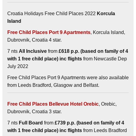
Croatia Holidays Free Child Places 2022
Korcula
Island
Free Child Places Port 9 Apartments
, Korcula Island,
Dubrovnik, Croatia 4 star.
7 nts
All Inclusive
from
£618 p.p. (based on family of 4
with 1 free child place) inc flights
from Newcastle Dep
July 2022
Free Child Places Port 9 Apartments were also available
from Leeds Bradford, Glasgow and Belfast.
Free Child Places Bellevue Hotel Orebic
, Orebic,
Dubrovnik, Croatia 3 star.
7 nts
Full Board
from
£739 p.p. (based on family of 4
with 1 free child place) inc flights
from Leeds Bradford