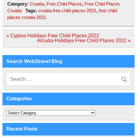
Category:
Croatia
,
Free Child Places
,
Free Child Places
Croatia
Tags:
croatia free child places 2021
,
free child
places croatia 2021
Post
« Cyprus Holidays Free Child Places 2022
navigation
Alcudia Holidays Free Child Places 2022 »
Search Web2travel Blog
Categories
Categories
Recent Posts