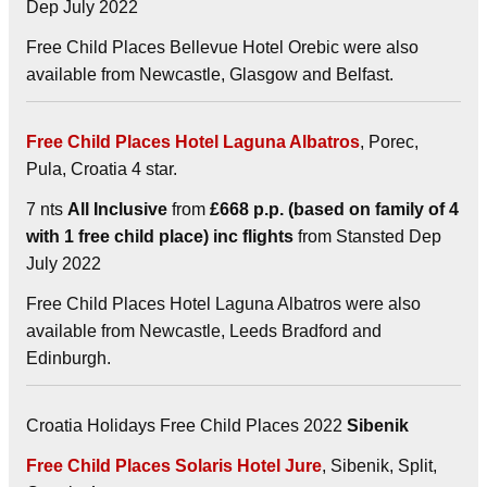
Dep July 2022
Free Child Places Bellevue Hotel Orebic were also
available from Newcastle, Glasgow and Belfast.
Free Child Places Hotel Laguna Albatros
, Porec,
Pula, Croatia 4 star.
7 nts
All Inclusive
from
£668 p.p. (based on family of 4
with 1 free child place) inc flights
from Stansted Dep
July 2022
Free Child Places Hotel Laguna Albatros were also
available from Newcastle, Leeds Bradford and
Edinburgh.
Croatia Holidays Free Child Places 2022
Sibenik
Free Child Places Solaris Hotel Jure
, Sibenik, Split,