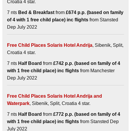
Croatia 4 star.
7 nts
Bed & Breakfast
from
£674 p.p. (based on family
of 4 with 1 free child place) inc flights
from Stansted
Dep July 2022
Free Child Places Solaris Hotel Andrija
, Sibenik, Split,
Croatia 4 star.
7 nts
Half Board
from
£742 p.p. (based on family of 4
with 1 free child place) inc flights
from Manchester
Dep July 2022
Free Child Places Solaris Hotel Andrija and
Waterpark
, Sibenik, Split, Croatia 4 star.
7 nts
Half Board
from
£772 p.p. (based on family of 4
with 1 free child place) inc flights
from Stansted Dep
July 2022