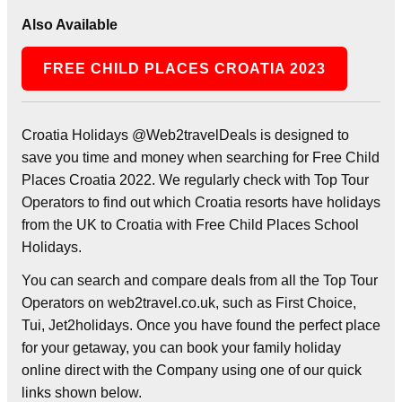
Also Available
FREE CHILD PLACES CROATIA 2023
Croatia Holidays @Web2travelDeals is designed to
save you time and money when searching for Free Child
Places Croatia 2022. We regularly check with Top Tour
Operators to find out which Croatia resorts have holidays
from the UK to Croatia with Free Child Places School
Holidays.
You can search and compare deals from all the Top Tour
Operators on web2travel.co.uk, such as First Choice,
Tui, Jet2holidays. Once you have found the perfect place
for your getaway, you can book your family holiday
online direct with the Company using one of our quick
links shown below.