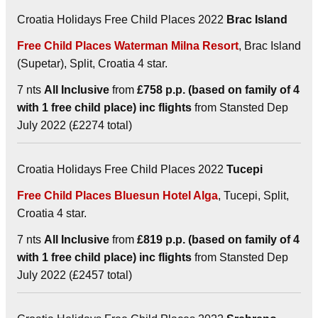
Croatia Holidays Free Child Places 2022
Brac Island
Free Child Places Waterman Milna Resort
, Brac Island
(Supetar), Split, Croatia 4 star.
7 nts
All Inclusive
from
£758 p.p. (based on family of 4
with 1 free child place) inc flights
from Stansted Dep
July 2022 (£2274 total)
Croatia Holidays Free Child Places 2022
Tucepi
Free Child Places Bluesun Hotel Alga
, Tucepi, Split,
Croatia 4 star.
7 nts
All Inclusive
from
£819 p.p. (based on family of 4
with 1 free child place) inc flights
from Stansted Dep
July 2022 (£2457 total)