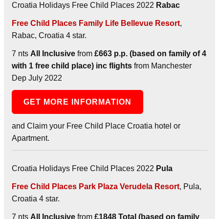
Croatia Holidays Free Child Places 2022
Rabac
Free Child Places Family Life Bellevue Resort
,
Rabac, Croatia 4 star.
7 nts
All Inclusive
from
£663 p.p. (based on family of 4
with 1 free child place) inc flights
from Manchester
Dep July 2022
GET MORE INFORMATION
and Claim your Free Child Place Croatia hotel or
Apartment.
Croatia Holidays Free Child Places 2022
Pula
Free Child Places Park Plaza Verudela Resort
, Pula,
Croatia 4 star.
7 nts
All Inclusive
from
£1848 Total (based on family