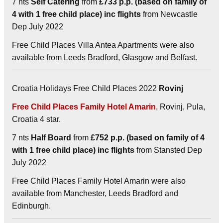
7 nts
Self Catering
from
£733 p.p. (based on family of
4 with 1 free child place) inc flights
from Newcastle
Dep July 2022
Free Child Places Villa Antea Apartments were also
available from Leeds Bradford, Glasgow and Belfast.
Croatia Holidays Free Child Places 2022
Rovinj
Free Child Places Family Hotel Amarin
, Rovinj, Pula,
Croatia 4 star.
7 nts
Half Board
from
£752 p.p. (based on family of 4
with 1 free child place) inc flights
from Stansted Dep
July 2022
Free Child Places Family Hotel Amarin were also
available from Manchester, Leeds Bradford and
Edinburgh.