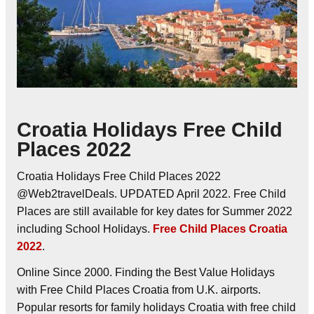
Croatia Holidays Free Child
Places 2022
Croatia Holidays Free Child Places 2022
@Web2travelDeals. UPDATED April 2022. Free Child
Places are still available for key dates for Summer 2022
including School Holidays.
Free Child Places Croatia
2022
.
Online Since 2000. Finding the Best Value Holidays
with Free Child Places Croatia from U.K. airports.
Popular resorts for family holidays Croatia with free child