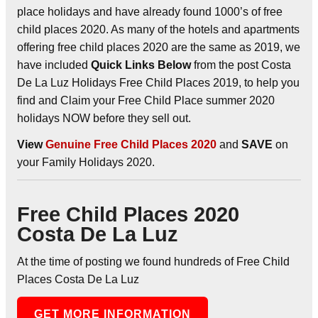
place holidays and have already found 1000’s of free
child places 2020. As many of the hotels and apartments
offering free child places 2020 are the same as 2019, we
have included
Quick Links Below
from the post Costa
De La Luz Holidays Free Child Places 2019, to help you
find and Claim your Free Child Place summer 2020
holidays NOW before they sell out.
View
Genuine Free Child Places 2020
and
SAVE
on
your Family Holidays 2020.
Free Child Places 2020
Costa De La Luz
At the time of posting we found hundreds of Free Child
Places Costa De La Luz
GET MORE INFORMATION