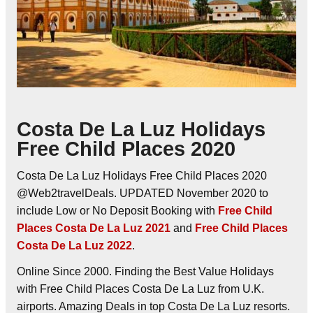
Costa De La Luz Holidays
Free Child Places 2020
Costa De La Luz Holidays Free Child Places 2020
@Web2travelDeals. UPDATED November 2020 to
include Low or No Deposit Booking with
Free Child
Places Costa De La Luz 2021
and
Free Child Places
Costa De La Luz 2022
.
Online Since 2000. Finding the Best Value Holidays
with Free Child Places Costa De La Luz from U.K.
airports. Amazing Deals in top Costa De La Luz resorts.