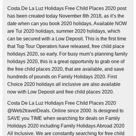
Costa De La Luz Holidays Free Child Places 2020 post
has been created today November 8th 2018, as it’s the
date when can you book 2020 holidays. Available NOW
are Tui 2020 holidays, summer 2020 holidays, which
can be secured with a Low Deposit. This is the first time
that Top Tour Operators have released, free child place
holidays 2020, so early. For busy mum’s planning family
holidays 2020, this is a great opportunity to grab one of
the free child places 2020, that are available, and save
hundreds of pounds on Family Holidays 2020. First
Choice 2020 holidays all inclusive are also available
now with Low Deposit and free child places 2020.
Costa De La Luz Holidays Free Child Places 2020
@Web2travelDeals. Online since 2000. Is designed to
SAVE you TIME when searching for deals on Family
Holidays 2020 including Family Holidays Abroad 2020
All Inclusive. We are constantly searching for free child