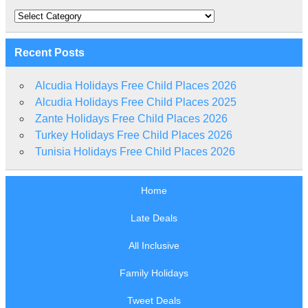
Categories
Recent Posts
Alcudia Holidays Free Child Places 2026
Alcudia Holidays Free Child Places 2025
Zante Holidays Free Child Places 2026
Turkey Holidays Free Child Places 2026
Tunisia Holidays Free Child Places 2026
Home
Late Deals
All Inclusive
Family Holidays
Tweet Deals