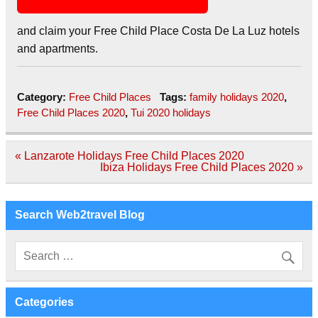
and claim your Free Child Place Costa De La Luz hotels
and apartments.
Category:
Free Child Places
Tags:
family holidays 2020
,
Free Child Places 2020
,
Tui 2020 holidays
Post
« Lanzarote Holidays Free Child Places 2020
navigation
Ibiza Holidays Free Child Places 2020 »
Search Web2travel Blog
Categories