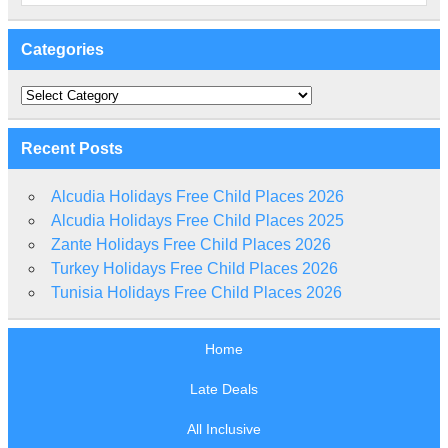
Categories
Categories
Recent Posts
Alcudia Holidays Free Child Places 2026
Alcudia Holidays Free Child Places 2025
Zante Holidays Free Child Places 2026
Turkey Holidays Free Child Places 2026
Tunisia Holidays Free Child Places 2026
Home
Late Deals
All Inclusive