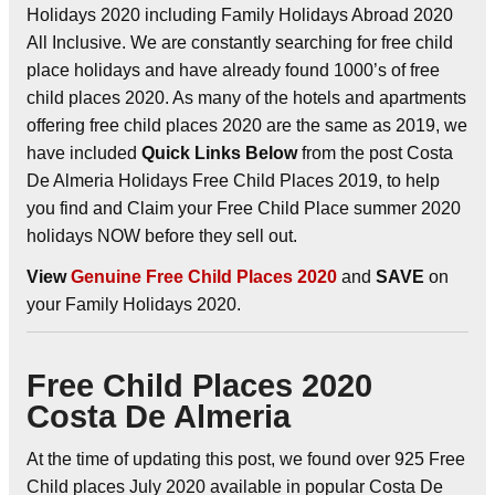
Holidays 2020 including Family Holidays Abroad 2020
All Inclusive. We are constantly searching for free child
place holidays and have already found 1000’s of free
child places 2020. As many of the hotels and apartments
offering free child places 2020 are the same as 2019, we
have included
Quick Links Below
from the post Costa
De Almeria Holidays Free Child Places 2019, to help
you find and Claim your Free Child Place summer 2020
holidays NOW before they sell out.
View
Genuine Free Child Places 2020
and
SAVE
on
your Family Holidays 2020.
Free Child Places 2020
Costa De Almeria
At the time of updating this post, we found over 925 Free
Child places July 2020 available in popular Costa De