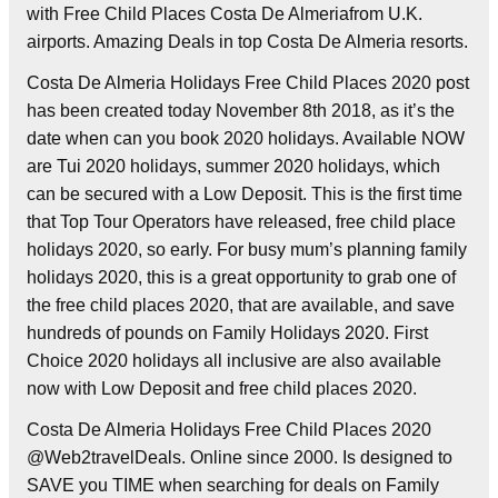
with Free Child Places Costa De Almeriafrom U.K.
airports. Amazing Deals in top Costa De Almeria resorts.
Costa De Almeria Holidays Free Child Places 2020 post
has been created today November 8th 2018, as it’s the
date when can you book 2020 holidays. Available NOW
are Tui 2020 holidays, summer 2020 holidays, which
can be secured with a Low Deposit. This is the first time
that Top Tour Operators have released, free child place
holidays 2020, so early. For busy mum’s planning family
holidays 2020, this is a great opportunity to grab one of
the free child places 2020, that are available, and save
hundreds of pounds on Family Holidays 2020. First
Choice 2020 holidays all inclusive are also available
now with Low Deposit and free child places 2020.
Costa De Almeria Holidays Free Child Places 2020
@Web2travelDeals. Online since 2000. Is designed to
SAVE you TIME when searching for deals on Family