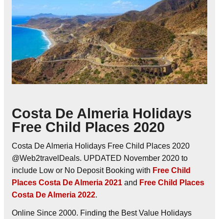
Costa De Almeria Holidays
Free Child Places 2020
Costa De Almeria Holidays Free Child Places 2020
@Web2travelDeals. UPDATED November 2020 to
include Low or No Deposit Booking with
Free Child
Places Costa De Almeria 2021
and
Free Child Places
Costa De Almeria 2022
.
Online Since 2000. Finding the Best Value Holidays