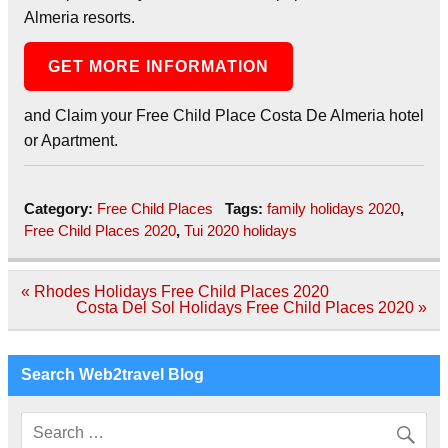
Almeria resorts.
GET MORE INFORMATION
and Claim your Free Child Place Costa De Almeria hotel
or Apartment.
Category:
Free Child Places
Tags:
family holidays 2020
,
Free Child Places 2020
,
Tui 2020 holidays
Post
« Rhodes Holidays Free Child Places 2020
navigation
Costa Del Sol Holidays Free Child Places 2020 »
Search Web2travel Blog