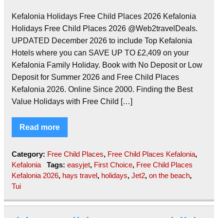
Kefalonia Holidays Free Child Places 2026 Kefalonia
Holidays Free Child Places 2026 @Web2travelDeals.
UPDATED December 2026 to include Top Kefalonia
Hotels where you can SAVE UP TO £2,409 on your
Kefalonia Family Holiday. Book with No Deposit or Low
Deposit for Summer 2026 and Free Child Places
Kefalonia 2026. Online Since 2000. Finding the Best
Value Holidays with Free Child […]
Read more
Category:
Free Child Places
,
Free Child Places Kefalonia
,
Kefalonia
Tags:
easyjet
,
First Choice
,
Free Child Places
Kefalonia 2026
,
hays travel
,
holidays
,
Jet2
,
on the beach
,
Tui