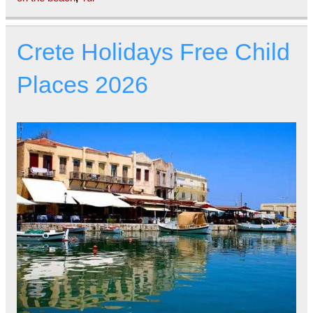
Crete Holidays Free Child
Places 2026