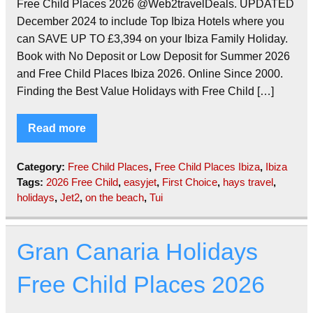
Free Child Places 2026 @Web2travelDeals. UPDATED
December 2024 to include Top Ibiza Hotels where you
can SAVE UP TO £3,394 on your Ibiza Family Holiday.
Book with No Deposit or Low Deposit for Summer 2026
and Free Child Places Ibiza 2026. Online Since 2000.
Finding the Best Value Holidays with Free Child […]
Read more
Category:
Free Child Places
,
Free Child Places Ibiza
,
Ibiza
Tags:
2026 Free Child
,
easyjet
,
First Choice
,
hays travel
,
holidays
,
Jet2
,
on the beach
,
Tui
Gran Canaria Holidays
Free Child Places 2026