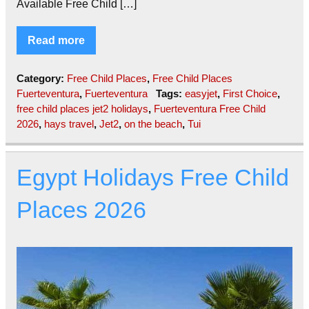
Available Free Child […]
Read more
Category:
Free Child Places
,
Free Child Places
Fuerteventura
,
Fuerteventura
Tags:
easyjet
,
First Choice
,
free child places jet2 holidays
,
Fuerteventura Free Child
2026
,
hays travel
,
Jet2
,
on the beach
,
Tui
Egypt Holidays Free Child
Places 2026