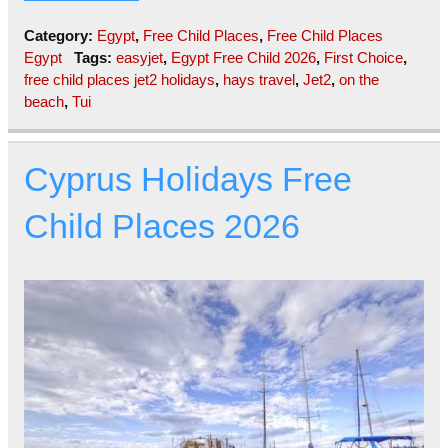
Category:
Egypt
,
Free Child Places
,
Free Child Places
Egypt
Tags:
easyjet
,
Egypt Free Child 2026
,
First Choice
,
free child places jet2 holidays
,
hays travel
,
Jet2
,
on the
beach
,
Tui
Cyprus Holidays Free
Child Places 2026