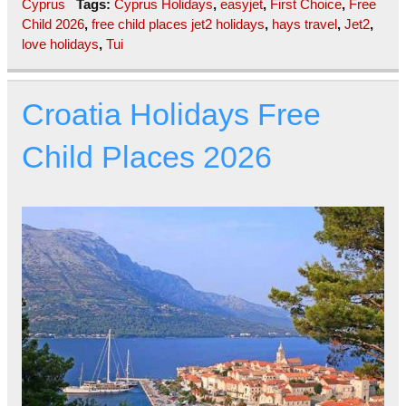
Cyprus
Tags:
Cyprus Holidays
,
easyjet
,
First Choice
,
Free
Child 2026
,
free child places jet2 holidays
,
hays travel
,
Jet2
,
love holidays
,
Tui
Croatia Holidays Free
Child Places 2026