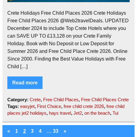
Crete Holidays Free Child Places 2026 Crete Holidays
Free Child Places 2026 @Web2travelDeals. UPDATED
December 2024 to include Top Crete Hotels where you
can SAVE UP TO £13,128 on your Crete Family
Holiday. Book with No Deposit or Low Deposit for
Summer 2026 and Free Child Place Crete 2026. Online
Since 2000. Finding the Best Value Holidays with Free
Child […]
Read more
Category:
Crete
,
Free Child Places
,
Free Child Places Crete
Tags:
easyjet
,
First Choice
,
free child crete 2026
,
free child
places jet2 holidays
,
hays travel
,
Jet2
,
on the beach
,
Tui
«
1
2
3
4
…
33
»