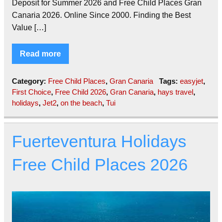
Deposit for Summer 2026 and Free Child Places Gran
Canaria 2026. Online Since 2000. Finding the Best
Value […]
Read more
Category:
Free Child Places
,
Gran Canaria
Tags:
easyjet
,
First Choice
,
Free Child 2026
,
Gran Canaria
,
hays travel
,
holidays
,
Jet2
,
on the beach
,
Tui
Fuerteventura Holidays
Free Child Places 2026