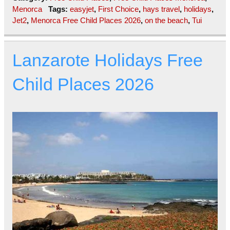
Menorca
Tags:
easyjet
,
First Choice
,
hays travel
,
holidays
,
Jet2
,
Menorca Free Child Places 2026
,
on the beach
,
Tui
Lanzarote Holidays Free
Child Places 2026