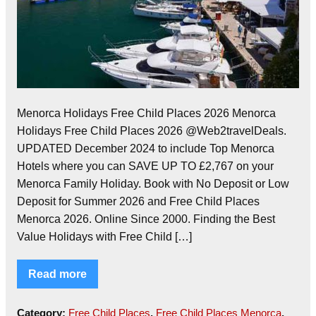
Menorca Holidays Free Child Places 2026 Menorca
Holidays Free Child Places 2026 @Web2travelDeals.
UPDATED December 2024 to include Top Menorca
Hotels where you can SAVE UP TO £2,767 on your
Menorca Family Holiday. Book with No Deposit or Low
Deposit for Summer 2026 and Free Child Places
Menorca 2026. Online Since 2000. Finding the Best
Value Holidays with Free Child […]
Read more
Category:
Free Child Places
,
Free Child Places Menorca
,