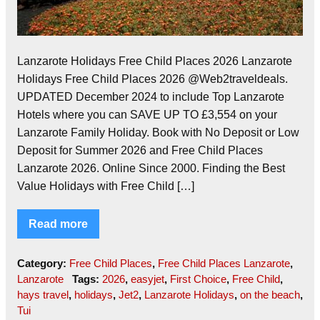
Lanzarote Holidays Free Child Places 2026 Lanzarote
Holidays Free Child Places 2026 @Web2traveldeals.
UPDATED December 2024 to include Top Lanzarote
Hotels where you can SAVE UP TO £3,554 on your
Lanzarote Family Holiday. Book with No Deposit or Low
Deposit for Summer 2026 and Free Child Places
Lanzarote 2026. Online Since 2000. Finding the Best
Value Holidays with Free Child […]
Read more
Category:
Free Child Places
,
Free Child Places Lanzarote
,
Lanzarote
Tags:
2026
,
easyjet
,
First Choice
,
Free Child
,
hays travel
,
holidays
,
Jet2
,
Lanzarote Holidays
,
on the beach
,
Tui