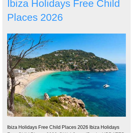
Ibiza Holidays Free Child
Places 2026
Ibiza Holidays Free Child Places 2026 Ibiza Holidays