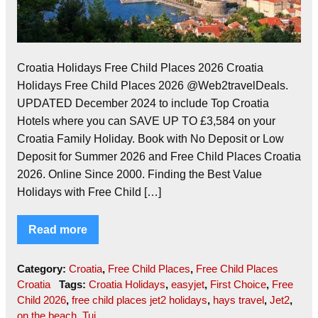
Croatia Holidays Free Child Places 2026 Croatia
Holidays Free Child Places 2026 @Web2travelDeals.
UPDATED December 2024 to include Top Croatia
Hotels where you can SAVE UP TO £3,584 on your
Croatia Family Holiday. Book with No Deposit or Low
Deposit for Summer 2026 and Free Child Places Croatia
2026. Online Since 2000. Finding the Best Value
Holidays with Free Child […]
Read more
Category:
Croatia
,
Free Child Places
,
Free Child Places
Croatia
Tags:
Croatia Holidays
,
easyjet
,
First Choice
,
Free
Child 2026
,
free child places jet2 holidays
,
hays travel
,
Jet2
,
on the beach
,
Tui