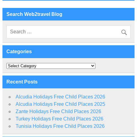
Search Web2travel Blog
Categories
Categories
Recent Posts
Alcudia Holidays Free Child Places 2026
Alcudia Holidays Free Child Places 2025
Zante Holidays Free Child Places 2026
Turkey Holidays Free Child Places 2026
Tunisia Holidays Free Child Places 2026