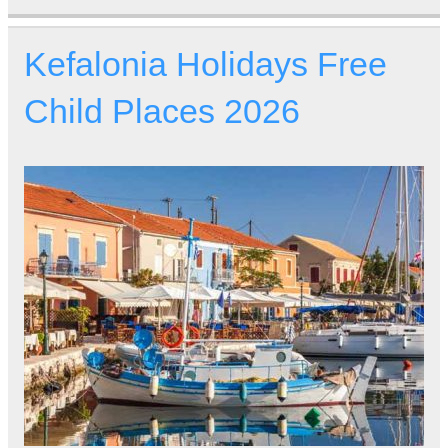
Kefalonia Holidays Free
Child Places 2026