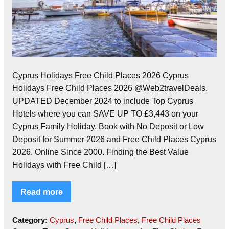
Cyprus Holidays Free Child Places 2026 Cyprus
Holidays Free Child Places 2026 @Web2travelDeals.
UPDATED December 2024 to include Top Cyprus
Hotels where you can SAVE UP TO £3,443 on your
Cyprus Family Holiday. Book with No Deposit or Low
Deposit for Summer 2026 and Free Child Places Cyprus
2026. Online Since 2000. Finding the Best Value
Holidays with Free Child […]
Read more
Category:
Cyprus
,
Free Child Places
,
Free Child Places