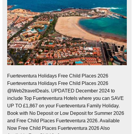
Fuerteventura Holidays Free Child Places 2026
Fuerteventura Holidays Free Child Places 2026
@Web2travelDeals. UPDATED December 2024 to
include Top Fuerteventura Hotels where you can SAVE
UP TO £1,867 on your Fuerteventura Family Holiday.
Book with No Deposit or Low Deposit for Summer 2026
and Free Child Places Fuerteventura 2026. Available
Now Free Child Places Fuerteventura 2026 Also