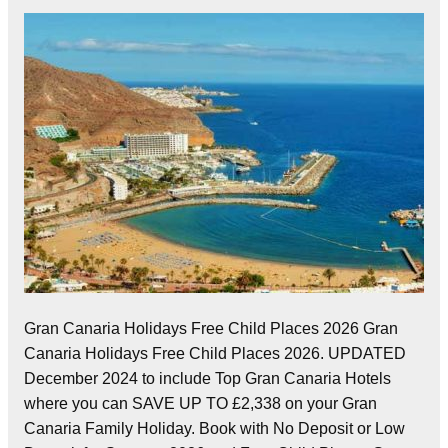
Gran Canaria Holidays Free Child Places 2026 Gran
Canaria Holidays Free Child Places 2026. UPDATED
December 2024 to include Top Gran Canaria Hotels
where you can SAVE UP TO £2,338 on your Gran
Canaria Family Holiday. Book with No Deposit or Low