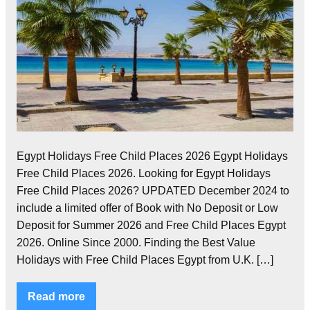
Egypt Holidays Free Child Places 2026 Egypt Holidays
Free Child Places 2026. Looking for Egypt Holidays
Free Child Places 2026? UPDATED December 2024 to
include a limited offer of Book with No Deposit or Low
Deposit for Summer 2026 and Free Child Places Egypt
2026. Online Since 2000. Finding the Best Value
Holidays with Free Child Places Egypt from U.K. […]
Read more