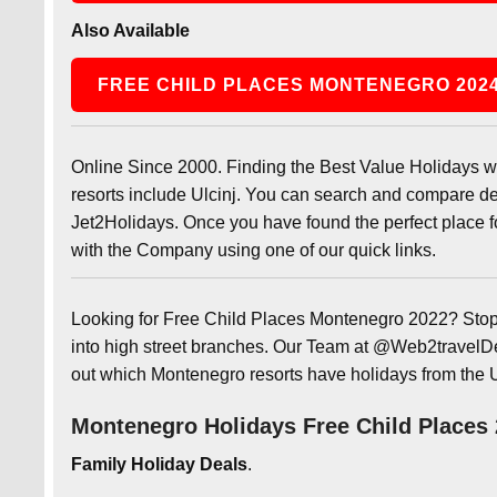
Also Available
FREE CHILD PLACES MONTENEGRO 202
Online Since 2000. Finding the Best Value Holidays w
resorts include Ulcinj. You can search and compare dea
Jet2Holidays. Once you have found the perfect place fo
with the Company using one of our quick links.
Looking for Free Child Places Montenegro 2022? Stop 
into high street branches. Our Team at @Web2travelDea
out which Montenegro resorts have holidays from the 
Montenegro Holidays Free Child Places
Family Holiday Deals
.