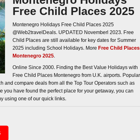
Free Child Places 2025
Montenegro Holidays Free Child Places 2025
@Web2travelDeals. UPDATED Novemberl 2023. Free
Child Places are still available for key dates for Summer
2025 including School Holidays. More
Free Child Places
Montenegro 2025
.
Online Since 2000. Finding the Best Value Holidays with
Free Child Places Montenegro from U.K. airports. Popula
ch and compare deals from all the Top Tour Operators such as
ce you have found the perfect place for your getaway, you can
y using one of our quick links.
5