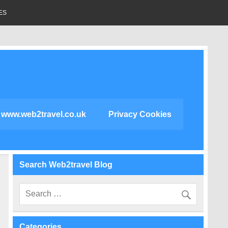
ES
www.web2travel.co.uk
Privacy Cookies
Search Web2travel Blog
Categories