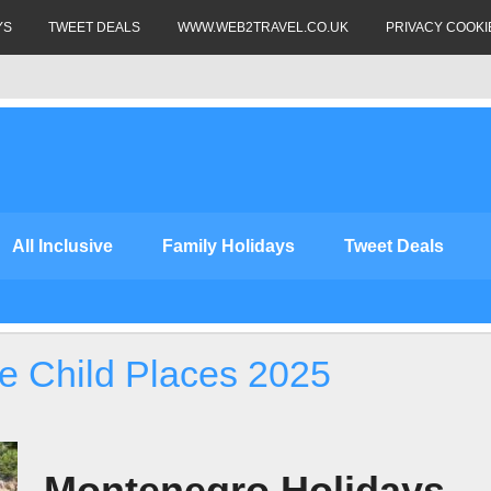
YS
TWEET DEALS
WWW.WEB2TRAVEL.CO.UK
PRIVACY COOKI
All Inclusive
Family Holidays
Tweet Deals
e Child Places 2025
Montenegro Holidays