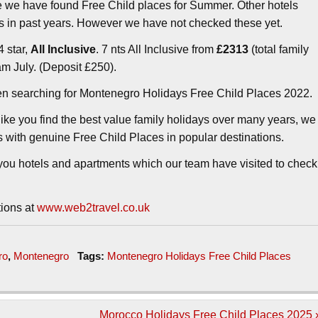
e we have found Free Child places for Summer. Other hotels
 in past years. However we have not checked these yet.
4 star,
All Inclusive
. 7 nts All Inclusive from
£2313
(total family
am July. (Deposit £250).
en searching for Montenegro Holidays Free Child Places 2022.
ike you find the best value family holidays over many years, we
ys with genuine Free Child Places in popular destinations.
ou hotels and apartments which our team have visited to check
tions at
www.web2travel.co.uk
ro
,
Montenegro
Tags:
Montenegro Holidays Free Child Places
Morocco Holidays Free Child Places 2025 