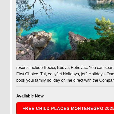
resorts include Becici, Budva, Petrovac. You can sear
First Choice, Tui, easyJet Holidays, jet2 Holidays. On
book your family holiday online direct with the Compan
Available Now
FREE CHILD PLACES MONTENEGRO 202