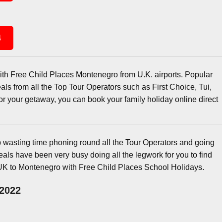
4
ith Free Child Places Montenegro from U.K. airports. Popular
ls from all the Top Tour Operators such as First Choice, Tui,
r your getaway, you can book your family holiday online direct
wasting time phoning round all the Tour Operators and going
ls have been very busy doing all the legwork for you to find
UK to Montenegro with Free Child Places School Holidays.
 2022