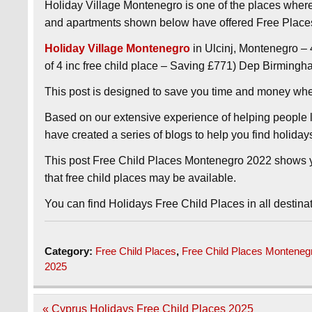
Holiday Village Montenegro is one of the places wher
and apartments shown below have offered Free Places
Holiday Village Montenegro
in Ulcinj, Montenegro – 
of 4 inc free child place – Saving £771) Dep Birmingh
This post is designed to save you time and money wh
Based on our extensive experience of helping people l
have created a series of blogs to help you find holida
This post Free Child Places Montenegro 2022 shows y
that free child places may be available.
You can find Holidays Free Child Places in all destina
Category:
Free Child Places
,
Free Child Places Monteneg
2025
Post
« Cyprus Holidays Free Child Places 2025