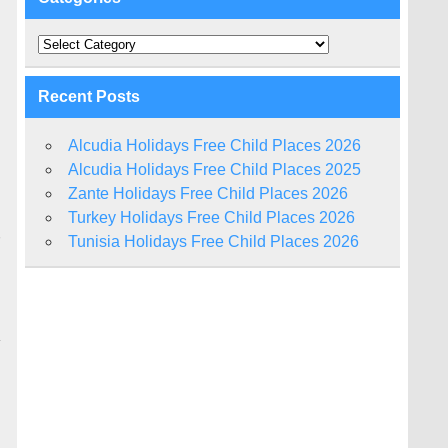
Categories
Recent Posts
Alcudia Holidays Free Child Places 2026
Alcudia Holidays Free Child Places 2025
Zante Holidays Free Child Places 2026
Turkey Holidays Free Child Places 2026
r
Tunisia Holidays Free Child Places 2026