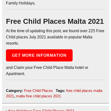
Family Holidays.
Free Child Places Malta 2021
At the time of updating this post, we found over 225 Free
Child places July 2021 available in popular Malta
resorts.
GET MORE INFORMATION
and Claim your Free Child Place Malta hotel or
Apartment.
Category:
Free Child Places
Tags:
free child places malta
2021
,
malta free child places 2021
Post