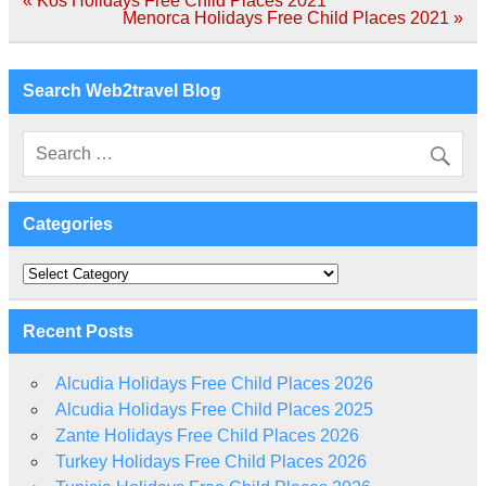
« Kos Holidays Free Child Places 2021
navigation
Menorca Holidays Free Child Places 2021 »
Search Web2travel Blog
Categories
Categories
Recent Posts
Alcudia Holidays Free Child Places 2026
Alcudia Holidays Free Child Places 2025
Zante Holidays Free Child Places 2026
Turkey Holidays Free Child Places 2026