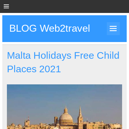
Skip
to
content
BLOG Web2travel
Web2travel Blog
Malta Holidays Free Child
Places 2021