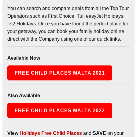
You can search and compare deals from all the Top Tour
Operators such as First Choice, Tui, easyJet Holidays,
jet2 Holidays. Once you have found the perfect place for
your getaway, you can book your family holiday online
direct with the Company using one of our quick links.
Available Now
FREE CHILD PLACES MALTA 2021
Also Available
FREE CHILD PLACES MALTA 2022
View
Holidays Free Child Places
and
SAVE
on your