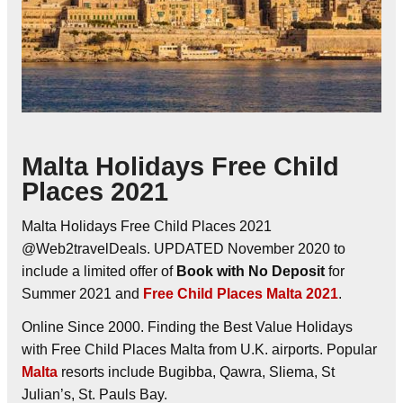
Malta Holidays Free Child
Places 2021
Malta Holidays Free Child Places 2021
@Web2travelDeals. UPDATED November 2020 to
include a limited offer of
Book with No Deposit
for
Summer 2021 and
Free Child Places Malta 2021
.
Online Since 2000. Finding the Best Value Holidays
with Free Child Places Malta from U.K. airports. Popular
Malta
resorts include Bugibba, Qawra, Sliema, St
Julian’s, St. Pauls Bay.