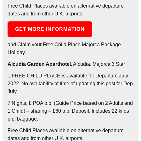
Free Child Places available on alternative departure
dates and from other U.K. airports.
GET MORE INFORMATION
and Claim your Free Child Place Majorca Package
Holiday.
Alcudia Garden Aparthotel
, Alcudia, Majorca 3 Star
1 FREE CHILD PLACE is available for Departure July
2022. No availability at time of updating this post for Dep
July
7 Nights, £ POA p.p. (Guide Price based on 2 Adults and
1 Child) – sharing – £60 p.p. Deposit. Includes 22 kilos
p.p. baggage.
Free Child Places available on alternative departure
dates and from other U.K. airports.