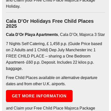
and Claim your Free Child Place Majorca Package
Holiday.
Cala D’Or Holidays Free Child Places
2025
Cala D’Or Playa Apartments
, Cala D’Or, Majorca 3 Star
7 Nights Self Catering, £ 1,458 p.p. (Guide Price based
on 2 Adults and 1 Child) Dep July Manchester inc 1
FREE CHILD PLACE – sharing a One Bedroom
Apartment- £60 p.p. Deposit. Includes 22 kilos p.p.
baggage.
Free Child Places available on alternative departure
dates and from other U.K. airports.
GET MORE INFORMATION
and Claim your Free Child Place Majorca Package