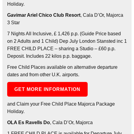
Holiday.
Gavimar Ariel Chico Club Resort
, Cala D’Or, Majorca
3 Star
7 Nights All Inclusive, £ 1,426 p.p. (Guide Price based
on 2 Adults and 1 Child) Dep July London Stansted inc 1
FREE CHILD PLACE – sharing a Studio – £60 p.p.
Deposit. Includes 22 kilos p.p. baggage.
Free Child Places available on alternative departure
dates and from other U.K. airports.
GET MORE INFORMATION
and Claim your Free Child Place Majorca Package
Holiday.
OLA Es Ravells Do
, Cala D’Or, Majorca
1 FREE CHILD PLACE is available for Departure July.