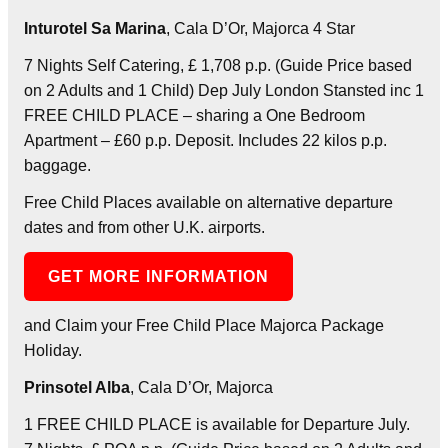
Inturotel Sa Marina
, Cala D’Or, Majorca 4 Star
7 Nights Self Catering, £ 1,708 p.p. (Guide Price based
on 2 Adults and 1 Child) Dep July London Stansted inc 1
FREE CHILD PLACE – sharing a One Bedroom
Apartment – £60 p.p. Deposit. Includes 22 kilos p.p.
baggage.
Free Child Places available on alternative departure
dates and from other U.K. airports.
GET MORE INFORMATION
and Claim your Free Child Place Majorca Package
Holiday.
Prinsotel Alba
, Cala D’Or, Majorca
1 FREE CHILD PLACE is available for Departure July.