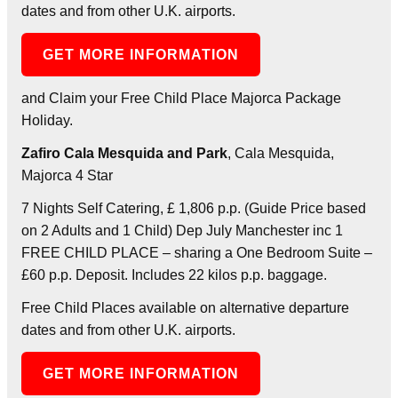
dates and from other U.K. airports.
GET MORE INFORMATION
and Claim your Free Child Place Majorca Package
Holiday.
Zafiro Cala Mesquida and Park
, Cala Mesquida,
Majorca 4 Star
7 Nights Self Catering, £ 1,806 p.p. (Guide Price based
on 2 Adults and 1 Child) Dep July Manchester inc 1
FREE CHILD PLACE – sharing a One Bedroom Suite –
£60 p.p. Deposit. Includes 22 kilos p.p. baggage.
Free Child Places available on alternative departure
dates and from other U.K. airports.
GET MORE INFORMATION