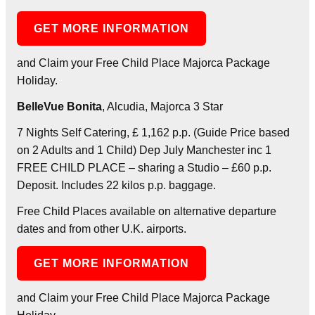
GET MORE INFORMATION
and Claim your Free Child Place Majorca Package
Holiday.
BelleVue Bonita
, Alcudia, Majorca 3 Star
7 Nights Self Catering, £ 1,162 p.p. (Guide Price based
on 2 Adults and 1 Child) Dep July Manchester inc 1
FREE CHILD PLACE – sharing a Studio – £60 p.p.
Deposit. Includes 22 kilos p.p. baggage.
Free Child Places available on alternative departure
dates and from other U.K. airports.
GET MORE INFORMATION
and Claim your Free Child Place Majorca Package