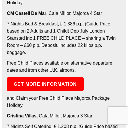
Holiday.
CM Castell De Mar
, Cala Millor, Majorca 4 Star
7 Nights Bed & Breakfast, £ 1,386 p.p. (Guide Price
based on 2 Adults and 1 Child) Dep July London
Stansted inc 1 FREE CHILD PLACE – sharing a Twin
Room – £60 p.p. Deposit. Includes 22 kilos p.p.
baggage.
Free Child Places available on alternative departure
dates and from other U.K. airports.
GET MORE INFORMATION
and Claim your Free Child Place Majorca Package
Holiday.
Cristina Villas
, Cala Millor, Majorca 3 Star
7 Nights Self Catering, £ 1,208 p.p. (Guide Price based