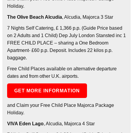
Holiday.
The Olive Beach Alcudia
, Alcudia, Majorca 3 Star
7 Nights Self Catering, £ 1,366 p.p. (Guide Price based
on 2 Adults and 1 Child) Dep July London Stansted inc 1
FREE CHILD PLACE – sharing a One Bedroom
Apartment- £60 p.p. Deposit. Includes 22 kilos p.p.
baggage.
Free Child Places available on alternative departure
dates and from other U.K. airports.
GET MORE INFORMATION
and Claim your Free Child Place Majorca Package
Holiday.
VIVA Eden Lago
, Alcudia, Majorca 4 Star