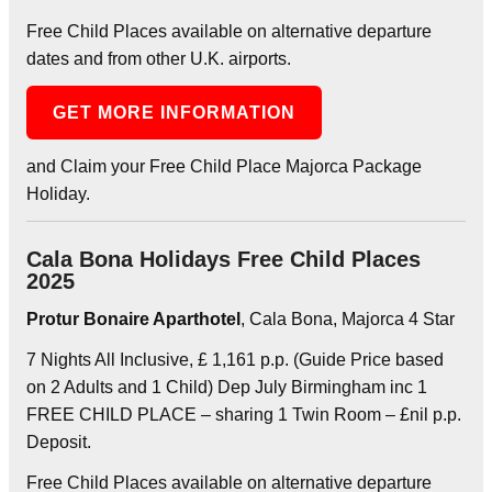
Free Child Places available on alternative departure
dates and from other U.K. airports.
GET MORE INFORMATION
and Claim your Free Child Place Majorca Package
Holiday.
Cala Bona Holidays Free Child Places
2025
Protur Bonaire Aparthotel
, Cala Bona, Majorca 4 Star
7 Nights All Inclusive, £ 1,161 p.p. (Guide Price based
on 2 Adults and 1 Child) Dep July Birmingham inc 1
FREE CHILD PLACE – sharing 1 Twin Room – £nil p.p.
Deposit.
Free Child Places available on alternative departure