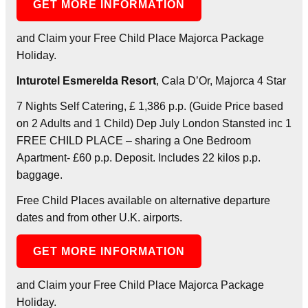
GET MORE INFORMATION
and Claim your Free Child Place Majorca Package
Holiday.
Inturotel Esmerelda Resort
, Cala D’Or, Majorca 4 Star
7 Nights Self Catering, £ 1,386 p.p. (Guide Price based
on 2 Adults and 1 Child) Dep July London Stansted inc 1
FREE CHILD PLACE – sharing a One Bedroom
Apartment- £60 p.p. Deposit. Includes 22 kilos p.p.
baggage.
Free Child Places available on alternative departure
dates and from other U.K. airports.
GET MORE INFORMATION
and Claim your Free Child Place Majorca Package
Holiday.