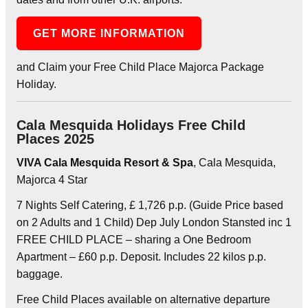
GET MORE INFORMATION
and Claim your Free Child Place Majorca Package
Holiday.
Cala Mesquida Holidays Free Child
Places 2025
VIVA Cala Mesquida Resort & Spa
, Cala Mesquida,
Majorca 4 Star
7 Nights Self Catering, £ 1,726 p.p. (Guide Price based
on 2 Adults and 1 Child) Dep July London Stansted inc 1
FREE CHILD PLACE – sharing a One Bedroom
Apartment – £60 p.p. Deposit. Includes 22 kilos p.p.
baggage.
Free Child Places available on alternative departure