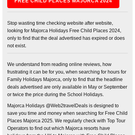
FREE CHILD PLACES MAJORCA 2024
Stop wasting time checking website after website,
looking for Majorca Holidays Free Child Places 2024,
only to find that the deal advertised has expired or does
not exist.
We understand from reading online reviews, how
frustrating it can be for you, when searching for hours for
Family Holidays Majorca, only to find that the headline
deals advertised are only available in May or September
or twice the price during the School Holidays.
Majorca Holidays @Web2travelDeals is designed to
save you time and money when searching for Free Child
Places Majorca 2025. We regularly check with Top Tour
Operators to find out which Majorca resorts have