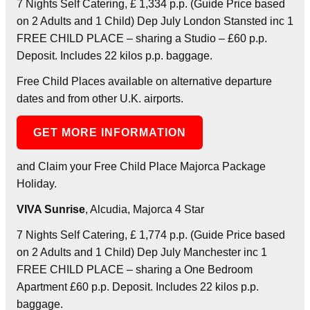
7 Nights Self Catering, £ 1,334 p.p. (Guide Price based
on 2 Adults and 1 Child) Dep July London Stansted inc 1
FREE CHILD PLACE – sharing a Studio – £60 p.p.
Deposit. Includes 22 kilos p.p. baggage.
Free Child Places available on alternative departure
dates and from other U.K. airports.
GET MORE INFORMATION
and Claim your Free Child Place Majorca Package
Holiday.
VIVA Sunrise
, Alcudia, Majorca 4 Star
7 Nights Self Catering, £ 1,774 p.p. (Guide Price based
on 2 Adults and 1 Child) Dep July Manchester inc 1
FREE CHILD PLACE – sharing a One Bedroom
Apartment £60 p.p. Deposit. Includes 22 kilos p.p.
baggage.