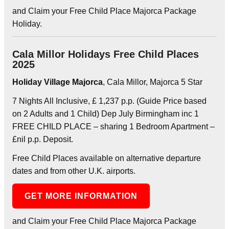
and Claim your Free Child Place Majorca Package
Holiday.
Cala Millor Holidays Free Child Places
2025
Holiday Village Majorca
, Cala Millor, Majorca 5 Star
7 Nights All Inclusive, £ 1,237 p.p. (Guide Price based
on 2 Adults and 1 Child) Dep July Birmingham inc 1
FREE CHILD PLACE – sharing 1 Bedroom Apartment –
£nil p.p. Deposit.
Free Child Places available on alternative departure
dates and from other U.K. airports.
GET MORE INFORMATION
and Claim your Free Child Place Majorca Package