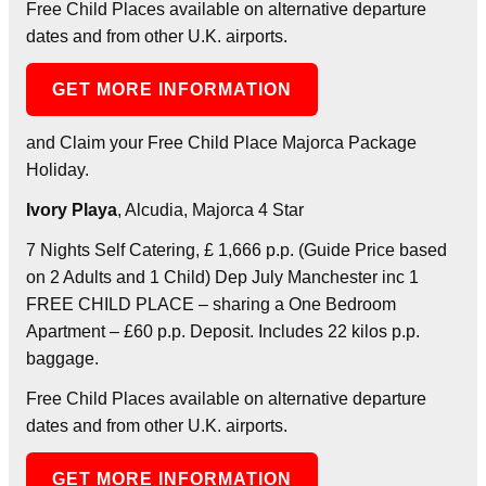
Free Child Places available on alternative departure
dates and from other U.K. airports.
GET MORE INFORMATION
and Claim your Free Child Place Majorca Package
Holiday.
Ivory Playa
, Alcudia, Majorca 4 Star
7 Nights Self Catering, £ 1,666 p.p. (Guide Price based
on 2 Adults and 1 Child) Dep July Manchester inc 1
FREE CHILD PLACE – sharing a One Bedroom
Apartment – £60 p.p. Deposit. Includes 22 kilos p.p.
baggage.
Free Child Places available on alternative departure
dates and from other U.K. airports.
GET MORE INFORMATION