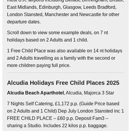
East Midlands, Edinburgh, Glasgow, Leeds Bradford,
London Stansted, Manchester and Newcastle for other
departure dates.
Scroll down to view some example deals, on 7 nt
holidays based on 2 Adults and 1 child.
1 Free Child Place was also available on 14 nt holidays
and 2 Adults travelling as a family with the second or
more children paying full price.
Alcudia Holidays Free Child Places 2025
Alcudia Beach Aparthotel
, Alcudia, Majorca 3 Star
7 Nights Self Catering, £1,172 p.p. (Guide Price based
on 2 Adults and 1 Child) Dep July London Stansted inc 1
FREE CHILD PLACE – £60 p.p. Deposit Fam3 –
sharing a Studio. Includes 22 kilos p.p. baggage.