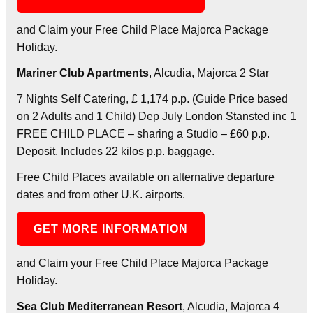
and Claim your Free Child Place Majorca Package
Holiday.
Mariner Club Apartments
, Alcudia, Majorca 2 Star
7 Nights Self Catering, £ 1,174 p.p. (Guide Price based
on 2 Adults and 1 Child) Dep July London Stansted inc 1
FREE CHILD PLACE – sharing a Studio – £60 p.p.
Deposit. Includes 22 kilos p.p. baggage.
Free Child Places available on alternative departure
dates and from other U.K. airports.
GET MORE INFORMATION
and Claim your Free Child Place Majorca Package
Holiday.
Sea Club Mediterranean Resort
, Alcudia, Majorca 4