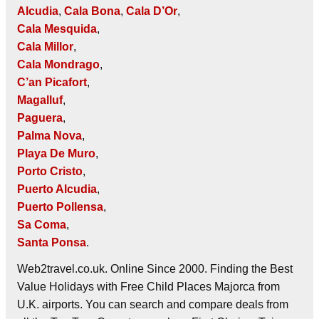
Alcudia
,
Cala Bona
,
Cala D’Or
,
Cala Mesquida
,
Cala Millor
,
Cala Mondrago
,
C’an Picafort
,
Magalluf
,
Paguera
,
Palma Nova
,
Playa De Muro
,
Porto Cristo
,
Puerto Alcudia
,
Puerto Pollensa
,
Sa Coma
,
Santa Ponsa
.
Web2travel.co.uk. Online Since 2000. Finding the Best
Value Holidays with Free Child Places Majorca from
U.K. airports. You can search and compare deals from