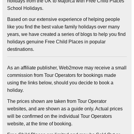
holidays from the UK to Majorca with Free Child Places
School Holidays.
Based on our extensive experience of helping people
like you find the best value family holidays over many
years, we have created a series of blogs to help you find
holidays genuine Free Child Places in popular
destinations.
As an affiliate publisher, Web2move may receive a small
commission from Tour Operators for bookings made
using the links below, should you decide to book a
holiday.
The prices shown are taken from Tour Operator
websites, and are shown as a guide only. Actual prices
will be confirmed on the individual Tour Operators
website, at the time of booking.