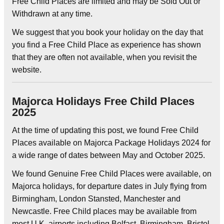
Free Child Places are limited and may be Sold Out or
Withdrawn at any time.
We suggest that you book your holiday on the day that
you find a Free Child Place as experience has shown
that they are often not available, when you revisit the
website.
Majorca Holidays Free Child Places
2025
At the time of updating this post, we found Free Child
Places available on Majorca Package Holidays 2024 for
a wide range of dates between May and October 2025.
We found Genuine Free Child Places were available, on
Majorca holidays, for departure dates in July flying from
Birmingham, London Stansted, Manchester and
Newcastle. Free Child places may be available from
most U.K. airports including Belfast, Birmingham, Bristol,