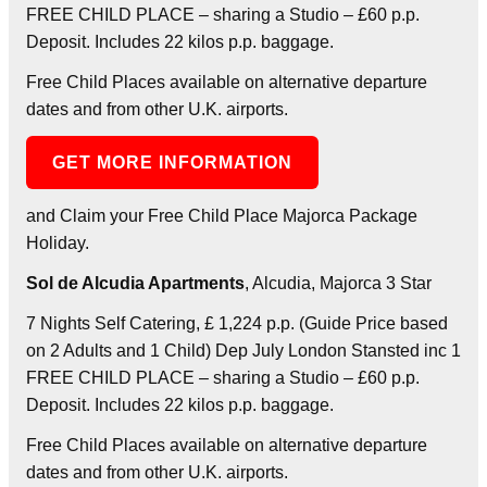
FREE CHILD PLACE – sharing a Studio – £60 p.p.
Deposit. Includes 22 kilos p.p. baggage.
Free Child Places available on alternative departure
dates and from other U.K. airports.
GET MORE INFORMATION
and Claim your Free Child Place Majorca Package
Holiday.
Sol de Alcudia Apartments
, Alcudia, Majorca 3 Star
7 Nights Self Catering, £ 1,224 p.p. (Guide Price based
on 2 Adults and 1 Child) Dep July London Stansted inc 1
FREE CHILD PLACE – sharing a Studio – £60 p.p.
Deposit. Includes 22 kilos p.p. baggage.
Free Child Places available on alternative departure
dates and from other U.K. airports.