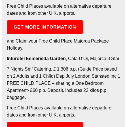
Free Child Places available on alternative departure
dates and from other U.K. airports.
GET MORE INFORMATION
and Claim your Free Child Place Majorca Package
Holiday.
Inturotel Esmerelda Garden
, Cala D’Or, Majorca 3 Star
7 Nights Self Catering, £ 1,306 p.p. (Guide Price based
on 2 Adults and 1 Child) Dep July London Stansted inc 1
FREE CHILD PLACE – sharing a One Bedroom
Apartment- £60 p.p. Deposit. Includes 22 kilos p.p.
baggage.
Free Child Places available on alternative departure
dates and from other U.K. airports.