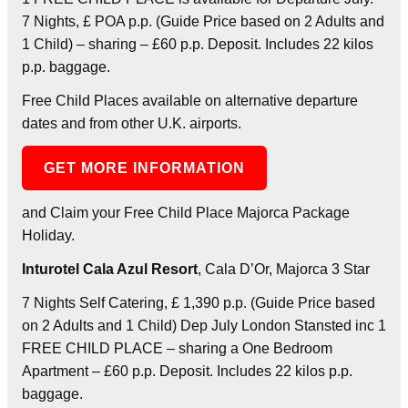
7 Nights, £ POA p.p. (Guide Price based on 2 Adults and
1 Child) – sharing – £60 p.p. Deposit. Includes 22 kilos
p.p. baggage.
Free Child Places available on alternative departure
dates and from other U.K. airports.
GET MORE INFORMATION
and Claim your Free Child Place Majorca Package
Holiday.
Inturotel Cala Azul Resort
, Cala D’Or, Majorca 3 Star
7 Nights Self Catering, £ 1,390 p.p. (Guide Price based
on 2 Adults and 1 Child) Dep July London Stansted inc 1
FREE CHILD PLACE – sharing a One Bedroom
Apartment – £60 p.p. Deposit. Includes 22 kilos p.p.
baggage.