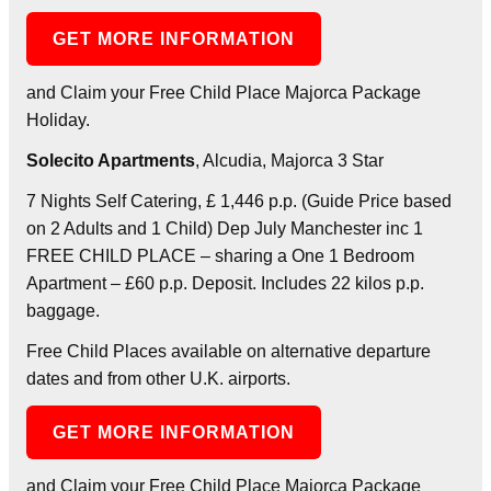
GET MORE INFORMATION
and Claim your Free Child Place Majorca Package
Holiday.
Solecito Apartments
, Alcudia, Majorca 3 Star
7 Nights Self Catering, £ 1,446 p.p. (Guide Price based
on 2 Adults and 1 Child) Dep July Manchester inc 1
FREE CHILD PLACE – sharing a One 1 Bedroom
Apartment – £60 p.p. Deposit. Includes 22 kilos p.p.
baggage.
Free Child Places available on alternative departure
dates and from other U.K. airports.
GET MORE INFORMATION
and Claim your Free Child Place Majorca Package