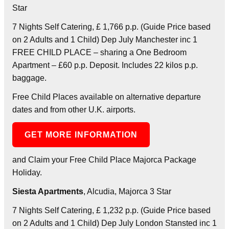
Star
7 Nights Self Catering, £ 1,766 p.p. (Guide Price based
on 2 Adults and 1 Child) Dep July Manchester inc 1
FREE CHILD PLACE – sharing a One Bedroom
Apartment – £60 p.p. Deposit. Includes 22 kilos p.p.
baggage.
Free Child Places available on alternative departure
dates and from other U.K. airports.
GET MORE INFORMATION
and Claim your Free Child Place Majorca Package
Holiday.
Siesta Apartments
, Alcudia, Majorca 3 Star
7 Nights Self Catering, £ 1,232 p.p. (Guide Price based
on 2 Adults and 1 Child) Dep July London Stansted inc 1