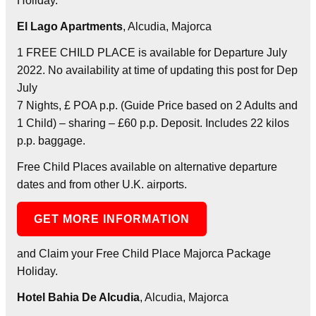
Holiday.
El Lago Apartments
, Alcudia, Majorca
1 FREE CHILD PLACE is available for Departure July
2022. No availability at time of updating this post for Dep
July
7 Nights, £ POA p.p. (Guide Price based on 2 Adults and
1 Child) – sharing – £60 p.p. Deposit. Includes 22 kilos
p.p. baggage.
Free Child Places available on alternative departure
dates and from other U.K. airports.
GET MORE INFORMATION
and Claim your Free Child Place Majorca Package
Holiday.
Hotel Bahia De Alcudia
, Alcudia, Majorca