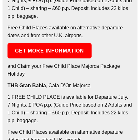
7 Nights, £ POA p.p. (Guide Price based on 2 Adults and
1 Child) – sharing – £60 p.p. Deposit. Includes 22 kilos
p.p. baggage.
Free Child Places available on alternative departure
dates and from other U.K. airports.
GET MORE INFORMATION
and Claim your Free Child Place Majorca Package
Holiday.
THB Gran Bahia
, Cala D’Or, Majorca
1 FREE CHILD PLACE is available for Departure July.
7 Nights, £ POA p.p. (Guide Price based on 2 Adults and
1 Child) – sharing – £60 p.p. Deposit. Includes 22 kilos
p.p. baggage.
Free Child Places available on alternative departure
dates and from other U.K. airports.