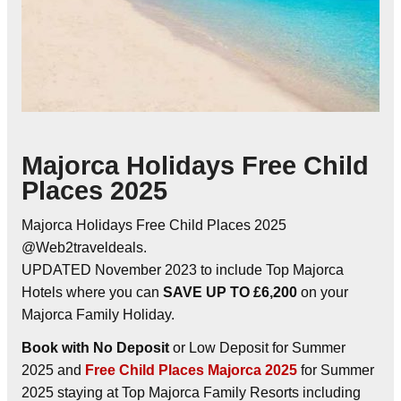
Majorca Holidays Free Child
Places 2025
Majorca Holidays Free Child Places 2025
@Web2traveldeals.
UPDATED November 2023 to include Top Majorca
Hotels where you can
SAVE UP TO £6,200
on your
Majorca Family Holiday.
Book with No Deposit
or Low Deposit for Summer
2025 and
Free Child Places Majorca 2025
for Summer
2025 staying at Top Majorca Family Resorts including