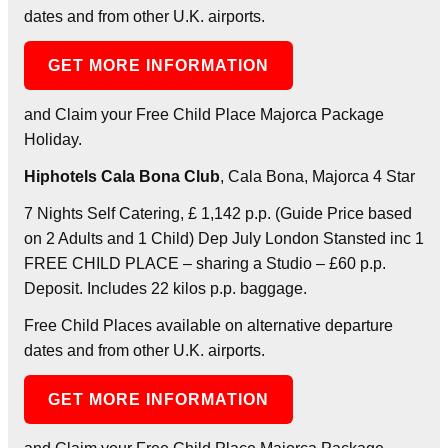
dates and from other U.K. airports.
GET MORE INFORMATION
and Claim your Free Child Place Majorca Package
Holiday.
Hiphotels Cala Bona Club
, Cala Bona, Majorca 4 Star
7 Nights Self Catering, £ 1,142 p.p. (Guide Price based
on 2 Adults and 1 Child) Dep July London Stansted inc 1
FREE CHILD PLACE – sharing a Studio – £60 p.p.
Deposit. Includes 22 kilos p.p. baggage.
Free Child Places available on alternative departure
dates and from other U.K. airports.
GET MORE INFORMATION