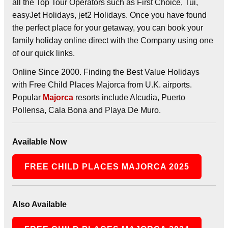
all the Top Tour Operators such as First Choice, Tui,
easyJet Holidays, jet2 Holidays. Once you have found
the perfect place for your getaway, you can book your
family holiday online direct with the Company using one
of our quick links.
Online Since 2000. Finding the Best Value Holidays
with Free Child Places Majorca from U.K. airports.
Popular
Majorca
resorts include Alcudia, Puerto
Pollensa, Cala Bona and Playa De Muro.
Available Now
FREE CHILD PLACES MAJORCA 2025
Also Available