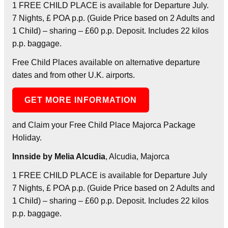
1 FREE CHILD PLACE is available for Departure July.
7 Nights, £ POA p.p. (Guide Price based on 2 Adults and
1 Child) – sharing – £60 p.p. Deposit. Includes 22 kilos
p.p. baggage.
Free Child Places available on alternative departure
dates and from other U.K. airports.
GET MORE INFORMATION
and Claim your Free Child Place Majorca Package
Holiday.
Innside by Melia Alcudia
, Alcudia, Majorca
1 FREE CHILD PLACE is available for Departure July
7 Nights, £ POA p.p. (Guide Price based on 2 Adults and
1 Child) – sharing – £60 p.p. Deposit. Includes 22 kilos
p.p. baggage.