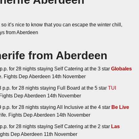
so it’s nice to know that you can escape the winter chill,
days from Aberdeen
nerife from Aberdeen
.p. for 28 nights staying Self Catering at the 3 star
Globales
ife. Fights Dep Aberdeen 14th November
p.p. for 28 nights staying Full Board at the 5 star
TUI
e. Fights Dep Aberdeen 14th November
.p. for 28 nights staying All Inclusive at the 4 star
Be Live
erife. Fights Dep Aberdeen 14th November
.p. for 28 nights staying Self Catering at the 2 star
Las
 Fights Dep Aberdeen 11th November