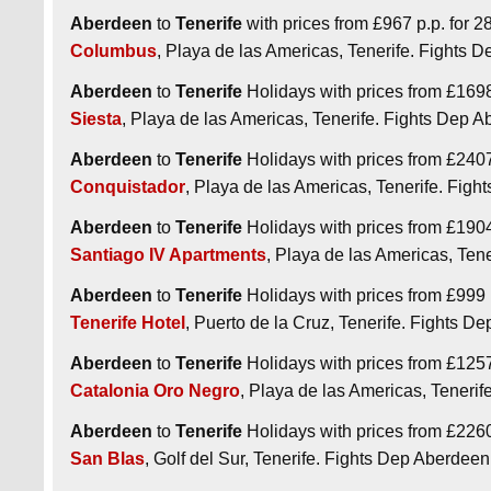
Aberdeen
to
Tenerife
with prices from £967 p.p. for 28
Columbus
, Playa de las Americas, Tenerife. Fights
Aberdeen
to
Tenerife
Holidays with prices from £1698 
Siesta
, Playa de las Americas, Tenerife. Fights Dep
Aberdeen
to
Tenerife
Holidays with prices from £2407 
Conquistador
, Playa de las Americas, Tenerife. Fi
Aberdeen
to
Tenerife
Holidays with prices from £1904 
Santiago IV Apartments
, Playa de las Americas, Te
Aberdeen
to
Tenerife
Holidays with prices from £999 p
Tenerife Hotel
, Puerto de la Cruz, Tenerife. Fights 
Aberdeen
to
Tenerife
Holidays with prices from £1257 
Catalonia Oro Negro
, Playa de las Americas, Teneri
Aberdeen
to
Tenerife
Holidays with prices from £2260 p
San Blas
, Golf del Sur, Tenerife. Fights Dep Aberde