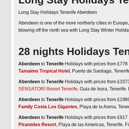
Long Stay Holidays Tenerife Aberdeen
Aberdeen is one of the more northerly cities in Europe, 
blowing off the north sea with Long Stay Winter Holi
28 nights Holidays Te
Aberdeen
to
Tenerife
Holidays with prices from £778 p
Tamaimo Tropical Hotel
, Puerto de Santiago, Tener
Aberdeen
to
Tenerife
Holidays with prices from £3373 
SENSATORI Resort Tenerife
, Guia de Isora, Tenerif
Aberdeen
to
Tenerife
Holidays with prices from £1969 p
Family Costa Los Gigantes
, Playa de la Arena, Ten
Aberdeen
to
Tenerife
Holidays with prices from £917 p
Piramides Resort
, Playa de las Americas, Tenerife.