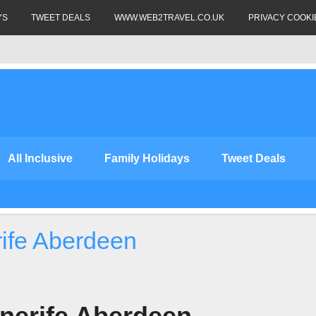
YS
TWEET DEALS
WWW.WEB2TRAVEL.CO.UK
PRIVACY COOKI
All Inclusive
Family Holidays
Tweet Deals
rife Aberdeen
nerife Aberdeen