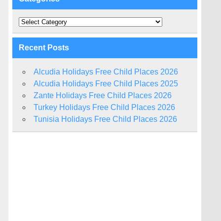
Categories
Recent Posts
Alcudia Holidays Free Child Places 2026
Alcudia Holidays Free Child Places 2025
Zante Holidays Free Child Places 2026
Turkey Holidays Free Child Places 2026
Tunisia Holidays Free Child Places 2026