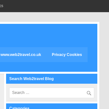
ES
www.web2travel.co.uk
Privacy Cookies
Search Web2travel Blog
Categories