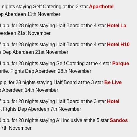
 nights staying Self Catering at the 3 star
Aparthotel
 Dep Aberdeen 11th November
p.p. for 28 nights staying Half Board at the 4 star
Hotel La
 Aberdeen 21st November
p.p. for 28 nights staying Half Board at the 4 star
Hotel H10
ghts Dep Aberdeen 21st November
p.p. for 28 nights staying Self Catering at the 4 star
Parque
nerife. Fights Dep Aberdeen 28th November
.p. for 28 nights staying Half Board at the 3 star
Be Live
Dep Aberdeen 14th November
p.p. for 28 nights staying Half Board at the 3 star
Hotel
fe. Fights Dep Aberdeen 7th November
.p. for 28 nights staying All Inclusive at the 5 star
Sandos
en 7th November