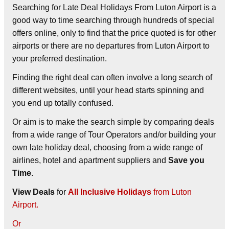
Searching for Late Deal Holidays From Luton Airport is a
good way to time searching through hundreds of special
offers online, only to find that the price quoted is for other
airports or there are no departures from Luton Airport to
your preferred destination.
Finding the right deal can often involve a long search of
different websites, until your head starts spinning and
you end up totally confused.
Or aim is to make the search simple by comparing deals
from a wide range of Tour Operators and/or building your
own late holiday deal, choosing from a wide range of
airlines, hotel and apartment suppliers and
Save you
Time
.
View Deals
for
All Inclusive Holidays
from Luton
Airport.
Or