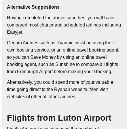
Alternative Suggestions
Having completed the above searches, you will have
compared most charter and scheduled airlines including
Easyjet.
Certain Airlines such as Ryanair, insist on using their
own booking service, or an online travel booking agent,
so you can Save Money by using an online travel
booking agent, such as Sunshine to compare all flights
from Edinburgh Airport before making your Booking.
Alternatively, you could spend more of your valuable
time going direct to the Ryanair website, then visit
websites of other all other airlines.
Flights from Luton Airport
Finally Airlines have increased the number of