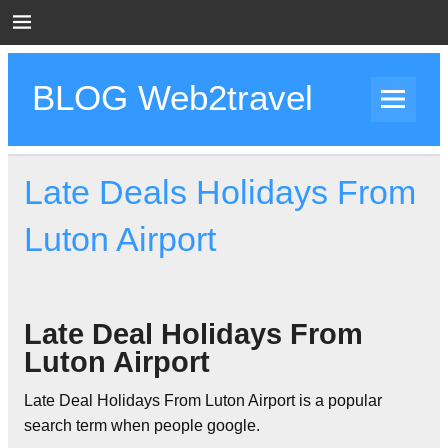
Skip
to
content
BLOG Web2travel
Web2travel Blog
Late Deals Holidays From
Luton Airport
Late Deal Holidays From
Luton Airport
Late Deal Holidays From Luton Airport is a popular
search term when people google.