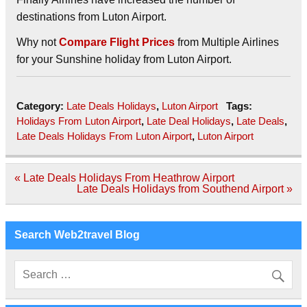
destinations from Luton Airport.
Why not
Compare Flight Prices
from Multiple Airlines
for your Sunshine holiday from Luton Airport.
Category:
Late Deals Holidays
,
Luton Airport
Tags:
Holidays From Luton Airport
,
Late Deal Holidays
,
Late Deals
,
Late Deals Holidays From Luton Airport
,
Luton Airport
Post
« Late Deals Holidays From Heathrow Airport
navigation
Late Deals Holidays from Southend Airport »
Search Web2travel Blog