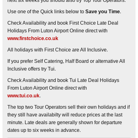
next six weeks you should also try Top Tour Operators.
Use one of the Quick links below to
Save you Time
.
Check Availability and book First Choice Late Deal
Holidays From Luton Airport Online direct with
www.firstchoice.co.uk
All holidays with First Choice are All Inclusive.
If you prefer Self Catering, Half Board or alternative All
Inclusive offers try Tui.
Check Availability and book Tui Late Deal Holidays
From Luton Airport Online direct with
www.tui.co.uk
.
The top two Tour Operators sell their own holidays and if
they still have availabilty will reduce prices at the last
minute. Late deals are generally shown for departure
dates up to six weeks in advance.