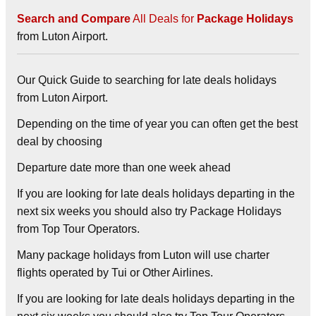
Search and Compare
All Deals for
Package Holidays
from Luton Airport.
Our Quick Guide to searching for late deals holidays
from Luton Airport.
Depending on the time of year you can often get the best
deal by choosing
Departure date more than one week ahead
If you are looking for late deals holidays departing in the
next six weeks you should also try
Package Holidays
from Top Tour Operators.
Many package holidays from Luton will use charter
flights operated by Tui or Other Airlines.
If you are looking for late deals holidays departing in the