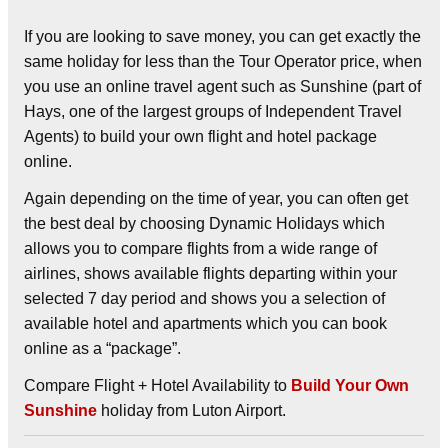
If you are looking to save money, you can get exactly the
same holiday for less than the Tour Operator price, when
you use an online travel agent such as Sunshine (part of
Hays, one of the largest groups of Independent Travel
Agents) to build your own flight and hotel package
online.
Again depending on the time of year, you can often get
the best deal by choosing
Dynamic Holidays
which
allows you to compare flights from a wide range of
airlines, shows available flights departing within your
selected 7 day period and shows you a selection of
available hotel and apartments which you can book
online as a “package”.
Compare Flight + Hotel Availability to
Build Your Own
Sunshine
holiday from Luton Airport.