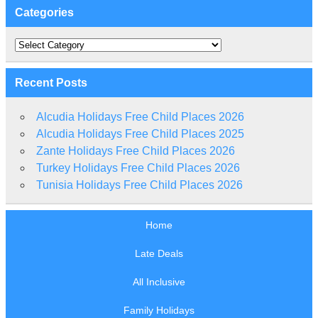
Categories
Categories
Recent Posts
Alcudia Holidays Free Child Places 2026
Alcudia Holidays Free Child Places 2025
Zante Holidays Free Child Places 2026
Turkey Holidays Free Child Places 2026
Tunisia Holidays Free Child Places 2026
Home
Late Deals
All Inclusive
Family Holidays