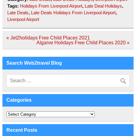
Tags:
Holidays From Liverpool Airport
,
Late Deal Holidays
,
Late Deals
,
Late Deals Holidays From Liverpool Airport
,
Liverpool Airport
Post
« Jet2holidays Free Child Places 2021
navigation
Algarve Holidays Free Child Places 2020 »
Search Web2travel Blog
Categories
Categories
Recent Posts