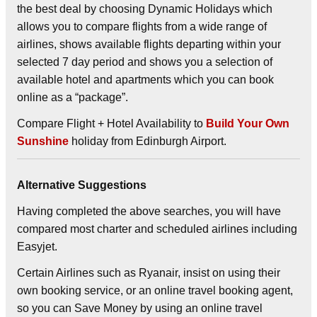
the best deal by choosing
Dynamic Holidays
which
allows you to compare flights from a wide range of
airlines, shows available flights departing within your
selected 7 day period and shows you a selection of
available hotel and apartments which you can book
online as a “package”.
Compare Flight + Hotel Availability to
Build Your Own
Sunshine
holiday from Edinburgh Airport.
Alternative Suggestions
Having completed the above searches, you will have
compared most charter and scheduled airlines including
Easyjet.
Certain Airlines such as Ryanair, insist on using their
own booking service, or an online travel booking agent,
so you can Save Money by using an online travel