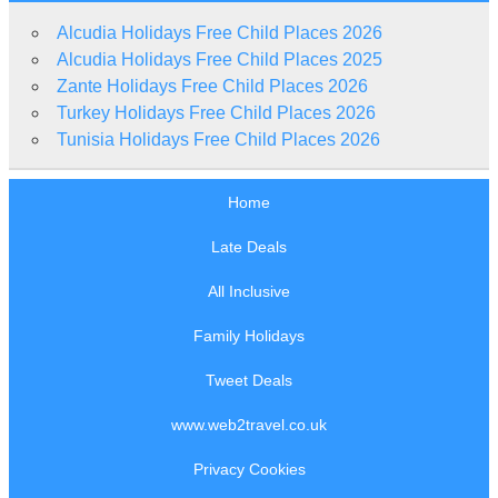
Alcudia Holidays Free Child Places 2026
Alcudia Holidays Free Child Places 2025
Zante Holidays Free Child Places 2026
Turkey Holidays Free Child Places 2026
Tunisia Holidays Free Child Places 2026
Home
Late Deals
All Inclusive
Family Holidays
Tweet Deals
www.web2travel.co.uk
Privacy Cookies