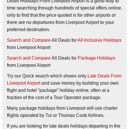
Deals Holidays From Liverpool Airport is a good way to
time searching through hundreds of special offers online,
only to find that the price quoted is for other airports or
there are no departures from Liverpool Airport to your
preferred destination.
Search and Compare
All Deals for
All Inclusive Holidays
from Liverpool Airport
Search and Compare
All Deals for
Package Holidays
from Liverpool Airport
Try our
Quick search
which shows only
Late Deals From
Liverpool Airport
and save money by building your own
flight and hotel “package” holiday online, often at a
fraction of the cost of a Tour Operator package.
Many package holidays from Liverpool will use charter
flights operated by Tui or Thomas Cook Airlines.
If you are looking for late deals holidays departing in the