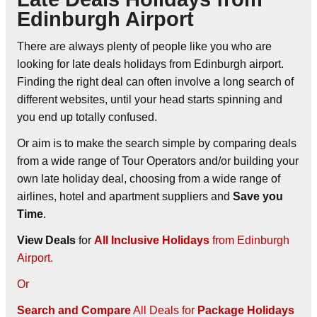
Edinburgh Airport
There are always plenty of people like you who are
looking for late deals holidays from Edinburgh airport.
Finding the right deal can often involve a long search of
different websites, until your head starts spinning and
you end up totally confused.
Or aim is to make the search simple by comparing deals
from a wide range of Tour Operators and/or building your
own late holiday deal, choosing from a wide range of
airlines, hotel and apartment suppliers and
Save you
Time
.
View Deals
for
All Inclusive Holidays
from Edinburgh
Airport.
Or
Search and Compare
All Deals for
Package Holidays