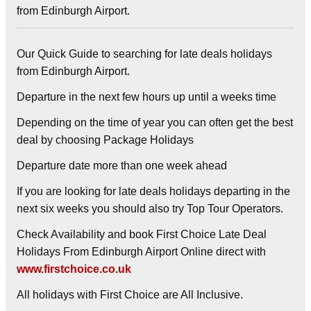
from Edinburgh Airport.
Our Quick Guide to searching for late deals holidays
from Edinburgh Airport.
Departure in the next few hours up until a weeks time
Depending on the time of year you can often get the best
deal by choosing
Package Holidays
Departure date more than one week ahead
If you are looking for late deals holidays departing in the
next six weeks you should also try Top Tour Operators.
Check Availability and book First Choice Late Deal
Holidays From Edinburgh Airport Online direct with
www.firstchoice.co.uk
All holidays with First Choice are All Inclusive.