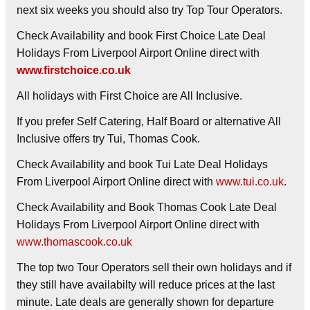
next six weeks you should also try Top Tour Operators.
Check Availability and book First Choice Late Deal
Holidays From Liverpool Airport Online direct with
www.firstchoice.co.uk
All holidays with First Choice are All Inclusive.
If you prefer Self Catering, Half Board or alternative All
Inclusive offers try Tui, Thomas Cook.
Check Availability and book Tui Late Deal Holidays
From Liverpool Airport Online direct with
www.tui.co.uk
.
Check Availability and Book Thomas Cook Late Deal
Holidays From Liverpool Airport Online direct with
www.thomascook.co.uk
The top two Tour Operators sell their own holidays and if
they still have availabilty will reduce prices at the last
minute. Late deals are generally shown for departure