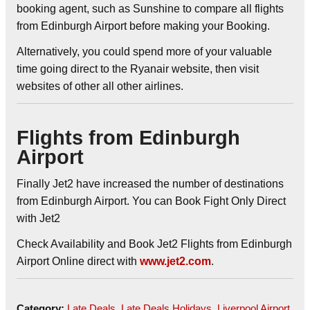
booking agent, such as Sunshine to compare all flights
from Edinburgh Airport before making your Booking.
Alternatively, you could spend more of your valuable
time going direct to the Ryanair website, then visit
websites of other all other airlines.
Flights from Edinburgh
Airport
Finally Jet2 have increased the number of destinations
from Edinburgh Airport. You can Book Fight Only Direct
with Jet2
Check Availability and Book Jet2 Flights from Edinburgh
Airport Online direct with
www.jet2.com
.
Category:
Late Deals
,
Late Deals Holidays
,
Liverpool Airport