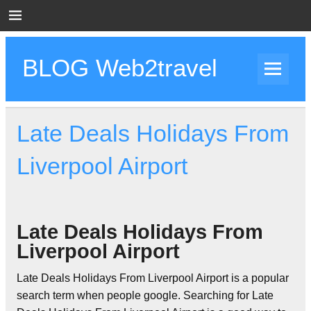
Skip
to
content
BLOG Web2travel
Web2travel Blog
Late Deals Holidays From
Liverpool Airport
Late Deals Holidays From
Liverpool Airport
Late Deals Holidays From Liverpool Airport is a popular
search term when people google. Searching for Late