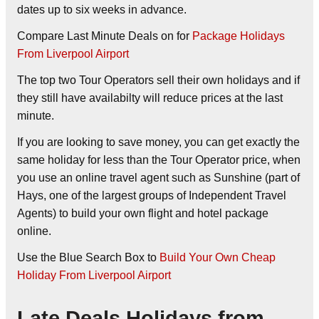
dates up to six weeks in advance.
Compare Last Minute Deals on
for
Package Holidays
From Liverpool Airport
The top two Tour Operators sell their own holidays and if
they still have availabilty will reduce prices at the last
minute.
If you are looking to save money, you can get exactly the
same holiday for less than the Tour Operator price, when
you use an online travel agent such as Sunshine (part of
Hays, one of the largest groups of Independent Travel
Agents) to build your own flight and hotel package
online.
Use the Blue Search Box to
Build Your Own Cheap
Holiday From Liverpool Airport
Late Deals Holidays from