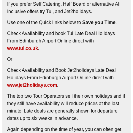
If you prefer Self Catering, Half Board or alternative All
Inclusive offers try Tui, and Jet2holidays.
Use one of the Quick links below to
Save you Time
.
Check Availability and book Tui Late Deal Holidays
From Edinburgh Airport Online direct with
www.tui.co.uk
.
Or
Check Availability and Book Jet2holidays Late Deal
Holidays From Edinburgh Airport Online direct with
www.jet2holidays.com
.
The top two Tour Operators sell their own holidays and if
they still have availability will reduce prices at the last
minute. Late deals are generally shown for departure
dates up to six weeks in advance.
Again depending on the time of year, you can often get