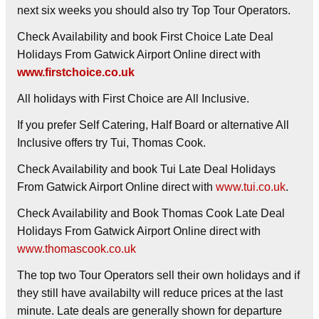
next six weeks you should also try Top Tour Operators.
Check Availability and book First Choice Late Deal
Holidays From Gatwick Airport Online direct with
www.firstchoice.co.uk
All holidays with First Choice are All Inclusive.
If you prefer Self Catering, Half Board or alternative All
Inclusive offers try Tui, Thomas Cook.
Check Availability and book Tui Late Deal Holidays
From Gatwick Airport Online direct with
www.tui.co.uk
.
Check Availability and Book Thomas Cook Late Deal
Holidays From Gatwick Airport Online direct with
www.thomascook.co.uk
The top two Tour Operators sell their own holidays and if
they still have availabilty will reduce prices at the last
minute. Late deals are generally shown for departure