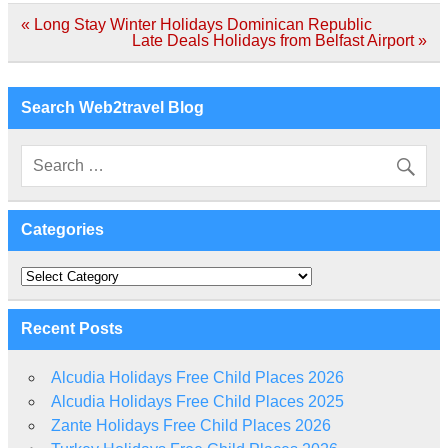
Post
« Long Stay Winter Holidays Dominican Republic
navigation
Late Deals Holidays from Belfast Airport »
Search Web2travel Blog
Categories
Categories
Recent Posts
Alcudia Holidays Free Child Places 2026
Alcudia Holidays Free Child Places 2025
Zante Holidays Free Child Places 2026