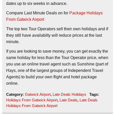
dates up to six weeks in advance.
Compare Last Minute Deals on
for
Package Holidays
From Gatwick Airport
The top two Tour Operators sell their own holidays and if
they still have availabilty will reduce prices at the last
minute.
If you are looking to save money, you can get exactly the
same holiday for less than the Tour Operator price, when
you use an online travel agent such as Sunshine (part of
Hays, one of the largest groups of Independent Travel
Agents) to build your own flight and hotel package
online.
Category:
Gatwick Airport
,
Late Deals Holidays
Tags:
Holidays From Gatwick Airport
,
Late Deals
,
Late Deals
Holidays From Gatwick Airport