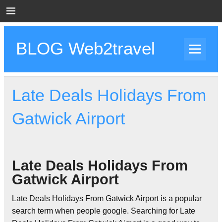
Skip
to
content
BLOG Web2travel
Web2travel Blog
Late Deals Holidays From
Gatwick Airport
Late Deals Holidays From
Gatwick Airport
Late Deals Holidays From Gatwick Airport is a popular
search term when people google. Searching for Late