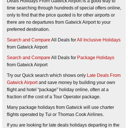
Deals Holidays From Gatwick Airport is a good way to
time searching through hundreds of special offers online,
only to find that the price quoted is for other airports or
there are no departures from Gatwick Airport to your
preferred destination.
Search and Compare
All Deals for
All Inclusive Holidays
from Gatwick Airport
Search and Compare
All Deals for
Package Holidays
from Gatwick Airport
Try our
Quick search
which shows only
Late Deals From
Gatwick Airport
and save money by building your own
flight and hotel “package” holiday online, often at a
fraction of the cost of a Tour Operator package.
Many package holidays from Gatwick will use charter
flights operated by Tui or Thomas Cook Airlines.
If you are looking for late deals holidays departing in the