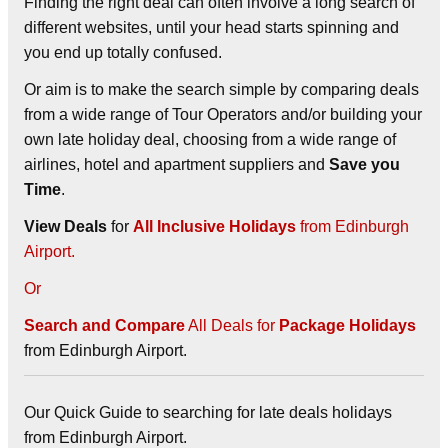
Finding the right deal can often involve a long search of
different websites, until your head starts spinning and
you end up totally confused.
Or aim is to make the search simple by comparing deals
from a wide range of Tour Operators and/or building your
own late holiday deal, choosing from a wide range of
airlines, hotel and apartment suppliers and
Save you
Time
.
View Deals
for
All Inclusive Holidays
from Edinburgh
Airport.
Or
Search and Compare
All Deals for
Package Holidays
from Edinburgh Airport.
Our Quick Guide to searching for late deals holidays
from Edinburgh Airport.