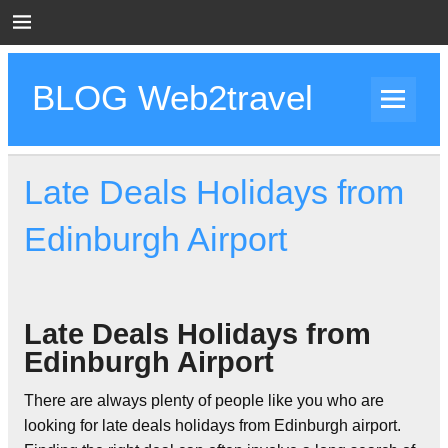
Skip
to
content
BLOG Web2travel
Web2travel Blog
Late Deals Holidays from
Edinburgh Airport
Late Deals Holidays from
Edinburgh Airport
There are always plenty of people like you who are
looking for late deals holidays from Edinburgh airport.