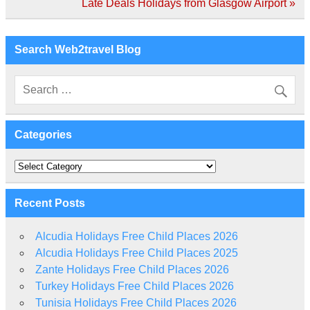
navigation
Late Deals Holidays from Glasgow Airport »
Search Web2travel Blog
Categories
Categories
Recent Posts
Alcudia Holidays Free Child Places 2026
Alcudia Holidays Free Child Places 2025
Zante Holidays Free Child Places 2026
Turkey Holidays Free Child Places 2026
Tunisia Holidays Free Child Places 2026