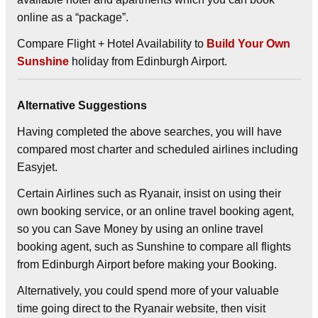
online as a “package”.
Compare Flight + Hotel Availability to
Build Your Own
Sunshine
holiday from Edinburgh Airport.
Alternative Suggestions
Having completed the above searches, you will have
compared most charter and scheduled airlines including
Easyjet.
Certain Airlines such as Ryanair, insist on using their
own booking service, or an online travel booking agent,
so you can Save Money by using an online travel
booking agent, such as Sunshine to compare all flights
from Edinburgh Airport before making your Booking.
Alternatively, you could spend more of your valuable
time going direct to the Ryanair website, then visit