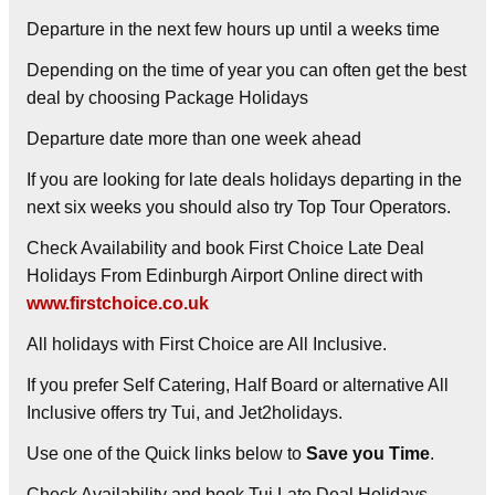
Departure in the next few hours up until a weeks time
Depending on the time of year you can often get the best
deal by choosing
Package Holidays
Departure date more than one week ahead
If you are looking for late deals holidays departing in the
next six weeks you should also try Top Tour Operators.
Check Availability and book First Choice Late Deal
Holidays From Edinburgh Airport Online direct with
www.firstchoice.co.uk
All holidays with First Choice are All Inclusive.
If you prefer Self Catering, Half Board or alternative All
Inclusive offers try Tui, and Jet2holidays.
Use one of the Quick links below to
Save you Time
.
Check Availability and book Tui Late Deal Holidays