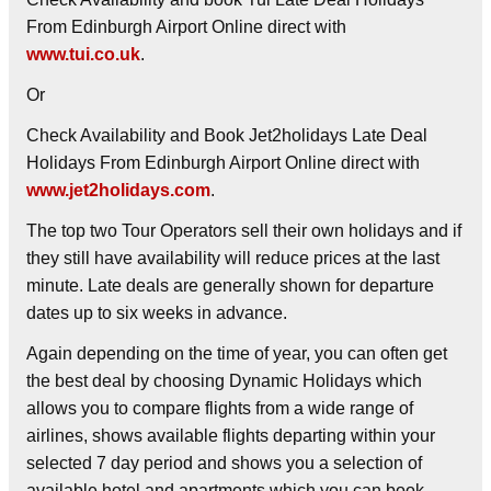
From Edinburgh Airport Online direct with
www.tui.co.uk
.
Or
Check Availability and Book Jet2holidays Late Deal
Holidays From Edinburgh Airport Online direct with
www.jet2holidays.com
.
The top two Tour Operators sell their own holidays and if
they still have availability will reduce prices at the last
minute. Late deals are generally shown for departure
dates up to six weeks in advance.
Again depending on the time of year, you can often get
the best deal by choosing
Dynamic Holidays
which
allows you to compare flights from a wide range of
airlines, shows available flights departing within your
selected 7 day period and shows you a selection of
available hotel and apartments which you can book