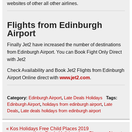
websites of other all other airlines.
Flights from Edinburgh
Airport
Finally Jet2 have increased the number of destinations
from Edinburgh Airport. You can Book Fight Only Direct
with Jet2
Check Availability and Book Jet2 Flights from Edinburgh
Airport Online direct with
www.jet2.com
.
Category:
Edinburgh Airport
,
Late Deals Holidays
Tags:
Edinburgh Airport
,
holidays from edinburgh airport
,
Late
Deals
,
Late deals holidays from edinburgh airport
Post
« Kos Holidays Free Child Places 2019