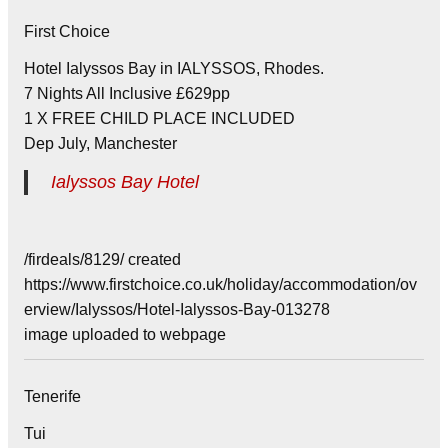
First Choice
Hotel Ialyssos Bay in IALYSSOS, Rhodes.
7 Nights All Inclusive £629pp
1 X FREE CHILD PLACE INCLUDED
Dep July, Manchester
Ialyssos Bay Hotel
/firdeals/8129/ created
https://www.firstchoice.co.uk/holiday/accommodation/ov
erview/Ialyssos/Hotel-Ialyssos-Bay-013278
image uploaded to webpage
Tenerife
Tui