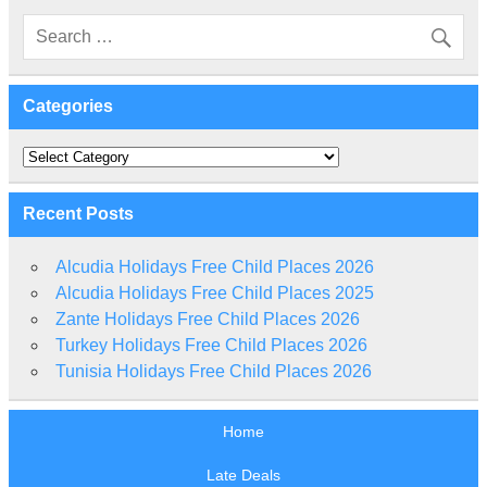
Categories
Categories
Recent Posts
Alcudia Holidays Free Child Places 2026
Alcudia Holidays Free Child Places 2025
Zante Holidays Free Child Places 2026
Turkey Holidays Free Child Places 2026
Tunisia Holidays Free Child Places 2026
Home
Late Deals