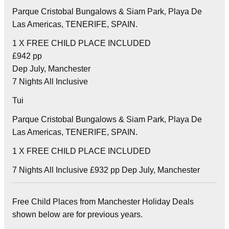
Parque Cristobal Bungalows & Siam Park, Playa De
Las Americas, TENERIFE, SPAIN.
1 X FREE CHILD PLACE INCLUDED
£942 pp
Dep July, Manchester
7 Nights All Inclusive
Tui
Parque Cristobal Bungalows & Siam Park, Playa De
Las Americas, TENERIFE, SPAIN.
1 X FREE CHILD PLACE INCLUDED
7 Nights All Inclusive £932 pp Dep July, Manchester
Free Child Places from Manchester Holiday Deals
shown below are for previous years.