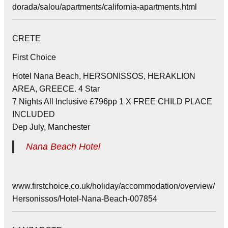
dorada/salou/apartments/california-apartments.html
CRETE
First Choice
Hotel Nana Beach, HERSONISSOS, HERAKLION
AREA, GREECE. 4 Star
7 Nights All Inclusive £796pp 1 X FREE CHILD PLACE
INCLUDED
Dep July, Manchester
Nana Beach Hotel
www.firstchoice.co.uk/holiday/accommodation/overview/
Hersonissos/Hotel-Nana-Beach-007854