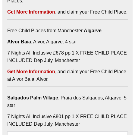
Places.
Get More Information
, and claim your Free Child Place.
Free Child Places from Manchester
Algarve
Alvor Baia
, Alvor, Algarve. 4 star
7 Nights All Inclusive £678 pp 1 X FREE CHILD PLACE
INCLUDED Dep July, Manchester
Get More Information
, and claim your Free Child Place
at Alvor Baia, Alvor.
Salgados Palm Village
, Praia dos Salgados, Algarve. 5
star
7 Nights All Inclusive £801 pp 1 X FREE CHILD PLACE
INCLUDED Dep July, Manchester