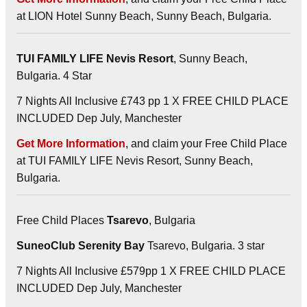
at LION Hotel Sunny Beach, Sunny Beach, Bulgaria.
TUI FAMILY LIFE Nevis Resort
, Sunny Beach,
Bulgaria. 4 Star
7 Nights All Inclusive £743 pp 1 X FREE CHILD PLACE
INCLUDED Dep July, Manchester
Get More Information
, and claim your Free Child Place
at TUI FAMILY LIFE Nevis Resort, Sunny Beach,
Bulgaria.
Free Child Places
Tsarevo
, Bulgaria
SuneoClub Serenity Bay
Tsarevo, Bulgaria. 3 star
7 Nights All Inclusive £579pp 1 X FREE CHILD PLACE
INCLUDED Dep July, Manchester