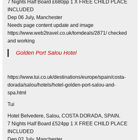
7 Nights Half Board £680pp 1 X FREE CHILD PLACE
INCLUDED
Dep 06 July, Manchester
Needs page content update and image
https://www.web2travel.co.uk/tomdeals/2871/ checked
and working
Golden Port Salou Hotel
https://www.tui.co.uk/destinations/europe/spain/costa-
dorada/salou/hotels/hotel-golden-port-salou-and-
spa.html
Tui
Hotel Belvedere, Salou, COSTA DORADA, SPAIN.
7 Nights Half Board £524pp 1 X FREE CHILD PLACE
INCLUDED
Dep 02 July, Manchester