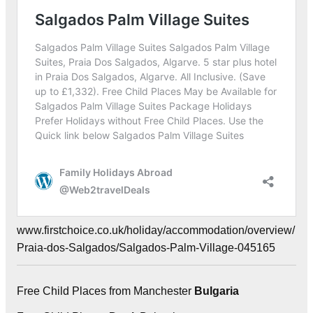
www.firstchoice.co.uk/holiday/accommodation/overview/
Praia-dos-Salgados/Salgados-Palm-Village-045165
Free Child Places from Manchester
Bulgaria