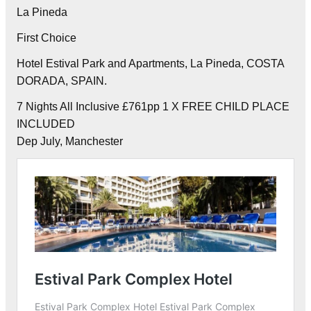
La Pineda
First Choice
Hotel Estival Park and Apartments, La Pineda, COSTA
DORADA, SPAIN.
7 Nights All Inclusive £761pp 1 X FREE CHILD PLACE
INCLUDED
Dep July, Manchester