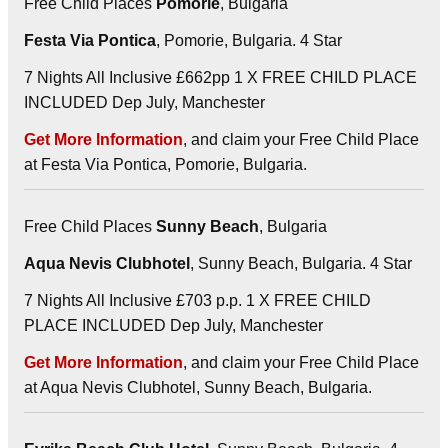
Free Child Places
Pomorie
, Bulgaria
Festa Via Pontica
, Pomorie, Bulgaria. 4 Star
7 Nights All Inclusive £662pp 1 X FREE CHILD PLACE
INCLUDED Dep July, Manchester
Get More Information
, and claim your Free Child Place
at Festa Via Pontica, Pomorie, Bulgaria.
Free Child Places
Sunny Beach
, Bulgaria
Aqua Nevis Clubhotel
, Sunny Beach, Bulgaria. 4 Star
7 Nights All Inclusive £703 p.p. 1 X FREE CHILD
PLACE INCLUDED Dep July, Manchester
Get More Information
, and claim your Free Child Place
at Aqua Nevis Clubhotel, Sunny Beach, Bulgaria.