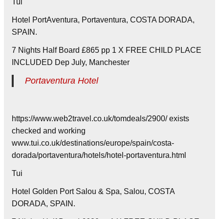
Tui
Hotel PortAventura, Portaventura, COSTA DORADA,
SPAIN.
7 Nights Half Board £865 pp 1 X FREE CHILD PLACE
INCLUDED Dep July, Manchester
Portaventura Hotel
https://www.web2travel.co.uk/tomdeals/2900/ exists
checked and working
www.tui.co.uk/destinations/europe/spain/costa-
dorada/portaventura/hotels/hotel-portaventura.html
Tui
Hotel Golden Port Salou & Spa, Salou, COSTA
DORADA, SPAIN.