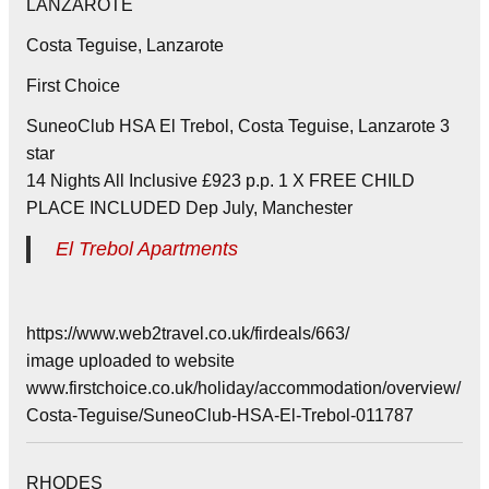
LANZAROTE
Costa Teguise, Lanzarote
First Choice
SuneoClub HSA El Trebol, Costa Teguise, Lanzarote 3
star
14 Nights All Inclusive £923 p.p. 1 X FREE CHILD
PLACE INCLUDED Dep July, Manchester
El Trebol Apartments
https://www.web2travel.co.uk/firdeals/663/
image uploaded to website
www.firstchoice.co.uk/holiday/accommodation/overview/
Costa-Teguise/SuneoClub-HSA-El-Trebol-011787
RHODES