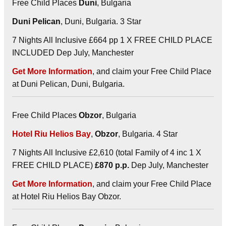
Free Child Places
Duni
, Bulgaria
Duni Pelican
, Duni, Bulgaria. 3 Star
7 Nights All Inclusive £664 pp 1 X FREE CHILD PLACE
INCLUDED Dep July, Manchester
Get More Information
, and claim your Free Child Place
at Duni Pelican, Duni, Bulgaria.
Free Child Places
Obzor
, Bulgaria
Hotel Riu Helios Bay
,
Obzor
, Bulgaria. 4 Star
7 Nights All Inclusive £2,610 (total Family of 4 inc 1 X
FREE CHILD PLACE)
£870 p.p.
Dep July, Manchester
Get More Information
, and claim your Free Child Place
at Hotel Riu Helios Bay Obzor.