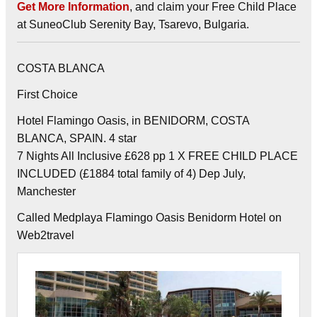
Get More Information
, and claim your Free Child Place
at SuneoClub Serenity Bay, Tsarevo, Bulgaria.
COSTA BLANCA
First Choice
Hotel Flamingo Oasis, in BENIDORM, COSTA
BLANCA, SPAIN. 4 star
7 Nights All Inclusive £628 pp 1 X FREE CHILD PLACE
INCLUDED (£1884 total family of 4) Dep July,
Manchester
Called Medplaya Flamingo Oasis Benidorm Hotel on
Web2travel