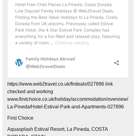
https://www.web2travel.co.uk/firdeals/027896 link
checked and working
www.firstchoice.co.uk/holiday/accommodation/overview/
La-Pineda/Hotel-Estival-Park-and-Apartments-027896
First Choice
Aquasplash Estival Resort, La Pineda, COSTA