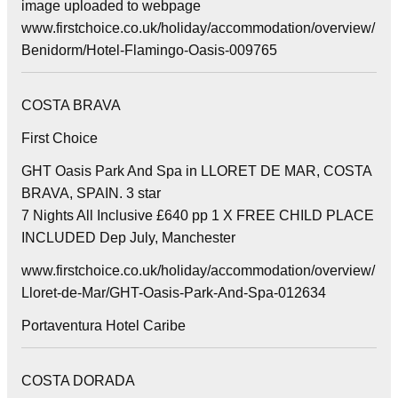
image uploaded to webpage
www.firstchoice.co.uk/holiday/accommodation/overview/
Benidorm/Hotel-Flamingo-Oasis-009765
COSTA BRAVA
First Choice
GHT Oasis Park And Spa in LLORET DE MAR, COSTA
BRAVA, SPAIN. 3 star
7 Nights All Inclusive £640 pp 1 X FREE CHILD PLACE
INCLUDED Dep July, Manchester
www.firstchoice.co.uk/holiday/accommodation/overview/
Lloret-de-Mar/GHT-Oasis-Park-And-Spa-012634
Portaventura Hotel Caribe
COSTA DORADA