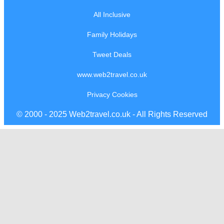
All Inclusive
Family Holidays
Tweet Deals
www.web2travel.co.uk
Privacy Cookies
© 2000 - 2025 Web2travel.co.uk - All Rights Reserved