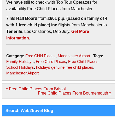
We have still to check with Top Tour Operators for
availability Free Child Places from Manchester
7 nts
Half Board
from
£601 p.p. (based on family of 4
with 1 free child place) inc flights
from Manchester to
Tenerife
, Los Cristianos, Dep July.
Get More
Information
.
Category:
Free Child Places
,
Manchester Airport
Tags:
Family Holidays
,
Free Child Places
,
Free Child Places
School Holidays
,
holidays genuine free child places
,
Manchester Airport
Post
« Free Child Places From Bristol
navigation
Free Child Places From Bournemouth »
Search Web2travel Blog