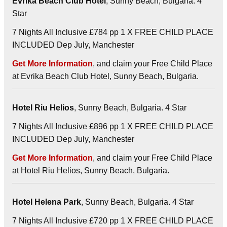
Evrika Beach Club Hotel
, Sunny Beach, Bulgaria. 4
Star
7 Nights All Inclusive £784 pp 1 X FREE CHILD PLACE
INCLUDED Dep July, Manchester
Get More Information
, and claim your Free Child Place
at Evrika Beach Club Hotel, Sunny Beach, Bulgaria.
Hotel Riu Helios
, Sunny Beach, Bulgaria. 4 Star
7 Nights All Inclusive £896 pp 1 X FREE CHILD PLACE
INCLUDED Dep July, Manchester
Get More Information
, and claim your Free Child Place
at Hotel Riu Helios, Sunny Beach, Bulgaria.
Hotel Helena Park
, Sunny Beach, Bulgaria. 4 Star
7 Nights All Inclusive £720 pp 1 X FREE CHILD PLACE