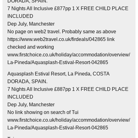
DORADA, SPAIN.
7 Nights All Inclusive £877pp 1 X FREE CHILD PLACE
INCLUDED
Dep July, Manchester
No page on web2 travel. Probably same as above
https://www.web2travel.co.uk/firdeals/042865 link
checked and working
www.firstchoice.co.uk/holiday/accommodation/overview/
La-Pineda/Aquasplash-Estival-Resort-042865
Aquasplash Estival Resort, La Pineda, COSTA
DORADA, SPAIN.
7 Nights All Inclusive £887pp 1 X FREE CHILD PLACE
INCLUDED
Dep July, Manchester
No link showing on search of Tui
www.firstchoice.co.uk/holiday/accommodation/overview/
La-Pineda/Aquasplash-Estival-Resort-042865