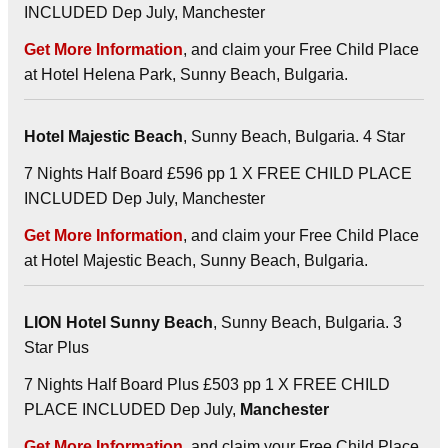
INCLUDED Dep July, Manchester
Get More Information
, and claim your Free Child Place
at Hotel Helena Park, Sunny Beach, Bulgaria.
Hotel Majestic Beach
, Sunny Beach, Bulgaria. 4 Star
7 Nights Half Board £596 pp 1 X FREE CHILD PLACE
INCLUDED Dep July, Manchester
Get More Information
, and claim your Free Child Place
at Hotel Majestic Beach, Sunny Beach, Bulgaria.
LION Hotel Sunny Beach
, Sunny Beach, Bulgaria. 3
Star Plus
7 Nights Half Board Plus £503 pp 1 X FREE CHILD
PLACE INCLUDED Dep July,
Manchester
Get More Information
, and claim your Free Child Place