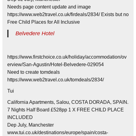
Needs page content update and image
https://www.web2travel.co.uk/firdeals/2834/ Exists but no
Free Child Places for All Inclusive
Belvedere Hotel
https://www.firstchoice.co.uk/holiday/accommodation/ov
erview/San-Agustin/Hotel-Belvedere-029054
Need to create tomdeals
https://www.web2travel.co.uk/tomdeals/2834/
Tui
California Apartments, Salou, COSTA DORADA, SPAIN.
7 Nights Half Board £528pp 1 X FREE CHILD PLACE
INCLUDED
Dep July, Manchester
www.tui.co.uk/destinations/europe/spain/costa-