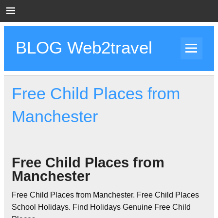
Skip
to
content
BLOG Web2travel
Web2travel Blog
Free Child Places from
Manchester
Free Child Places from
Manchester
Free Child Places from Manchester. Free Child Places
School Holidays. Find Holidays Genuine Free Child