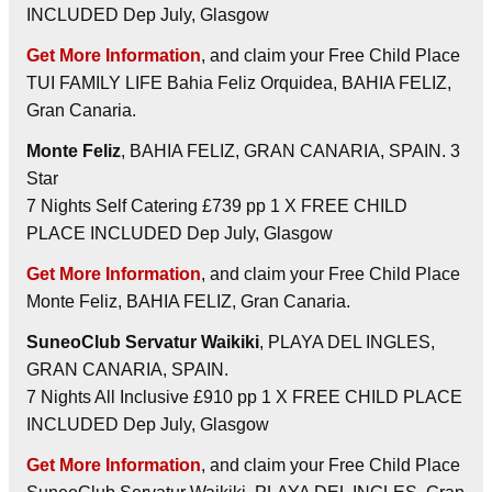
INCLUDED Dep July, Glasgow
Get More Information
, and claim your Free Child Place
TUI FAMILY LIFE Bahia Feliz Orquidea, BAHIA FELIZ,
Gran Canaria.
Monte Feliz
, BAHIA FELIZ, GRAN CANARIA, SPAIN. 3
Star
7 Nights Self Catering £739 pp 1 X FREE CHILD
PLACE INCLUDED Dep July, Glasgow
Get More Information
, and claim your Free Child Place
Monte Feliz, BAHIA FELIZ, Gran Canaria.
SuneoClub Servatur Waikiki
, PLAYA DEL INGLES,
GRAN CANARIA, SPAIN.
7 Nights All Inclusive £910 pp 1 X FREE CHILD PLACE
INCLUDED Dep July, Glasgow
Get More Information
, and claim your Free Child Place