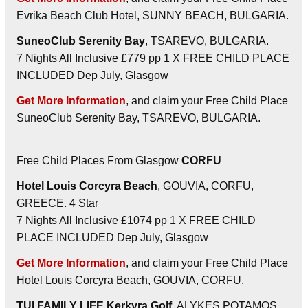
Evrika Beach Club Hotel, SUNNY BEACH, BULGARIA.
SuneoClub Serenity Bay
, TSAREVO, BULGARIA.
7 Nights All Inclusive £779 pp 1 X FREE CHILD PLACE
INCLUDED Dep July, Glasgow
Get More Information
, and claim your Free Child Place
SuneoClub Serenity Bay, TSAREVO, BULGARIA.
Free Child Places From Glasgow
CORFU
Hotel Louis Corcyra Beach
, GOUVIA, CORFU,
GREECE. 4 Star
7 Nights All Inclusive £1074 pp 1 X FREE CHILD
PLACE INCLUDED Dep July, Glasgow
Get More Information
, and claim your Free Child Place
Hotel Louis Corcyra Beach, GOUVIA, CORFU.
TUI FAMILY LIFE Kerkyra Golf
, ALYKES POTAMOS,