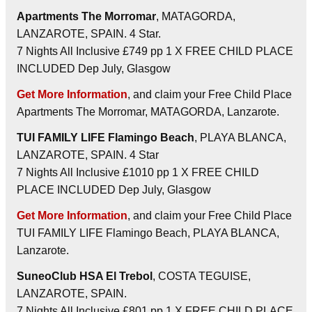
Apartments The Morromar
, MATAGORDA,
LANZAROTE, SPAIN. 4 Star.
7 Nights All Inclusive £749 pp 1 X FREE CHILD PLACE
INCLUDED Dep July, Glasgow
Get More Information
, and claim your Free Child Place
Apartments The Morromar, MATAGORDA, Lanzarote.
TUI FAMILY LIFE Flamingo Beach
, PLAYA BLANCA,
LANZAROTE, SPAIN. 4 Star
7 Nights All Inclusive £1010 pp 1 X FREE CHILD
PLACE INCLUDED Dep July, Glasgow
Get More Information
, and claim your Free Child Place
TUI FAMILY LIFE Flamingo Beach, PLAYA BLANCA,
Lanzarote.
SuneoClub HSA El Trebol
, COSTA TEGUISE,
LANZAROTE, SPAIN.
7 Nights All Inclusive £801 pp 1 X FREE CHILD PLACE