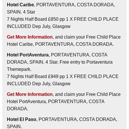
Hotel Caribe
, PORTAVENTURA, COSTA DORADA,
SPAIN. 4 Star
7 Nights Half Board £850 pp 1 X FREE CHILD PLACE
INCLUDED Dep July, Glasgow
Get More Information
, and claim your Free Child Place
Hotel Caribe, PORTAVENTURA, COSTA DORADA.
Hotel PortAventura
, PORTAVENTURA, COSTA
DORADA, SPAIN. 4 Star. Free entry to Portaventura
Themepark.
7 Nights Half Board £949 pp 1 X FREE CHILD PLACE
INCLUDED Dep July, Glasgow
Get More Information
, and claim your Free Child Place
Hotel PortAventura, PORTAVENTURA, COSTA
DORADA.
Hotel El Paso
, PORTAVENTURA, COSTA DORADA,
SPAIN.