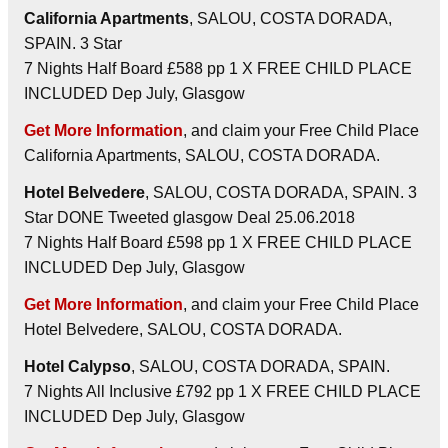
California Apartments
, SALOU, COSTA DORADA,
SPAIN. 3 Star
7 Nights Half Board £588 pp 1 X FREE CHILD PLACE
INCLUDED Dep July, Glasgow
Get More Information
, and claim your Free Child Place
California Apartments, SALOU, COSTA DORADA.
Hotel Belvedere
, SALOU, COSTA DORADA, SPAIN. 3
Star DONE Tweeted glasgow Deal 25.06.2018
7 Nights Half Board £598 pp 1 X FREE CHILD PLACE
INCLUDED Dep July, Glasgow
Get More Information
, and claim your Free Child Place
Hotel Belvedere, SALOU, COSTA DORADA.
Hotel Calypso
, SALOU, COSTA DORADA, SPAIN.
7 Nights All Inclusive £792 pp 1 X FREE CHILD PLACE
INCLUDED Dep July, Glasgow