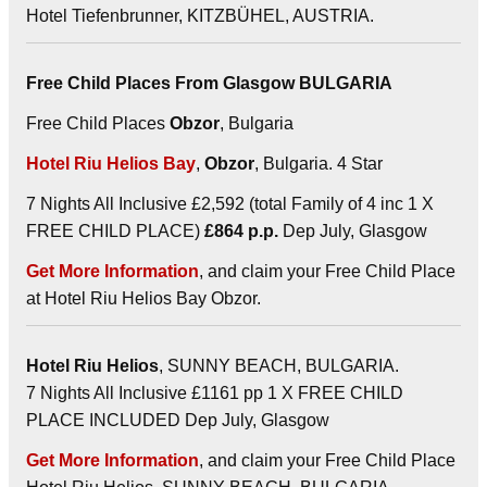
Hotel Tiefenbrunner, KITZBÜHEL, AUSTRIA.
Free Child Places From Glasgow BULGARIA
Free Child Places
Obzor
, Bulgaria
Hotel Riu Helios Bay
,
Obzor
, Bulgaria. 4 Star
7 Nights All Inclusive £2,592 (total Family of 4 inc 1 X
FREE CHILD PLACE)
£864 p.p.
Dep July, Glasgow
Get More Information
, and claim your Free Child Place
at Hotel Riu Helios Bay Obzor.
Hotel Riu Helios
, SUNNY BEACH, BULGARIA.
7 Nights All Inclusive £1161 pp 1 X FREE CHILD
PLACE INCLUDED Dep July, Glasgow
Get More Information
, and claim your Free Child Place