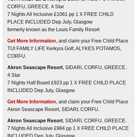
CORFU, GREECE. 4 Star
7 Nights All Inclusive £1061 pp 1 X FREE CHILD
PLACE INCLUDED Dep July, Glasgow
formerly known as the Louis Family Resort
Get More Information
, and claim your Free Child Place
TUI FAMILY LIFE Kerkyra Golf, ALYKES POTAMOS,
CORFU.
Akron Seascape Resort
, SIDARI, CORFU, GREECE.
4 Star
7 Nights Half Board £923 pp 1 X FREE CHILD PLACE
INCLUDED Dep July, Glasgow
Get More Information
, and claim your Free Child Place
Akron Seascape Resort, SIDARI, CORFU.
Akron Seascape Resort
, SIDARI, CORFU, GREECE.
7 Nights All Inclusive £984 pp 1 X FREE CHILD PLACE
INCLUDED Dep July, Glasgow