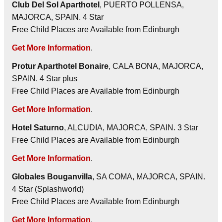
Club Del Sol Aparthotel
, PUERTO POLLENSA,
MAJORCA, SPAIN. 4 Star
Free Child Places are Available from Edinburgh
Get More Information
.
Protur Aparthotel Bonaire
, CALA BONA, MAJORCA,
SPAIN. 4 Star plus
Free Child Places are Available from Edinburgh
Get More Information
.
Hotel Saturno
, ALCUDIA, MAJORCA, SPAIN. 3 Star
Free Child Places are Available from Edinburgh
Get More Information
.
Globales Bouganvilla
, SA COMA, MAJORCA, SPAIN.
4 Star (Splashworld)
Free Child Places are Available from Edinburgh
Get More Information
.