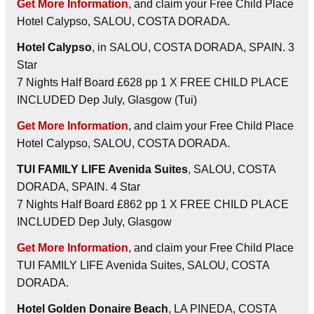
Get More Information
, and claim your Free Child Place
Hotel Calypso, SALOU, COSTA DORADA.
Hotel Calypso
, in SALOU, COSTA DORADA, SPAIN. 3
Star
7 Nights Half Board £628 pp 1 X FREE CHILD PLACE
INCLUDED Dep July, Glasgow (Tui)
Get More Information
, and claim your Free Child Place
Hotel Calypso, SALOU, COSTA DORADA.
TUI FAMILY LIFE Avenida Suites
, SALOU, COSTA
DORADA, SPAIN. 4 Star
7 Nights Half Board £862 pp 1 X FREE CHILD PLACE
INCLUDED Dep July, Glasgow
Get More Information
, and claim your Free Child Place
TUI FAMILY LIFE Avenida Suites, SALOU, COSTA
DORADA.
Hotel Golden Donaire Beach
, LA PINEDA, COSTA