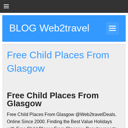
Skip
to
content
BLOG Web2travel
Web2travel Blog
Free Child Places From
Glasgow
Free Child Places From
Glasgow
Free Child Places From Glasgow @Web2travelDeals.
Online Since 2000. Finding the Best Value Holidays