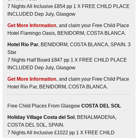
7 Nights All Inclusive £854 pp 1 X FREE CHILD PLACE
INCLUDED Dep July, Glasgow
Get More Information
, and claim your Free Child Place
Hotel Flamingo Oasis, BENIDORM, COSTA BLANCA.
Hotel Rio Par
, BENIDORM, COSTA BLANCA, SPAIN. 3
Star
7 Nights Half Board £847 pp 1 X FREE CHILD PLACE
INCLUDED Dep July, Glasgow
Get More Information
, and claim your Free Child Place
Hotel Rio Par, BENIDORM, COSTA BLANCA.
Free Child Places From Glasgow
COSTA DEL SOL
Holiday Village Costa del Sol
, BENALMADENA,
COSTA DEL SOL, SPAIN.
7 Nights All Inclusive £1022 pp 1 X FREE CHILD