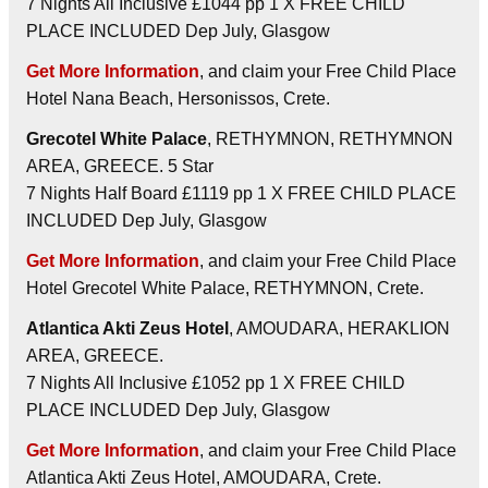
7 Nights All Inclusive £1044 pp 1 X FREE CHILD
PLACE INCLUDED Dep July, Glasgow
Get More Information
, and claim your Free Child Place
Hotel Nana Beach, Hersonissos, Crete.
Grecotel White Palace
, RETHYMNON, RETHYMNON
AREA, GREECE. 5 Star
7 Nights Half Board £1119 pp 1 X FREE CHILD PLACE
INCLUDED Dep July, Glasgow
Get More Information
, and claim your Free Child Place
Hotel Grecotel White Palace, RETHYMNON, Crete.
Atlantica Akti Zeus Hotel
, AMOUDARA, HERAKLION
AREA, GREECE.
7 Nights All Inclusive £1052 pp 1 X FREE CHILD
PLACE INCLUDED Dep July, Glasgow
Get More Information
, and claim your Free Child Place
Atlantica Akti Zeus Hotel, AMOUDARA, Crete.