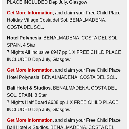
PLACE INCLUDED Dep July, Glasgow
Get More Information
, and claim your Free Child Place
Holiday Village Costa del Sol, BENALMADENA,
COSTA DEL SOL.
Hotel Polynesia
, BENALMADENA, COSTA DEL SOL,
SPAIN. 4 Star
7 Nights All Inclusive £947 pp 1 X FREE CHILD PLACE
INCLUDED Dep July, Glasgow
Get More Information
, and claim your Free Child Place
Hotel Polynesia, BENALMADENA, COSTA DEL SOL.
Bali Hotel & Studios
, BENALMADENA, COSTA DEL
SOL, SPAIN. 3 Star
7 Nights Half Board £638 pp 1 X FREE CHILD PLACE
INCLUDED Dep July, Glasgow
Get More Information
, and claim your Free Child Place
Bali Hotel & Studios, BENALMADENA, COSTA DEL