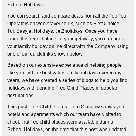
School Holidays.
You can search and compare deals from all the Top Tour
Operators on web2travel.co.uk, such as First Choice,
Tui, Easyjet Holidays, Jet2holidays. Once you have
found the perfect place for your getaway, you can book
your family holiday online direct with the Company using
one of our quick links shown below.
Based on our extensive experience of helping people
like you find the best value family holidays over many
years, we have created a series of blogs to help you find
holidays with genuine Free Child Places in popular
destinations.
This post Free Child Places From Glasgow shows you
hotels and apartments which our team have visited to
check that free child places were available during
School Holidays, on the date that this post was updated.