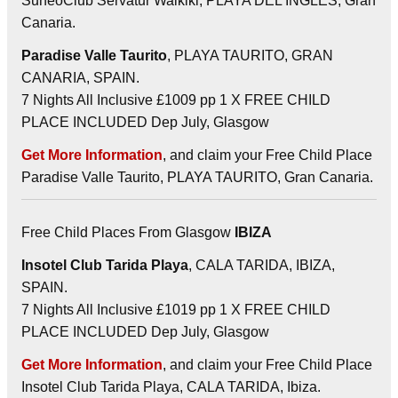
SuneoClub Servatur Waikiki, PLAYA DEL INGLES, Gran
Canaria.
Paradise Valle Taurito
, PLAYA TAURITO, GRAN
CANARIA, SPAIN.
7 Nights All Inclusive £1009 pp 1 X FREE CHILD
PLACE INCLUDED Dep July, Glasgow
Get More Information
, and claim your Free Child Place
Paradise Valle Taurito, PLAYA TAURITO, Gran Canaria.
Free Child Places From Glasgow
IBIZA
Insotel Club Tarida Playa
, CALA TARIDA, IBIZA,
SPAIN.
7 Nights All Inclusive £1019 pp 1 X FREE CHILD
PLACE INCLUDED Dep July, Glasgow
Get More Information
, and claim your Free Child Place
Insotel Club Tarida Playa, CALA TARIDA, Ibiza.