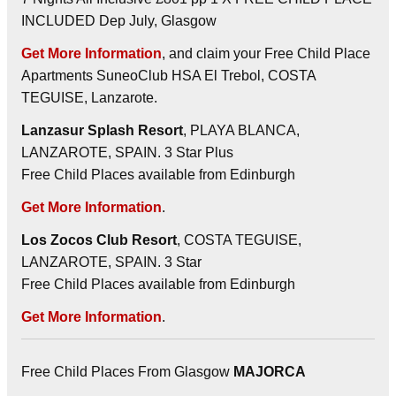
INCLUDED Dep July, Glasgow
Get More Information
, and claim your Free Child Place
Apartments SuneoClub HSA El Trebol, COSTA
TEGUISE, Lanzarote.
Lanzasur Splash Resort
, PLAYA BLANCA,
LANZAROTE, SPAIN. 3 Star Plus
Free Child Places available from Edinburgh
Get More Information
.
Los Zocos Club Resort
, COSTA TEGUISE,
LANZAROTE, SPAIN. 3 Star
Free Child Places available from Edinburgh
Get More Information
.
Free Child Places From Glasgow
MAJORCA