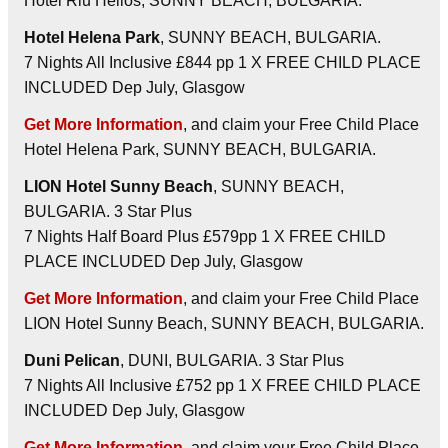
Hotel Riu Helios, SUNNY BEACH, BULGARIA.
Hotel Helena Park
, SUNNY BEACH, BULGARIA.
7 Nights All Inclusive £844 pp 1 X FREE CHILD PLACE
INCLUDED Dep July, Glasgow
Get More Information
, and claim your Free Child Place
Hotel Helena Park, SUNNY BEACH, BULGARIA.
LION Hotel Sunny Beach
, SUNNY BEACH,
BULGARIA. 3 Star Plus
7 Nights Half Board Plus £579pp 1 X FREE CHILD
PLACE INCLUDED Dep July, Glasgow
Get More Information
, and claim your Free Child Place
LION Hotel Sunny Beach, SUNNY BEACH, BULGARIA.
Duni Pelican
, DUNI, BULGARIA. 3 Star Plus
7 Nights All Inclusive £752 pp 1 X FREE CHILD PLACE
INCLUDED Dep July, Glasgow
Get More Information
, and claim your Free Child Place