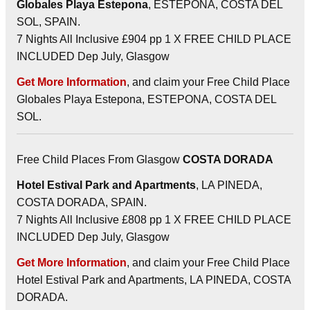
Globales Playa Estepona
, ESTEPONA, COSTA DEL
SOL, SPAIN.
7 Nights All Inclusive £904 pp 1 X FREE CHILD PLACE
INCLUDED Dep July, Glasgow
Get More Information
, and claim your Free Child Place
Globales Playa Estepona, ESTEPONA, COSTA DEL
SOL.
Free Child Places From Glasgow
COSTA DORADA
Hotel Estival Park and Apartments
, LA PINEDA,
COSTA DORADA, SPAIN.
7 Nights All Inclusive £808 pp 1 X FREE CHILD PLACE
INCLUDED Dep July, Glasgow
Get More Information
, and claim your Free Child Place
Hotel Estival Park and Apartments, LA PINEDA, COSTA
DORADA.