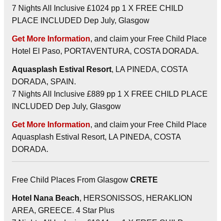
7 Nights All Inclusive £1024 pp 1 X FREE CHILD
PLACE INCLUDED Dep July, Glasgow
Get More Information
, and claim your Free Child Place
Hotel El Paso, PORTAVENTURA, COSTA DORADA.
Aquasplash Estival Resort
, LA PINEDA, COSTA
DORADA, SPAIN.
7 Nights All Inclusive £889 pp 1 X FREE CHILD PLACE
INCLUDED Dep July, Glasgow
Get More Information
, and claim your Free Child Place
Aquasplash Estival Resort, LA PINEDA, COSTA
DORADA.
Free Child Places From Glasgow
CRETE
Hotel Nana Beach
, HERSONISSOS, HERAKLION
AREA, GREECE. 4 Star Plus