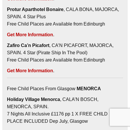
Protur Aparthotel Bonaire
, CALA BONA, MAJORCA,
SPAIN. 4 Star Plus
Free Child Places are Available from Edinburgh
Get More Information
.
Zafiro Ca’n Picafort
, CA’N PICAFORT, MAJORCA,
SPAIN. 4 Star (Pirate Ship In The Pool)
Free Child Places are Available from Edinburgh
Get More Information
.
Free Child Places From Glasgow
MENORCA
Holiday Village Menorca
, CALA’N BOSCH,
MENORCA, SPAIN.
7 Nights All Inclusive £1176 pp 1 X FREE CHILD
PLACE INCLUDED Dep July, Glasgow