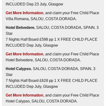
INCLUDED Dep 23 July, Glasgow
Get More Information
, and claim your Free Child Place
Villa Romana, SALOU, COSTA DORADA.
Hotel Belvedere
, SALOU, COSTA DORADA, SPAIN. 3
Star
7 Nights Half Board £598 pp 1 X FREE CHILD PLACE
INCLUDED Dep July, Glasgow
Get More Information
, and claim your Free Child Place
Hotel Belvedere, SALOU, COSTA DORADA.
Hotel Calypso
, SALOU, COSTA DORADA, SPAIN. 3
Star
7 Nights Half Board £628 pp 1 X FREE CHILD PLACE
INCLUDED Dep July, Glasgow
Get More Information
, and claim your Free Child Place
Hotel Calypso, SALOU, COSTA DORADA.