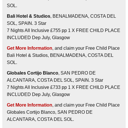
SOL.
Bali Hotel & Studios
, BENALMADENA, COSTA DEL
SOL, SPAIN. 3 Star
7 Nights All Inclusive £755 pp 1 X FREE CHILD PLACE
INCLUDED Dep July, Glasgow
Get More Information
, and claim your Free Child Place
Bali Hotel & Studios, BENALMADENA, COSTA DEL
SOL.
Globales Cortijo Blanco
, SAN PEDRO DE
ALCANTARA, COSTA DEL SOL, SPAIN. 3 Star
7 Nights All Inclusive £733 pp 1 X FREE CHILD PLACE
INCLUDED Dep July, Glasgow
Get More Information
, and claim your Free Child Place
Globales Cortijo Blanco, SAN PEDRO DE
ALCANTARA, COSTA DEL SOL.