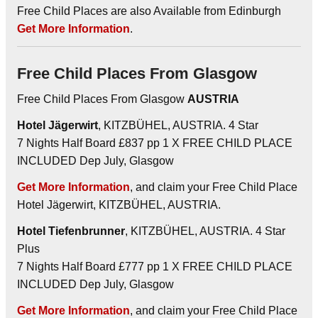
Free Child Places are also Available from Edinburgh
Get More Information
.
Free Child Places From Glasgow
Free Child Places From Glasgow
AUSTRIA
Hotel Jägerwirt
, KITZBÜHEL, AUSTRIA. 4 Star
7 Nights Half Board £837 pp 1 X FREE CHILD PLACE
INCLUDED Dep July, Glasgow
Get More Information
, and claim your Free Child Place
Hotel Jägerwirt, KITZBÜHEL, AUSTRIA.
Hotel Tiefenbrunner
, KITZBÜHEL, AUSTRIA. 4 Star
Plus
7 Nights Half Board £777 pp 1 X FREE CHILD PLACE
INCLUDED Dep July, Glasgow
Get More Information
, and claim your Free Child Place