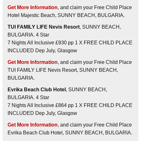
Get More Information
, and claim your Free Child Place
Hotel Majestic Beach, SUNNY BEACH, BULGARIA.
TUI FAMILY LIFE Nevis Resort
, SUNNY BEACH,
BULGARIA. 4 Star
7 Nights All Inclusive £930 pp 1 X FREE CHILD PLACE
INCLUDED Dep July, Glasgow
Get More Information
, and claim your Free Child Place
TUI FAMILY LIFE Nevis Resort, SUNNY BEACH,
BULGARIA.
Evrika Beach Club Hotel
, SUNNY BEACH,
BULGARIA. 4 Star
7 Nights All Inclusive £864 pp 1 X FREE CHILD PLACE
INCLUDED Dep July, Glasgow
Get More Information
, and claim your Free Child Place
Evrika Beach Club Hotel, SUNNY BEACH, BULGARIA.