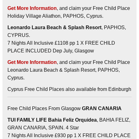
Get More Information
, and claim your Free Child Place
Holiday Village Aliathon, PAPHOS, Cyprus.
Leonardo Laura Beach & Splash Resort
, PAPHOS,
CYPRUS.
7 Nights All Inclusive £1108 pp 1 X FREE CHILD
PLACE INCLUDED Dep July, Glasgow
Get More Information
, and claim your Free Child Place
Leonardo Laura Beach & Splash Resort, PAPHOS,
Cyprus.
Cyprus Free Child Places also available from Edinburgh
Free Child Places From Glasgow
GRAN CANARIA
TUI FAMILY LIFE Bahia Feliz Orquidea
, BAHIA FELIZ,
GRAN CANARIA, SPAIN. 4 Star
7 Nights All Inclusive £930 pp 1 X FREE CHILD PLACE