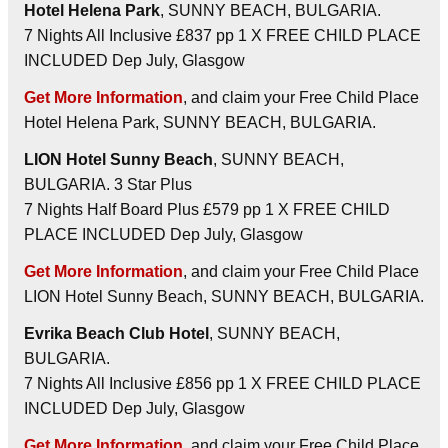
Hotel Helena Park
, SUNNY BEACH, BULGARIA.
7 Nights All Inclusive £837 pp 1 X FREE CHILD PLACE
INCLUDED Dep July, Glasgow
Get More Information
, and claim your Free Child Place
Hotel Helena Park, SUNNY BEACH, BULGARIA.
LION Hotel Sunny Beach
, SUNNY BEACH,
BULGARIA. 3 Star Plus
7 Nights Half Board Plus £579 pp 1 X FREE CHILD
PLACE INCLUDED Dep July, Glasgow
Get More Information
, and claim your Free Child Place
LION Hotel Sunny Beach, SUNNY BEACH, BULGARIA.
Evrika Beach Club Hotel
, SUNNY BEACH,
BULGARIA.
7 Nights All Inclusive £856 pp 1 X FREE CHILD PLACE
INCLUDED Dep July, Glasgow
Get More Information
, and claim your Free Child Place