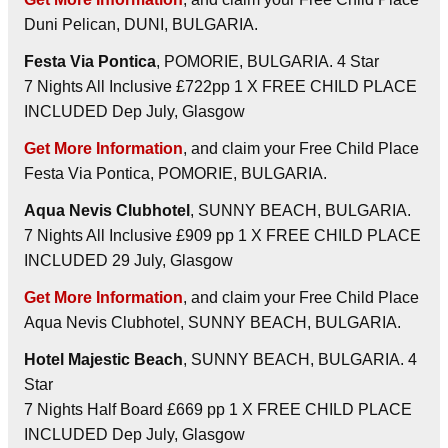
Duni Pelican, DUNI, BULGARIA.
Festa Via Pontica
, POMORIE, BULGARIA. 4 Star
7 Nights All Inclusive £722pp 1 X FREE CHILD PLACE
INCLUDED Dep July, Glasgow
Get More Information
, and claim your Free Child Place
Festa Via Pontica, POMORIE, BULGARIA.
Aqua Nevis Clubhotel
, SUNNY BEACH, BULGARIA.
7 Nights All Inclusive £909 pp 1 X FREE CHILD PLACE
INCLUDED 29 July, Glasgow
Get More Information
, and claim your Free Child Place
Aqua Nevis Clubhotel, SUNNY BEACH, BULGARIA.
Hotel Majestic Beach
, SUNNY BEACH, BULGARIA. 4
Star
7 Nights Half Board £669 pp 1 X FREE CHILD PLACE
INCLUDED Dep July, Glasgow