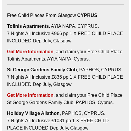
Free Child Places From Glasgow
CYPRUS
Tofinis Apartments
, AYIA NAPA, CYPRUS.
7 Nights All Inclusive £966 pp 1 X FREE CHILD PLACE
INCLUDED Dep July, Glasgow
Get More Information
, and claim your Free Child Place
Tofinis Apartments, AYIA NAPA, Cyprus.
St George Gardens Family Club
, PAPHOS, CYPRUS.
7 Nights All Inclusive £836 pp 1 X FREE CHILD PLACE
INCLUDED Dep July, Glasgow
Get More Information
, and claim your Free Child Place
St George Gardens Family Club, PAPHOS, Cyprus.
Holiday Village Aliathon
, PAPHOS, CYPRUS.
7 Nights All Inclusive £1081 pp 1 X FREE CHILD
PLACE INCLUDED Dep July, Glasgow