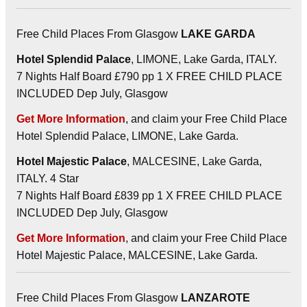
Free Child Places From Glasgow
LAKE GARDA
Hotel Splendid Palace
, LIMONE, Lake Garda, ITALY.
7 Nights Half Board £790 pp 1 X FREE CHILD PLACE
INCLUDED Dep July, Glasgow
Get More Information
, and claim your Free Child Place
Hotel Splendid Palace, LIMONE, Lake Garda.
Hotel Majestic Palace
, MALCESINE, Lake Garda,
ITALY. 4 Star
7 Nights Half Board £839 pp 1 X FREE CHILD PLACE
INCLUDED Dep July, Glasgow
Get More Information
, and claim your Free Child Place
Hotel Majestic Palace, MALCESINE, Lake Garda.
Free Child Places From Glasgow
LANZAROTE