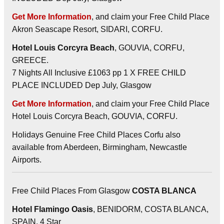
Get More Information
, and claim your Free Child Place
Akron Seascape Resort, SIDARI, CORFU.
Hotel Louis Corcyra Beach
, GOUVIA, CORFU,
GREECE.
7 Nights All Inclusive £1063 pp 1 X FREE CHILD
PLACE INCLUDED Dep July, Glasgow
Get More Information
, and claim your Free Child Place
Hotel Louis Corcyra Beach, GOUVIA, CORFU.
Holidays Genuine Free Child Places Corfu also
available from Aberdeen, Birmingham, Newcastle
Airports.
Free Child Places From Glasgow
COSTA BLANCA
Hotel Flamingo Oasis
, BENIDORM, COSTA BLANCA,
SPAIN. 4 Star