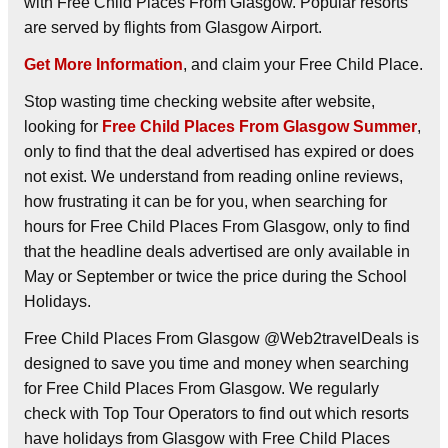
with Free Child Places From Glasgow. Popular resorts
are served by flights from Glasgow Airport.
Get More Information
, and claim your Free Child Place.
Stop wasting time checking website after website,
looking for
Free Child Places From Glasgow Summer
,
only to find that the deal advertised has expired or does
not exist. We understand from reading online reviews,
how frustrating it can be for you, when searching for
hours for Free Child Places From Glasgow, only to find
that the headline deals advertised are only available in
May or September or twice the price during the School
Holidays.
Free Child Places From Glasgow @Web2travelDeals is
designed to save you time and money when searching
for Free Child Places From Glasgow. We regularly
check with Top Tour Operators to find out which resorts
have holidays from Glasgow with Free Child Places