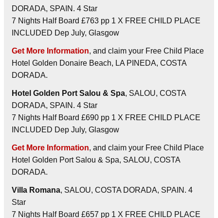
DORADA, SPAIN. 4 Star
7 Nights Half Board £763 pp 1 X FREE CHILD PLACE
INCLUDED Dep July, Glasgow
Get More Information
, and claim your Free Child Place
Hotel Golden Donaire Beach, LA PINEDA, COSTA
DORADA.
Hotel Golden Port Salou & Spa
, SALOU, COSTA
DORADA, SPAIN. 4 Star
7 Nights Half Board £690 pp 1 X FREE CHILD PLACE
INCLUDED Dep July, Glasgow
Get More Information
, and claim your Free Child Place
Hotel Golden Port Salou & Spa, SALOU, COSTA
DORADA.
Villa Romana
, SALOU, COSTA DORADA, SPAIN. 4
Star
7 Nights Half Board £657 pp 1 X FREE CHILD PLACE