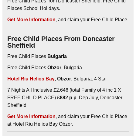
Free Child Places from Doncaster Sheffield. Free Child
Places School Holidays.
Get More Information
, and claim your Free Child Place.
Free Child Places From Doncaster
Sheffield
Free Child Places
Bulgaria
Free Child Places
Obzor
, Bulgaria
Hotel Riu Helios Bay
,
Obzor
, Bulgaria. 4 Star
7 Nights All Inclusive £2,646 (total Family of 4 inc 1 X
FREE CHILD PLACE)
£882 p.p.
Dep July, Doncaster
Sheffield
Get More Information
, and claim your Free Child Place
at Hotel Riu Helios Bay Obzor.