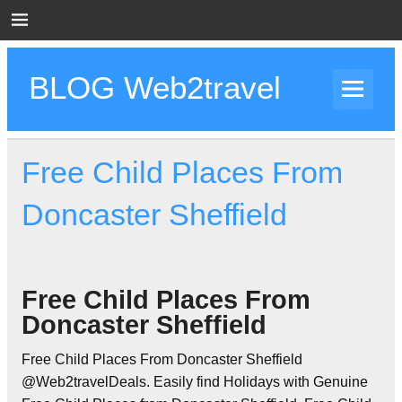
Skip
to
content
BLOG Web2travel
Web2travel Blog
Free Child Places From
Doncaster Sheffield
Free Child Places From
Doncaster Sheffield
Free Child Places From Doncaster Sheffield
@Web2travelDeals. Easily find Holidays with Genuine