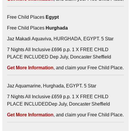
Free Child Places
Egypt
Free Child Places
Hurghada
Jaz Makadi Aquaviva, HURGHADA, EGYPT. 5 Star
7 Nights All Inclusive £696 p.p. 1 X FREE CHILD
PLACE INCLUDED Dep July, Doncaster Sheffield
Get More Information
, and claim your Free Child Place.
Jaz Aquamarine, Hurghada, EGYPT. 5 Star
7 Nights All Inclusive £659 p.p. 1 X FREE CHILD
PLACE INCLUDEDDep July, Doncaster Sheffield
Get More Information
, and claim your Free Child Place.