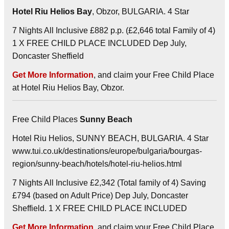
Hotel Riu Helios Bay
, Obzor, BULGARIA. 4 Star
7 Nights All Inclusive £882 p.p. (£2,646 total Family of 4)
1 X FREE CHILD PLACE INCLUDED Dep July,
Doncaster Sheffield
Get More Information
, and claim your Free Child Place
at Hotel Riu Helios Bay, Obzor.
Free Child Places
Sunny Beach
Hotel Riu Helios, SUNNY BEACH, BULGARIA. 4 Star
www.tui.co.uk/destinations/europe/bulgaria/bourgas-
region/sunny-beach/hotels/hotel-riu-helios.html
7 Nights All Inclusive £2,342 (Total family of 4) Saving
£794 (based on Adult Price) Dep July, Doncaster
Sheffield. 1 X FREE CHILD PLACE INCLUDED
Get More Information
, and claim your Free Child Place.