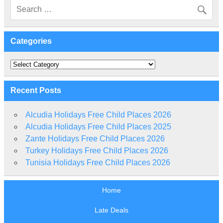
Categories
Categories
Recent Posts
Alcudia Holidays Free Child Places 2026
Alcudia Holidays Free Child Places 2025
Zante Holidays Free Child Places 2026
Turkey Holidays Free Child Places 2026
Tunisia Holidays Free Child Places 2026
Home
Late Deals