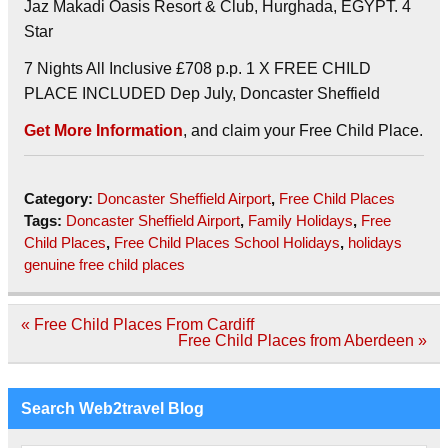
Jaz Makadi Oasis Resort & Club, Hurghada, EGYPT. 4
Star
7 Nights All Inclusive £708 p.p. 1 X FREE CHILD
PLACE INCLUDED Dep July, Doncaster Sheffield
Get More Information
, and claim your Free Child Place.
Category:
Doncaster Sheffield Airport
,
Free Child Places
Tags:
Doncaster Sheffield Airport
,
Family Holidays
,
Free
Child Places
,
Free Child Places School Holidays
,
holidays
genuine free child places
Post
« Free Child Places From Cardiff
navigation
Free Child Places from Aberdeen »
Search Web2travel Blog