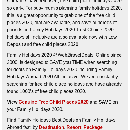
Operators have released, free child place holidays 2020,
so early. For busy mum’s planning family holidays 2020,
this is a great opportunity to grab one of the free child
places 2020, that are available, and save hundreds of
pounds on Family Holidays 2020. First Choice 2020
holidays all inclusive are also available now with Low
Deposit and free child places 2020.
Family Holidays 2020 @Web2travelDeals. Online since
2000. Is designed to SAVE you TIME when searching
for deals on Family Holidays 2020 including Family
Holidays Abroad 2020 All Inclusive. We are constantly
searching for free child place holidays and have already
found 1000’s of free child places 2020.
View
Genuine Free Child Places 2020
and
SAVE
on
your Family Holidays 2020.
Find Family Holidays Best Deals on Family Holidays
Abroad fast, by
Destination
,
Resort
,
Package