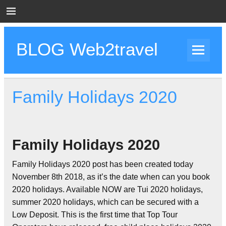
Skip
to
content
BLOG Web2travel
Web2travel Blog
Family Holidays 2020
Family Holidays 2020
Family Holidays 2020 post has been created today
November 8th 2018, as it’s the date when can you book
2020 holidays. Available NOW are Tui 2020 holidays,
summer 2020 holidays, which can be secured with a
Low Deposit. This is the first time that Top Tour