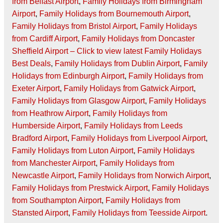
from Belfast Airport
,
Family Holidays from Birmingham
Airport
,
Family Holidays from Bournemouth Airport
,
Family Holidays from Bristol Airport
,
Family Holidays
from Cardiff Airport
,
Family Holidays from Doncaster
Sheffield Airport – Click to view latest Family Holidays
Best Deals
,
Family Holidays from Dublin Airport
,
Family
Holidays from Edinburgh Airport
,
Family Holidays from
Exeter Airport
,
Family Holidays from Gatwick Airport
,
Family Holidays from Glasgow Airport
,
Family Holidays
from Heathrow Airport
,
Family Holidays from
Humberside Airport
,
Family Holidays from Leeds
Bradford Airport
,
Family Holidays from Liverpool Airport
,
Family Holidays from Luton Airport
,
Family Holidays
from Manchester Airport
,
Family Holidays from
Newcastle Airport
,
Family Holidays from Norwich Airport
,
Family Holidays from Prestwick Airport
,
Family Holidays
from Southampton Airport
,
Family Holidays from
Stansted Airport
,
Family Holidays from Teesside Airport
.