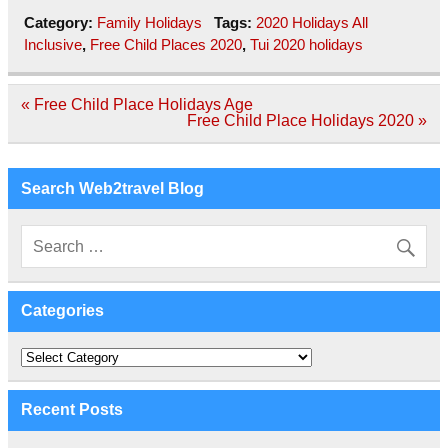
Category:
Family Holidays
Tags:
2020 Holidays All
Inclusive
,
Free Child Places 2020
,
Tui 2020 holidays
Post
« Free Child Place Holidays Age
navigation
Free Child Place Holidays 2020 »
Search Web2travel Blog
Categories
Categories
Recent Posts