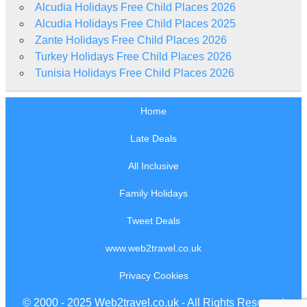
Alcudia Holidays Free Child Places 2026
Alcudia Holidays Free Child Places 2025
Zante Holidays Free Child Places 2026
Turkey Holidays Free Child Places 2026
Tunisia Holidays Free Child Places 2026
Home
Late Deals
All Inclusive
Family Holidays
Tweet Deals
www.web2travel.co.uk
Privacy Cookies
© 2000 - 2025 Web2travel.co.uk - All Rights Reserved