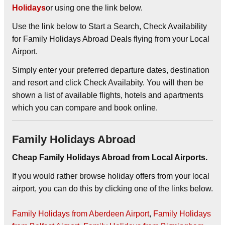
Holidays
or using one the link below.
Use the link below to Start a Search, Check Availability
for Family Holidays Abroad Deals flying from your Local
Airport.
Simply enter your preferred departure dates, destination
and resort and click Check Availabity. You will then be
shown a list of available flights, hotels and apartments
which you can compare and book online.
Family Holidays Abroad
Cheap Family Holidays Abroad from Local Airports.
If you would rather browse holiday offers from your local
airport, you can do this by clicking one of the links below.
Family Holidays from Aberdeen Airport
,
Family Holidays