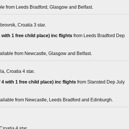
ble from Leeds Bradford, Glasgow and Belfast.
brovnik, Croatia 3 star.
with 1 free child place) inc flights
from Leeds Bradford Dep
ailable from Newcastle, Glasgow and Belfast.
la, Croatia 4 star.
4 with 1 free child place) inc flights
from Stansted Dep July
vailable from Newcastle, Leeds Bradford and Edinburgh.
 Croatia 4 star.