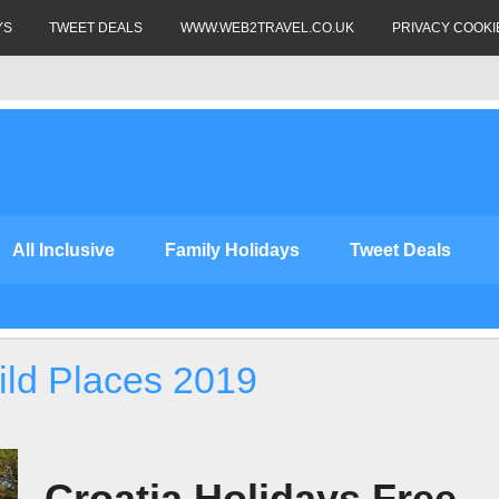
YS
TWEET DEALS
WWW.WEB2TRAVEL.CO.UK
PRIVACY COOKI
All Inclusive
Family Holidays
Tweet Deals
ild Places 2019
Croatia Holidays Free