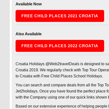
Available Now
FREE CHILD PLACES 2021 CROATIA
Also Available
FREE CHILD PLACES 2022 CROATIA
Croatia Holidays @Web2travelDeals is designed to s
Croatia 2019. We regularly check with Top Tour Operat
to Croatia with Free Child Places School Holidays.
You can search and compare deals from all the Top Tou
Jet2holidays. Once you have found the perfect place fo
with the Company using one of our quick links shown 
Based on our extensive experience of helping people l