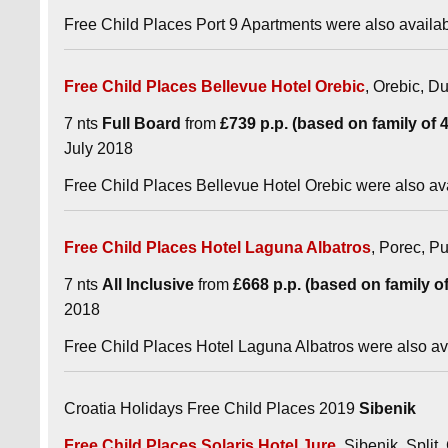
Free Child Places Port 9 Apartments were also availa
Free Child Places Bellevue Hotel Orebic
, Orebic, Du
7 nts
Full Board
from
£739 p.p. (based on family of 4 
July 2018
Free Child Places Bellevue Hotel Orebic were also av
Free Child Places Hotel Laguna Albatros
, Porec, Pu
7 nts
All Inclusive
from
£668 p.p. (based on family of 
2018
Free Child Places Hotel Laguna Albatros were also a
Croatia Holidays Free Child Places 2019
Sibenik
Free Child Places Solaris Hotel Jure
, Sibenik, Split,