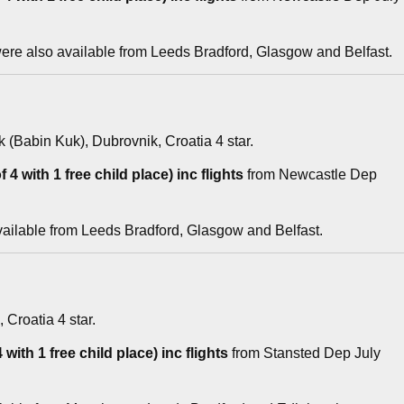
re also available from Leeds Bradford, Glasgow and Belfast.
k (Babin Kuk), Dubrovnik, Croatia 4 star.
 4 with 1 free child place) inc flights
from Newcastle Dep
vailable from Leeds Bradford, Glasgow and Belfast.
, Croatia 4 star.
with 1 free child place) inc flights
from Stansted Dep July