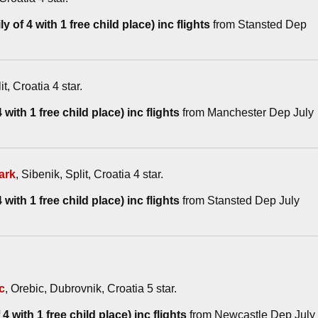
y of 4 with 1 free child place) inc flights
from Stansted Dep
it, Croatia 4 star.
with 1 free child place) inc flights
from Manchester Dep July
ark
, Sibenik, Split, Croatia 4 star.
with 1 free child place) inc flights
from Stansted Dep July
c
, Orebic, Dubrovnik, Croatia 5 star.
4 with 1 free child place) inc flights
from Newcastle Dep July