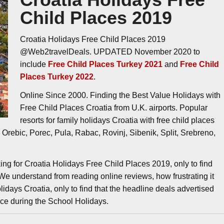
Child Places 2019
Croatia Holidays Free Child Places 2019
@Web2travelDeals. UPDATED November 2020 to
include
Free Child Places Turkey 2021
and
Free Child
Places Turkey 2022
.
Online Since 2000. Finding the Best Value Holidays with
Free Child Places Croatia from U.K. airports. Popular
resorts for family holidays Croatia with free child places
Orebic, Porec, Pula, Rabac, Rovinj, Sibenik, Split, Srebreno,
ing for Croatia Holidays Free Child Places 2019, only to find
 We understand from reading online reviews, how frustrating it
idays Croatia, only to find that the headline deals advertised
ice during the School Holidays.