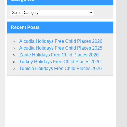
Categories
Recent Posts
Alcudia Holidays Free Child Places 2026
Alcudia Holidays Free Child Places 2025
Zante Holidays Free Child Places 2026
Turkey Holidays Free Child Places 2026
Tunisia Holidays Free Child Places 2026