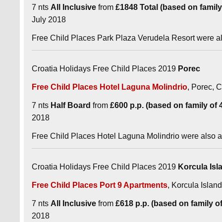
7 nts
All Inclusive
from
£1848 Total (based on family o
July 2018
Free Child Places Park Plaza Verudela Resort were a
Croatia Holidays Free Child Places 2019
Porec
Free Child Places Hotel Laguna Molindrio
, Porec, C
7 nts
Half Board
from
£600 p.p. (based on family of 4 
2018
Free Child Places Hotel Laguna Molindrio were also 
Croatia Holidays Free Child Places 2019
Korcula Isl
Free Child Places Port 9 Apartments
, Korcula Island
7 nts
All Inclusive
from
£618 p.p. (based on family of 
2018