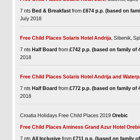
7 nts
Bed & Breakfast
from
£674 p.p. (based on famil
July 2018
Free Child Places Solaris Hotel Andrija
, Sibenik, Spl
7 nts
Half Board
from
£742 p.p. (based on family of 4 
2018
Free Child Places Solaris Hotel Andrija and Waterp
7 nts
Half Board
from
£772 p.p. (based on family of 4 
2018
Croatia Holidays Free Child Places 2019
Orebic
Free Child Places Aminess Grand Azur Hotel Orebi
7 nts
All Inclusive
from
£711 p.p. (based on family of 