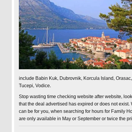
include Babin Kuk, Dubrovnik, Korcula Island, Orasac, 
Tucepi, Vodice.
Stop wasting time checking website after website, look
that the deal advertised has expired or does not exist.
can be for you, when searching for hours for Family Hol
are only available in May or September or twice the pr