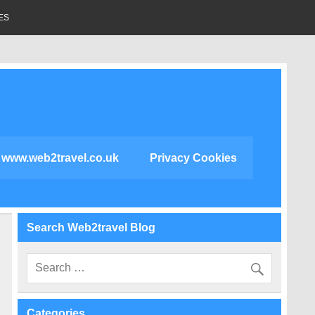
ES
www.web2travel.co.uk
Privacy Cookies
Search Web2travel Blog
Categories