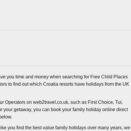
ave you time and money when searching for Free Child Places
ors to find out which Croatia resorts have holidays from the UK
r Operators on web2travel.co.uk, such as First Choice, Tui,
r your getaway, you can book your family holiday online direct
below.
ike you find the best value family holidays over many years, we