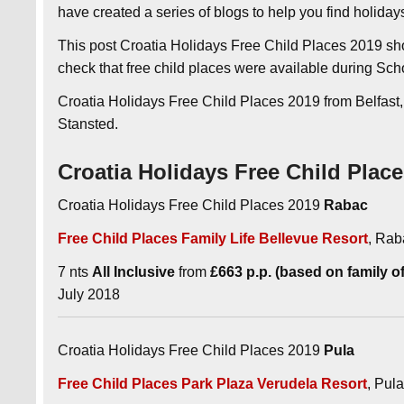
have created a series of blogs to help you find holida
This post Croatia Holidays Free Child Places 2019 sh
check that free child places were available during Sch
Croatia Holidays Free Child Places 2019 from Belfast
Stansted.
Croatia Holidays Free Child Plac
Croatia Holidays Free Child Places 2019
Rabac
Free Child Places Family Life Bellevue Resort
, Rab
7 nts
All Inclusive
from
£663 p.p. (based on family of 
July 2018
Croatia Holidays Free Child Places 2019
Pula
Free Child Places Park Plaza Verudela Resort
, Pula