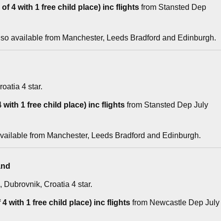
f 4 with 1 free child place) inc flights
from Stansted Dep
lso available from Manchester, Leeds Bradford and Edinburgh.
roatia 4 star.
with 1 free child place) inc flights
from Stansted Dep July
available from Manchester, Leeds Bradford and Edinburgh.
and
, Dubrovnik, Croatia 4 star.
4 with 1 free child place) inc flights
from Newcastle Dep July