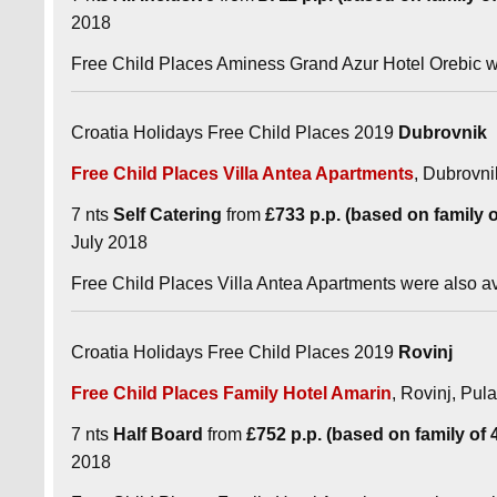
2018
Free Child Places Aminess Grand Azur Hotel Orebic we
Croatia Holidays Free Child Places 2019
Dubrovnik
Free Child Places Villa Antea Apartments
, Dubrovni
7 nts
Self Catering
from
£733 p.p. (based on family of
July 2018
Free Child Places Villa Antea Apartments were also a
Croatia Holidays Free Child Places 2019
Rovinj
Free Child Places Family Hotel Amarin
, Rovinj, Pula
7 nts
Half Board
from
£752 p.p. (based on family of 4 
2018