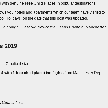
ys with genuine Free Child Places in popular destinations.
ows you hotels and apartments which our team have visited to
ool Holidays, on the date that this post was updated.
, Edinburgh, Glasgow, Newcastle, Leeds Bradford, Manchester,
es 2019
ac, Croatia 4 star.
4 with 1 free child place) inc flights
from Manchester Dep
, Croatia 4 star.