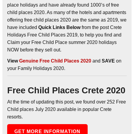
place holidays and have already found 1000’s of free
child places 2020. As many of the hotels and apartments
offering free child places 2020 are the same as 2019, we
have included
Quick Links Below
from the post Crete
Holidays Free Child Places 2019, to help you find and
Claim your Free Child Place summer 2020 holidays
NOW before they sell out.
View
Genuine Free Child Places 2020
and
SAVE
on
your Family Holidays 2020.
Free Child Places Crete 2020
At the time of updating this post, we found over 252 Free
Child places July 2020 available in popular Crete
resorts.
GET MORE INFORMATION