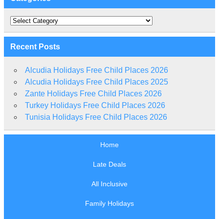
Categories
Recent Posts
Alcudia Holidays Free Child Places 2026
Alcudia Holidays Free Child Places 2025
Zante Holidays Free Child Places 2026
Turkey Holidays Free Child Places 2026
Tunisia Holidays Free Child Places 2026
Home
Late Deals
All Inclusive
Family Holidays