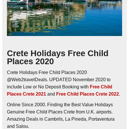
Crete Holidays Free Child
Places 2020
Crete Holidays Free Child Places 2020
@Web2travelDeals. UPDATED November 2020 to
include Low or No Deposit Booking with
Free Child
Places Crete 2021
and
Free Child Places Crete 2022
.
Online Since 2000. Finding the Best Value Holidays
Genuine Free Child Places Crete from U.K. airports.
Amazing Deals in Cambrils, La Pineda, Portaventura
and Salou.