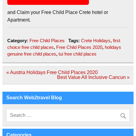
and Claim your Free Child Place Crete hotel or
Apartment.
Category:
Free Child Places
Tags:
Crete Holidays
,
first
choice free child places
,
Free Child Places 2020
,
holidays
genuine free child places
,
tui free child places
Post
« Austria Holidays Free Child Places 2020
navigation
Best Value All Inclusive Cancun »
Search Web2travel Blog
Categories