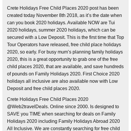
Crete Holidays Free Child Places 2020 post has been
created today November 8th 2018, as it’s the date when
can you book 2020 holidays. Available NOW are Tui
2020 holidays, summer 2020 holidays, which can be
secured with a Low Deposit. This is the first time that Top
Tour Operators have released, free child place holidays
2020, so early. For busy mum’s planning family holidays
2020, this is a great opportunity to grab one of the free
child places 2020, that are available, and save hundreds
of pounds on Family Holidays 2020. First Choice 2020
holidays all inclusive are also available now with Low
Deposit and free child places 2020.
Crete Holidays Free Child Places 2020
@Web2travelDeals. Online since 2000. Is designed to
SAVE you TIME when searching for deals on Family
Holidays 2020 including Family Holidays Abroad 2020
All Inclusive. We are constantly searching for free child