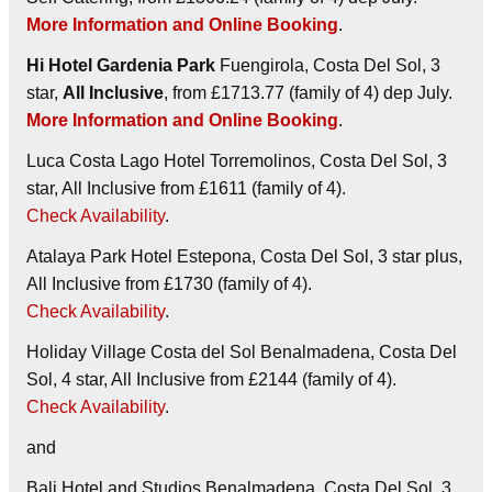
More Information and Online Booking
.
Hi Hotel Gardenia Park
Fuengirola, Costa Del Sol, 3
star,
All Inclusive
, from £1713.77 (family of 4) dep July.
More Information and Online Booking
.
Luca Costa Lago Hotel
Torremolinos, Costa Del Sol, 3
star, All Inclusive from £1611 (family of 4).
Check Availability
.
Atalaya Park Hotel
Estepona, Costa Del Sol, 3 star plus,
All Inclusive from £1730 (family of 4).
Check Availability
.
Holiday Village Costa del Sol
Benalmadena, Costa Del
Sol, 4 star, All Inclusive from £2144 (family of 4).
Check Availability
.
and
Bali Hotel and Studios
Benalmadena, Costa Del Sol, 3