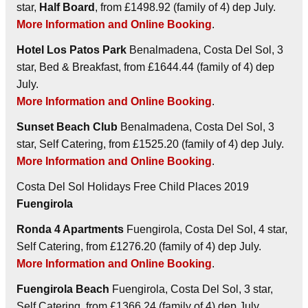
star,
Half Board
, from £1498.92 (family of 4) dep July.
More Information and Online Booking
.
Hotel Los Patos Park
Benalmadena, Costa Del Sol, 3
star, Bed & Breakfast, from £1644.44 (family of 4) dep
July.
More Information and Online Booking
.
Sunset Beach Club
Benalmadena, Costa Del Sol, 3
star, Self Catering, from £1525.20 (family of 4) dep July.
More Information and Online Booking
.
Costa Del Sol Holidays Free Child Places 2019
Fuengirola
Ronda 4 Apartments
Fuengirola, Costa Del Sol, 4 star,
Self Catering, from £1276.20 (family of 4) dep July.
More Information and Online Booking
.
Fuengirola Beach
Fuengirola, Costa Del Sol, 3 star,
Self Catering, from £1366.24 (family of 4) dep July.