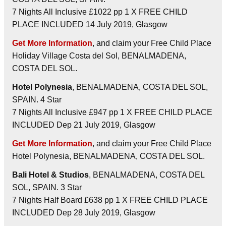
7 Nights All Inclusive £1022 pp 1 X FREE CHILD
PLACE INCLUDED 14 July 2019, Glasgow
Get More Information
, and claim your Free Child Place
Holiday Village Costa del Sol, BENALMADENA,
COSTA DEL SOL.
Hotel Polynesia
, BENALMADENA, COSTA DEL SOL,
SPAIN. 4 Star
7 Nights All Inclusive £947 pp 1 X FREE CHILD PLACE
INCLUDED Dep 21 July 2019, Glasgow
Get More Information
, and claim your Free Child Place
Hotel Polynesia, BENALMADENA, COSTA DEL SOL.
Bali Hotel & Studios
, BENALMADENA, COSTA DEL
SOL, SPAIN. 3 Star
7 Nights Half Board £638 pp 1 X FREE CHILD PLACE
INCLUDED Dep 28 July 2019, Glasgow