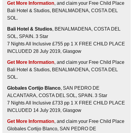
Get More Information
, and claim your Free Child Place
Bali Hotel & Studios, BENALMADENA, COSTA DEL
SOL.
Bali Hotel & Studios
, BENALMADENA, COSTA DEL
SOL, SPAIN. 3 Star
7 Nights All Inclusive £755 pp 1 X FREE CHILD PLACE
INCLUDED 28 July 2019, Glasgow
Get More Information
, and claim your Free Child Place
Bali Hotel & Studios, BENALMADENA, COSTA DEL
SOL.
Globales Cortijo Blanco
, SAN PEDRO DE
ALCANTARA, COSTA DEL SOL, SPAIN. 3 Star
7 Nights All Inclusive £733 pp 1 X FREE CHILD PLACE
INCLUDED 14 July 2019, Glasgow
Get More Information
, and claim your Free Child Place
Globales Cortijo Blanco, SAN PEDRO DE