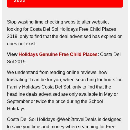
2022
Stop wasting time checking website after website,
looking for Costa Del Sol Holidays Free Child Places
2019, only to find that the deal advertised has expired or
does not exist.
View
Holidays Genuine Free Child Places
:
Costa Del
Sol 2019.
We understand from reading online reviews, how
frustrating it can be for you, when searching for hours for
Family Holidays Costa Del Sol, only to find that the
headline deals advertised are only available in May or
September or twice the price during the School
Holidays.
Costa Del Sol Holidays @Web2travelDeals is designed
to save you time and money when searching for Free