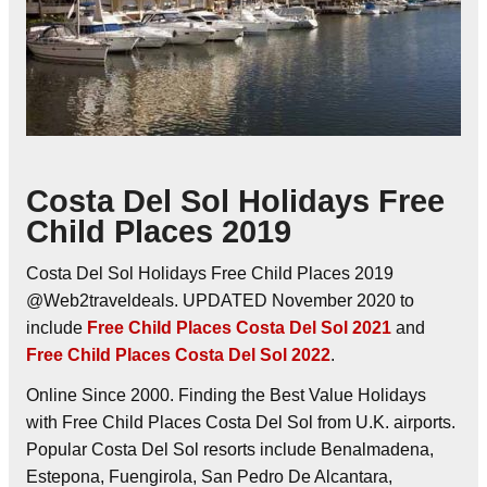
Costa Del Sol Holidays Free
Child Places 2019
Costa Del Sol Holidays Free Child Places 2019
@Web2traveldeals. UPDATED November 2020 to
include
Free Child Places Costa Del Sol 2021
and
Free Child Places Costa Del Sol 2022
.
Online Since 2000. Finding the Best Value Holidays
with Free Child Places Costa Del Sol from U.K. airports.
Popular Costa Del Sol resorts include Benalmadena,
Estepona, Fuengirola, San Pedro De Alcantara,