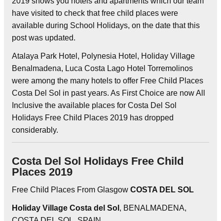
2019 shows you hotels and apartments which our team
have visited to check that free child places were
available during School Holidays, on the date that this
post was updated.
Atalaya Park Hotel, Polynesia Hotel, Holiday Village
Benalmadena, Luca Costa Lago Hotel Torremolinos
were among the many hotels to offer Free Child Places
Costa Del Sol in past years. As First Choice are now All
Inclusive the available places for Costa Del Sol
Holidays Free Child Places 2019 has dropped
considerably.
Costa Del Sol Holidays Free Child
Places 2019
Free Child Places From Glasgow
COSTA DEL SOL
Holiday Village Costa del Sol
, BENALMADENA,
COSTA DEL SOL, SPAIN.