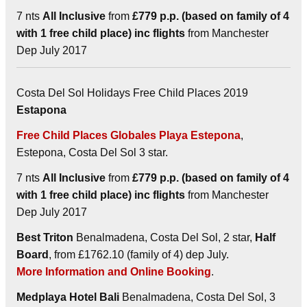
7 nts
All Inclusive
from
£779 p.p. (based on family of 4
with 1 free child place) inc flights
from Manchester
Dep July 2017
Costa Del Sol Holidays Free Child Places 2019
Estapona
Free Child Places Globales Playa Estepona
,
Estepona, Costa Del Sol 3 star.
7 nts
All Inclusive
from
£779 p.p. (based on family of 4
with 1 free child place) inc flights
from Manchester
Dep July 2017
Best Triton
Benalmadena, Costa Del Sol, 2 star,
Half
Board
, from £1762.10 (family of 4) dep July.
More Information and Online Booking
.
Medplaya Hotel Bali
Benalmadena, Costa Del Sol, 3