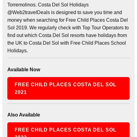
Torremolinos. Costa Del Sol Holidays
@Web2travelDeals is designed to save you time and
money when searching for Free Child Places Costa Del
Sol 2019. We regularly check with Top Tour Operators to
find out which Costa Del Sol resorts have holidays from
the UK to Costa Del Sol with Free Child Places School
Holidays.
Available Now
FREE CHILD PLACES COSTA DEL SOL
2021
Also Available
FREE CHILD PLACES COSTA DEL SOL