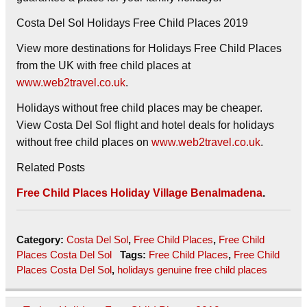
Costa Del Sol Holidays Free Child Places 2019
View more destinations for Holidays Free Child Places
from the UK with free child places at
www.web2travel.co.uk
.
Holidays without free child places may be cheaper.
View Costa Del Sol flight and hotel deals for holidays
without free child places on
www.web2travel.co.uk
.
Related Posts
Free Child Places Holiday Village Benalmadena
.
Category:
Costa Del Sol
,
Free Child Places
,
Free Child
Places Costa Del Sol
Tags:
Free Child Places
,
Free Child
Places Costa Del Sol
,
holidays genuine free child places