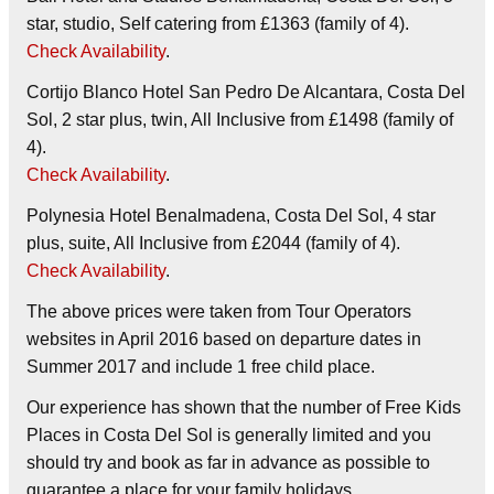
star, studio, Self catering from £1363 (family of 4).
Check Availability
.
Cortijo Blanco Hotel
San Pedro De Alcantara, Costa Del
Sol, 2 star plus, twin, All Inclusive from £1498 (family of
4).
Check Availability
.
Polynesia Hotel
Benalmadena, Costa Del Sol, 4 star
plus, suite, All Inclusive from £2044 (family of 4).
Check Availability
.
The above prices were taken from Tour Operators
websites in April 2016 based on departure dates in
Summer 2017 and include 1 free child place.
Our experience has shown that the number of Free Kids
Places in Costa Del Sol is generally limited and you
should try and book as far in advance as possible to
guarantee a place for your family holidays.