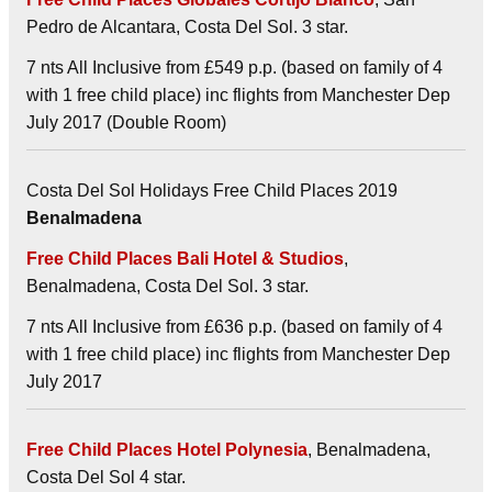
Pedro de Alcantara, Costa Del Sol. 3 star.
7 nts All Inclusive from £549 p.p. (based on family of 4
with 1 free child place) inc flights from Manchester Dep
July 2017 (Double Room)
Costa Del Sol Holidays Free Child Places 2019
Benalmadena
Free Child Places Bali Hotel & Studios
,
Benalmadena, Costa Del Sol. 3 star.
7 nts All Inclusive from £636 p.p. (based on family of 4
with 1 free child place) inc flights from Manchester Dep
July 2017
Free Child Places Hotel Polynesia
, Benalmadena,
Costa Del Sol 4 star.