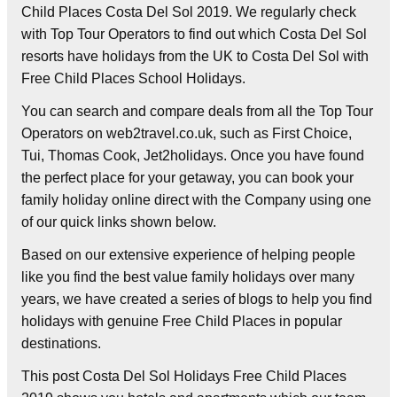
Child Places Costa Del Sol 2019. We regularly check
with Top Tour Operators to find out which Costa Del Sol
resorts have holidays from the UK to Costa Del Sol with
Free Child Places School Holidays.
You can search and compare deals from all the Top Tour
Operators on web2travel.co.uk, such as First Choice,
Tui, Thomas Cook, Jet2holidays. Once you have found
the perfect place for your getaway, you can book your
family holiday online direct with the Company using one
of our quick links shown below.
Based on our extensive experience of helping people
like you find the best value family holidays over many
years, we have created a series of blogs to help you find
holidays with genuine Free Child Places in popular
destinations.
This post Costa Del Sol Holidays Free Child Places