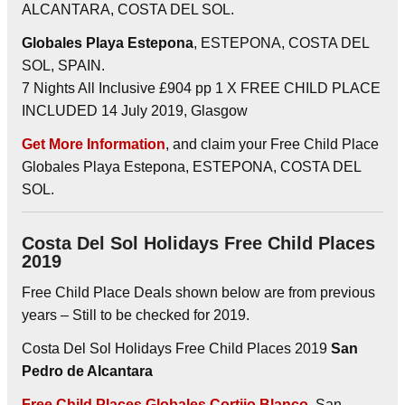
ALCANTARA, COSTA DEL SOL.
Globales Playa Estepona
, ESTEPONA, COSTA DEL
SOL, SPAIN.
7 Nights All Inclusive £904 pp 1 X FREE CHILD PLACE
INCLUDED 14 July 2019, Glasgow
Get More Information
, and claim your Free Child Place
Globales Playa Estepona, ESTEPONA, COSTA DEL
SOL.
Costa Del Sol Holidays Free Child Places
2019
Free Child Place Deals shown below are from previous
years – Still to be checked for 2019.
Costa Del Sol Holidays Free Child Places 2019
San
Pedro de Alcantara
Free Child Places Globales Cortijo Blanco
, San