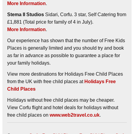
More Information
.
Stema II Studios
Sidari, Corfu. 3 star, Self Catering from
£1,881 (Total price for family of 4 in July).
More Information
.
Our experience has shown that the number of Free Kids
Places is generally limited and you should try and book
as far in advance as possible to guarantee a place for
your family holidays.
View more destinations for Holidays Free Child Places
from the UK with free child places at
Holidays Free
Child Places
Holidays without free child places may be cheaper.
View Corfu flight and hotel deals for holidays without
free child places on
www.web2travel.co.uk
.