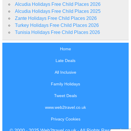
Alcudia Holidays Free Child Places 2026
Alcudia Holidays Free Child Places 2025
Zante Holidays Free Child Places 2026
Turkey Holidays Free Child Places 2026
Tunisia Holidays Free Child Places 2026
Home
Late Deals
All Inclusive
Family Holidays
Tweet Deals
www.web2travel.co.uk
Privacy Cookies
© 2000 - 2025 Web2travel.co.uk - All Rights Reserved