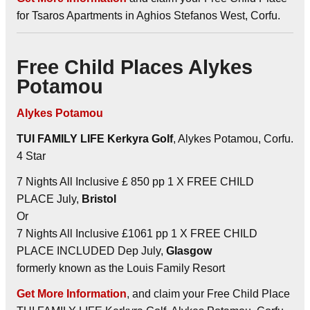
for Tsaros Apartments in Aghios Stefanos West, Corfu.
Free Child Places Alykes
Potamou
Alykes Potamou
TUI FAMILY LIFE Kerkyra Golf
, Alykes Potamou, Corfu.
4 Star
7 Nights All Inclusive £ 850 pp 1 X FREE CHILD
PLACE July,
Bristol
Or
7 Nights All Inclusive £1061 pp 1 X FREE CHILD
PLACE INCLUDED Dep July,
Glasgow
formerly known as the Louis Family Resort
Get More Information
, and claim your Free Child Place