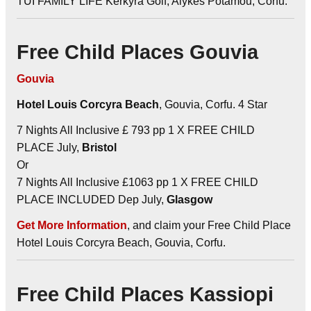
TUI FAMILY LIFE Kerkyra Golf, Alykes Potamou, Corfu.
Free Child Places Gouvia
Gouvia
Hotel Louis Corcyra Beach
, Gouvia, Corfu. 4 Star
7 Nights All Inclusive £ 793 pp 1 X FREE CHILD
PLACE July,
Bristol
Or
7 Nights All Inclusive £1063 pp 1 X FREE CHILD
PLACE INCLUDED Dep July,
Glasgow
Get More Information
, and claim your Free Child Place
Hotel Louis Corcyra Beach, Gouvia, Corfu.
Free Child Places Kassiopi