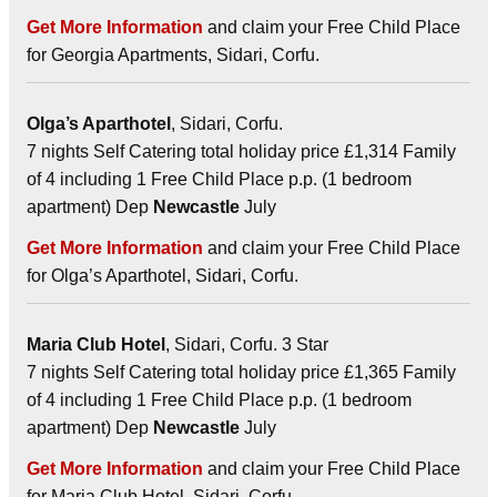
Get More Information
and claim your Free Child Place
for Georgia Apartments, Sidari, Corfu.
Olga’s Aparthotel
, Sidari, Corfu.
7 nights Self Catering total holiday price £1,314 Family
of 4 including 1 Free Child Place p.p. (1 bedroom
apartment) Dep
Newcastle
July
Get More Information
and claim your Free Child Place
for Olga’s Aparthotel, Sidari, Corfu.
Maria Club Hotel
, Sidari, Corfu. 3 Star
7 nights Self Catering total holiday price £1,365 Family
of 4 including 1 Free Child Place p.p. (1 bedroom
apartment) Dep
Newcastle
July
Get More Information
and claim your Free Child Place
for Maria Club Hotel, Sidari, Corfu.