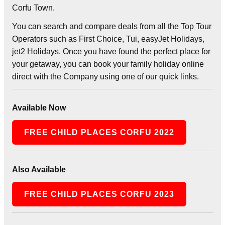
Corfu Town.
You can search and compare deals from all the Top Tour
Operators such as First Choice, Tui, easyJet Holidays,
jet2 Holidays. Once you have found the perfect place for
your getaway, you can book your family holiday online
direct with the Company using one of our quick links.
Available Now
FREE CHILD PLACES CORFU 2022
Also Available
FREE CHILD PLACES CORFU 2023