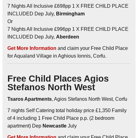
7 Nights All Inclusive £698pp 1 X FREE CHILD PLACE
INCLUDED Dep July,
Birmingham
Or
7 Nights All Inclusive £996pp 1 X FREE CHILD PLACE
INCLUDED Dep July,
Aberdeen
Get More Information
and claim your Free Child Place
for Aqualand Village in Aghious Ionnis, Corfu.
Free Child Places Agios
Stefanos North West
Tsaros Apartments
, Agios Stefanos North West, Corfu
7 nights Self Catering total holiday price £1,350 Family
of 4 including 1 Free Child Place p.p. (2 bedroom
apartment) Dep
Newcastle
July
Get More Information
and claim your Free Child Place