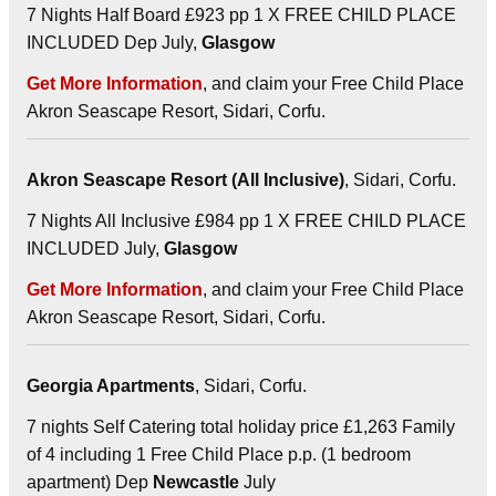
7 Nights Half Board £923 pp 1 X FREE CHILD PLACE
INCLUDED Dep July,
Glasgow
Get More Information
, and claim your Free Child Place
Akron Seascape Resort, Sidari, Corfu.
Akron Seascape Resort (All Inclusive)
, Sidari, Corfu.
7 Nights All Inclusive £984 pp 1 X FREE CHILD PLACE
INCLUDED July,
Glasgow
Get More Information
, and claim your Free Child Place
Akron Seascape Resort, Sidari, Corfu.
Georgia Apartments
, Sidari, Corfu.
7 nights Self Catering total holiday price £1,263 Family
of 4 including 1 Free Child Place p.p. (1 bedroom
apartment) Dep
Newcastle
July