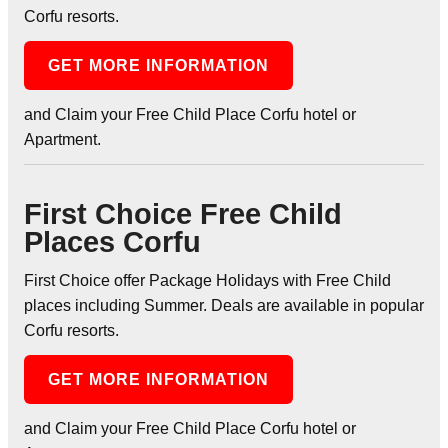
Corfu resorts.
GET MORE INFORMATION
and Claim your Free Child Place Corfu hotel or
Apartment.
First Choice Free Child
Places Corfu
First Choice offer Package Holidays with Free Child
places including Summer. Deals are available in popular
Corfu resorts.
GET MORE INFORMATION
and Claim your Free Child Place Corfu hotel or