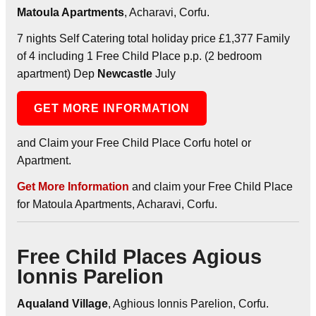
Matoula Apartments
, Acharavi, Corfu.
7 nights Self Catering total holiday price £1,377 Family
of 4 including 1 Free Child Place p.p. (2 bedroom
apartment) Dep
Newcastle
July
GET MORE INFORMATION
and Claim your Free Child Place Corfu hotel or
Apartment.
Get More Information
and claim your Free Child Place
for Matoula Apartments, Acharavi, Corfu.
Free Child Places Agious
Ionnis Parelion
Aqualand Village
, Aghious Ionnis Parelion, Corfu.