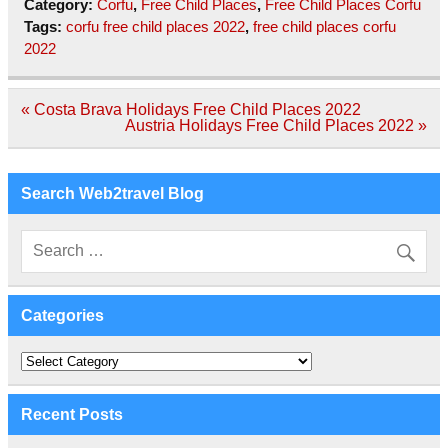
Category:
Corfu
,
Free Child Places
,
Free Child Places Corfu
Tags:
corfu free child places 2022
,
free child places corfu
2022
Post
« Costa Brava Holidays Free Child Places 2022
navigation
Austria Holidays Free Child Places 2022 »
Search Web2travel Blog
Categories
Categories
Recent Posts