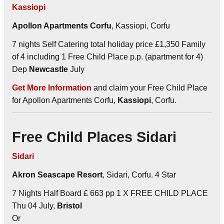
Kassiopi
Apollon Apartments Corfu
, Kassiopi, Corfu
7 nights Self Catering total holiday price £1,350 Family
of 4 including 1 Free Child Place p.p. (apartment for 4)
Dep
Newcastle
July
Get More Information
and claim your Free Child Place
for Apollon Apartments Corfu,
Kassiopi
, Corfu.
Free Child Places Sidari
Sidari
Akron Seascape Resort
, Sidari, Corfu. 4 Star
7 Nights Half Board £ 663 pp 1 X FREE CHILD PLACE
Thu 04 July,
Bristol
Or