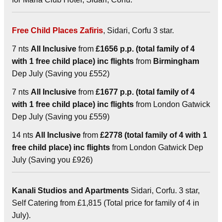
Free Child Places Zafiris
, Sidari, Corfu 3 star.
7 nts
All Inclusive
from
£1656 p.p. (total family of 4
with 1 free child place) inc flights
from
Birmingham
Dep July (Saving you £552)
7 nts
All Inclusive
from
£1677 p.p. (total family of 4
with 1 free child place) inc flights
from London Gatwick
Dep July (Saving you £559)
14 nts
All Inclusive
from
£2778 (total family of 4 with 1
free child place) inc flights
from London Gatwick Dep
July (Saving you £926)
Kanali Studios and Apartments
Sidari, Corfu. 3 star,
Self Catering from £1,815 (Total price for family of 4 in
July).