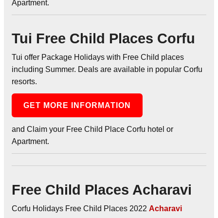
Apartment.
Tui Free Child Places Corfu
Tui offer Package Holidays with Free Child places
including Summer. Deals are available in popular Corfu
resorts.
GET MORE INFORMATION
and Claim your Free Child Place Corfu hotel or
Apartment.
Free Child Places Acharavi
Corfu Holidays Free Child Places 2022
Acharavi