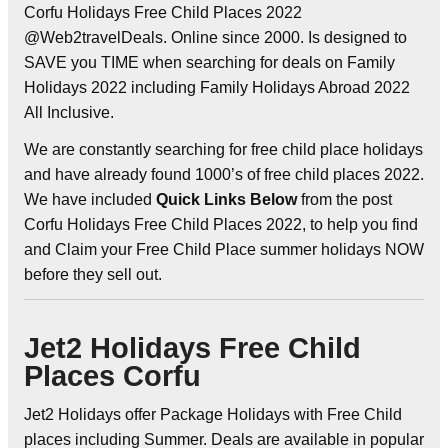
Corfu Holidays Free Child Places 2022
@Web2travelDeals. Online since 2000. Is designed to
SAVE you TIME when searching for deals on Family
Holidays 2022 including Family Holidays Abroad 2022
All Inclusive.
We are constantly searching for free child place holidays
and have already found 1000’s of free child places 2022.
We have included
Quick Links Below
from the post
Corfu Holidays Free Child Places 2022, to help you find
and Claim your Free Child Place summer holidays NOW
before they sell out.
Jet2 Holidays Free Child
Places Corfu
Jet2 Holidays offer Package Holidays with Free Child
places including Summer. Deals are available in popular