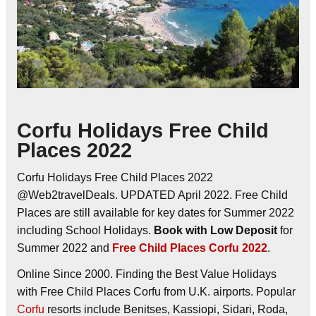
Corfu Holidays Free Child
Places 2022
Corfu Holidays Free Child Places 2022
@Web2travelDeals. UPDATED April 2022. Free Child
Places are still available for key dates for Summer 2022
including School Holidays.
Book with Low Deposit
for
Summer 2022 and
Free Child Places Corfu 2022
.
Online Since 2000. Finding the Best Value Holidays
with Free Child Places Corfu from U.K. airports. Popular
Corfu
resorts include Benitses, Kassiopi, Sidari, Roda,